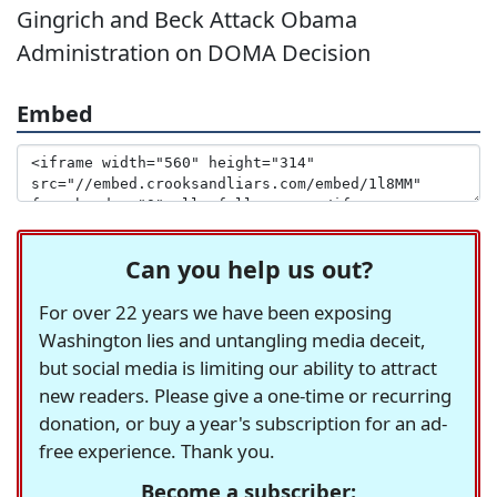
Gingrich and Beck Attack Obama
Administration on DOMA Decision
Embed
Can you help us out?
For over 22 years we have been exposing
Washington lies and untangling media deceit,
but social media is limiting our ability to attract
new readers. Please give a one-time or recurring
donation, or buy a year's subscription for an ad-
free experience. Thank you.
Become a subscriber: