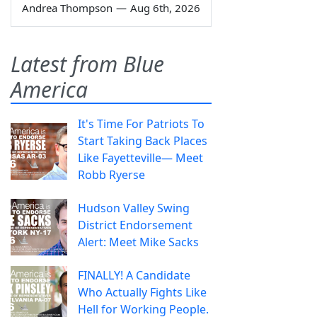
Andrea Thompson
—
Aug 6th, 2026
Latest from Blue
America
It's Time For Patriots To
Start Taking Back Places
Like Fayetteville— Meet
Robb Ryerse
Hudson Valley Swing
District Endorsement
Alert: Meet Mike Sacks
FINALLY! A Candidate
Who Actually Fights Like
Hell for Working People.