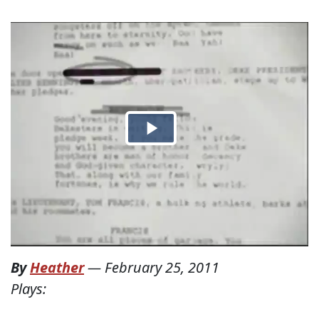
By
Heather
—
February 25, 2011
Plays: