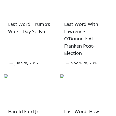
Last Word: Trump's
Last Word With
Worst Day So Far
Lawrence
O'Donnell: Al
Franken Post-
Election
—
Jun 9th, 2017
—
Nov 10th, 2016
Harold Ford Jr.
Last Word: How