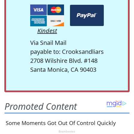
Kindest
Via Snail Mail
payable to: Crooksandliars
2708 Wilshire Blvd. #148
Santa Monica, CA 90403