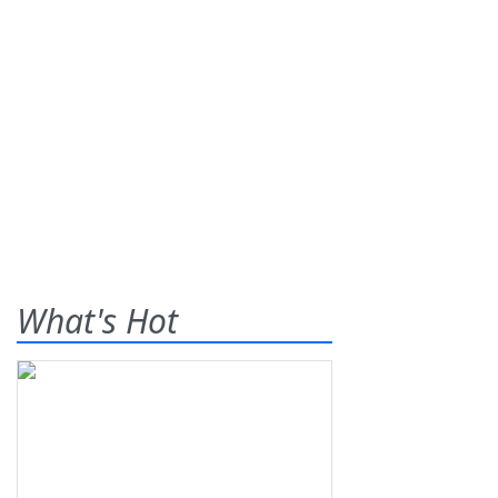
What's Hot