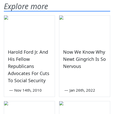
Explore more
Harold Ford Jr. And
Now We Know Why
His Fellow
Newt Gingrich Is So
Republicans
Nervous
Advocates For Cuts
To Social Security
—
Nov 14th, 2010
—
Jan 26th, 2022