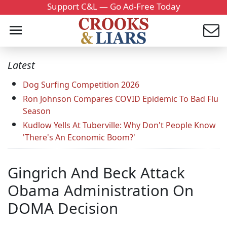
Support C&L — Go Ad-Free Today
Latest
Dog Surfing Competition 2026
Ron Johnson Compares COVID Epidemic To Bad Flu
Season
Kudlow Yells At Tuberville: Why Don't People Know
'There's An Economic Boom?'
Gingrich And Beck Attack
Obama Administration On
DOMA Decision