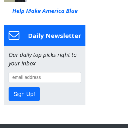
Help Make America Blue
Daily Newsletter
Our daily top picks right to
your inbox
Sign Up!