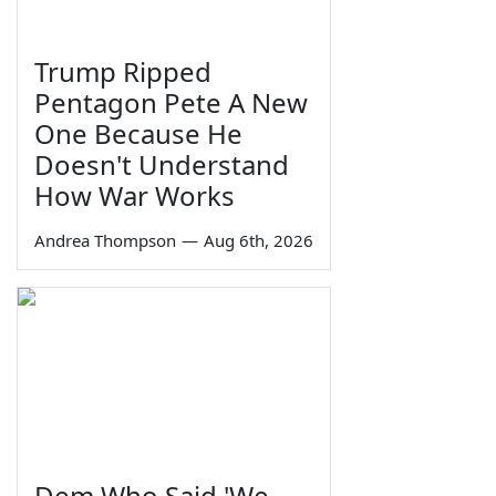
Trump Ripped
Pentagon Pete A New
One Because He
Doesn't Understand
How War Works
Andrea Thompson
—
Aug 6th, 2026
Dem Who Said 'We