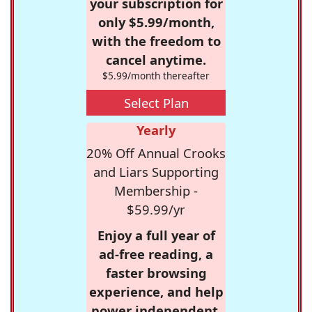
your subscription for
only $5.99/month,
with the freedom to
cancel anytime.
$5.99/month thereafter
Select Plan
Yearly
20% Off Annual Crooks
and Liars Supporting
Membership -
$59.99/yr
Enjoy a full year of
ad-free reading, a
faster browsing
experience, and help
power independent,