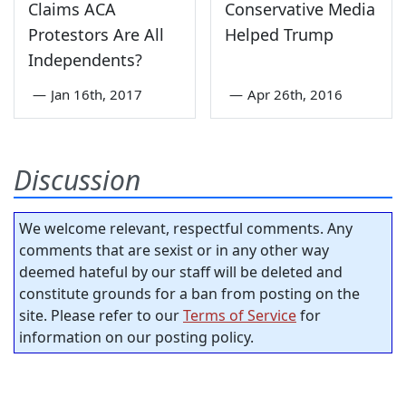
Claims ACA
Conservative Media
Protestors Are All
Helped Trump
Independents?
—
Jan 16th, 2017
—
Apr 26th, 2016
Discussion
We welcome relevant, respectful comments. Any
comments that are sexist or in any other way
deemed hateful by our staff will be deleted and
constitute grounds for a ban from posting on the
site. Please refer to our
Terms of Service
for
information on our posting policy.