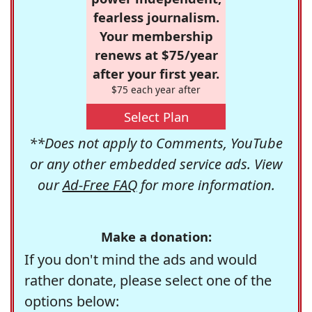
fearless journalism.
Your membership
renews at $75/year
after your first year.
$75 each year after
Select Plan
**Does not apply to Comments, YouTube
or any other embedded service ads. View
our
Ad-Free FAQ
for more information.
Make a donation:
If you don't mind the ads and would
rather donate, please select one of the
options below: