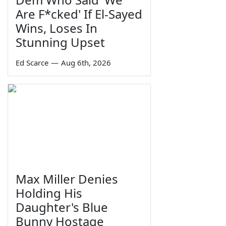
Are F*cked' If El-Sayed
Wins, Loses In
Stunning Upset
Ed Scarce
—
Aug 6th, 2026
Max Miller Denies
Holding His
Daughter's Blue
Bunny Hostage