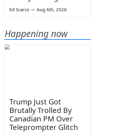
Ed Scarce
—
Aug 6th, 2026
Happening now
Trump Just Got
Brutally Trolled By
Canadian PM Over
Teleprompter Glitch