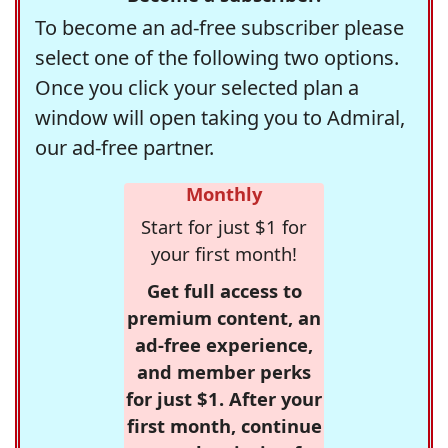
To become an ad-free subscriber please
select one of the following two options.
Once you click your selected plan a
window will open taking you to Admiral,
our ad-free partner.
Monthly
Start for just $1 for
your first month!
Get full access to
premium content, an
ad-free experience,
and member perks
for just $1. After your
first month, continue