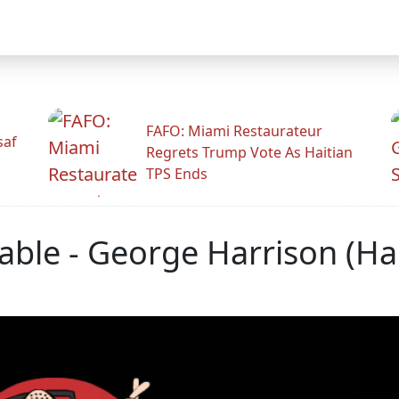
FAFO: Miami Restaurateur
saf
Regrets Trump Vote As Haitian
TPS Ends
able - George Harrison (Ha