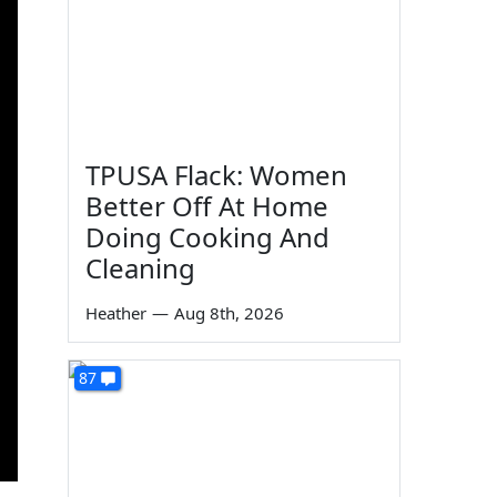
TPUSA Flack: Women
Better Off At Home
Doing Cooking And
Cleaning
Heather
—
Aug 8th, 2026
87