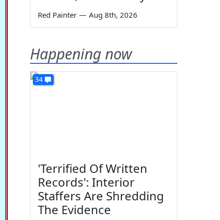
Red Painter
—
Aug 8th, 2026
Happening now
34
'Terrified Of Written
Records': Interior
Staffers Are Shredding
The Evidence