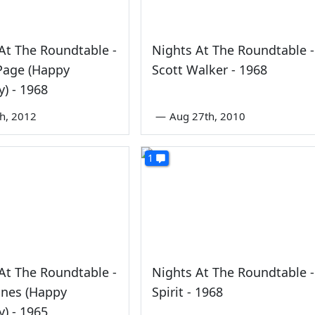
At The Roundtable -
Nights At The Roundtable -
Page (Happy
Scott Walker - 1968
y) - 1968
th, 2012
—
Aug 27th, 2010
1
At The Roundtable -
Nights At The Roundtable -
ones (Happy
Spirit - 1968
y) - 1965