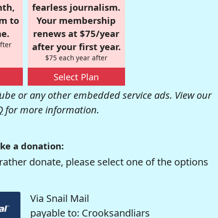
nth,
fearless journalism.
om to
Your membership
e.
renews at $75/year
fter
after your first year.
$75 each year after
Select Plan
be or any other embedded service ads. View our
Q
for more information.
ke a donation:
rather donate, please select one of the options
Via Snail Mail
payable to: Crooksandliars