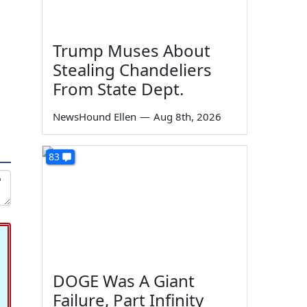
Trump Muses About
Stealing Chandeliers
From State Dept.
NewsHound Ellen
—
Aug 8th, 2026
83
DOGE Was A Giant
Failure, Part Infinity