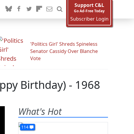
Support C&L
Go Ad-Free Today
Subscriber Login
'Politics Girl' Shreds Spineless
Senator Cassidy Over Blanche
Vote
ppy Birthday) - 1968
What's Hot
114