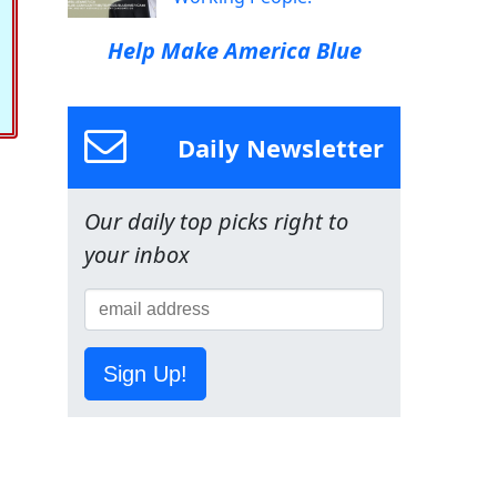
Help Make America Blue
Daily Newsletter
Our daily top picks right to
your inbox
Sign Up!