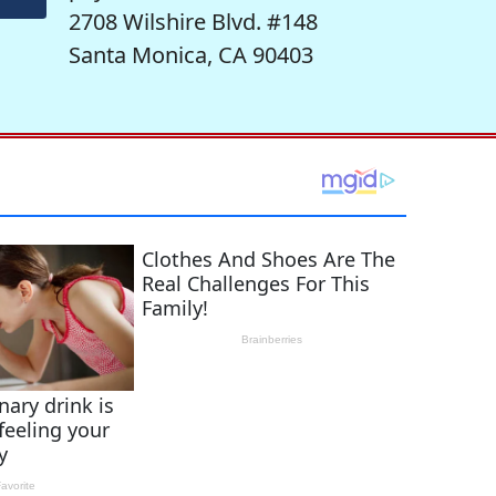
2708 Wilshire Blvd. #148
Santa Monica, CA 90403