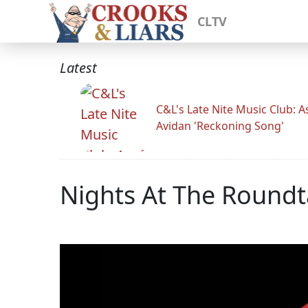
CLTV
Latest
C&L's Late Nite Music Club: A
Avidan 'Reckoning Song'
Nights At The Roundt