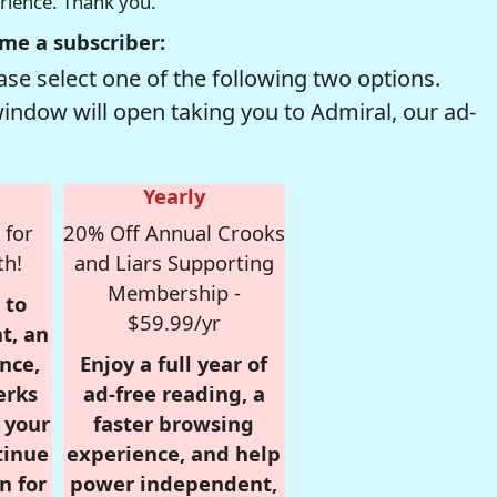
erience. Thank you.
me a subscriber:
se select one of the following two options.
window will open taking you to Admiral, our ad-
Yearly
 for
20% Off Annual Crooks
th!
and Liars Supporting
Membership -
 to
$59.99/yr
t, an
nce,
Enjoy a full year of
erks
ad-free reading, a
r your
faster browsing
tinue
experience, and help
n for
power independent,