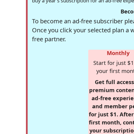
buy a year's subscription for an ad-free exp
Beco
To become an ad-free subscriber plea
Once you click your selected plan a 
free partner.
Monthly
Start for just $1
your first mon
Get full access
premium conten
ad-free experie
and member p
for just $1. Afte
first month, con
your subscriptio