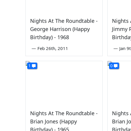
Nights At The Roundtable -
Nights 
George Harrison (Happy
Jimmy 
Birthday) - 1968
Birthda
—
Feb 26th, 2011
—
Jan 9
1
0
Nights At The Roundtable -
Nights 
Brian Jones (Happy
Brian J
Birthday) - 1965
Birthda