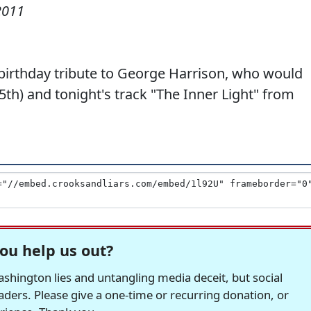
2011
birthday tribute to George Harrison, who would
th) and tonight's track "The Inner Light" from
ou help us out?
hington lies and untangling media deceit, but social
readers. Please give a one-time or recurring donation, or