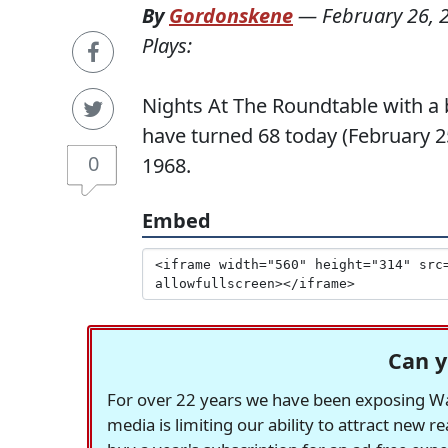
By
Gordonskene
—
February 26, 
Plays:
Nights At The Roundtable with a 
have turned 68 today (February 25
0
1968.
Embed
Can y
For over 22 years we have been exposing Was
media is limiting our ability to attract new 