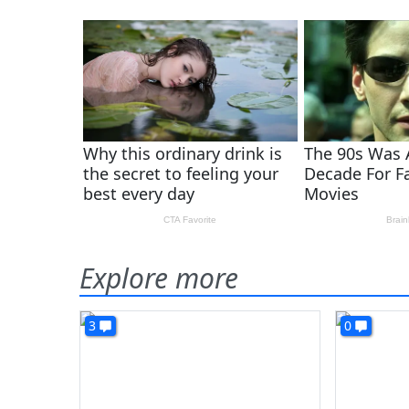
Explore more
3
0