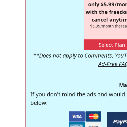
only $5.99/mo
with the freed
cancel anytim
$5.99/month therea
Select Plan
**Does not apply to Comments, YouTu
Ad-Free FA
Ma
If you don't mind the ads and would 
below: