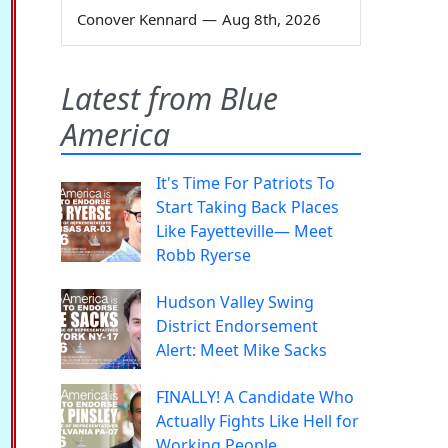
Conover Kennard
—
Aug 8th, 2026
Latest from Blue
America
It's Time For Patriots To
Start Taking Back Places
Like Fayetteville— Meet
Robb Ryerse
Hudson Valley Swing
District Endorsement
Alert: Meet Mike Sacks
FINALLY! A Candidate Who
Actually Fights Like Hell for
Working People.