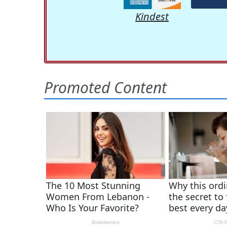
Kindest