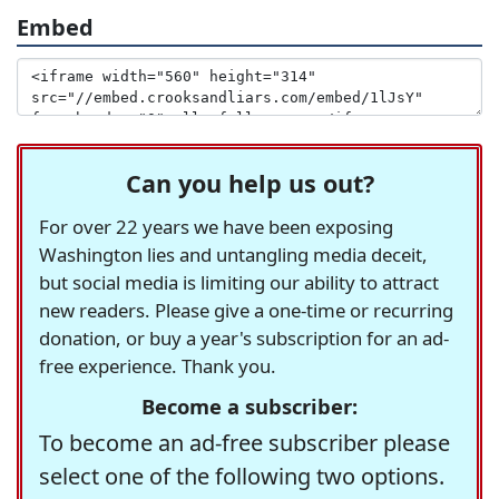
Embed
Can you help us out?
For over 22 years we have been exposing
Washington lies and untangling media deceit,
but social media is limiting our ability to attract
new readers. Please give a one-time or recurring
donation, or buy a year's subscription for an ad-
free experience. Thank you.
Become a subscriber:
To become an ad-free subscriber please
select one of the following two options.