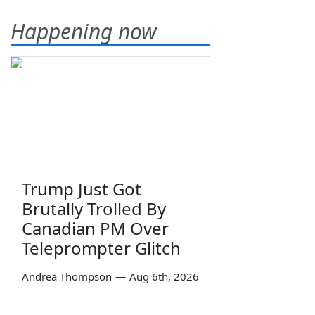
Happening now
Trump Just Got
Brutally Trolled By
Canadian PM Over
Teleprompter Glitch
Andrea Thompson
—
Aug 6th, 2026