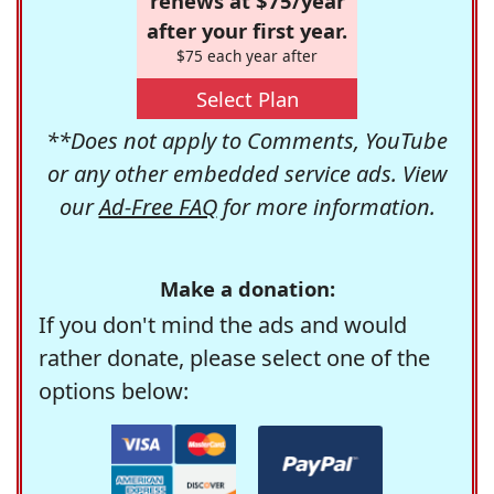
renews at $75/year
after your first year.
$75 each year after
Select Plan
**Does not apply to Comments, YouTube
or any other embedded service ads. View
our
Ad-Free FAQ
for more information.
Make a donation:
If you don't mind the ads and would
rather donate, please select one of the
options below: