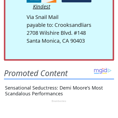
Kindest
Via Snail Mail
payable to: Crooksandliars
2708 Wilshire Blvd. #148
Santa Monica, CA 90403