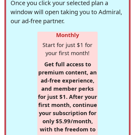
Once you click your selected plan a
window will open taking you to Admiral,
our ad-free partner.
Monthly
Start for just $1 for
your first month!
Get full access to
premium content, an
ad-free experience,
and member perks
for just $1. After your
first month, continue
your subscription for
only $5.99/month,
with the freedom to