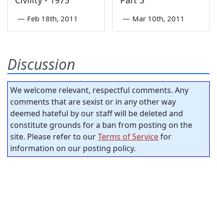
Civility - 1975
Part 3
—
Feb 18th, 2011
—
Mar 10th, 2011
Discussion
We welcome relevant, respectful comments. Any
comments that are sexist or in any other way
deemed hateful by our staff will be deleted and
constitute grounds for a ban from posting on the
site. Please refer to our
Terms of Service
for
information on our posting policy.