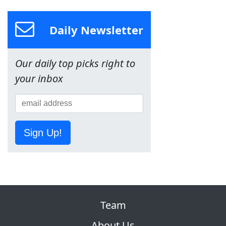
Daily Newsletter
Our daily top picks right to
your inbox
Sign Up!
Team
About Us