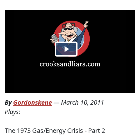
By
Gordonskene
—
March 10, 2011
Plays:
The 1973 Gas/Energy Crisis - Part 2