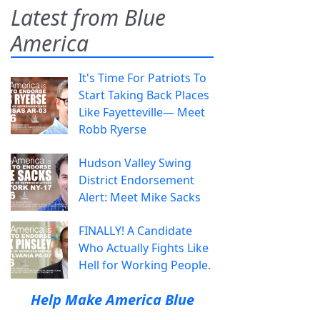
Latest from Blue
America
It's Time For Patriots To
Start Taking Back Places
Like Fayetteville— Meet
Robb Ryerse
Hudson Valley Swing
District Endorsement
Alert: Meet Mike Sacks
FINALLY! A Candidate
Who Actually Fights Like
Hell for Working People.
Help Make America Blue