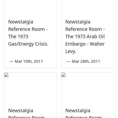
Newstalgia
Newstalgia
Reference Room -
Reference Room -
The 1973
The 1973 Arab Oil
Gas/Energy Crisis.
Embargo - Walter
Levy.
—
Mar 10th, 2011
—
Mar 28th, 2011
Newstalgia
Newstalgia
Reference Room -
Reference Room -