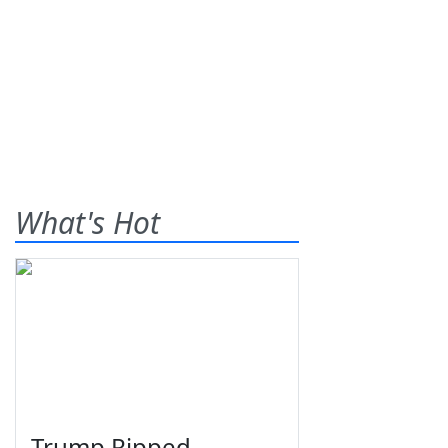
What's Hot
Trump Ripped