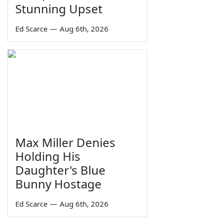
Stunning Upset
Ed Scarce
—
Aug 6th, 2026
Max Miller Denies
Holding His
Daughter's Blue
Bunny Hostage
Ed Scarce
—
Aug 6th, 2026