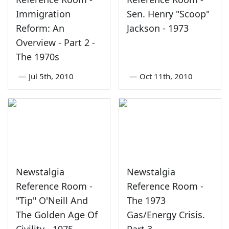
Immigration
Sen. Henry "Scoop"
Reform: An
Jackson - 1973
Overview - Part 2 -
The 1970s
—
Jul 5th, 2010
—
Oct 11th, 2010
Newstalgia
Newstalgia
Reference Room -
Reference Room -
"Tip" O'Neill And
The 1973
The Golden Age Of
Gas/Energy Crisis.