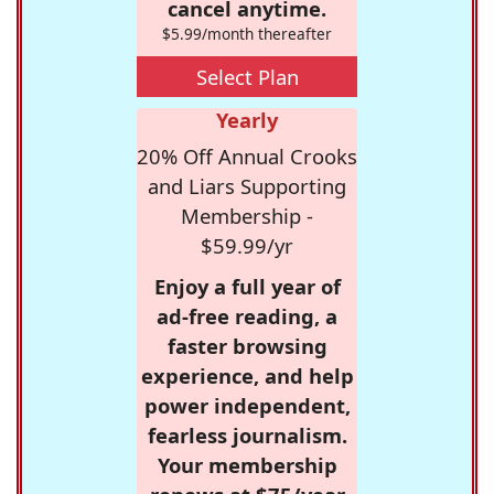
cancel anytime.
$5.99/month thereafter
Select Plan
Yearly
20% Off Annual Crooks
and Liars Supporting
Membership -
$59.99/yr
Enjoy a full year of
ad-free reading, a
faster browsing
experience, and help
power independent,
fearless journalism.
Your membership