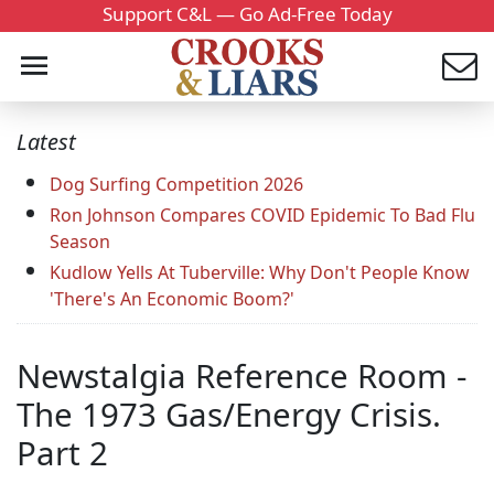
Support C&L — Go Ad-Free Today
Latest
Dog Surfing Competition 2026
Ron Johnson Compares COVID Epidemic To Bad Flu
Season
Kudlow Yells At Tuberville: Why Don't People Know
'There's An Economic Boom?'
Newstalgia Reference Room -
The 1973 Gas/Energy Crisis.
Part 2