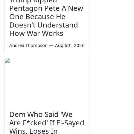
Pentagon Pete A New
One Because He
Doesn't Understand
How War Works
Andrea Thompson
—
Aug 6th, 2026
Dem Who Said 'We
Are F*cked' If El-Sayed
Wins, Loses In