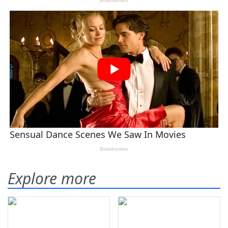
Explore more