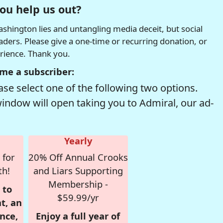
ou help us out?
hington lies and untangling media deceit, but social
readers. Please give a one-time or recurring donation, or
erience. Thank you.
me a subscriber:
se select one of the following two options.
window will open taking you to Admiral, our ad-
Yearly
 for
20% Off Annual Crooks
th!
and Liars Supporting
Membership -
 to
$59.99/yr
t, an
nce,
Enjoy a full year of