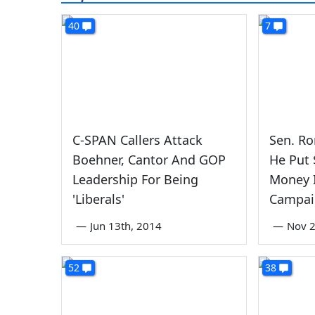
40
7
C-SPAN Callers Attack
Sen. Ro
Boehner, Cantor And GOP
He Put
Leadership For Being
Money I
'Liberals'
Campai
—
Jun 13th, 2014
—
Nov 
52
38