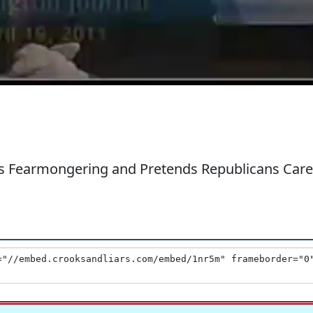
's Fearmongering and Pretends Republicans Care