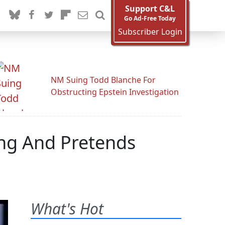
Support C&L
Go Ad-Free Today
Subscriber Login
NM Suing Todd Blanche For
Obstructing Epstein Investigation
ing And Pretends
What's Hot