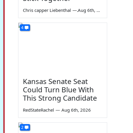
Chris capper Liebenthal
—
Aug 6th, 2026
4
Kansas Senate Seat
Could Turn Blue With
This Strong Candidate
RedStateRachel
—
Aug 6th, 2026
2