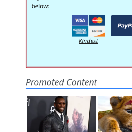
below:
Kindest