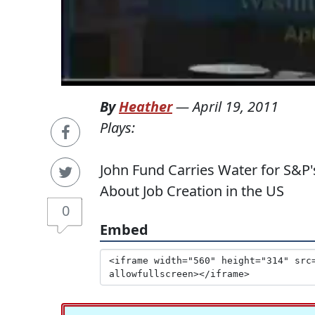
By
Heather
—
April 19, 2011
Plays:
John Fund Carries Water for S&P
About Job Creation in the US
0
Embed