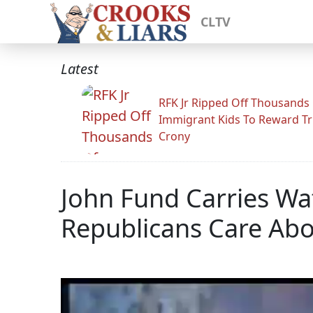
CLTV
Latest
RFK Jr Ripped Off Thousands
Immigrant Kids To Reward T
Crony
John Fund Carries Wa
Republicans Care Abo