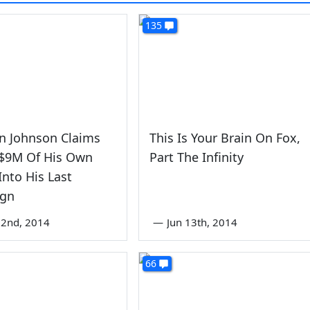
135
n Johnson Claims
This Is Your Brain On Fox,
 $9M Of His Own
Part The Infinity
nto His Last
gn
22nd, 2014
—
Jun 13th, 2014
66