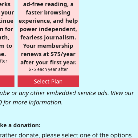
erks
ad-free reading, a
r your
faster browsing
tinue
experience, and help
n for
power independent,
nth,
fearless journalism.
om to
Your membership
e.
renews at $75/year
fter
after your first year.
$75 each year after
Select Plan
be or any other embedded service ads. View our
Q
for more information.
ke a donation:
rather donate, please select one of the options