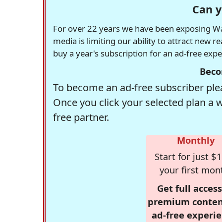
Can y
For over 22 years we have been exposing Was
media is limiting our ability to attract new 
buy a year's subscription for an ad-free exp
Beco
To become an ad-free subscriber plea
Once you click your selected plan a 
free partner.
Monthly
Start for just $1
your first mon
Get full access
premium conten
ad-free experie