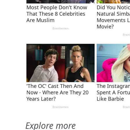
Explore more