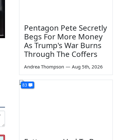
Pentagon Pete Secretly
Begs For More Money
As Trump's War Burns
Through The Coffers
Andrea Thompson
—
Aug 5th, 2026
83