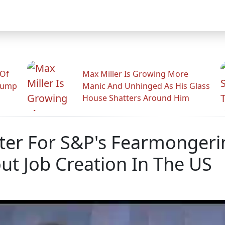
 Of
Max Miller Is Growing More
rump
Manic And Unhinged As His Glass
House Shatters Around Him
ter For S&P's Fearmonger
ut Job Creation In The US