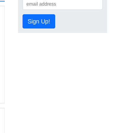
Sign Up!