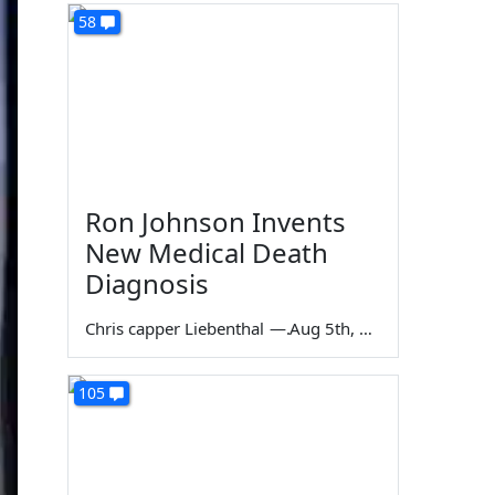
58
Ron Johnson Invents
New Medical Death
Diagnosis
Chris capper Liebenthal
—
Aug 5th, 2026
105