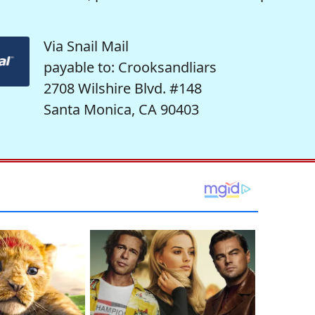
Via Snail Mail
payable to: Crooksandliars
2708 Wilshire Blvd. #148
Santa Monica, CA 90403