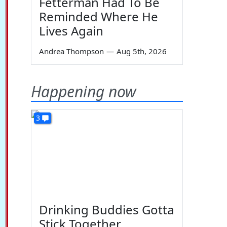
Fetterman Had To Be
Reminded Where He
Lives Again
Andrea Thompson
—
Aug 5th, 2026
Happening now
3
Drinking Buddies Gotta
Stick Together