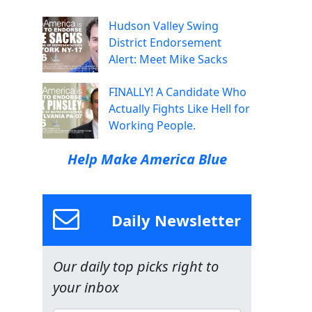
Hudson Valley Swing
District Endorsement
Alert: Meet Mike Sacks
FINALLY! A Candidate Who
Actually Fights Like Hell for
Working People.
Help Make America Blue
Daily Newsletter
Our daily top picks right to
your inbox