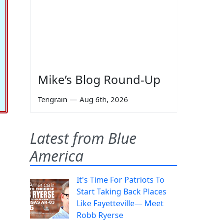
Mike’s Blog Round-Up
Tengrain
—
Aug 6th, 2026
Latest from Blue
America
It's Time For Patriots To
Start Taking Back Places
Like Fayetteville— Meet
Robb Ryerse