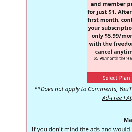
and member p
for just $1. Afte
first month, con
your subscriptio
only $5.99/mo
with the freed
cancel anytim
$5.99/month therea
Select Plan
**Does not apply to Comments, YouTu
Ad-Free FA
Ma
If you don't mind the ads and would 