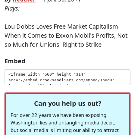
Plays:
Lou Dobbs Loves Free Market Capitalism
When it Comes to Exxon Mobil's Profits, Not
so Much for Unions' Right to Strike
Embed
Can you help us out?
For over 22 years we have been exposing
Washington lies and untangling media deceit,
but social media is limiting our ability to attract