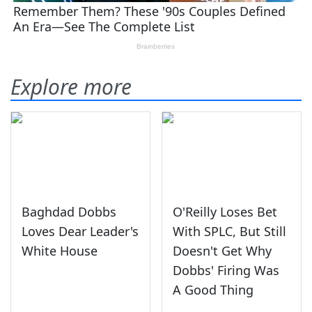
Explore more
Baghdad Dobbs
O'Reilly Loses Bet
Loves Dear Leader's
With SPLC, But Still
White House
Doesn't Get Why
Dobbs' Firing Was
A Good Thing