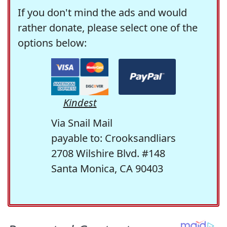
If you don't mind the ads and would
rather donate, please select one of the
options below:
Kindest
Via Snail Mail
payable to: Crooksandliars
2708 Wilshire Blvd. #148
Santa Monica, CA 90403