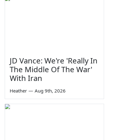
JD Vance: We're 'Really In
The Middle Of The War'
With Iran
Heather
—
Aug 9th, 2026