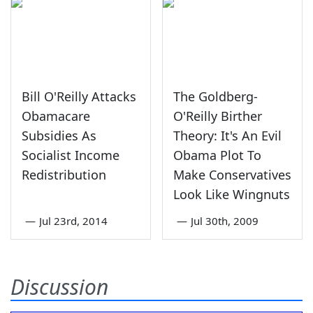
Bill O'Reilly Attacks
The Goldberg-
Obamacare
O'Reilly Birther
Subsidies As
Theory: It's An Evil
Socialist Income
Obama Plot To
Redistribution
Make Conservatives
Look Like Wingnuts
—
Jul 23rd, 2014
—
Jul 30th, 2009
Discussion