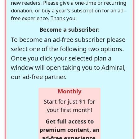
new readers. Please give a one-time or recurring
donation, or buy a year's subscription for an ad-
free experience. Thank you.
Become a subscriber:
To become an ad-free subscriber please
select one of the following two options.
Once you click your selected plan a
window will open taking you to Admiral,
our ad-free partner.
Monthly
Start for just $1 for
your first month!
Get full access to
premium content, an
ad-free experience,