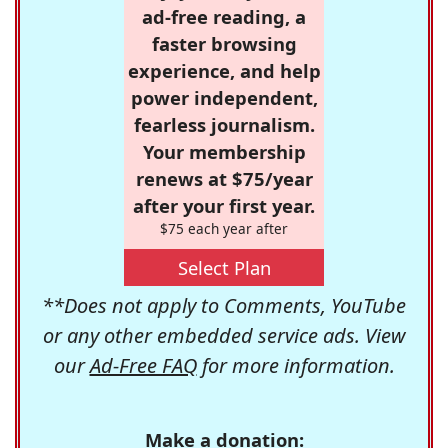
ad-free reading, a
faster browsing
experience, and help
power independent,
fearless journalism.
Your membership
renews at $75/year
after your first year.
$75 each year after
Select Plan
**Does not apply to Comments, YouTube
or any other embedded service ads. View
our
Ad-Free FAQ
for more information.
Make a donation: