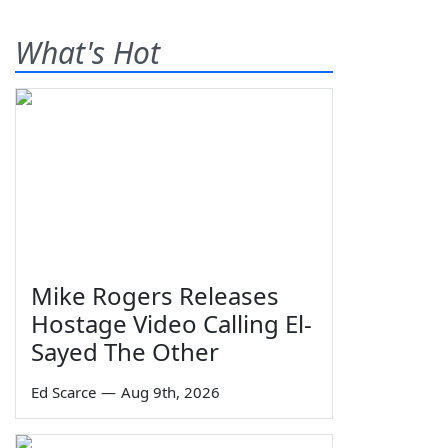
What's Hot
Mike Rogers Releases
Hostage Video Calling El-
Sayed The Other
Ed Scarce
—
Aug 9th, 2026