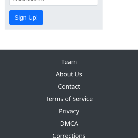
Sign Up!
Team
About Us
Contact
Terms of Service
Privacy
DMCA
Corrections