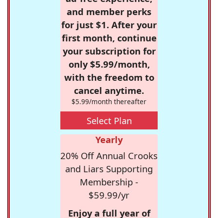
and member perks
for just $1. After your
first month, continue
your subscription for
only $5.99/month,
with the freedom to
cancel anytime.
$5.99/month thereafter
Select Plan
Yearly
20% Off Annual Crooks
and Liars Supporting
Membership -
$59.99/yr
Enjoy a full year of