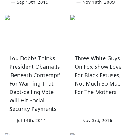
—
Sep 13th, 2019
—
Nov 18th, 2009
Lou Dobbs Thinks
Three White Guys
President Obama Is
On Fox Show Love
'Beneath Contempt'
For Black Fetuses,
For Warning That
Not Much So Much
Debt-ceiling Vote
For The Mothers
Will Hit Social
Security Payments
—
Jul 14th, 2011
—
Nov 3rd, 2016