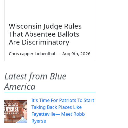
Wisconsin Judge Rules
That Absentee Ballots
Are Discriminatory
Chris capper Liebenthal
—
Aug 9th, 2026
Latest from Blue
America
It's Time For Patriots To Start
Taking Back Places Like
Fayetteville— Meet Robb
Ryerse