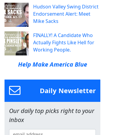
Hudson Valley Swing District
Endorsement Alert: Meet
Mike Sacks
FINALLY! A Candidate Who
Actually Fights Like Hell for
Working People.
Help Make America Blue
Daily Newsletter
Our daily top picks right to your
inbox