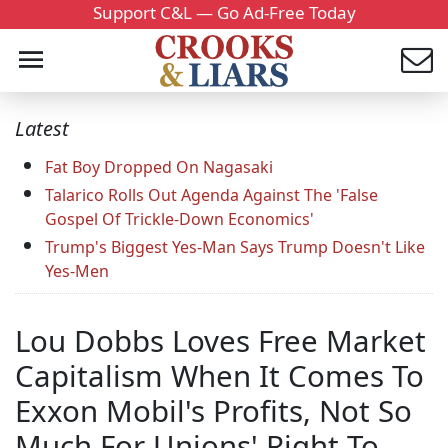
Support C&L — Go Ad-Free Today
Latest
Fat Boy Dropped On Nagasaki
Talarico Rolls Out Agenda Against The 'False
Gospel Of Trickle-Down Economics'
Trump's Biggest Yes-Man Says Trump Doesn't Like
Yes-Men
Lou Dobbs Loves Free Market
Capitalism When It Comes To
Exxon Mobil's Profits, Not So
Much For Unions' Right To