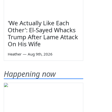
'We Actually Like Each
Other': El-Sayed Whacks
Trump After Lame Attack
On His Wife
Heather
—
Aug 9th, 2026
Happening now