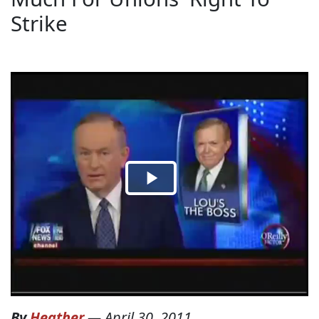
Strike
By
Heather
—
April 30, 2011