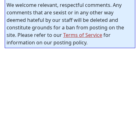
We welcome relevant, respectful comments. Any
comments that are sexist or in any other way
deemed hateful by our staff will be deleted and
constitute grounds for a ban from posting on the
site. Please refer to our
Terms of Service
for
information on our posting policy.