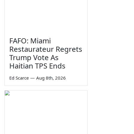
FAFO: Miami
Restaurateur Regrets
Trump Vote As
Haitian TPS Ends
Ed Scarce
—
Aug 8th, 2026