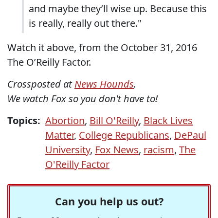
and maybe they’ll wise up. Because this
is really, really out there."
Watch it above, from the October 31, 2016
The O’Reilly Factor.
Crossposted at
News Hounds
.
We watch Fox so you don't have to!
Topics:
Abortion
,
Bill O'Reilly
,
Black Lives
Matter
,
College Republicans
,
DePaul
University
,
Fox News
,
racism
,
The
O'Reilly Factor
Can you help us out?