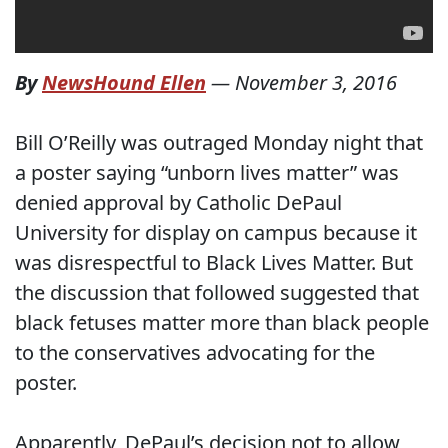
By
NewsHound Ellen
—
November 3, 2016
Bill O’Reilly was outraged Monday night that
a poster saying “unborn lives matter” was
denied approval by Catholic DePaul
University for display on campus because it
was disrespectful to Black Lives Matter. But
the discussion that followed suggested that
black fetuses matter more than black people
to the conservatives advocating for the
poster.
Apparently, DePaul’s decision not to allow