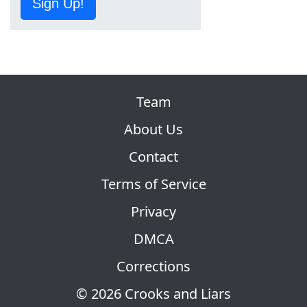
Sign Up!
Team
About Us
Contact
Terms of Service
Privacy
DMCA
Corrections
© 2026 Crooks and Liars