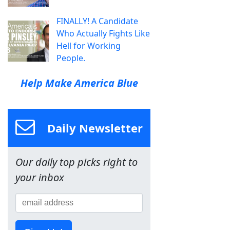
FINALLY! A Candidate
Who Actually Fights Like
Hell for Working
People.
Help Make America Blue
Daily Newsletter
Our daily top picks right to
your inbox