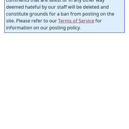
comments that are sexist or in any other way
deemed hateful by our staff will be deleted and
constitute grounds for a ban from posting on the
site. Please refer to our
Terms of Service
for
information on our posting policy.