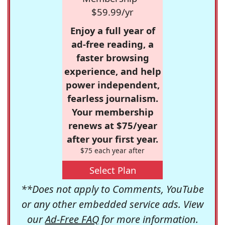
$59.99/yr
Enjoy a full year of
ad-free reading, a
faster browsing
experience, and help
power independent,
fearless journalism.
Your membership
renews at $75/year
after your first year.
$75 each year after
Select Plan
**Does not apply to Comments, YouTube
or any other embedded service ads. View
our
Ad-Free FAQ
for more information.