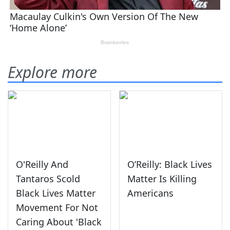
Explore more
O'Reilly And
O’Reilly: Black Lives
Tantaros Scold
Matter Is Killing
Black Lives Matter
Americans
Movement For Not
Caring About 'Black