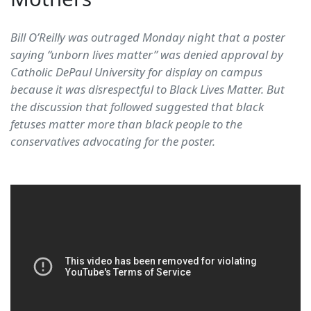
Bill O’Reilly was outraged Monday night that a poster
saying “unborn lives matter” was denied approval by
Catholic DePaul University for display on campus
because it was disrespectful to Black Lives Matter. But
the discussion that followed suggested that black
fetuses matter more than black people to the
conservatives advocating for the poster.