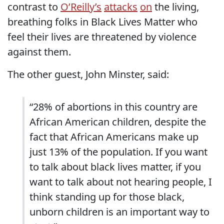
contrast to
O’Reilly’s
attacks
on
the living,
breathing folks in Black Lives Matter who
feel their lives are threatened by violence
against them.
The other guest, John Minster, said:
“28% of abortions in this country are
African American children, despite the
fact that African Americans make up
just 13% of the population. If you want
to talk about black lives matter, if you
want to talk about not hearing people, I
think standing up for those black,
unborn children is an important way to