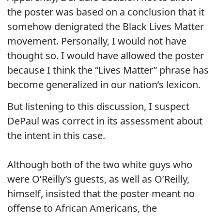
the poster was based on a conclusion that it
somehow denigrated the Black Lives Matter
movement. Personally, I would not have
thought so. I would have allowed the poster
because I think the “Lives Matter” phrase has
become generalized in our nation’s lexicon.
But listening to this discussion, I suspect
DePaul was correct in its assessment about
the intent in this case.
Although both of the two white guys who
were O’Reilly’s guests, as well as O’Reilly,
himself, insisted that the poster meant no
offense to African Americans, the