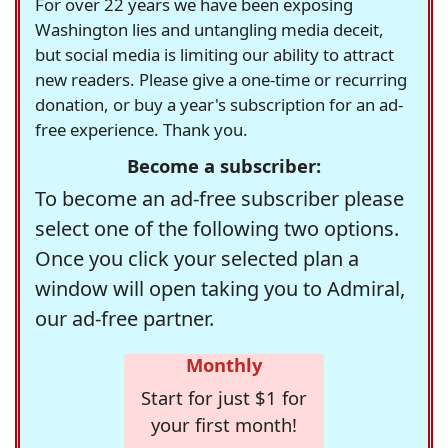
For over 22 years we have been exposing
Washington lies and untangling media deceit,
but social media is limiting our ability to attract
new readers. Please give a one-time or recurring
donation, or buy a year's subscription for an ad-
free experience. Thank you.
Become a subscriber:
To become an ad-free subscriber please
select one of the following two options.
Once you click your selected plan a
window will open taking you to Admiral,
our ad-free partner.
Monthly
Start for just $1 for
your first month!