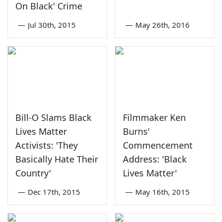
On Black' Crime
—
Jul 30th, 2015
—
May 26th, 2016
Bill-O Slams Black
Filmmaker Ken
Lives Matter
Burns'
Activists: 'They
Commencement
Basically Hate Their
Address: 'Black
Country'
Lives Matter'
—
Dec 17th, 2015
—
May 16th, 2015