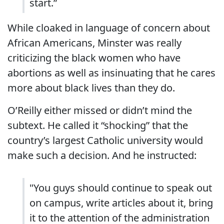
start.”
While cloaked in language of concern about
African Americans, Minster was really
criticizing the black women who have
abortions as well as insinuating that he cares
more about black lives than they do.
O’Reilly either missed or didn’t mind the
subtext. He called it “shocking” that the
country’s largest Catholic university would
make such a decision. And he instructed:
"You guys should continue to speak out
on campus, write articles about it, bring
it to the attention of the administration