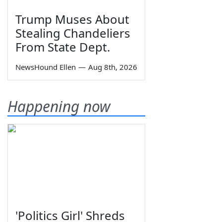
Trump Muses About
Stealing Chandeliers
From State Dept.
NewsHound Ellen
—
Aug 8th, 2026
Happening now
'Politics Girl' Shreds