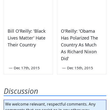
Bill O'Reilly: 'Black
O'Reilly: 'Obama
Lives Matter' Hate
Has Polarized The
Their Country
Country As Much
As Richard Nixon
Did'
—
Dec 17th, 2015
—
Dec 15th, 2015
Discussion
We welcome relevant, respectful comments. Any