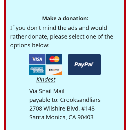
Make a donation:
If you don't mind the ads and would
rather donate, please select one of the
options below:
Kindest
Via Snail Mail
payable to: Crooksandliars
2708 Wilshire Blvd. #148
Santa Monica, CA 90403