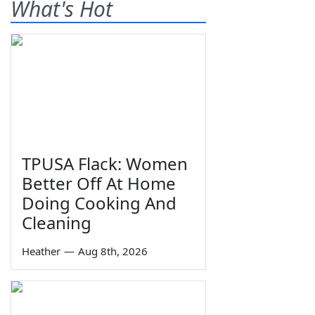
What's Hot
TPUSA Flack: Women
Better Off At Home
Doing Cooking And
Cleaning
Heather
—
Aug 8th, 2026