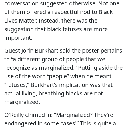
conversation suggested otherwise. Not one
of them offered a respectful nod to Black
Lives Matter. Instead, there was the
suggestion that black fetuses are more
important.
Guest Jorin Burkhart said the poster pertains
to “a different group of people that we
recognize as marginalized.” Putting aside the
use of the word “people” when he meant
“fetuses,” Burkhart’s implication was that
actual living, breathing blacks are not
marginalized.
O’Reilly chimed in: “Marginalized? They’re
endangered in some cases!” This is quite a