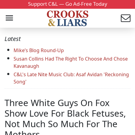
Support C&L — Go Ad-Free Today
Latest
Mike’s Blog Round-Up
Susan Collins Had The Right To Choose And Chose
Kavanaugh
C&L's Late Nite Music Club: Asaf Avidan 'Reckoning
Song'
Three White Guys On Fox
Show Love For Black Fetuses,
Not Much So Much For The
Mothers