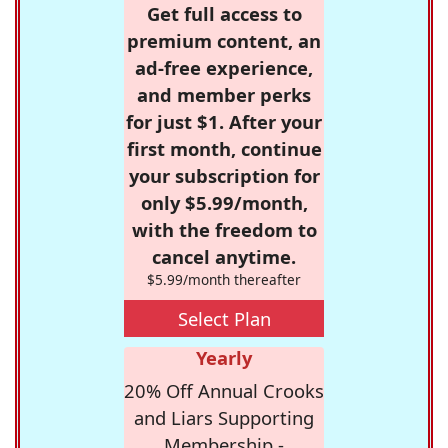
Get full access to
premium content, an
ad-free experience,
and member perks
for just $1. After your
first month, continue
your subscription for
only $5.99/month,
with the freedom to
cancel anytime.
$5.99/month thereafter
Select Plan
Yearly
20% Off Annual Crooks
and Liars Supporting
Membership -