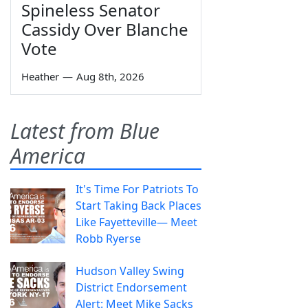
Spineless Senator
Cassidy Over Blanche
Vote
Heather
—
Aug 8th, 2026
Latest from Blue
America
It's Time For Patriots To
Start Taking Back Places
Like Fayetteville— Meet
Robb Ryerse
Hudson Valley Swing
District Endorsement
Alert: Meet Mike Sacks