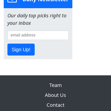
Our daily top picks right to
your inbox
Sign Up!
Team
About Us
Contact