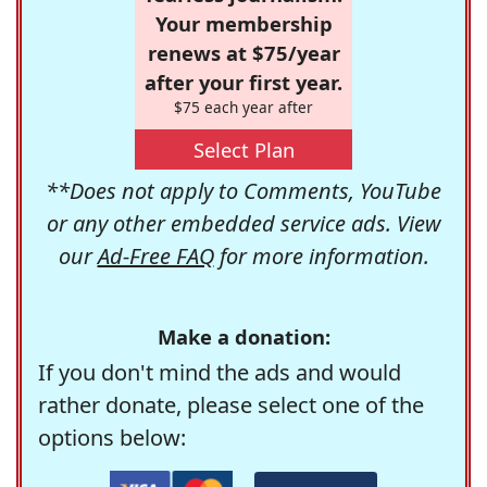
Your membership
renews at $75/year
after your first year.
$75 each year after
Select Plan
**Does not apply to Comments, YouTube
or any other embedded service ads. View
our
Ad-Free FAQ
for more information.
Make a donation:
If you don't mind the ads and would
rather donate, please select one of the
options below: