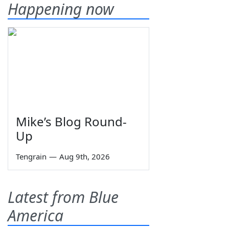
Happening now
Mike’s Blog Round-
Up
Tengrain
—
Aug 9th, 2026
Latest from Blue
America