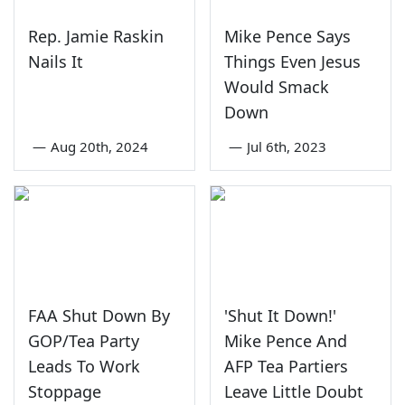
Rep. Jamie Raskin
Mike Pence Says
Nails It
Things Even Jesus
Would Smack
Down
—
Aug 20th, 2024
—
Jul 6th, 2023
FAA Shut Down By
'Shut It Down!'
GOP/Tea Party
Mike Pence And
Leads To Work
AFP Tea Partiers
Stoppage
Leave Little Doubt