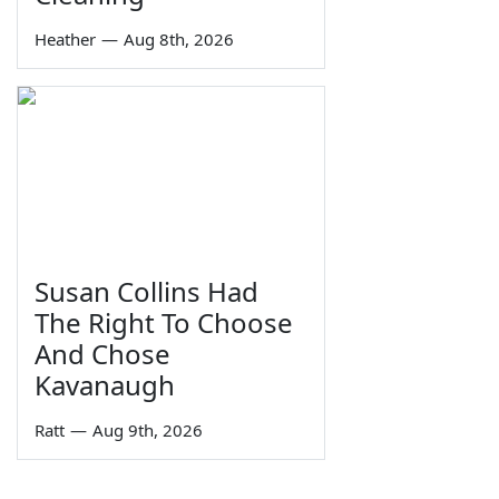
Heather
—
Aug 8th, 2026
Susan Collins Had
The Right To Choose
And Chose
Kavanaugh
Ratt
—
Aug 9th, 2026