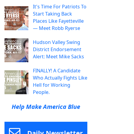
It's Time For Patriots To
Start Taking Back
Places Like Fayetteville
— Meet Robb Ryerse
Hudson Valley Swing
District Endorsement
Alert: Meet Mike Sacks
FINALLY! A Candidate
Who Actually Fights Like
Hell for Working
People.
Help Make America Blue
Daily Newsletter