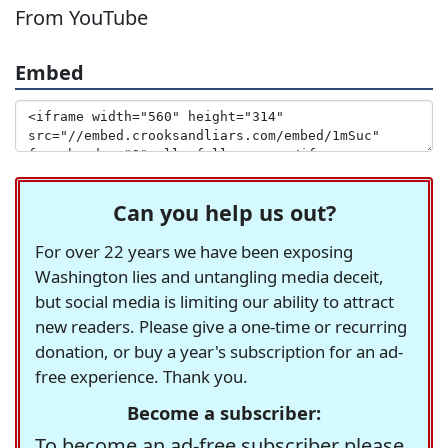
From YouTube
Embed
Can you help us out?
For over 22 years we have been exposing
Washington lies and untangling media deceit,
but social media is limiting our ability to attract
new readers. Please give a one-time or recurring
donation, or buy a year's subscription for an ad-
free experience. Thank you.
Become a subscriber:
To become an ad-free subscriber please