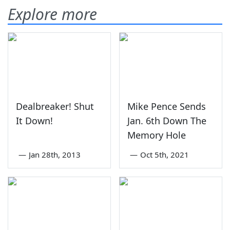
Explore more
Dealbreaker! Shut
Mike Pence Sends
It Down!
Jan. 6th Down The
Memory Hole
—
Jan 28th, 2013
—
Oct 5th, 2021