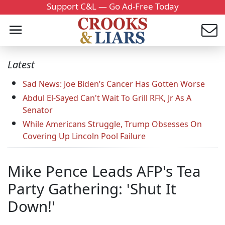
Support C&L — Go Ad-Free Today
Latest
Sad News: Joe Biden’s Cancer Has Gotten Worse
Abdul El-Sayed Can't Wait To Grill RFK, Jr As A
Senator
While Americans Struggle, Trump Obsesses On
Covering Up Lincoln Pool Failure
Mike Pence Leads AFP's Tea
Party Gathering: 'Shut It
Down!'