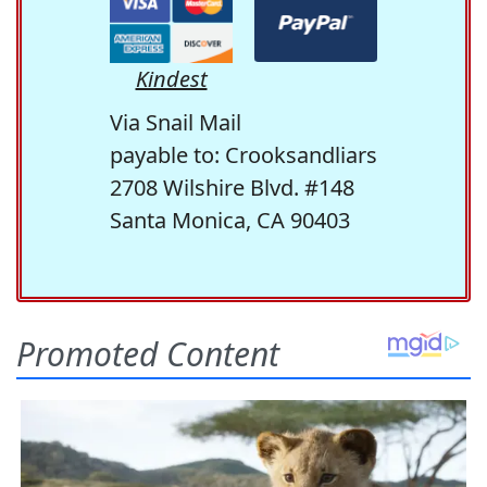
Kindest
Via Snail Mail
payable to: Crooksandliars
2708 Wilshire Blvd. #148
Santa Monica, CA 90403