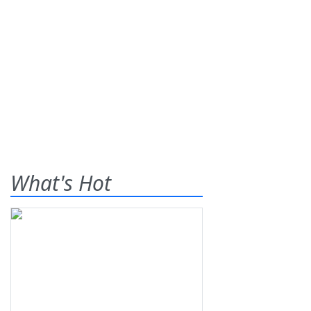
What's Hot