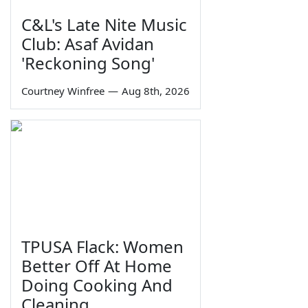
C&L's Late Nite Music
Club: Asaf Avidan
'Reckoning Song'
Courtney Winfree
—
Aug 8th, 2026
TPUSA Flack: Women
Better Off At Home
Doing Cooking And
Cleaning