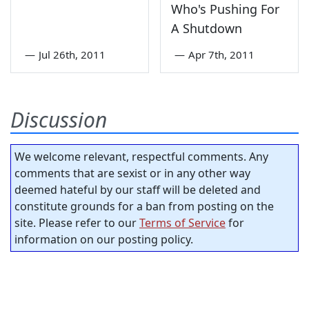
Who's Pushing For
A Shutdown
—
Jul 26th, 2011
—
Apr 7th, 2011
Discussion
We welcome relevant, respectful comments. Any
comments that are sexist or in any other way
deemed hateful by our staff will be deleted and
constitute grounds for a ban from posting on the
site. Please refer to our
Terms of Service
for
information on our posting policy.