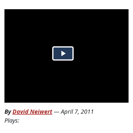
By
David Neiwert
—
April 7, 2011
Plays: