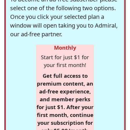
select one of the following two options.
Once you click your selected plan a
window will open taking you to Admiral,
our ad-free partner.
Monthly
Start for just $1 for
your first month!
Get full access to
premium content, an
ad-free experience,
and member perks
for just $1. After your
first month, continue
your subscription for