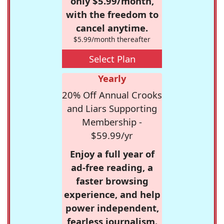
only $5.99/month,
with the freedom to
cancel anytime.
$5.99/month thereafter
Select Plan
Yearly
20% Off Annual Crooks
and Liars Supporting
Membership -
$59.99/yr
Enjoy a full year of
ad-free reading, a
faster browsing
experience, and help
power independent,
fearless journalism.