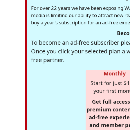
For over 22 years we have been exposing Was
media is limiting our ability to attract new 
buy a year's subscription for an ad-free exp
Beco
To become an ad-free subscriber plea
Once you click your selected plan a 
free partner.
Monthly
Start for just $1
your first mon
Get full access
premium conten
ad-free experie
and member p