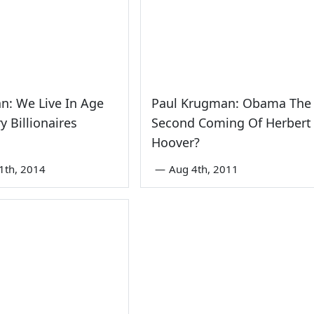
n: We Live In Age
Paul Krugman: Obama The
y Billionaires
Second Coming Of Herbert
Hoover?
1th, 2014
—
Aug 4th, 2011