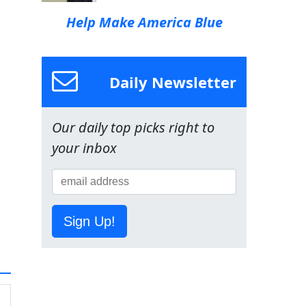
Help Make America Blue
Daily Newsletter
Our daily top picks right to
your inbox
Sign Up!