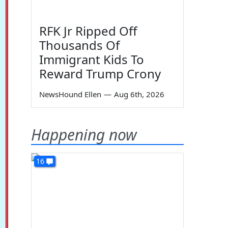
RFK Jr Ripped Off
Thousands Of
Immigrant Kids To
Reward Trump Crony
NewsHound Ellen
—
Aug 6th, 2026
Happening now
16