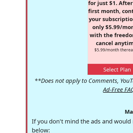
for just $1. Afte
first month, con
your subscriptio
only $5.99/mo
with the freed
cancel anytim
$5.99/month therea
Select Plan
**Does not apply to Comments, YouTu
Ad-Free FA
Ma
If you don't mind the ads and would 
below: