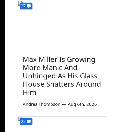
27
Max Miller Is Growing
More Manic And
Unhinged As His Glass
House Shatters Around
Him
Andrea Thompson
—
Aug 6th, 2026
22