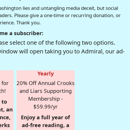
hington lies and untangling media deceit, but social
readers. Please give a one-time or recurring donation, or
erience. Thank you.
me a subscriber:
se select one of the following two options.
window will open taking you to Admiral, our ad-
Yearly
 for
20% Off Annual Crooks
th!
and Liars Supporting
Membership -
 to
$59.99/yr
t, an
nce,
Enjoy a full year of
erks
ad-free reading, a