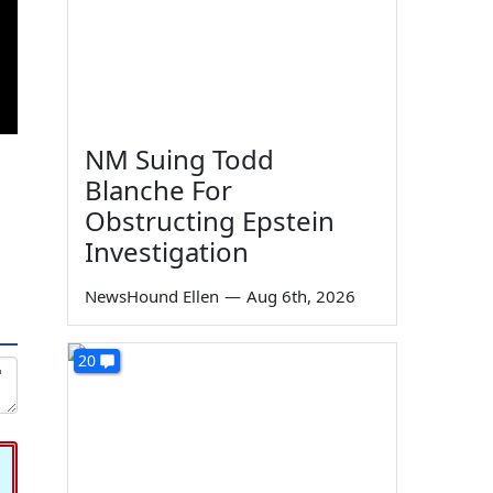
NM Suing Todd
Blanche For
Obstructing Epstein
Investigation
NewsHound Ellen
—
Aug 6th, 2026
20