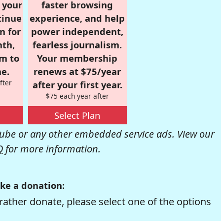
r your
faster browsing
tinue
experience, and help
n for
power independent,
nth,
fearless journalism.
om to
Your membership
e.
renews at $75/year
fter
after your first year.
$75 each year after
Select Plan
be or any other embedded service ads. View our
Q
for more information.
ke a donation:
rather donate, please select one of the options