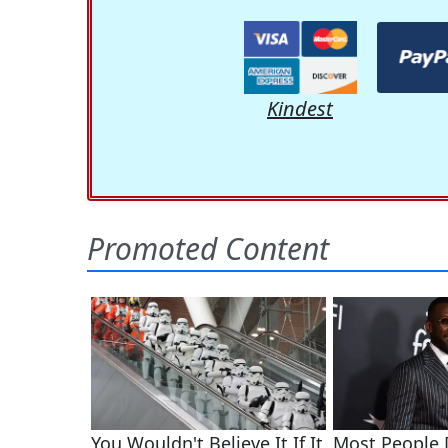
Kindest