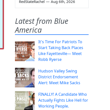
RedStateRachel
—
Aug 6th, 2026
Latest from Blue
America
It's Time For Patriots To
Start Taking Back Places
Like Fayetteville— Meet
Robb Ryerse
Hudson Valley Swing
District Endorsement
Alert: Meet Mike Sacks
FINALLY! A Candidate Who
Actually Fights Like Hell for
Working People.