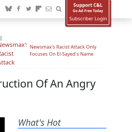
Support C&L
Go Ad-Free Today
Subscriber Login
Newsmax's Racist Attack Only
Focuses On El-Sayed's Name
ruction Of An Angry
What's Hot