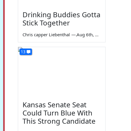
Drinking Buddies Gotta
Stick Together
Chris capper Liebenthal
—
Aug 6th, 2026
13
Kansas Senate Seat
Could Turn Blue With
This Strong Candidate