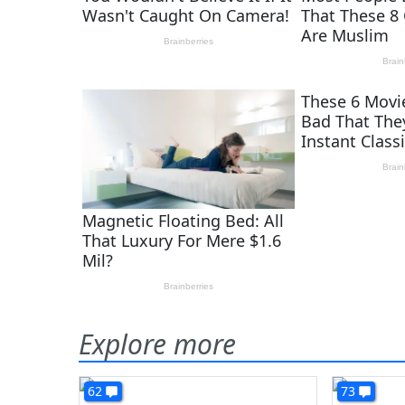
Explore more
62
73