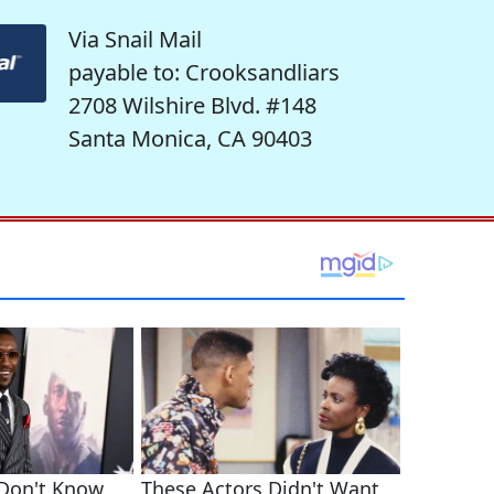
Via Snail Mail
payable to: Crooksandliars
2708 Wilshire Blvd. #148
Santa Monica, CA 90403