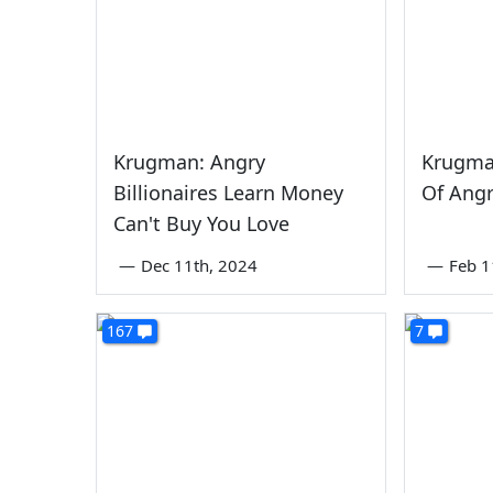
Krugman: Angry
Krugma
Billionaires Learn Money
Of Angr
Can't Buy You Love
—
Dec 11th, 2024
—
Feb 1
167
7