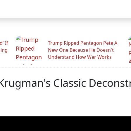
' If
Trump Ripped Pentagon Pete A
ning
New One Because He Doesn't
Understand How War Works
 Krugman's Classic Deconst