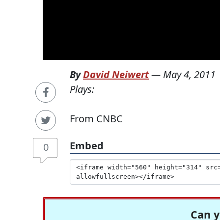
By
David Neiwert
—
May 4, 2011
Plays:
From CNBC
Embed
0
Can y