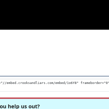
ou help us out?