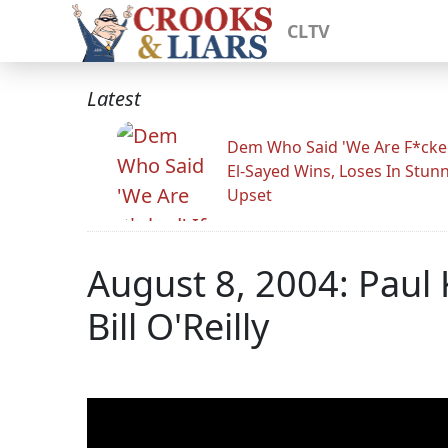
CLTV
Latest
Dem Who Said 'We Are F*cked
El-Sayed Wins, Loses In Stun
Upset
August 8, 2004: Paul
Bill O'Reilly