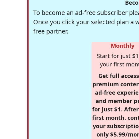
Beco
To become an ad-free subscriber plea
Once you click your selected plan a 
free partner.
Monthly
Start for just $1
your first mon
Get full access
premium conten
ad-free experie
and member p
for just $1. Afte
first month, con
your subscriptio
only $5.99/mo