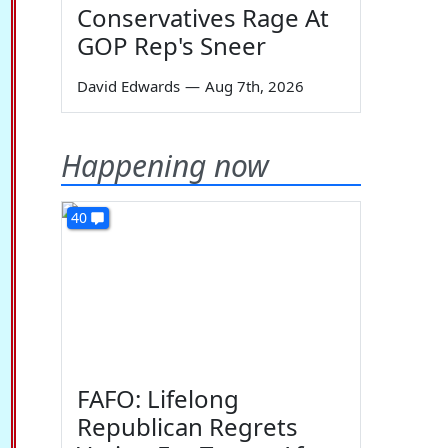
Conservatives Rage At
GOP Rep's Sneer
David Edwards
—
Aug 7th, 2026
Happening now
40
FAFO: Lifelong
Republican Regrets