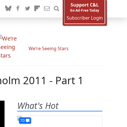
Support C&L
Go Ad-Free Today
Subscriber Login
We’re Seeing Stars
holm 2011 - Part 1
What's Hot
70