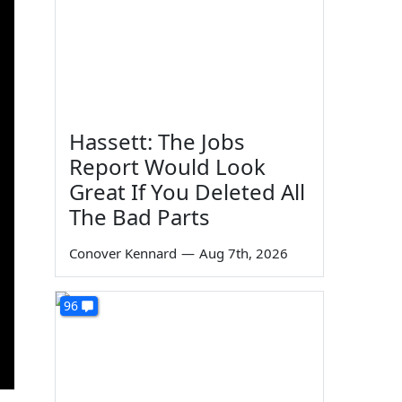
Hassett: The Jobs
Report Would Look
Great If You Deleted All
The Bad Parts
Conover Kennard
—
Aug 7th, 2026
96