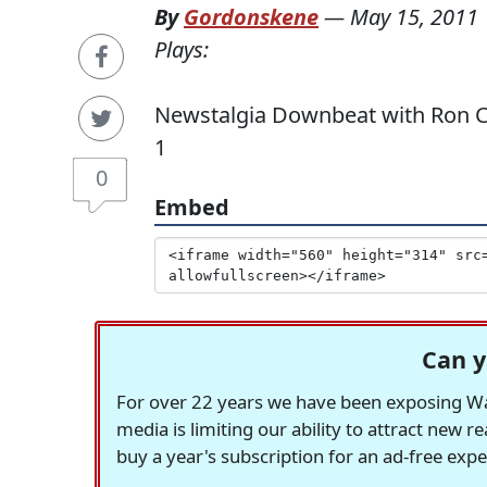
By
Gordonskene
—
May 15, 2011
Plays:
Newstalgia Downbeat with Ron Car
1
0
Embed
Can y
For over 22 years we have been exposing Was
media is limiting our ability to attract new 
buy a year's subscription for an ad-free exp