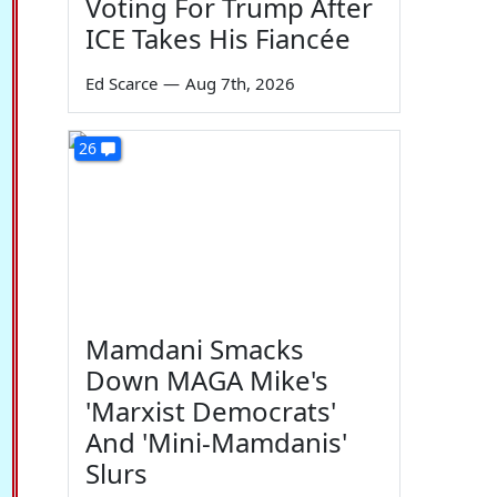
Voting For Trump After
ICE Takes His Fiancée
Ed Scarce
—
Aug 7th, 2026
26
Mamdani Smacks
Down MAGA Mike's
'Marxist Democrats'
And 'Mini-Mamdanis'
Slurs