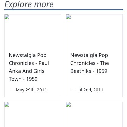
Explore more
Newstalgia Pop
Newstalgia Pop
Chronicles - Paul
Chronicles - The
Anka And Girls
Beatniks - 1959
Town - 1959
—
May 29th, 2011
—
Jul 2nd, 2011