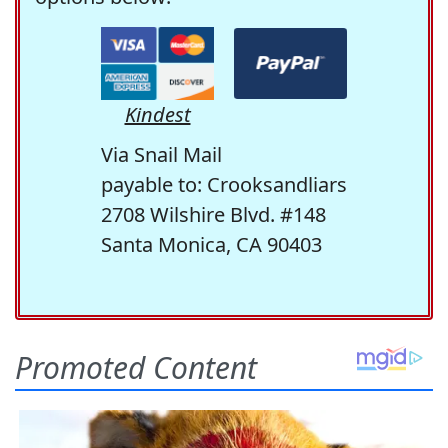
Kindest
Via Snail Mail
payable to: Crooksandliars
2708 Wilshire Blvd. #148
Santa Monica, CA 90403