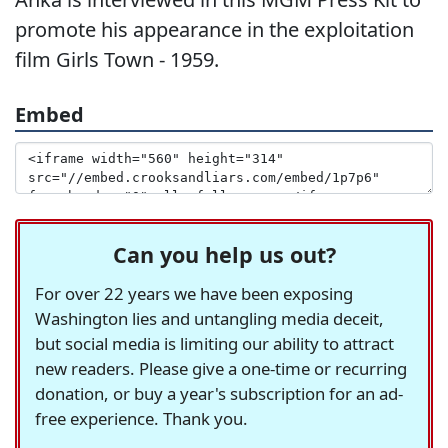
promote his appearance in the exploitation
film Girls Town - 1959.
Embed
Can you help us out?
For over 22 years we have been exposing
Washington lies and untangling media deceit,
but social media is limiting our ability to attract
new readers. Please give a one-time or recurring
donation, or buy a year's subscription for an ad-
free experience. Thank you.