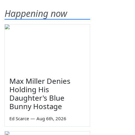
Happening now
Max Miller Denies
Holding His
Daughter's Blue
Bunny Hostage
Ed Scarce
—
Aug 6th, 2026