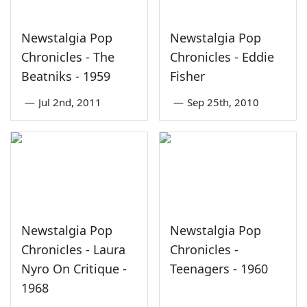
Newstalgia Pop
Newstalgia Pop
Chronicles - The
Chronicles - Eddie
Beatniks - 1959
Fisher
—
Jul 2nd, 2011
—
Sep 25th, 2010
Newstalgia Pop
Newstalgia Pop
Chronicles - Laura
Chronicles -
Nyro On Critique -
Teenagers - 1960
1968