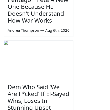
One Because He
Doesn't Understand
How War Works
Andrea Thompson
—
Aug 6th, 2026
Dem Who Said 'We
Are F*cked' If El-Sayed
Wins, Loses In
Stunning Upset