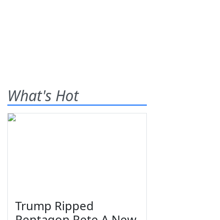
What's Hot
Trump Ripped
Pentagon Pete A New