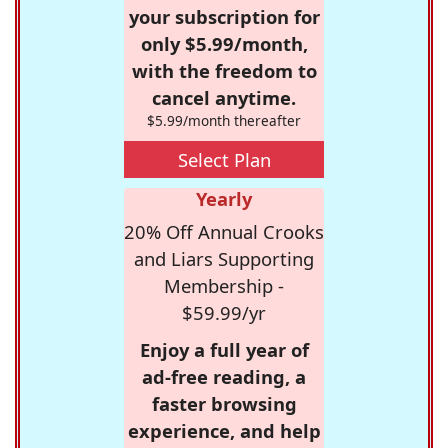
your subscription for
only $5.99/month,
with the freedom to
cancel anytime.
$5.99/month thereafter
Select Plan
Yearly
20% Off Annual Crooks
and Liars Supporting
Membership -
$59.99/yr
Enjoy a full year of
ad-free reading, a
faster browsing
experience, and help