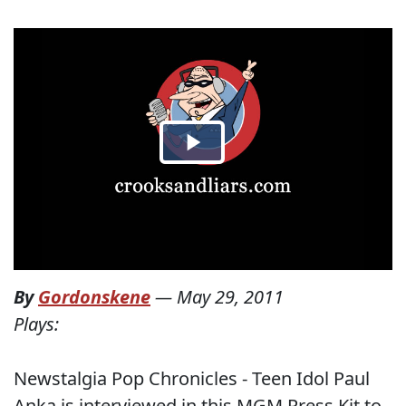
By
Gordonskene
—
May 29, 2011
Plays:
Newstalgia Pop Chronicles - Teen Idol Paul
Anka is interviewed in this MGM Press Kit to