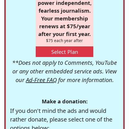
power independent,
fearless journalism.
Your membership
renews at $75/year
after your first year.
$75 each year after
Select Plan
**Does not apply to Comments, YouTube
or any other embedded service ads. View
our
Ad-Free FAQ
for more information.
Make a donation:
If you don't mind the ads and would
rather donate, please select one of the
options below: