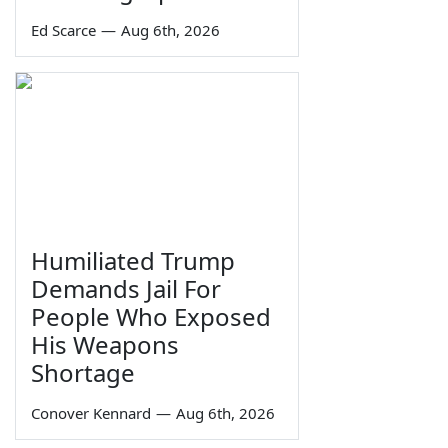
Ed Scarce
—
Aug 6th, 2026
Humiliated Trump
Demands Jail For
People Who Exposed
His Weapons
Shortage
Conover Kennard
—
Aug 6th, 2026