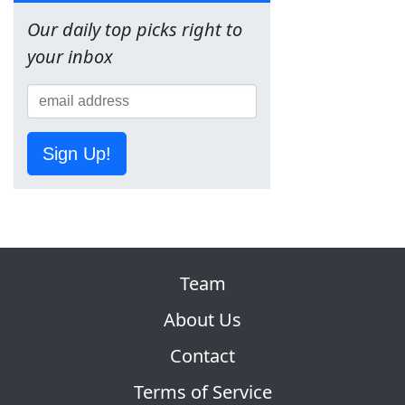
Our daily top picks right to
your inbox
Sign Up!
Team
About Us
Contact
Terms of Service