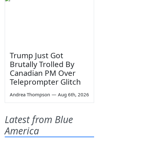
Trump Just Got
Brutally Trolled By
Canadian PM Over
Teleprompter Glitch
Andrea Thompson
—
Aug 6th, 2026
Latest from Blue
America