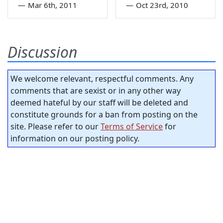
—
Mar 6th, 2011
—
Oct 23rd, 2010
Discussion
We welcome relevant, respectful comments. Any
comments that are sexist or in any other way
deemed hateful by our staff will be deleted and
constitute grounds for a ban from posting on the
site. Please refer to our
Terms of Service
for
information on our posting policy.