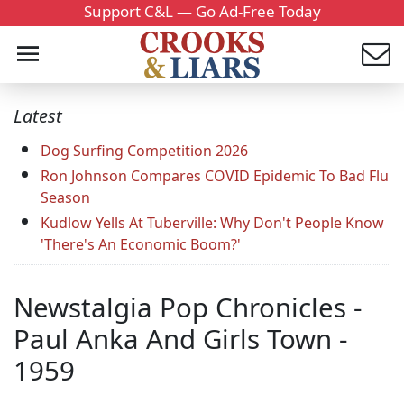
Support C&L — Go Ad-Free Today
Latest
Dog Surfing Competition 2026
Ron Johnson Compares COVID Epidemic To Bad Flu
Season
Kudlow Yells At Tuberville: Why Don't People Know
'There's An Economic Boom?'
Newstalgia Pop Chronicles -
Paul Anka And Girls Town -
1959