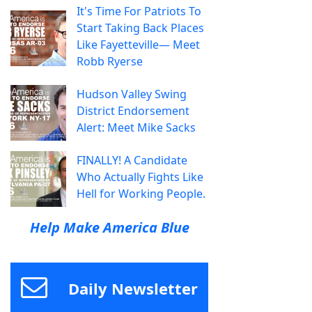
It's Time For Patriots To
Start Taking Back Places
Like Fayetteville— Meet
Robb Ryerse
Hudson Valley Swing
District Endorsement
Alert: Meet Mike Sacks
FINALLY! A Candidate
Who Actually Fights Like
Hell for Working People.
Help Make America Blue
Daily Newsletter