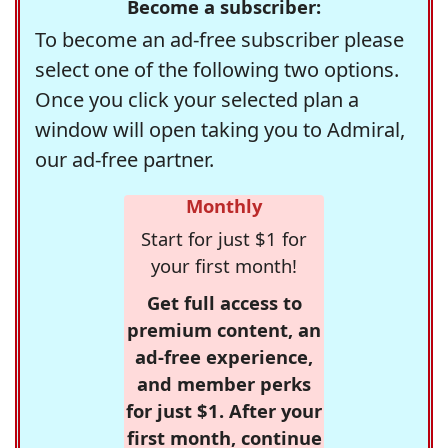
Become a subscriber:
To become an ad-free subscriber please
select one of the following two options.
Once you click your selected plan a
window will open taking you to Admiral,
our ad-free partner.
Monthly
Start for just $1 for
your first month!
Get full access to
premium content, an
ad-free experience,
and member perks
for just $1. After your
first month, continue