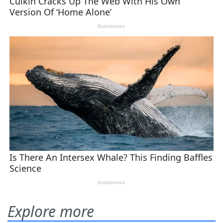
Explore more