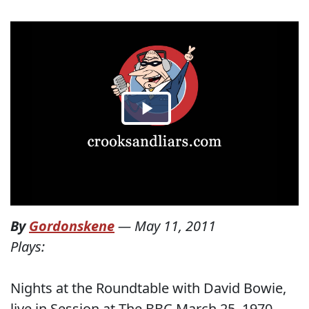
By
Gordonskene
—
May 11, 2011
Plays:
Nights at the Roundtable with David Bowie,
live in Session at The BBC March 25, 1970