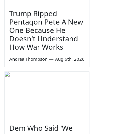
Trump Ripped
Pentagon Pete A New
One Because He
Doesn't Understand
How War Works
Andrea Thompson
—
Aug 6th, 2026
Dem Who Said 'We