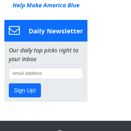
Help Make America Blue
Daily Newsletter
Our daily top picks right to
your inbox
Sign Up!