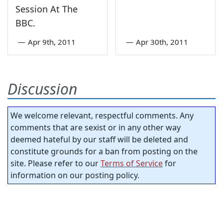
Session At The
BBC.
—
Apr 9th, 2011
—
Apr 30th, 2011
Discussion
We welcome relevant, respectful comments. Any
comments that are sexist or in any other way
deemed hateful by our staff will be deleted and
constitute grounds for a ban from posting on the
site. Please refer to our
Terms of Service
for
information on our posting policy.