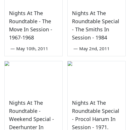
Nights At The
Nights At The
Roundtable - The
Roundtable Special
Move In Session -
- The Smiths In
1967-1968
Session - 1984
—
May 10th, 2011
—
May 2nd, 2011
Nights At The
Nights At The
Roundtable -
Roundtable Special
Weekend Special -
- Procol Harum In
Deerhunter In
Session - 1971.