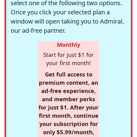
select one of the following two options.
Once you click your selected plan a
window will open taking you to Admiral,
our ad-free partner.
Monthly
Start for just $1 for
your first month!
Get full access to
premium content, an
ad-free experience,
and member perks
for just $1. After your
first month, continue
your subscription for
only $5.99/month,