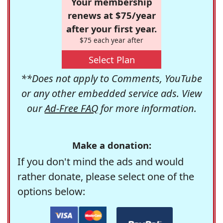
Your membership
renews at $75/year
after your first year.
$75 each year after
Select Plan
**Does not apply to Comments, YouTube
or any other embedded service ads. View
our
Ad-Free FAQ
for more information.
Make a donation:
If you don't mind the ads and would
rather donate, please select one of the
options below: