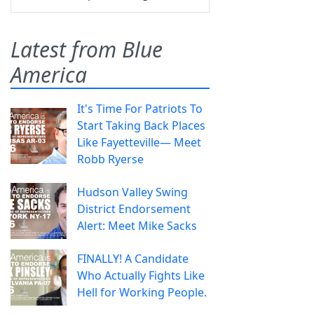
Latest from Blue
America
It's Time For Patriots To
Start Taking Back Places
Like Fayetteville— Meet
Robb Ryerse
Hudson Valley Swing
District Endorsement
Alert: Meet Mike Sacks
FINALLY! A Candidate
Who Actually Fights Like
Hell for Working People.