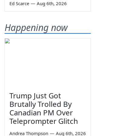
Ed Scarce
—
Aug 6th, 2026
Happening now
Trump Just Got
Brutally Trolled By
Canadian PM Over
Teleprompter Glitch
Andrea Thompson
—
Aug 6th, 2026