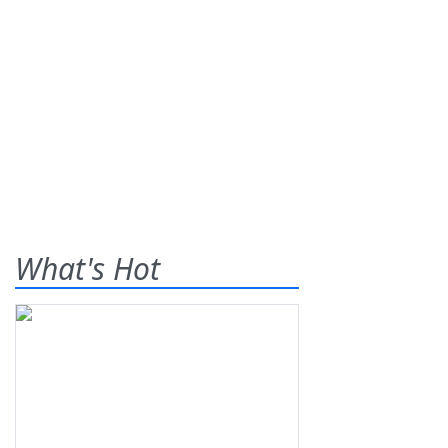
What's Hot