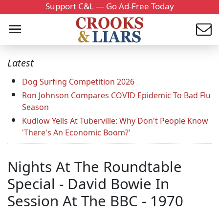
Support C&L — Go Ad-Free Today
Latest
Dog Surfing Competition 2026
Ron Johnson Compares COVID Epidemic To Bad Flu
Season
Kudlow Yells At Tuberville: Why Don't People Know
'There's An Economic Boom?'
Nights At The Roundtable
Special - David Bowie In
Session At The BBC - 1970