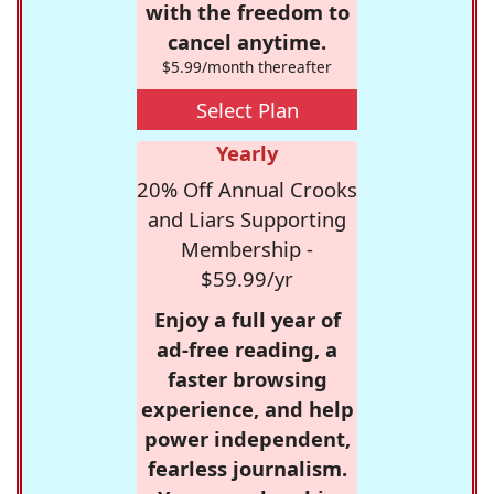
with the freedom to
cancel anytime.
$5.99/month thereafter
Select Plan
Yearly
20% Off Annual Crooks
and Liars Supporting
Membership -
$59.99/yr
Enjoy a full year of
ad-free reading, a
faster browsing
experience, and help
power independent,
fearless journalism.