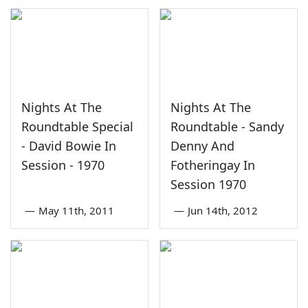
Nights At The
Nights At The
Roundtable Special
Roundtable - Sandy
- David Bowie In
Denny And
Session - 1970
Fotheringay In
Session 1970
—
May 11th, 2011
—
Jun 14th, 2012