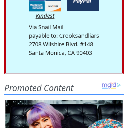
Kindest
Via Snail Mail
payable to: Crooksandliars
2708 Wilshire Blvd. #148
Santa Monica, CA 90403