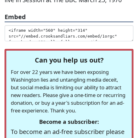
Embed
Can you help us out?
For over 22 years we have been exposing
Washington lies and untangling media deceit,
but social media is limiting our ability to attract
new readers. Please give a one-time or recurring
donation, or buy a year's subscription for an ad-
free experience. Thank you.
Become a subscriber:
To become an ad-free subscriber please