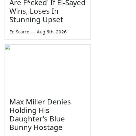
Are F*cked' If El-Sayed
Wins, Loses In
Stunning Upset
Ed Scarce
—
Aug 6th, 2026
Max Miller Denies
Holding His
Daughter's Blue
Bunny Hostage