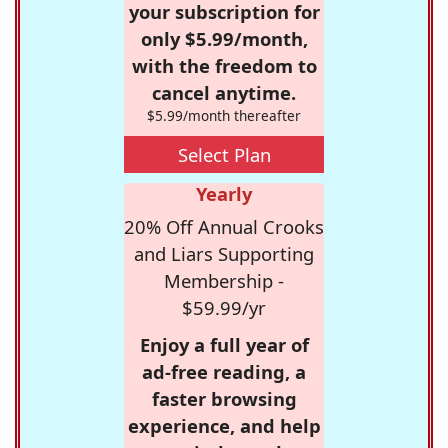
your subscription for
only $5.99/month,
with the freedom to
cancel anytime.
$5.99/month thereafter
Select Plan
Yearly
20% Off Annual Crooks
and Liars Supporting
Membership -
$59.99/yr
Enjoy a full year of
ad-free reading, a
faster browsing
experience, and help