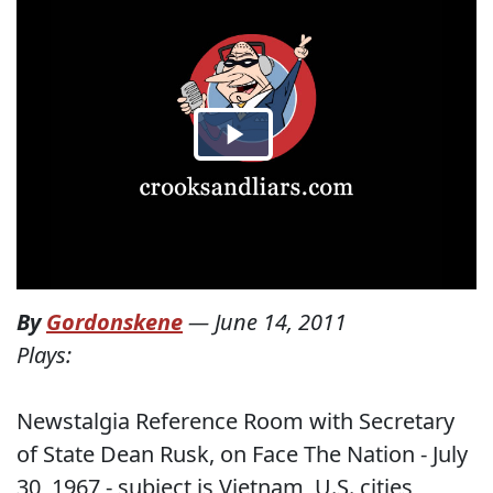
By
Gordonskene
—
June 14, 2011
Plays:
Newstalgia Reference Room with Secretary
of State Dean Rusk, on Face The Nation - July
30, 1967 - subject is Vietnam, U.S. cities