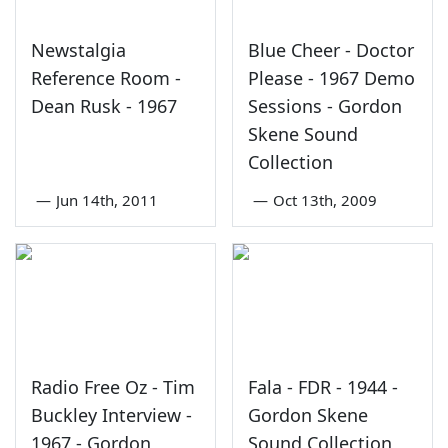
Newstalgia
Blue Cheer - Doctor
Reference Room -
Please - 1967 Demo
Dean Rusk - 1967
Sessions - Gordon
Skene Sound
Collection
—
Jun 14th, 2011
—
Oct 13th, 2009
Radio Free Oz - Tim
Fala - FDR - 1944 -
Buckley Interview -
Gordon Skene
1967 - Gordon
Sound Collection