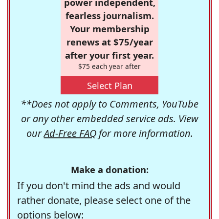
power independent,
fearless journalism.
Your membership
renews at $75/year
after your first year.
$75 each year after
Select Plan
**Does not apply to Comments, YouTube
or any other embedded service ads. View
our
Ad-Free FAQ
for more information.
Make a donation:
If you don't mind the ads and would
rather donate, please select one of the
options below: