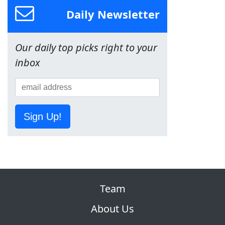
Daily Newsletter
Our daily top picks right to your
inbox
Sign Up!
Team
About Us