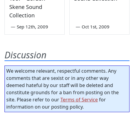
Skene Sound
Collection
—
Sep 12th, 2009
—
Oct 1st, 2009
Discussion
We welcome relevant, respectful comments. Any
comments that are sexist or in any other way
deemed hateful by our staff will be deleted and
constitute grounds for a ban from posting on the
site. Please refer to our
Terms of Service
for
information on our posting policy.