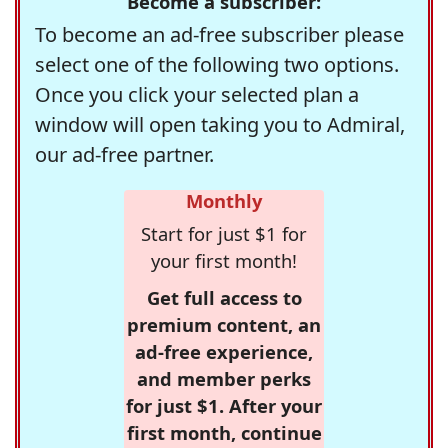
Become a subscriber:
To become an ad-free subscriber please
select one of the following two options.
Once you click your selected plan a
window will open taking you to Admiral,
our ad-free partner.
Monthly
Start for just $1 for
your first month!
Get full access to
premium content, an
ad-free experience,
and member perks
for just $1. After your
first month, continue