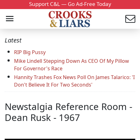
Support C&L — Go Ad-Free Today
Latest
RIP Big Pussy
Mike Lindell Stepping Down As CEO Of My Pillow
For Governor's Race
Hannity Trashes Fox News Poll On James Talarico: 'I
Don't Believe It For Two Seconds'
Newstalgia Reference Room -
Dean Rusk - 1967