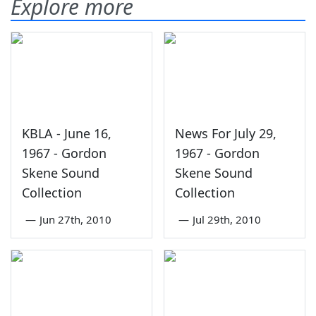
Explore more
KBLA - June 16,
News For July 29,
1967 - Gordon
1967 - Gordon
Skene Sound
Skene Sound
Collection
Collection
—
Jun 27th, 2010
—
Jul 29th, 2010