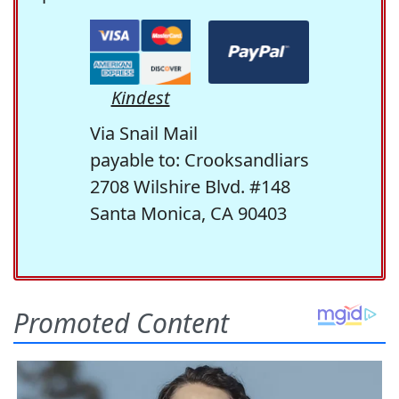
Kindest
Via Snail Mail
payable to: Crooksandliars
2708 Wilshire Blvd. #148
Santa Monica, CA 90403