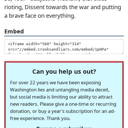
rioting, Dissent towards the war and putting
a brave face on everything.
Embed
Can you help us out?
For over 22 years we have been exposing
Washington lies and untangling media deceit,
but social media is limiting our ability to attract
new readers. Please give a one-time or recurring
donation, or buy a year's subscription for an ad-
free experience. Thank you.