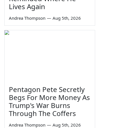
Lives Again
Andrea Thompson
—
Aug 5th, 2026
Pentagon Pete Secretly
Begs For More Money As
Trump's War Burns
Through The Coffers
Andrea Thompson
—
Aug 5th, 2026