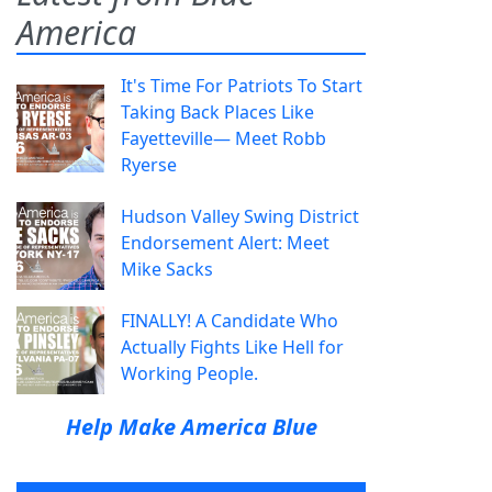
America
It's Time For Patriots To Start
Taking Back Places Like
Fayetteville— Meet Robb
Ryerse
Hudson Valley Swing District
Endorsement Alert: Meet
Mike Sacks
FINALLY! A Candidate Who
Actually Fights Like Hell for
Working People.
Help Make America Blue