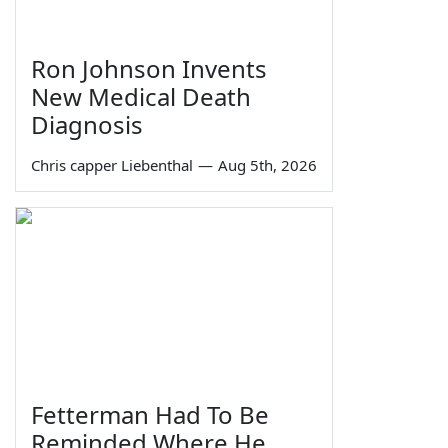
Ron Johnson Invents
New Medical Death
Diagnosis
Chris capper Liebenthal
—
Aug 5th, 2026
Fetterman Had To Be
Reminded Where He