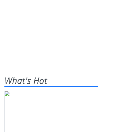
What's Hot