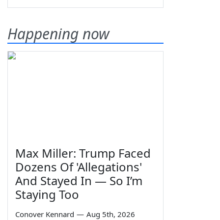
Happening now
Max Miller: Trump Faced
Dozens Of 'Allegations'
And Stayed In — So I’m
Staying Too
Conover Kennard
—
Aug 5th, 2026