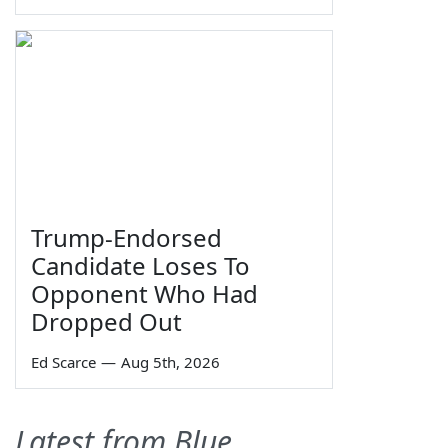
Trump-Endorsed
Candidate Loses To
Opponent Who Had
Dropped Out
Ed Scarce
—
Aug 5th, 2026
Latest from Blue