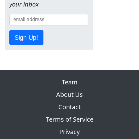
your inbox
Sign Up!
Team
About Us
Contact
Terms of Service
Privacy