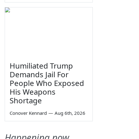
Humiliated Trump
Demands Jail For
People Who Exposed
His Weapons
Shortage
Conover Kennard
—
Aug 6th, 2026
Happening now