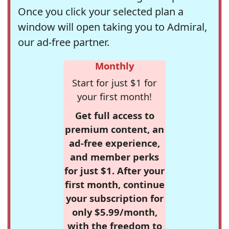
Once you click your selected plan a
window will open taking you to Admiral,
our ad-free partner.
Monthly
Start for just $1 for
your first month!
Get full access to
premium content, an
ad-free experience,
and member perks
for just $1. After your
first month, continue
your subscription for
only $5.99/month,
with the freedom to