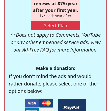
renews at $75/year
after your first year.
$75 each year after
Select Plan
**Does not apply to Comments, YouTube
or any other embedded service ads. View
our
Ad-Free FAQ
for more information.
Make a donation:
If you don't mind the ads and would
rather donate, please select one of the
options below: