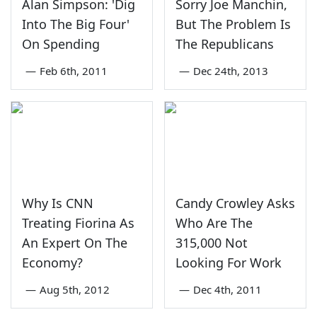
Alan Simpson: 'Dig
Sorry Joe Manchin,
Into The Big Four'
But The Problem Is
On Spending
The Republicans
—
Feb 6th, 2011
—
Dec 24th, 2013
Why Is CNN
Candy Crowley Asks
Treating Fiorina As
Who Are The
An Expert On The
315,000 Not
Economy?
Looking For Work
—
Aug 5th, 2012
—
Dec 4th, 2011