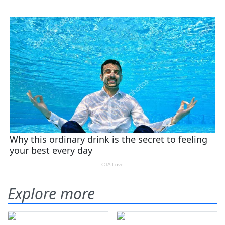
Explore more