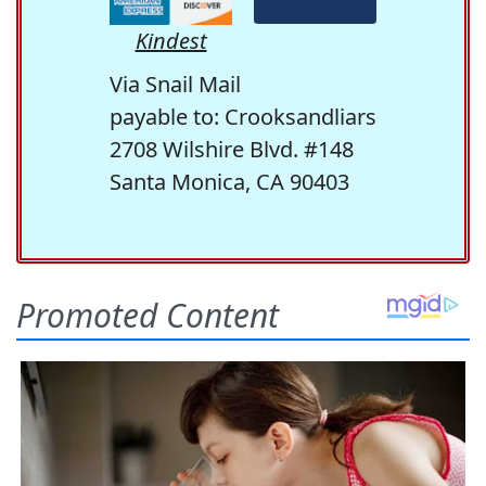
Kindest
Via Snail Mail
payable to: Crooksandliars
2708 Wilshire Blvd. #148
Santa Monica, CA 90403