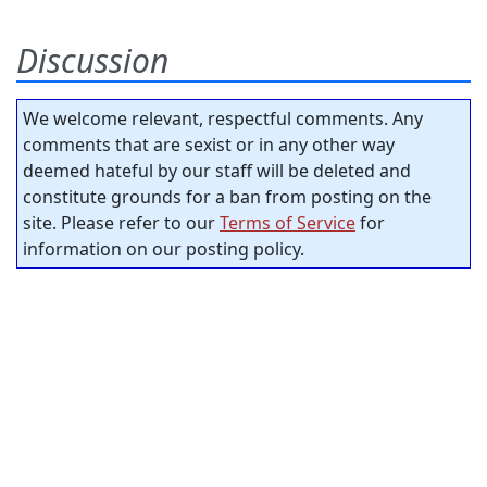
Discussion
We welcome relevant, respectful comments. Any
comments that are sexist or in any other way
deemed hateful by our staff will be deleted and
constitute grounds for a ban from posting on the
site. Please refer to our
Terms of Service
for
information on our posting policy.