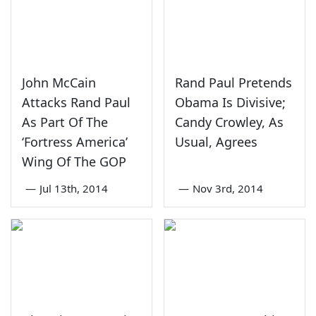
John McCain
Rand Paul Pretends
Attacks Rand Paul
Obama Is Divisive;
As Part Of The
Candy Crowley, As
‘Fortress America’
Usual, Agrees
Wing Of The GOP
—
Jul 13th, 2014
—
Nov 3rd, 2014