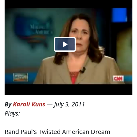
By
Karoli Kuns
—
July 3, 2011
Plays:
Rand Paul's Twisted American Dream