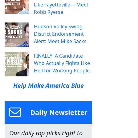
Like Fayetteville— Meet
Robb Ryerse
Hudson Valley Swing
District Endorsement
Alert: Meet Mike Sacks
FINALLY! A Candidate
Who Actually Fights Like
Hell for Working People.
Help Make America Blue
Daily Newsletter
Our daily top picks right to