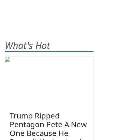
What's Hot
Trump Ripped
Pentagon Pete A New
One Because He