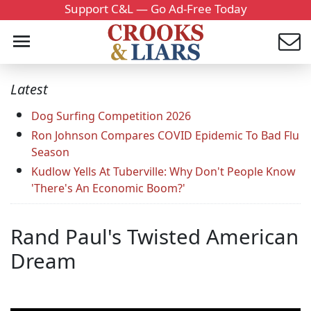
Support C&L — Go Ad-Free Today
Latest
Dog Surfing Competition 2026
Ron Johnson Compares COVID Epidemic To Bad Flu
Season
Kudlow Yells At Tuberville: Why Don't People Know
'There's An Economic Boom?'
Rand Paul's Twisted American
Dream