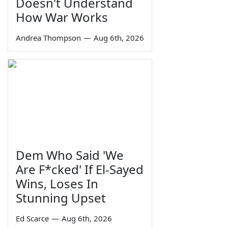
Doesn't Understand
How War Works
Andrea Thompson
—
Aug 6th, 2026
Dem Who Said 'We
Are F*cked' If El-Sayed
Wins, Loses In
Stunning Upset
Ed Scarce
—
Aug 6th, 2026