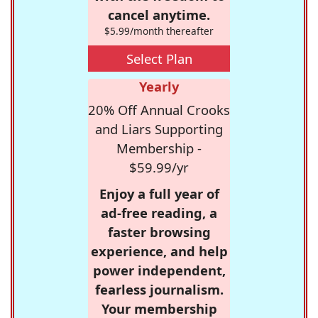
cancel anytime.
$5.99/month thereafter
Select Plan
Yearly
20% Off Annual Crooks
and Liars Supporting
Membership -
$59.99/yr
Enjoy a full year of
ad-free reading, a
faster browsing
experience, and help
power independent,
fearless journalism.
Your membership