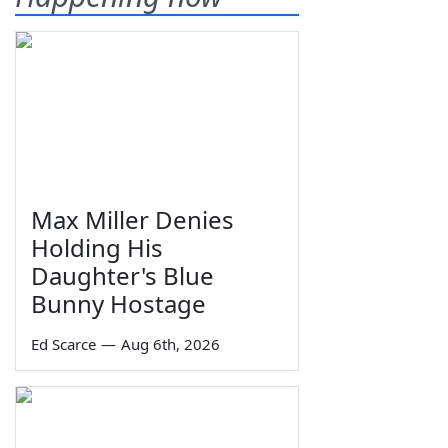
Max Miller Denies
Holding His
Daughter's Blue
Bunny Hostage
Ed Scarce
—
Aug 6th, 2026