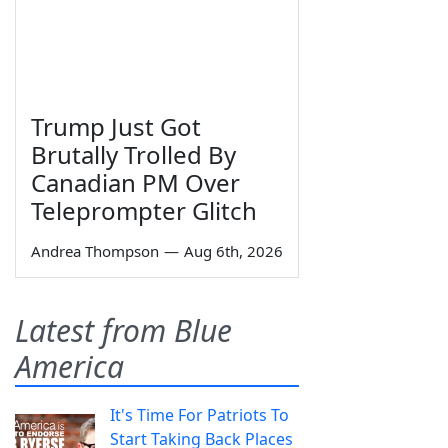
Trump Just Got
Brutally Trolled By
Canadian PM Over
Teleprompter Glitch
Andrea Thompson
—
Aug 6th, 2026
Latest from Blue
America
It's Time For Patriots To
Start Taking Back Places