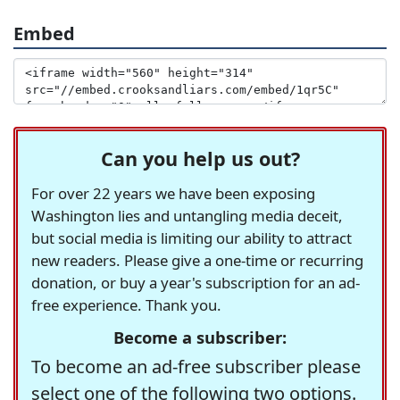
Embed
Can you help us out?
For over 22 years we have been exposing
Washington lies and untangling media deceit,
but social media is limiting our ability to attract
new readers. Please give a one-time or recurring
donation, or buy a year's subscription for an ad-
free experience. Thank you.
Become a subscriber:
To become an ad-free subscriber please
select one of the following two options.