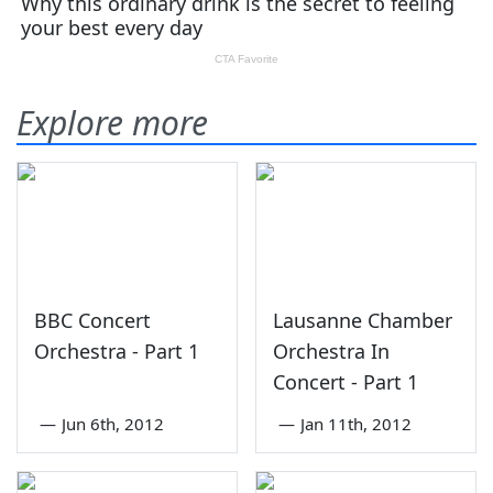
Explore more
BBC Concert
Lausanne Chamber
Orchestra - Part 1
Orchestra In
Concert - Part 1
—
Jun 6th, 2012
—
Jan 11th, 2012