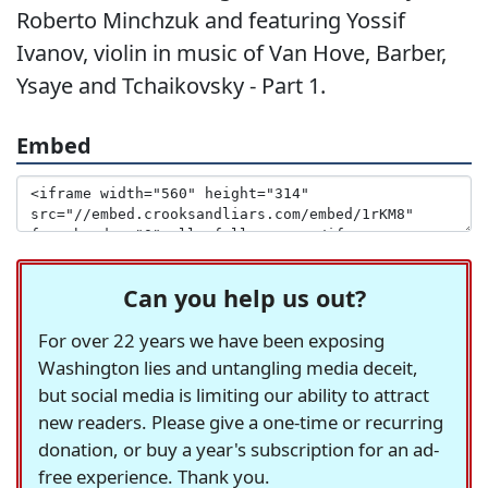
Roberto Minchzuk and featuring Yossif
Ivanov, violin in music of Van Hove, Barber,
Ysaye and Tchaikovsky - Part 1.
Embed
Can you help us out?
For over 22 years we have been exposing
Washington lies and untangling media deceit,
but social media is limiting our ability to attract
new readers. Please give a one-time or recurring
donation, or buy a year's subscription for an ad-
free experience. Thank you.