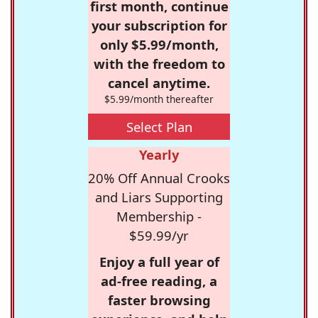
first month, continue
your subscription for
only $5.99/month,
with the freedom to
cancel anytime.
$5.99/month thereafter
Select Plan
Yearly
20% Off Annual Crooks
and Liars Supporting
Membership -
$59.99/yr
Enjoy a full year of
ad-free reading, a
faster browsing