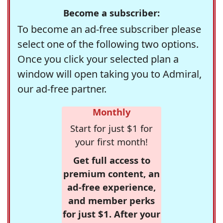
Become a subscriber:
To become an ad-free subscriber please
select one of the following two options.
Once you click your selected plan a
window will open taking you to Admiral,
our ad-free partner.
Monthly
Start for just $1 for
your first month!
Get full access to
premium content, an
ad-free experience,
and member perks
for just $1. After your