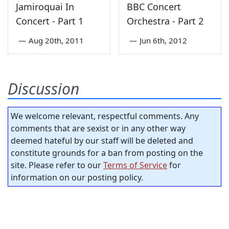
Jamiroquai In
BBC Concert
Concert - Part 1
Orchestra - Part 2
—
Aug 20th, 2011
—
Jun 6th, 2012
Discussion
We welcome relevant, respectful comments. Any
comments that are sexist or in any other way
deemed hateful by our staff will be deleted and
constitute grounds for a ban from posting on the
site. Please refer to our
Terms of Service
for
information on our posting policy.