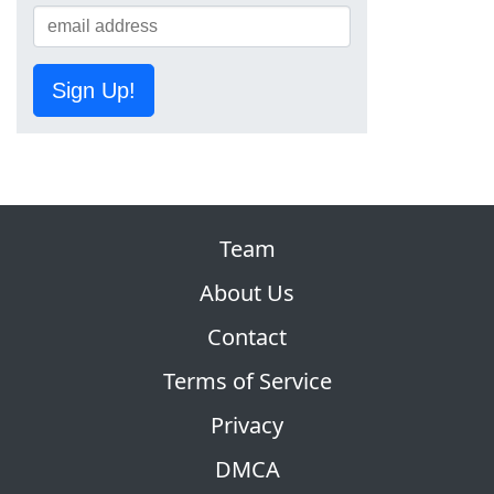
Sign Up!
Team
About Us
Contact
Terms of Service
Privacy
DMCA