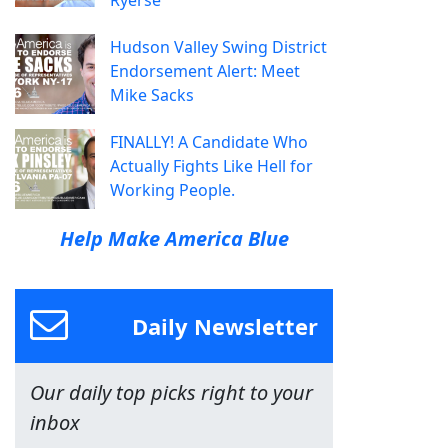
Ryerse
Hudson Valley Swing District
Endorsement Alert: Meet
Mike Sacks
FINALLY! A Candidate Who
Actually Fights Like Hell for
Working People.
Help Make America Blue
Daily Newsletter
Our daily top picks right to your
inbox