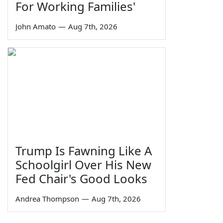
For Working Families'
John Amato
—
Aug 7th, 2026
Trump Is Fawning Like A
Schoolgirl Over His New
Fed Chair's Good Looks
Andrea Thompson
—
Aug 7th, 2026