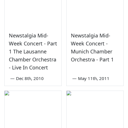
Newstalgia Mid-
Newstalgia Mid-
Week Concert - Part
Week Concert -
1 The Lausanne
Munich Chamber
Chamber Orchestra
Orchestra - Part 1
- Live In Concert
—
Dec 8th, 2010
—
May 11th, 2011