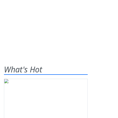
What's Hot