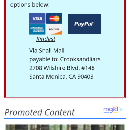
options below:
Kindest
Via Snail Mail
payable to: Crooksandliars
2708 Wilshire Blvd. #148
Santa Monica, CA 90403