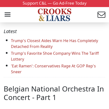
Support C&L — Go Ad-Free Today
Latest
Trump's Closest Aides Warn He Has Completely
Detached From Reality
Trump's Favorite Shoe Company Wins The Tariff
Lottery
'Eat Ramen': Conservatives Rage At GOP Rep's
Sneer
Belgian National Orchestra In
Concert - Part 1