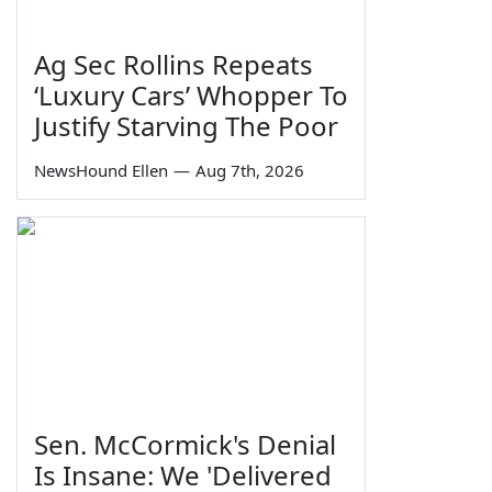
Ag Sec Rollins Repeats
‘Luxury Cars’ Whopper To
Justify Starving The Poor
NewsHound Ellen
—
Aug 7th, 2026
Sen. McCormick's Denial
Is Insane: We 'Delivered