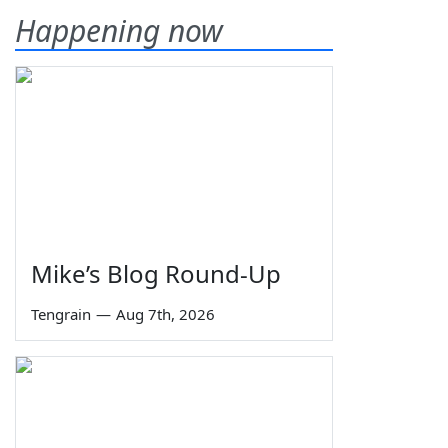
Happening now
Mike’s Blog Round-Up
Tengrain
—
Aug 7th, 2026