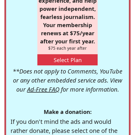
experience, and help
power independent,
fearless journalism.
Your membership
renews at $75/year
after your first year.
$75 each year after
Select Plan
**Does not apply to Comments, YouTube
or any other embedded service ads. View
our
Ad-Free FAQ
for more information.
Make a donation:
If you don't mind the ads and would
rather donate, please select one of the