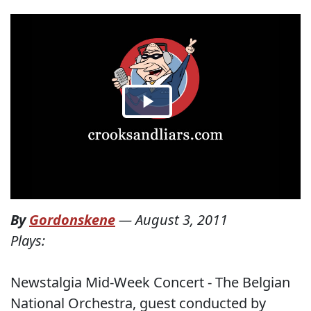
By
Gordonskene
—
August 3, 2011
Plays:
Newstalgia Mid-Week Concert - The Belgian
National Orchestra, guest conducted by