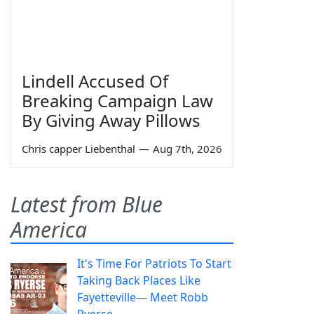
Lindell Accused Of
Breaking Campaign Law
By Giving Away Pillows
Chris capper Liebenthal
—
Aug 7th, 2026
Latest from Blue
America
It's Time For Patriots To Start
Taking Back Places Like
Fayetteville— Meet Robb