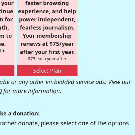
r your
faster browsing
tinue
experience, and help
n for
power independent,
nth,
fearless journalism.
om to
Your membership
e.
renews at $75/year
fter
after your first year.
$75 each year after
Select Plan
be or any other embedded service ads. View our
Q
for more information.
ke a donation:
rather donate, please select one of the options