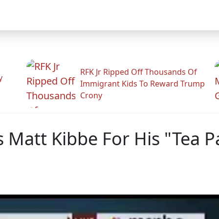
RFK Jr Ripped Off Thousands Of
y
Immigrant Kids To Reward Trump
Crony
 Matt Kibbe For His "Tea P