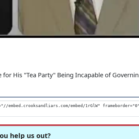
for His "Tea Party" Being Incapable of Governi
ou help us out?