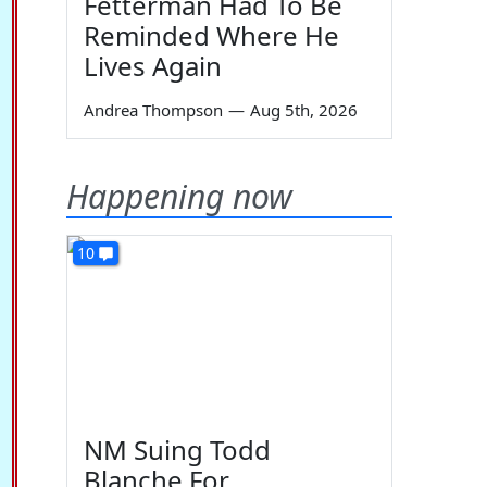
Fetterman Had To Be
Reminded Where He
Lives Again
Andrea Thompson
—
Aug 5th, 2026
Happening now
10
NM Suing Todd
Blanche For