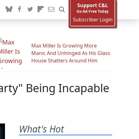
Support C&L
Go Ad-Free Today
Subscriber Login
Max Miller Is Growing More
Manic And Unhinged As His Glass
House Shatters Around Him
arty" Being Incapable
What's Hot