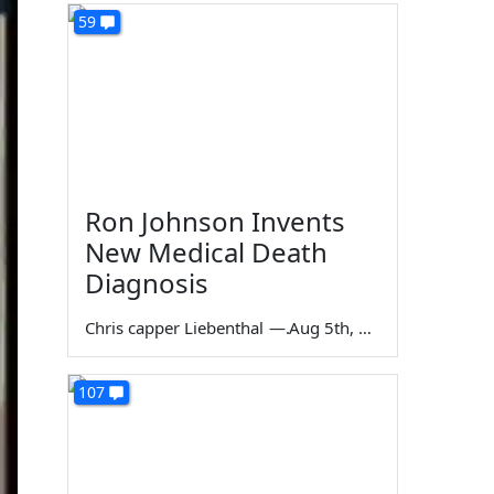
59
Ron Johnson Invents
New Medical Death
Diagnosis
Chris capper Liebenthal
—
Aug 5th, 2026
107