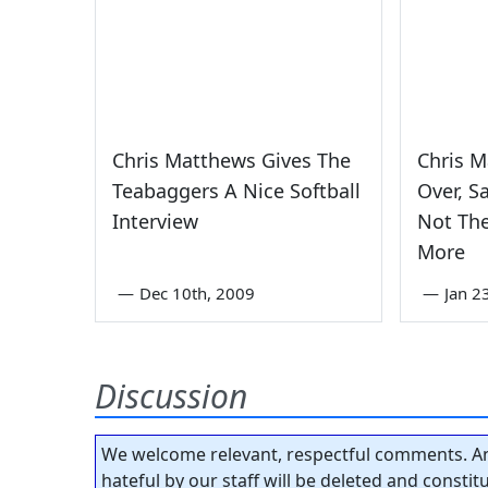
Chris Matthews Gives The
Chris 
Teabaggers A Nice Softball
Over, S
Interview
Not The
More
—
Dec 10th, 2009
—
Jan 2
Discussion
We welcome relevant, respectful comments. An
hateful by our staff will be deleted and consti