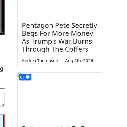
Pentagon Pete Secretly
Begs For More Money
As Trump's War Burns
Through The Coffers
Andrea Thompson
—
Aug 5th, 2026
ng
85