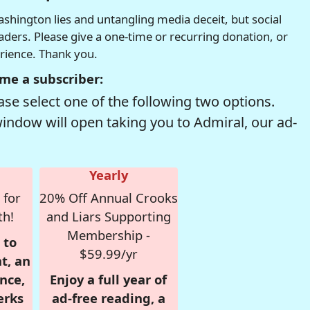
hington lies and untangling media deceit, but social
readers. Please give a one-time or recurring donation, or
erience. Thank you.
me a subscriber:
se select one of the following two options.
window will open taking you to Admiral, our ad-
Yearly
 for
20% Off Annual Crooks
th!
and Liars Supporting
Membership -
 to
$59.99/yr
t, an
nce,
Enjoy a full year of
erks
ad-free reading, a