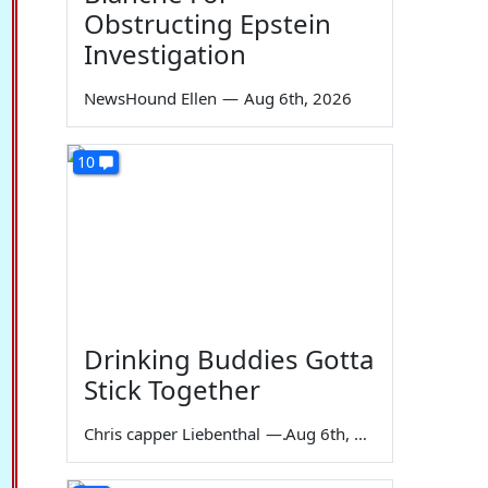
Obstructing Epstein
Investigation
NewsHound Ellen
—
Aug 6th, 2026
10
Drinking Buddies Gotta
Stick Together
Chris capper Liebenthal
—
Aug 6th, 2026