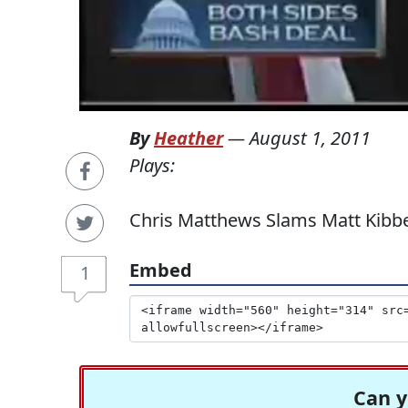
By
Heather
—
August 1, 2011
Plays:
Chris Matthews Slams Matt Kibbe 
Embed
1
Can y