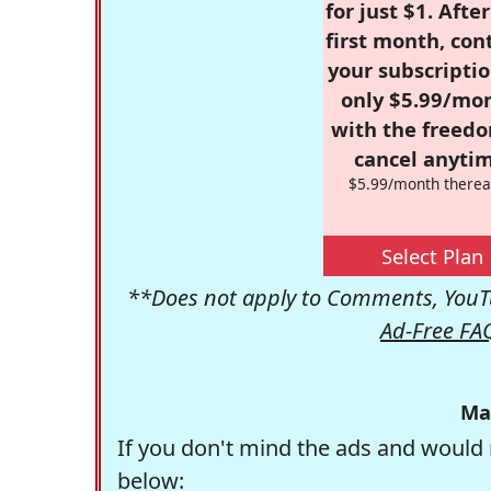
for just $1. Afte
first month, con
your subscriptio
only $5.99/mo
with the freed
cancel anytim
$5.99/month therea
Select Plan
**Does not apply to Comments, YouTu
Ad-Free FA
Ma
If you don't mind the ads and would 
below: