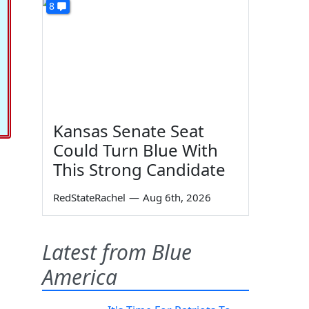
8
Kansas Senate Seat
Could Turn Blue With
This Strong Candidate
RedStateRachel
—
Aug 6th, 2026
Latest from Blue
America