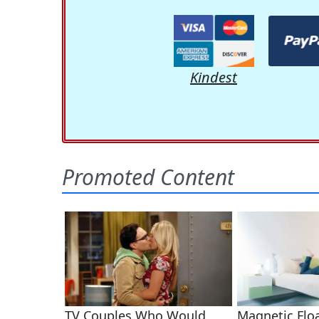
Kindest