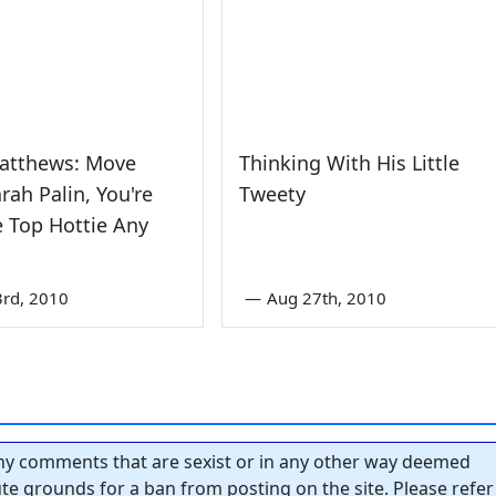
Matthews: Move
Thinking With His Little
arah Palin, You're
Tweety
 Top Hottie Any
3rd, 2010
—
Aug 27th, 2010
y comments that are sexist or in any other way deemed
tute grounds for a ban from posting on the site. Please refer