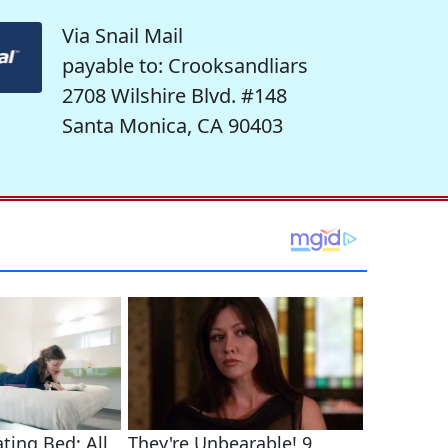
Via Snail Mail
payable to: Crooksandliars
2708 Wilshire Blvd. #148
Santa Monica, CA 90403