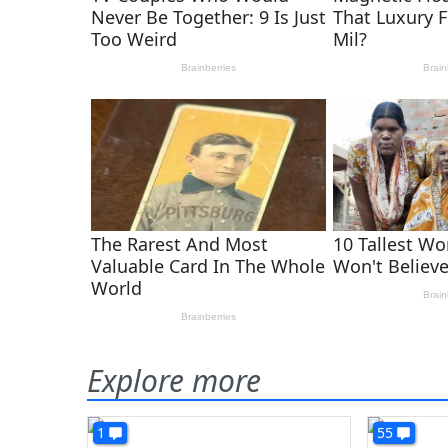
Explore more
1
55