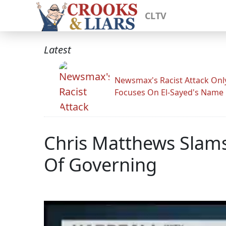
CLTV
Latest
Newsmax's Racist Attack Onl
Focuses On El-Sayed's Name
Chris Matthews Slams
Of Governing