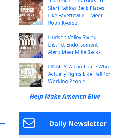
It's Time For Patriots To
Start Taking Back Places
Like Fayetteville— Meet
Robb Ryerse
Hudson Valley Swing
District Endorsement
Alert: Meet Mike Sacks
FINALLY! A Candidate Who
Actually Fights Like Hell for
Working People.
Help Make America Blue
Daily Newsletter