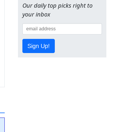
Our daily top picks right to
your inbox
Sign Up!