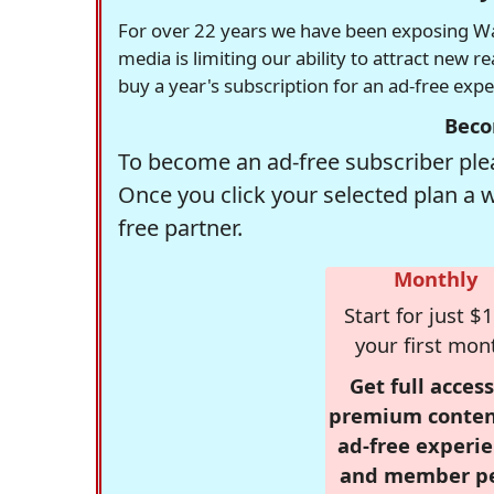
For over 22 years we have been exposing Was
media is limiting our ability to attract new 
buy a year's subscription for an ad-free exp
Beco
To become an ad-free subscriber plea
Once you click your selected plan a 
free partner.
Monthly
Start for just $1
your first mon
Get full access
premium conten
ad-free experie
and member p