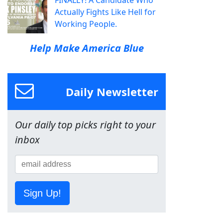
FINALLY! A Candidate Who
Actually Fights Like Hell for
Working People.
Help Make America Blue
Daily Newsletter
Our daily top picks right to your
inbox
Sign Up!