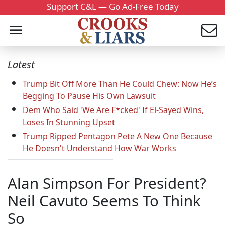
Support C&L — Go Ad-Free Today
Latest
Trump Bit Off More Than He Could Chew: Now He’s
Begging To Pause His Own Lawsuit
Dem Who Said 'We Are F*cked' If El-Sayed Wins,
Loses In Stunning Upset
Trump Ripped Pentagon Pete A New One Because
He Doesn't Understand How War Works
Alan Simpson For President?
Neil Cavuto Seems To Think
So