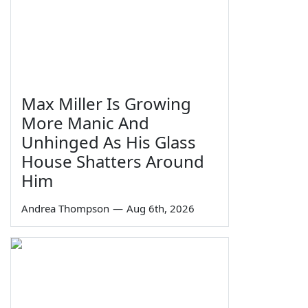
Max Miller Is Growing
More Manic And
Unhinged As His Glass
House Shatters Around
Him
Andrea Thompson
—
Aug 6th, 2026