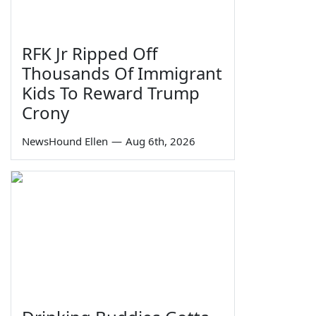
RFK Jr Ripped Off
Thousands Of Immigrant
Kids To Reward Trump
Crony
NewsHound Ellen
—
Aug 6th, 2026