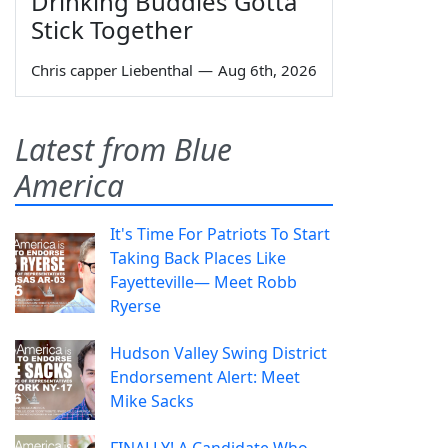
Drinking Buddies Gotta
Stick Together
Chris capper Liebenthal
—
Aug 6th, 2026
Latest from Blue
America
It's Time For Patriots To Start
Taking Back Places Like
Fayetteville— Meet Robb
Ryerse
Hudson Valley Swing District
Endorsement Alert: Meet
Mike Sacks