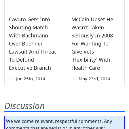
Cavuto Gets Into
McCain Upset He
Shouting Match
Wasn't Taken
With Bachmann
Seriously In 2008
Over Boehner
For Wanting To
Lawsuit And Threat
Give Vets
To Defund
'Flexibility' With
Executive Branch
Health Care
—
Jun 25th, 2014
—
May 23rd, 2014
Discussion
We welcome relevant, respectful comments. Any
comments that are sexist or in any other way