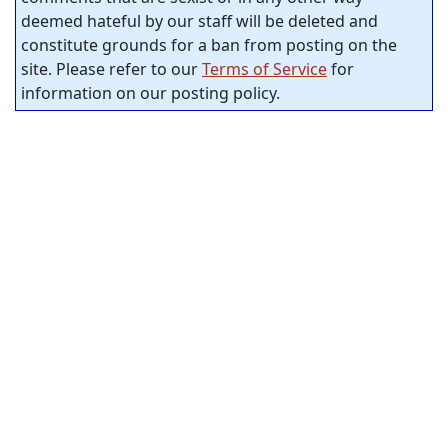
deemed hateful by our staff will be deleted and
constitute grounds for a ban from posting on the
site. Please refer to our
Terms of Service
for
information on our posting policy.