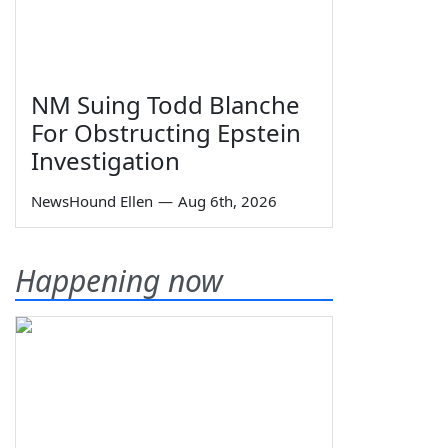
NM Suing Todd Blanche
For Obstructing Epstein
Investigation
NewsHound Ellen
—
Aug 6th, 2026
Happening now