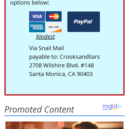
options below:
Kindest
Via Snail Mail
payable to: Crooksandliars
2708 Wilshire Blvd. #148
Santa Monica, CA 90403