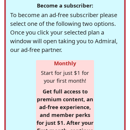
Become a subscriber:
To become an ad-free subscriber please
select one of the following two options.
Once you click your selected plan a
window will open taking you to Admiral,
our ad-free partner.
Monthly
Start for just $1 for
your first month!
Get full access to
premium content, an
ad-free experience,
and member perks
for just $1. After your