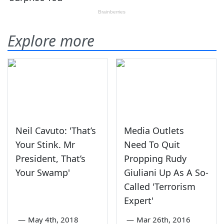
Explore more
Neil Cavuto: 'That’s
Media Outlets
Your Stink. Mr
Need To Quit
President, That’s
Propping Rudy
Your Swamp'
Giuliani Up As A So-
Called 'Terrorism
Expert'
—
May 4th, 2018
—
Mar 26th, 2016