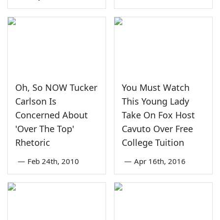
Oh, So NOW Tucker
You Must Watch
Carlson Is
This Young Lady
Concerned About
Take On Fox Host
'Over The Top'
Cavuto Over Free
Rhetoric
College Tuition
—
Feb 24th, 2010
—
Apr 16th, 2016