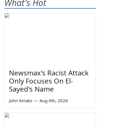
What's Hot
Newsmax's Racist Attack
Only Focuses On El-
Sayed's Name
John Amato
—
Aug 6th, 2026