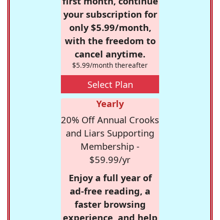
first month, continue
your subscription for
only $5.99/month,
with the freedom to
cancel anytime.
$5.99/month thereafter
Select Plan
Yearly
20% Off Annual Crooks
and Liars Supporting
Membership -
$59.99/yr
Enjoy a full year of
ad-free reading, a
faster browsing
experience, and help