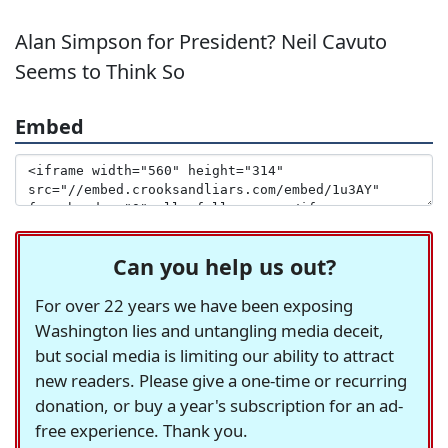
Alan Simpson for President? Neil Cavuto
Seems to Think So
Embed
Can you help us out?
For over 22 years we have been exposing
Washington lies and untangling media deceit,
but social media is limiting our ability to attract
new readers. Please give a one-time or recurring
donation, or buy a year's subscription for an ad-
free experience. Thank you.