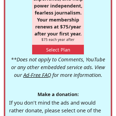
power independent,
fearless journalism.
Your membership
renews at $75/year
after your first year.
$75 each year after
Select Plan
**Does not apply to Comments, YouTube
or any other embedded service ads. View
our
Ad-Free FAQ
for more information.
Make a donation:
If you don't mind the ads and would
rather donate, please select one of the