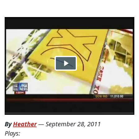
By
Heather
—
September 28, 2011
Plays: