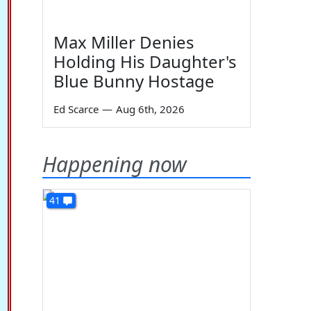
Max Miller Denies
Holding His Daughter's
Blue Bunny Hostage
Ed Scarce
—
Aug 6th, 2026
Happening now
41