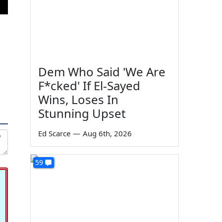
Dem Who Said 'We Are
F*cked' If El-Sayed
Wins, Loses In
Stunning Upset
Ed Scarce
—
Aug 6th, 2026
59