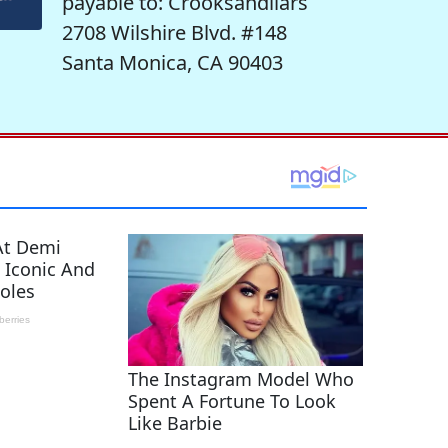
payable to: Crooksandliars
2708 Wilshire Blvd. #148
Santa Monica, CA 90403