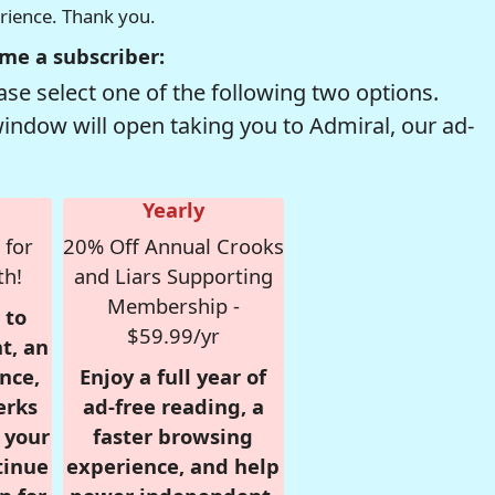
erience. Thank you.
me a subscriber:
se select one of the following two options.
window will open taking you to Admiral, our ad-
Yearly
 for
20% Off Annual Crooks
th!
and Liars Supporting
Membership -
 to
$59.99/yr
t, an
nce,
Enjoy a full year of
erks
ad-free reading, a
r your
faster browsing
tinue
experience, and help