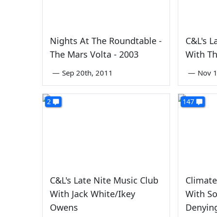
Nights At The Roundtable -
C&L's L
The Mars Volta - 2003
With Th
—
Sep 20th, 2011
—
Nov 1
2
147
C&L's Late Nite Music Club
Climat
With Jack White/Ikey
With S
Owens
Denyin