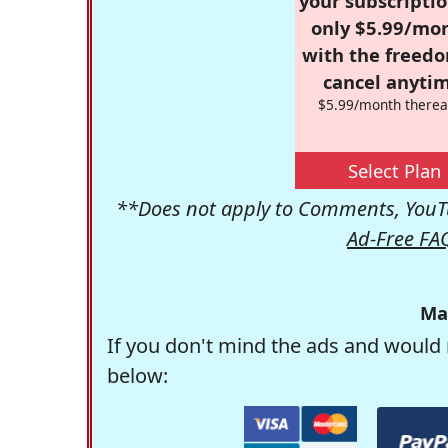
your subscriptio
only $5.99/mo
with the freed
cancel anytim
$5.99/month therea
Select Plan
**Does not apply to Comments, YouTu
Ad-Free FA
Ma
If you don't mind the ads and would 
below: