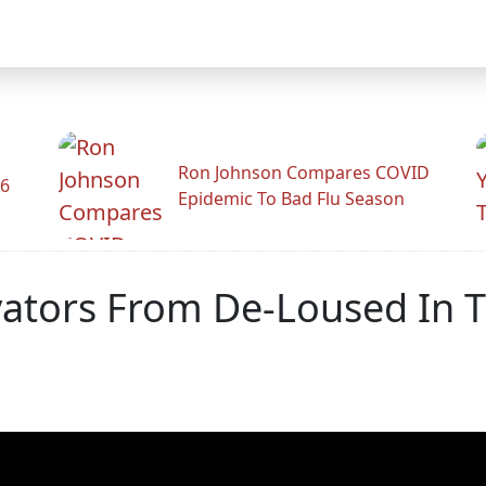
Ron Johnson Compares COVID
26
Epidemic To Bad Flu Season
evators From De-Loused In