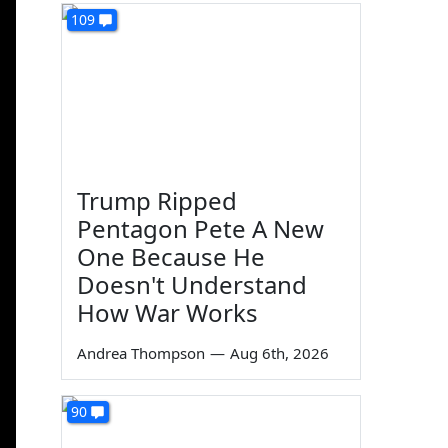
109
Trump Ripped
Pentagon Pete A New
One Because He
Doesn't Understand
How War Works
Andrea Thompson
—
Aug 6th, 2026
90