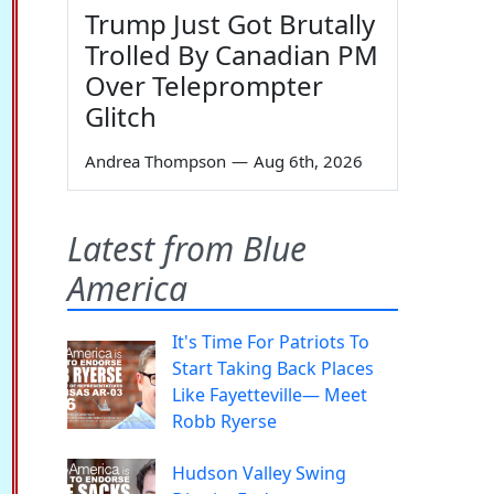
Trump Just Got Brutally
Trolled By Canadian PM
Over Teleprompter
Glitch
Andrea Thompson
—
Aug 6th, 2026
Latest from Blue
America
It's Time For Patriots To
Start Taking Back Places
Like Fayetteville— Meet
Robb Ryerse
Hudson Valley Swing