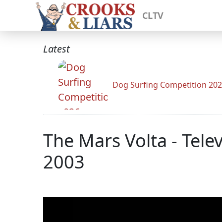
CLTV
Latest
Dog Surfing Competition 20
The Mars Volta - Tel
2003