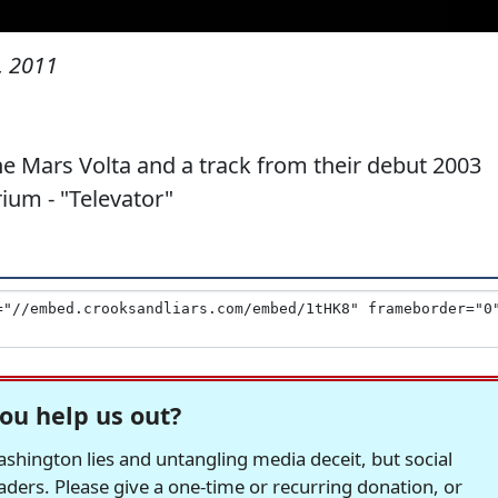
, 2011
e Mars Volta and a track from their debut 2003
um - "Televator"
ou help us out?
hington lies and untangling media deceit, but social
readers. Please give a one-time or recurring donation, or