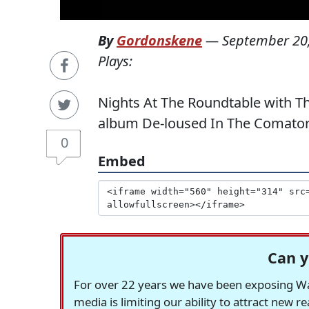
By
Gordonskene
—
September 20
Plays:
Nights At The Roundtable with Th
album De-loused In The Comatori
0
Embed
Can y
For over 22 years we have been exposing Was
media is limiting our ability to attract new 