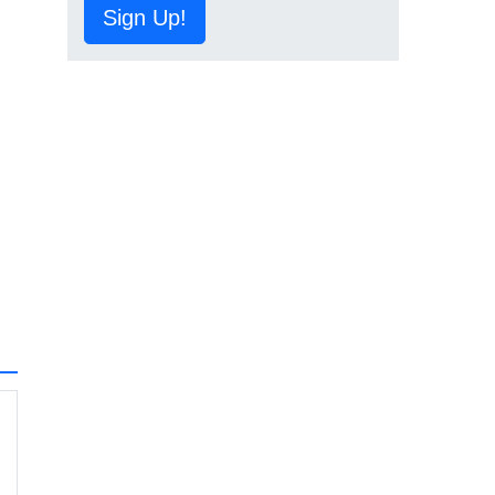
Sign Up!