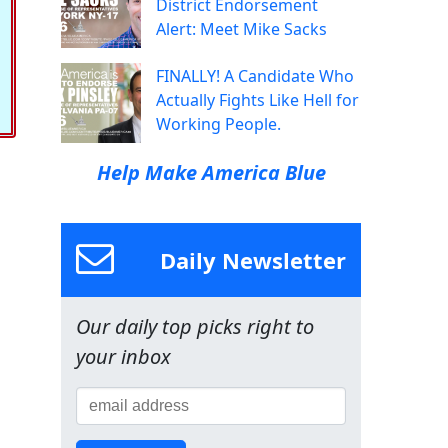
District Endorsement
Alert: Meet Mike Sacks
FINALLY! A Candidate Who
Actually Fights Like Hell for
Working People.
Help Make America Blue
Daily Newsletter
Our daily top picks right to
your inbox