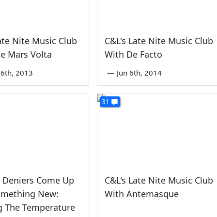
ate Nite Music Club
C&L's Late Nite Music Club
e Mars Volta
With De Facto
6th, 2013
—
Jun 6th, 2014
31
e Deniers Come Up
C&L's Late Nite Music Club
omething New:
With Antemasque
g The Temperature