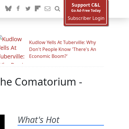
Support C&L
Go Ad-Free Today
Subscriber Login
Kudlow Yells At Tuberville: Why
Don't People Know 'There's An
Economic Boom?'
 The Comatorium -
What's Hot