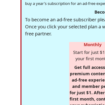
buy a year's subscription for an ad-free exp
Beco
To become an ad-free subscriber plea
Once you click your selected plan a 
free partner.
Monthly
Start for just $1
your first mon
Get full access
premium conten
ad-free experie
and member p
for just $1. Afte
first month, con