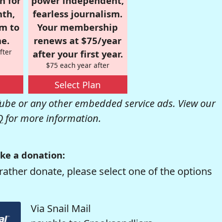
n for
power independent,
nth,
fearless journalism.
om to
Your membership
e.
renews at $75/year
fter
after your first year.
$75 each year after
Select Plan
be or any other embedded service ads. View our
Q
for more information.
ke a donation:
rather donate, please select one of the options
Via Snail Mail