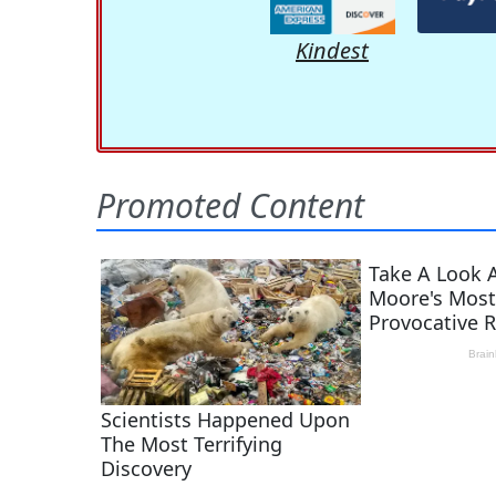
Kindest