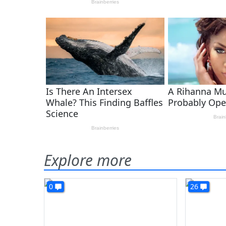
Explore more
0
26