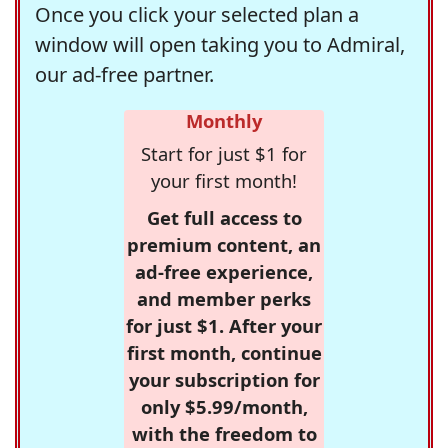
Once you click your selected plan a
window will open taking you to Admiral,
our ad-free partner.
Monthly
Start for just $1 for
your first month!
Get full access to
premium content, an
ad-free experience,
and member perks
for just $1. After your
first month, continue
your subscription for
only $5.99/month,
with the freedom to