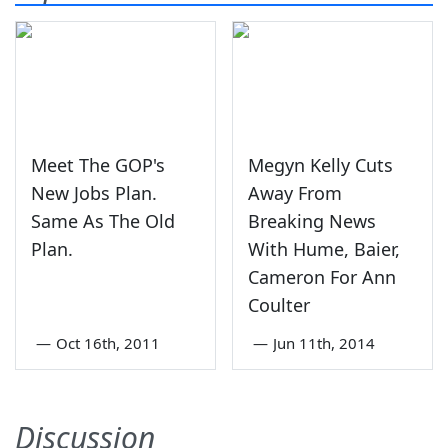
Meet The GOP's
Megyn Kelly Cuts
New Jobs Plan.
Away From
Same As The Old
Breaking News
Plan.
With Hume, Baier,
Cameron For Ann
Coulter
—
Oct 16th, 2011
—
Jun 11th, 2014
Discussion