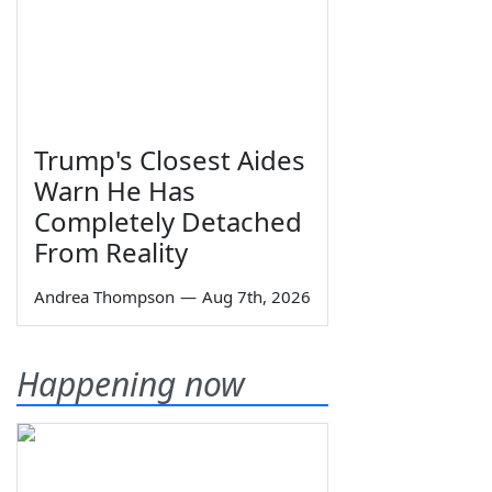
Trump's Closest Aides
Warn He Has
Completely Detached
From Reality
Andrea Thompson
—
Aug 7th, 2026
Happening now