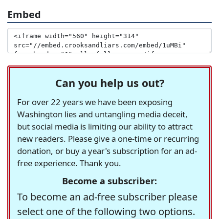
Embed
Can you help us out?
For over 22 years we have been exposing
Washington lies and untangling media deceit,
but social media is limiting our ability to attract
new readers. Please give a one-time or recurring
donation, or buy a year's subscription for an ad-
free experience. Thank you.
Become a subscriber:
To become an ad-free subscriber please
select one of the following two options.