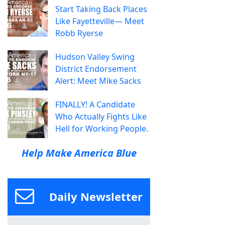
Start Taking Back Places
Like Fayetteville— Meet
Robb Ryerse
Hudson Valley Swing
District Endorsement
Alert: Meet Mike Sacks
FINALLY! A Candidate
Who Actually Fights Like
Hell for Working People.
Help Make America Blue
Daily Newsletter