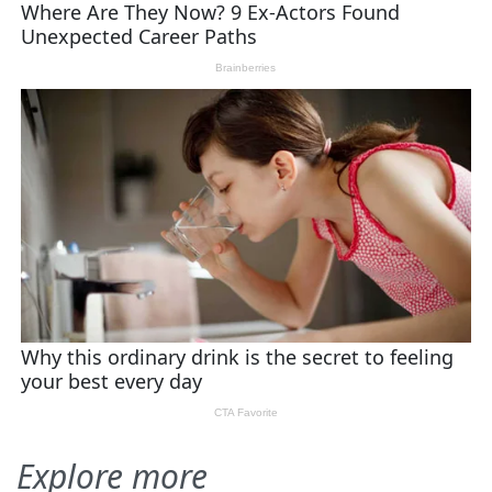
Explore more