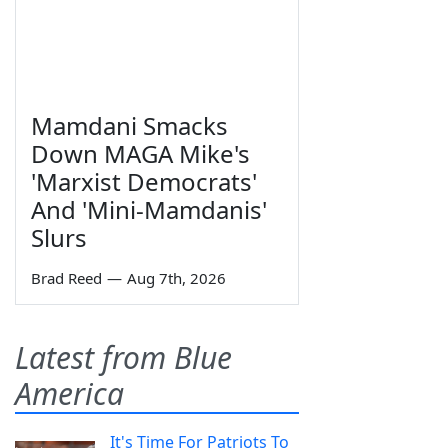
Mamdani Smacks
Down MAGA Mike's
'Marxist Democrats'
And 'Mini-Mamdanis'
Slurs
Brad Reed
—
Aug 7th, 2026
Latest from Blue
America
It's Time For Patriots To