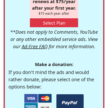
renews at $75/year
after your first year.
$75 each year after
Select Plan
**Does not apply to Comments, YouTube
or any other embedded service ads. View
our
Ad-Free FAQ
for more information.
Make a donation:
If you don't mind the ads and would
rather donate, please select one of the
options below: