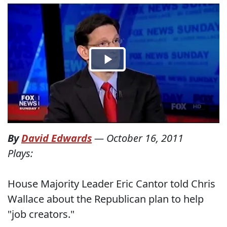
By
David Edwards
—
October 16, 2011
Plays:
House Majority Leader Eric Cantor told Chris
Wallace about the Republican plan to help
"job creators."