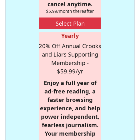
cancel anytime.
$5.99/month thereafter
Select Plan
Yearly
20% Off Annual Crooks
and Liars Supporting
Membership -
$59.99/yr
Enjoy a full year of
ad-free reading, a
faster browsing
experience, and help
power independent,
fearless journalism.
Your membership