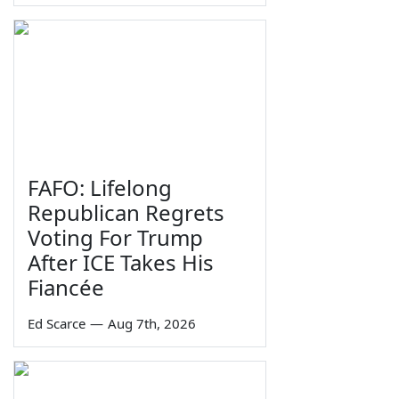
FAFO: Lifelong
Republican Regrets
Voting For Trump
After ICE Takes His
Fiancée
Ed Scarce
—
Aug 7th, 2026