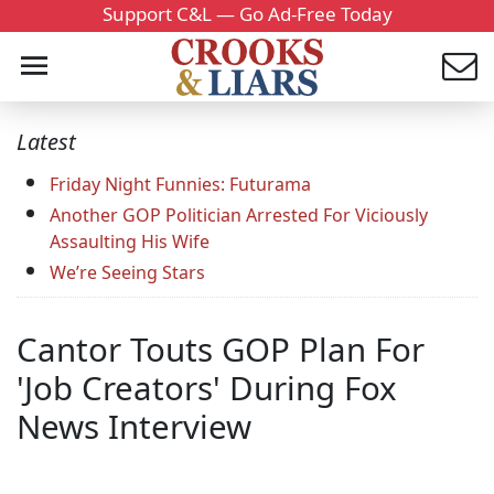
Support C&L — Go Ad-Free Today
Latest
Friday Night Funnies: Futurama
Another GOP Politician Arrested For Viciously
Assaulting His Wife
We’re Seeing Stars
Cantor Touts GOP Plan For
'Job Creators' During Fox
News Interview