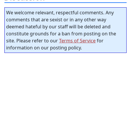
We welcome relevant, respectful comments. Any
comments that are sexist or in any other way
deemed hateful by our staff will be deleted and
constitute grounds for a ban from posting on the
site. Please refer to our
Terms of Service
for
information on our posting policy.