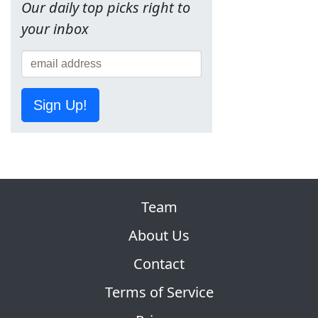
Our daily top picks right to
your inbox
Sign Up!
Team
About Us
Contact
Terms of Service