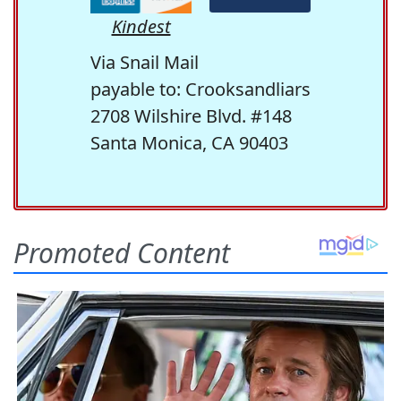
Kindest
Via Snail Mail
payable to: Crooksandliars
2708 Wilshire Blvd. #148
Santa Monica, CA 90403