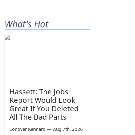
What's Hot
Hassett: The Jobs
Report Would Look
Great If You Deleted
All The Bad Parts
Conover Kennard
—
Aug 7th, 2026