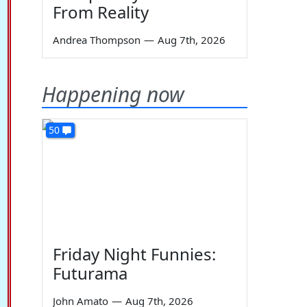
From Reality
Andrea Thompson
—
Aug 7th, 2026
Happening now
50
Friday Night Funnies:
Futurama
John Amato
—
Aug 7th, 2026