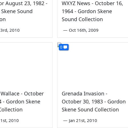
r August 23, 1982 -
WXYZ News - October 16,
 Skene Sound
1964 - Gordon Skene
ion
Sound Collection
3rd, 2010
—
Oct 16th, 2009
0
Wallace - October
Grenada Invasion -
4 - Gordon Skene
October 30, 1983 - Gordon
ollection
Skene Sound Collection
1st, 2010
—
Jan 21st, 2010