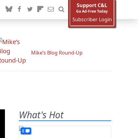
Support C&L
Go Ad-Free Today
Subscriber Login
Mike’s Blog Round-Up
What's Hot
8