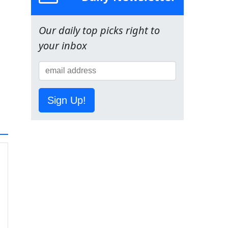
Our daily top picks right to
your inbox
Sign Up!