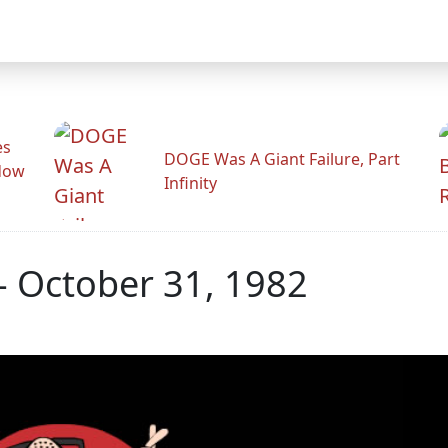
es
DOGE Was A Giant Failure, Part
adow
Infinity
- October 31, 1982