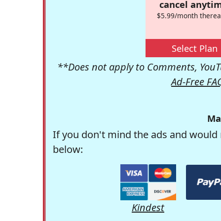
cancel anytim
$5.99/month therea
Select Plan
**Does not apply to Comments, YouTu
Ad-Free FA
Ma
If you don't mind the ads and would 
below:
Kindest