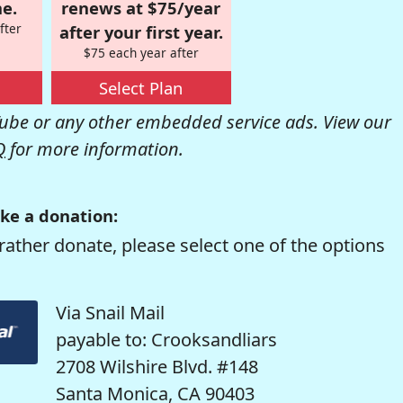
e.
renews at $75/year
fter
after your first year.
$75 each year after
Select Plan
be or any other embedded service ads. View our
Q
for more information.
ke a donation:
rather donate, please select one of the options
Via Snail Mail
payable to: Crooksandliars
2708 Wilshire Blvd. #148
Santa Monica, CA 90403