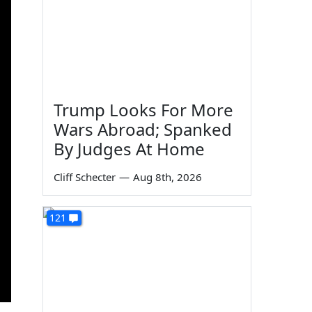
Trump Looks For More
Wars Abroad; Spanked
By Judges At Home
Cliff Schecter
—
Aug 8th, 2026
121