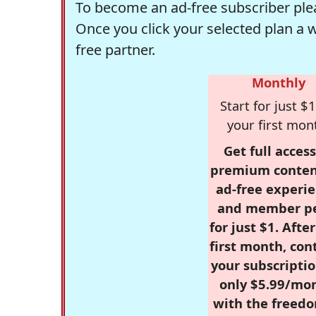
To become an ad-free subscriber plea
Once you click your selected plan a 
free partner.
Monthly
Start for just $1
your first mon
Get full access
premium conten
ad-free experie
and member p
for just $1. Afte
first month, con
your subscriptio
only $5.99/mo
with the freed