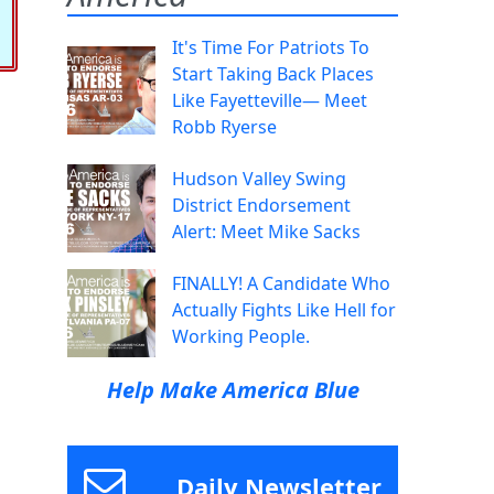
It's Time For Patriots To
Start Taking Back Places
Like Fayetteville— Meet
Robb Ryerse
Hudson Valley Swing
District Endorsement
Alert: Meet Mike Sacks
FINALLY! A Candidate Who
Actually Fights Like Hell for
Working People.
Help Make America Blue
Daily Newsletter