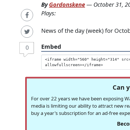
By
Gordonskene
—
October 31, 2
Plays:
News of the day (week) for Octob
Embed
0
Can y
For over 22 years we have been exposing Was
media is limiting our ability to attract new 
buy a year's subscription for an ad-free exp
Beco