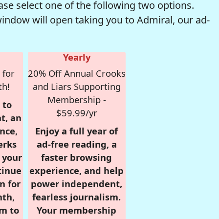
se select one of the following two options.
window will open taking you to Admiral, our ad-
Yearly
 for
20% Off Annual Crooks
th!
and Liars Supporting
Membership -
 to
$59.99/yr
t, an
nce,
Enjoy a full year of
erks
ad-free reading, a
r your
faster browsing
tinue
experience, and help
n for
power independent,
nth,
fearless journalism.
om to
Your membership