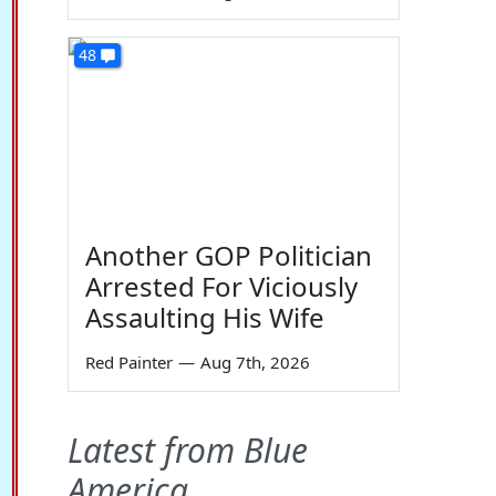
48
Another GOP Politician
Arrested For Viciously
Assaulting His Wife
Red Painter
—
Aug 7th, 2026
Latest from Blue
America