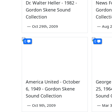
Dr. Walter Heller - 1982 -
News Fo
Gordon Skene Sound
Gordon
Collection
Collect
—
Oct 29th, 2009
—
Aug 2
0
0
America United - October
George 
6, 1949 - Gordon Skene
25, 196
Sound Collection
Sound C
—
Oct 9th, 2009
—
Mar 3