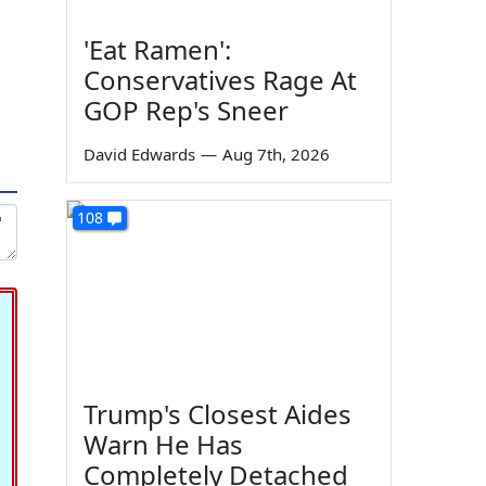
'Eat Ramen':
Conservatives Rage At
GOP Rep's Sneer
David Edwards
—
Aug 7th, 2026
108
Trump's Closest Aides
Warn He Has
Completely Detached