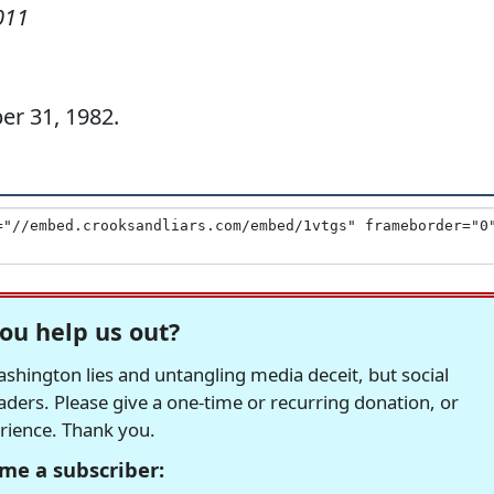
011
er 31, 1982.
ou help us out?
hington lies and untangling media deceit, but social
readers. Please give a one-time or recurring donation, or
erience. Thank you.
me a subscriber: