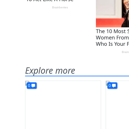
Explore more
0
0