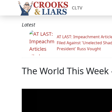
CLTV
Latest
AT LAST: Impeachment Articl
Filed Against 'Unelected Sh
President' Russ Vought
The World This Week 