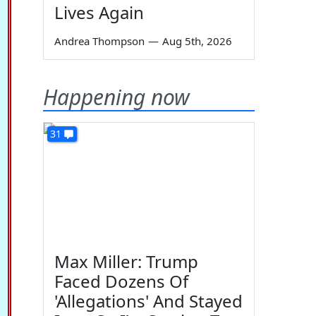
Lives Again
Andrea Thompson
—
Aug 5th, 2026
Happening now
31
Max Miller: Trump
Faced Dozens Of
'Allegations' And Stayed