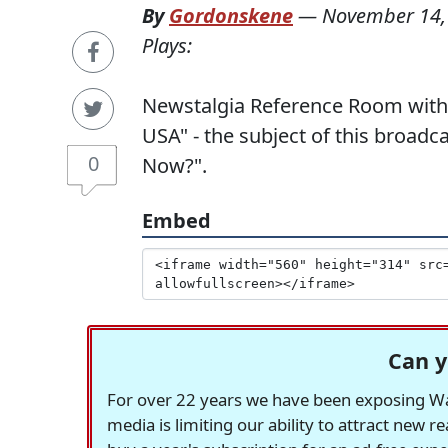
By
Gordonskene
—
November 14,
Plays:
Newstalgia Reference Room with
USA" - the subject of this broa
0
Now?".
Embed
Can y
For over 22 years we have been exposing Was
media is limiting our ability to attract new 