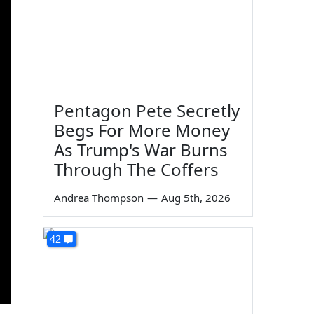
Pentagon Pete Secretly
Begs For More Money
As Trump's War Burns
Through The Coffers
Andrea Thompson
—
Aug 5th, 2026
42