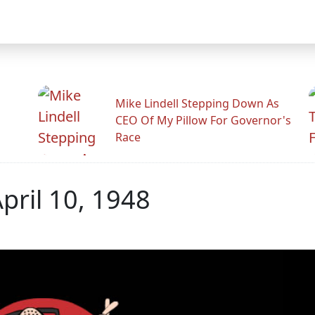
Mike Lindell Stepping Down As
CEO Of My Pillow For Governor's
Race
April 10, 1948