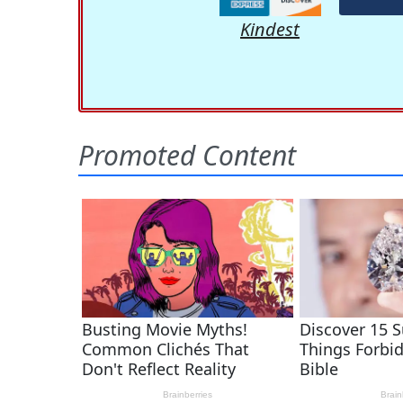
Kindest