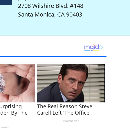
2708 Wilshire Blvd. #148
Santa Monica, CA 90403