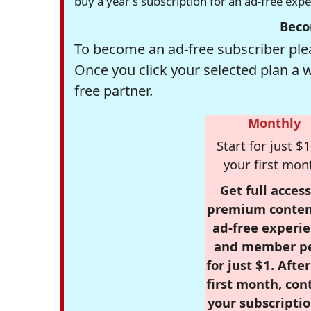
buy a year's subscription for an ad-free exp
Beco
To become an ad-free subscriber plea
Once you click your selected plan a 
free partner.
Monthly
Start for just $1
your first mon
Get full access
premium conten
ad-free experie
and member p
for just $1. Afte
first month, con
your subscriptio