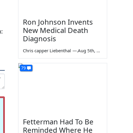
Ron Johnson Invents
New Medical Death
:
Diagnosis
Chris capper Liebenthal
—
Aug 5th, 2026
79
Fetterman Had To Be
Reminded Where He