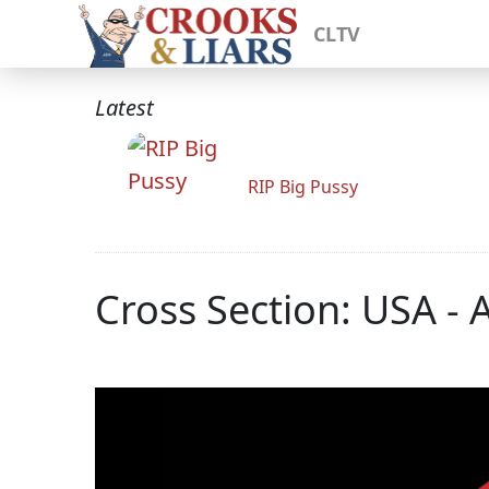
CLTV
Latest
RIP Big Pussy
Cross Section: USA - 