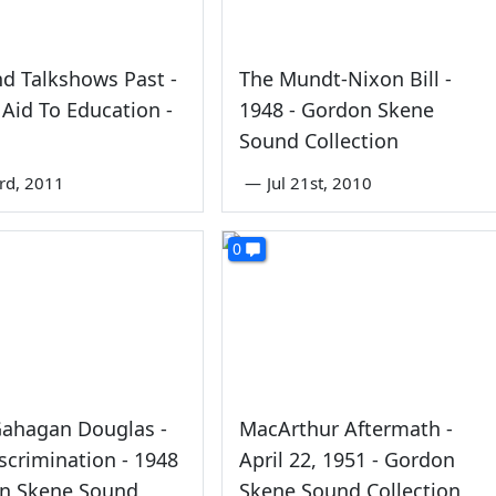
d Talkshows Past -
The Mundt-Nixon Bill -
 Aid To Education -
1948 - Gordon Skene
Sound Collection
rd, 2011
—
Jul 21st, 2010
0
Gahagan Douglas -
MacArthur Aftermath -
scrimination - 1948
April 22, 1951 - Gordon
on Skene Sound
Skene Sound Collection