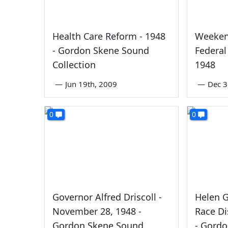
Health Care Reform - 1948
Weeken
- Gordon Skene Sound
Federal
Collection
1948
—
Jun 19th, 2009
—
Dec 3
0
0
Governor Alfred Driscoll -
Helen 
November 28, 1948 -
Race Di
Gordon Skene Sound
- Gord