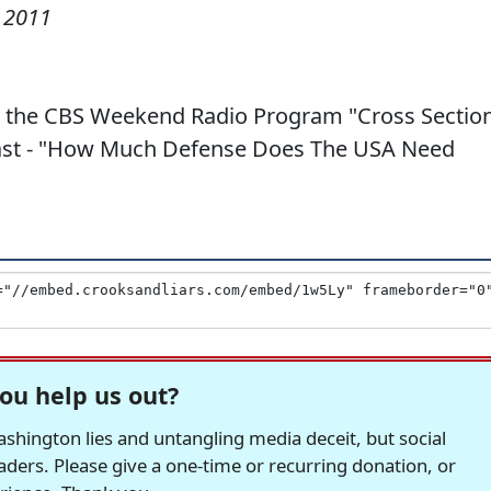
 2011
 the CBS Weekend Radio Program "Cross Section
dcast - "How Much Defense Does The USA Need
ou help us out?
hington lies and untangling media deceit, but social
readers. Please give a one-time or recurring donation, or