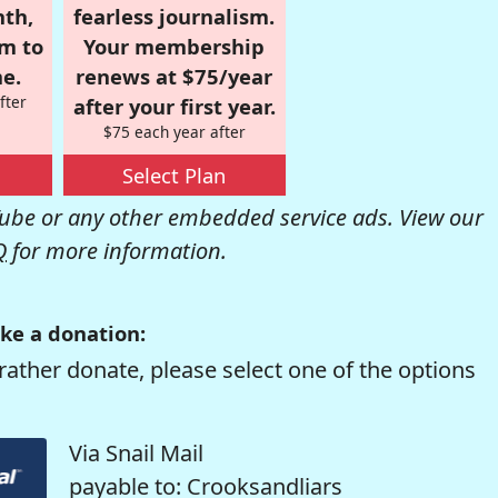
nth,
fearless journalism.
om to
Your membership
e.
renews at $75/year
fter
after your first year.
$75 each year after
Select Plan
be or any other embedded service ads. View our
Q
for more information.
ke a donation:
rather donate, please select one of the options
Via Snail Mail
payable to: Crooksandliars