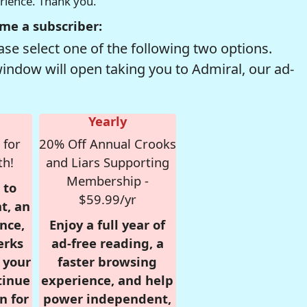
erience. Thank you.
me a subscriber:
se select one of the following two options.
window will open taking you to Admiral, our ad-
Yearly
 for
20% Off Annual Crooks
th!
and Liars Supporting
Membership -
 to
$59.99/yr
t, an
nce,
Enjoy a full year of
erks
ad-free reading, a
r your
faster browsing
tinue
experience, and help
n for
power independent,