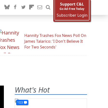
Support C&L
Go Ad-Free Today
Subscriber Login
Hannity Trashes Fox News Poll On
James Talarico: 'I Don't Believe It
For Two Seconds'
What's Hot
103