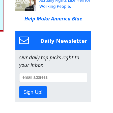
Actually Fights Like Hell for
Working People.
Help Make America Blue
Daily Newsletter
Our daily top picks right to
your inbox
Sign Up!