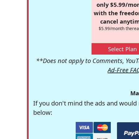
only $5.99/mo
with the freed
cancel anytim
$5.99/month therea
Select Plan
**Does not apply to Comments, YouTu
Ad-Free FA
Ma
If you don't mind the ads and would 
below: