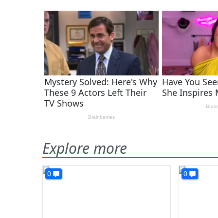
Explore more
0
0