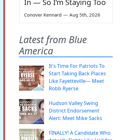
In — So I’m Staying Too
Conover Kennard
—
Aug 5th, 2026
Latest from Blue
America
It's Time For Patriots To
Start Taking Back Places
Like Fayetteville— Meet
Robb Ryerse
Hudson Valley Swing
District Endorsement
Alert: Meet Mike Sacks
FINALLY! A Candidate Who