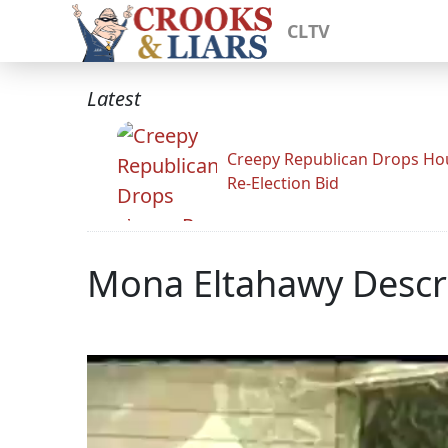
CLTV
Latest
Creepy Republican Drops Ho
Re-Election Bid
Mona Eltahawy Descri