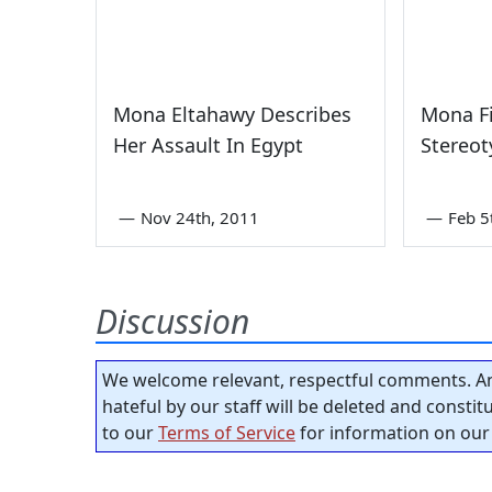
Mona Eltahawy Describes
Mona F
Her Assault In Egypt
Stereot
—
Nov 24th, 2011
—
Feb 5
Discussion
We welcome relevant, respectful comments. An
hateful by our staff will be deleted and consti
to our
Terms of Service
for information on our 