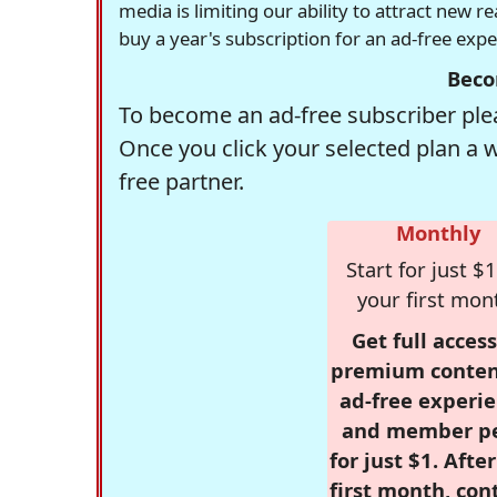
media is limiting our ability to attract new 
buy a year's subscription for an ad-free exp
Beco
To become an ad-free subscriber plea
Once you click your selected plan a 
free partner.
Monthly
Start for just $1
your first mon
Get full access
premium conten
ad-free experie
and member p
for just $1. Afte
first month, con