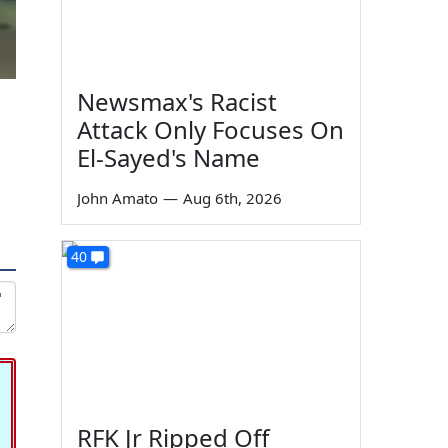
Newsmax's Racist
Attack Only Focuses On
El-Sayed's Name
John Amato
—
Aug 6th, 2026
40
RFK Jr Ripped Off