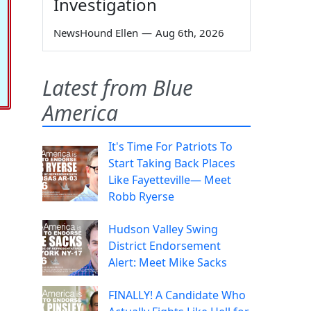
Investigation
NewsHound Ellen
—
Aug 6th, 2026
Latest from Blue
America
It's Time For Patriots To
Start Taking Back Places
Like Fayetteville— Meet
Robb Ryerse
Hudson Valley Swing
District Endorsement
Alert: Meet Mike Sacks
FINALLY! A Candidate Who