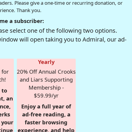
readers. Please give a one-time or recurring donation, or
erience. Thank you.
me a subscriber:
se select one of the following two options.
window will open taking you to Admiral, our ad-
Yearly
 for
20% Off Annual Crooks
th!
and Liars Supporting
Membership -
 to
$59.99/yr
t, an
nce,
Enjoy a full year of
erks
ad-free reading, a
r your
faster browsing
tinue
experience, and help