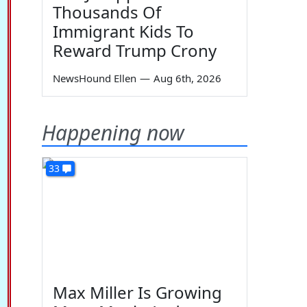
Thousands Of
Immigrant Kids To
Reward Trump Crony
NewsHound Ellen
—
Aug 6th, 2026
Happening now
33
Max Miller Is Growing