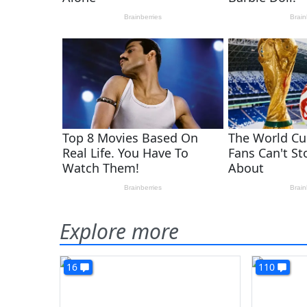
Explore more
16
110