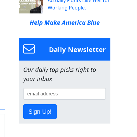
Actually Fights Like Hell for
Working People.
Help Make America Blue
Daily Newsletter
Our daily top picks right to
your inbox
Sign Up!