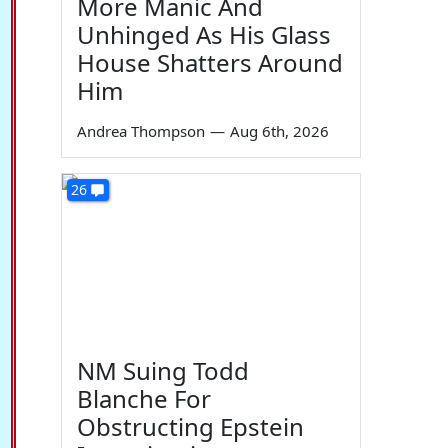
More Manic And
Unhinged As His Glass
House Shatters Around
Him
Andrea Thompson
—
Aug 6th, 2026
26
NM Suing Todd
Blanche For
Obstructing Epstein