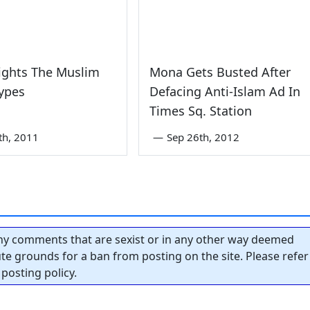
ights The Muslim
Mona Gets Busted After
ypes
Defacing Anti-Islam Ad In
Times Sq. Station
th, 2011
—
Sep 26th, 2012
y comments that are sexist or in any other way deemed
tute grounds for a ban from posting on the site. Please refer
posting policy.