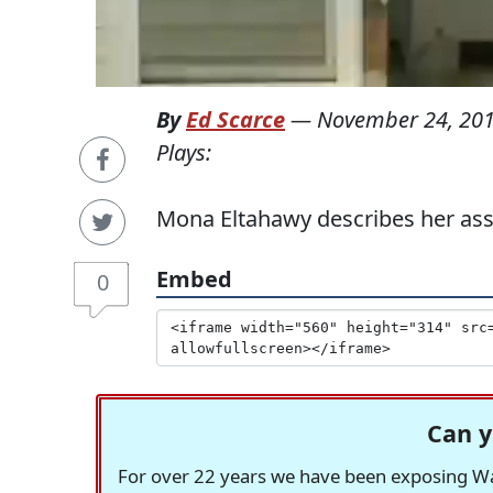
By
Ed Scarce
—
November 24, 20
Plays:
Mona Eltahawy describes her ass
Embed
0
Can y
For over 22 years we have been exposing Was