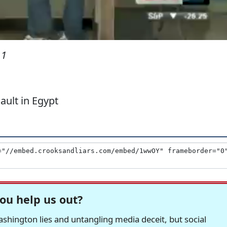
11
ault in Egypt
ou help us out?
hington lies and untangling media deceit, but social