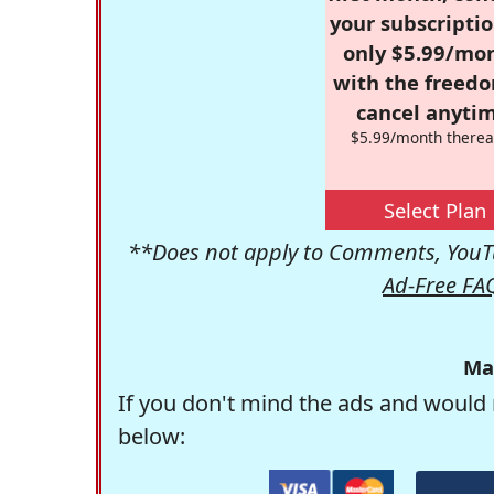
your subscriptio
only $5.99/mo
with the freed
cancel anytim
$5.99/month therea
Select Plan
**Does not apply to Comments, YouTu
Ad-Free FA
Ma
If you don't mind the ads and would 
below: