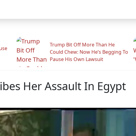
Trump Bit Off More Than He
use
Could Chew: Now He’s Begging To
Pause His Own Lawsuit
bes Her Assault In Egypt