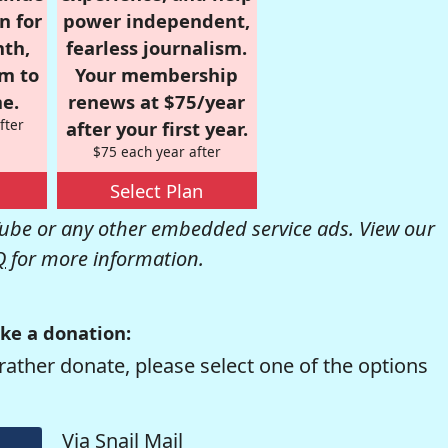
n for
power independent,
nth,
fearless journalism.
om to
Your membership
e.
renews at $75/year
fter
after your first year.
$75 each year after
Select Plan
be or any other embedded service ads. View our
Q
for more information.
ke a donation:
rather donate, please select one of the options
Via Snail Mail