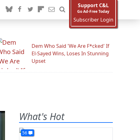
Support C&L
Go Ad-Free Today
Subscriber Login
Dem Who Said 'We Are F*cked' If
El-Sayed Wins, Loses In Stunning
Upset
What's Hot
56