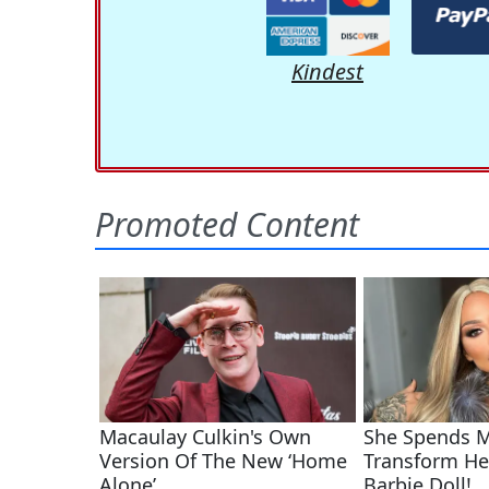
Kindest