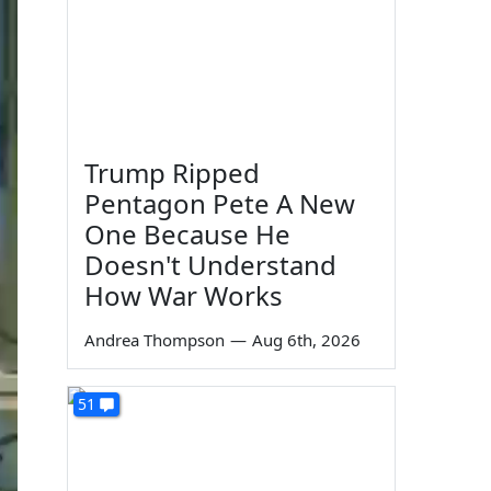
Trump Ripped
Pentagon Pete A New
One Because He
Doesn't Understand
How War Works
Andrea Thompson
—
Aug 6th, 2026
51