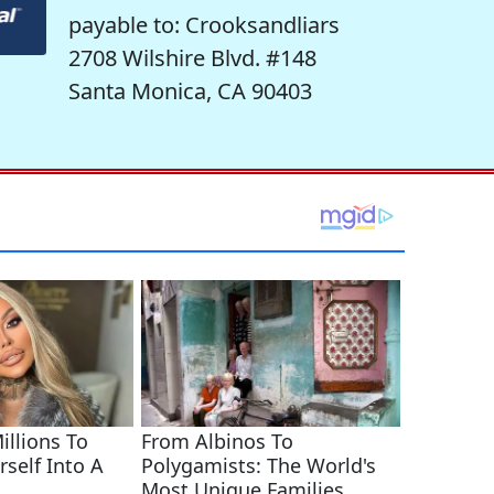
payable to: Crooksandliars
2708 Wilshire Blvd. #148
Santa Monica, CA 90403