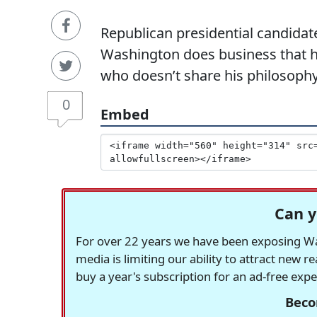
Republican presidential candidat
Washington does business that he
who doesn’t share his philosophy
0
Embed
Can y
For over 22 years we have been exposing Was
media is limiting our ability to attract new 
buy a year's subscription for an ad-free exp
Beco