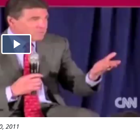
0, 2011