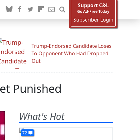
Support C&L
Go Ad-Free Today
Subscriber Login
Trump-Endorsed Candidate Loses
To Opponent Who Had Dropped
Out
Get Punished
What's Hot
72