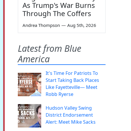
As Trump's War Burns
Through The Coffers
Andrea Thompson
—
Aug 5th, 2026
Latest from Blue
America
It's Time For Patriots To
Start Taking Back Places
Like Fayetteville— Meet
Robb Ryerse
Hudson Valley Swing
District Endorsement
Alert: Meet Mike Sacks