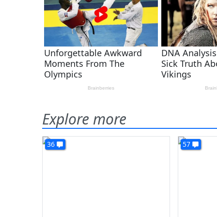
Explore more
36
57