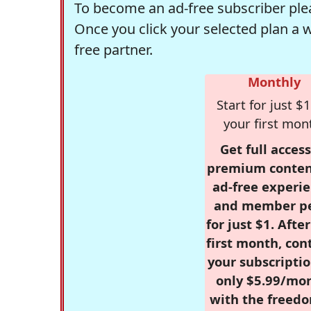
To become an ad-free subscriber plea
Once you click your selected plan a 
free partner.
Monthly
Start for just $1
your first mon
Get full access
premium conten
ad-free experie
and member p
for just $1. Afte
first month, con
your subscriptio
only $5.99/mo
with the freed