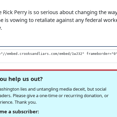
e Rick Perry is so serious about changing the wa
 is vowing to retaliate against any federal work
.
ou help us out?
hington lies and untangling media deceit, but social
readers. Please give a one-time or recurring donation, or
erience. Thank you.
me a subscriber: