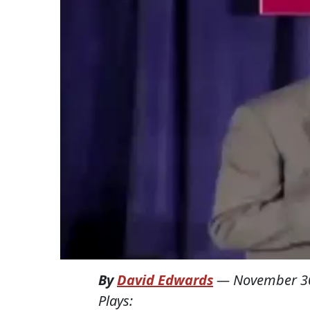
By
David Edwards
—
November 3
Plays: