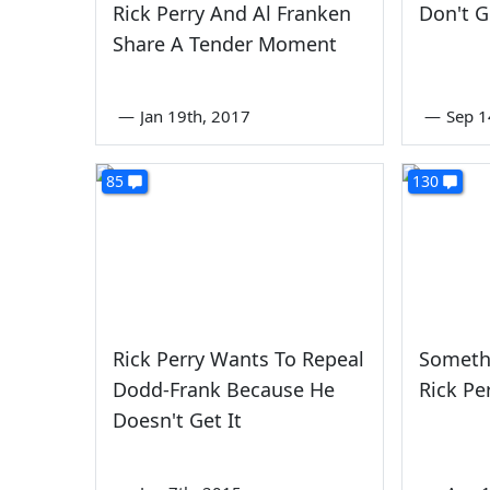
Rick Perry And Al Franken
Don't G
Share A Tender Moment
—
Jan 19th, 2017
—
Sep 1
85
130
Rick Perry Wants To Repeal
Someth
Dodd-Frank Because He
Rick Pe
Doesn't Get It