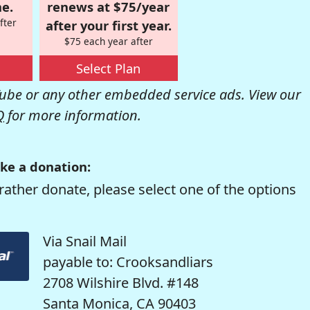
e.
renews at $75/year
fter
after your first year.
$75 each year after
Select Plan
be or any other embedded service ads. View our
Q
for more information.
ke a donation:
rather donate, please select one of the options
Via Snail Mail
payable to: Crooksandliars
2708 Wilshire Blvd. #148
Santa Monica, CA 90403