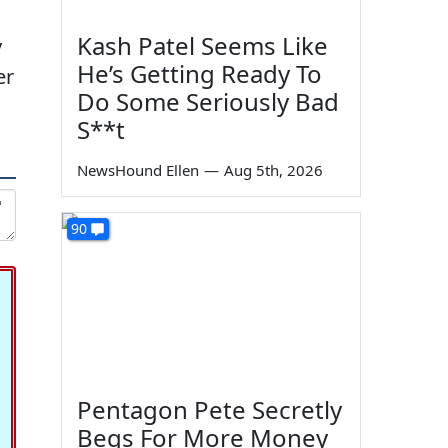
Kash Patel Seems Like
y
He’s Getting Ready To
er
Do Some Seriously Bad
S**t
NewsHound Ellen
—
Aug 5th, 2026
90
Pentagon Pete Secretly
Begs For More Money