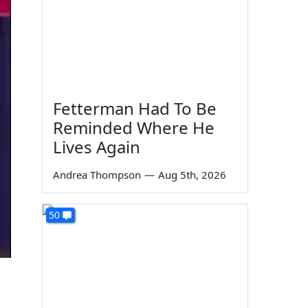
Fetterman Had To Be
Reminded Where He
Lives Again
Andrea Thompson
—
Aug 5th, 2026
50