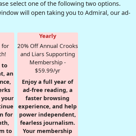
se select one of the following two options.
window will open taking you to Admiral, our ad-
Yearly
 for
20% Off Annual Crooks
th!
and Liars Supporting
Membership -
 to
$59.99/yr
t, an
nce,
Enjoy a full year of
erks
ad-free reading, a
r your
faster browsing
tinue
experience, and help
n for
power independent,
nth,
fearless journalism.
om to
Your membership