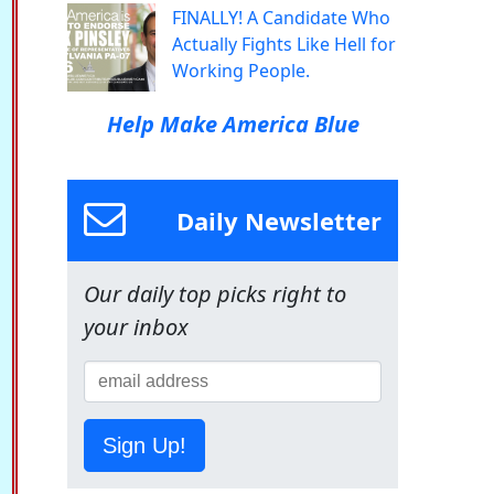
FINALLY! A Candidate Who
Actually Fights Like Hell for
Working People.
Help Make America Blue
Daily Newsletter
Our daily top picks right to
your inbox
Sign Up!