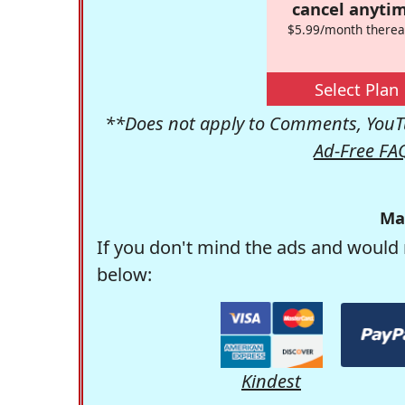
cancel anytim
$5.99/month therea
Select Plan
**Does not apply to Comments, YouTu
Ad-Free FA
Ma
If you don't mind the ads and would 
below:
Kindest