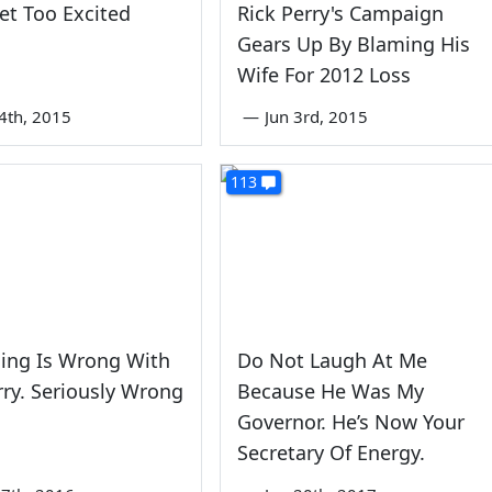
et Too Excited
Rick Perry's Campaign
Gears Up By Blaming His
Wife For 2012 Loss
4th, 2015
—
Jun 3rd, 2015
113
ing Is Wrong With
Do Not Laugh At Me
rry. Seriously Wrong
Because He Was My
Governor. He’s Now Your
Secretary Of Energy.