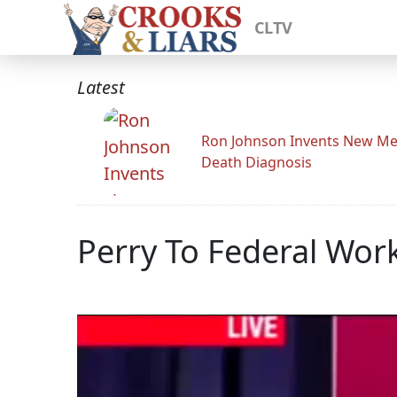
CLTV
Latest
Ron Johnson Invents New Me
Death Diagnosis
Perry To Federal Work