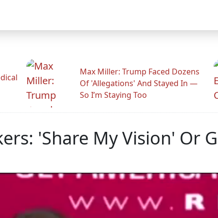
Max Miller: Trump Faced Dozens
dical
Of 'Allegations' And Stayed In —
So I’m Staying Too
ers: 'Share My Vision' Or 