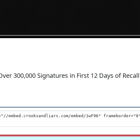
ver 300,000 Signatures in First 12 Days of Recall