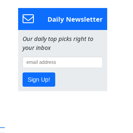
Daily Newsletter
Our daily top picks right to
your inbox
Sign Up!