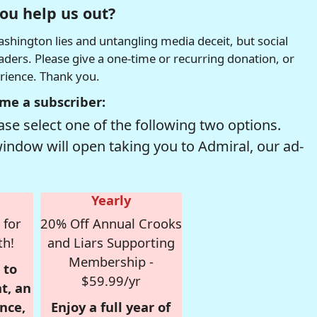
ou help us out?
hington lies and untangling media deceit, but social
readers. Please give a one-time or recurring donation, or
erience. Thank you.
me a subscriber:
se select one of the following two options.
window will open taking you to Admiral, our ad-
Yearly
 for
20% Off Annual Crooks
th!
and Liars Supporting
Membership -
 to
$59.99/yr
t, an
nce,
Enjoy a full year of