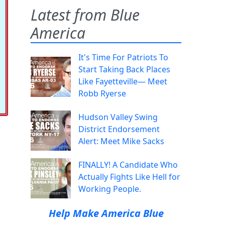
Latest from Blue
America
It's Time For Patriots To
Start Taking Back Places
Like Fayetteville— Meet
Robb Ryerse
Hudson Valley Swing
District Endorsement
Alert: Meet Mike Sacks
FINALLY! A Candidate Who
Actually Fights Like Hell for
Working People.
Help Make America Blue