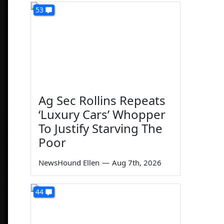
53
Ag Sec Rollins Repeats
‘Luxury Cars’ Whopper
To Justify Starving The
Poor
NewsHound Ellen
—
Aug 7th, 2026
44