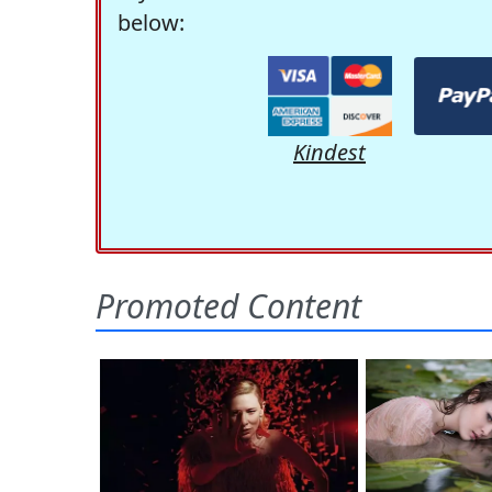
below:
Kindest