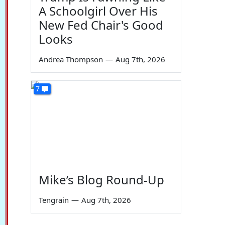
A Schoolgirl Over His
New Fed Chair's Good
Looks
Andrea Thompson
—
Aug 7th, 2026
7
Mike’s Blog Round-Up
Tengrain
—
Aug 7th, 2026