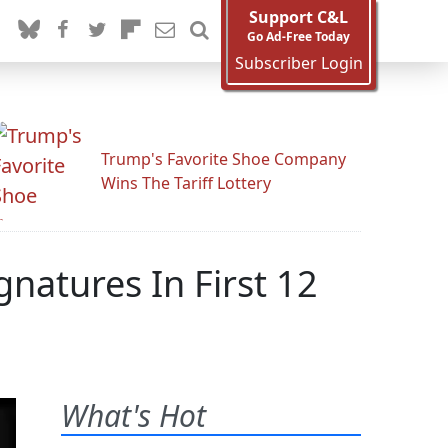
Support C&L
Go Ad-Free Today
Subscriber Login
Trump's Favorite Shoe Company
Wins The Tariff Lottery
natures In First 12
What's Hot