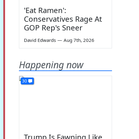
'Eat Ramen':
Conservatives Rage At
GOP Rep's Sneer
David Edwards
—
Aug 7th, 2026
Happening now
30
Trump Is Fawning Like