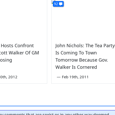
92
Hosts Confront
John Nichols: The Tea Party
cott Walker Of GM
Is Coming To Town
losing
Tomorrow Because Gov.
Walker Is Cornered
0th, 2012
—
Feb 19th, 2011
y comments that are sexist or in any other way deemed