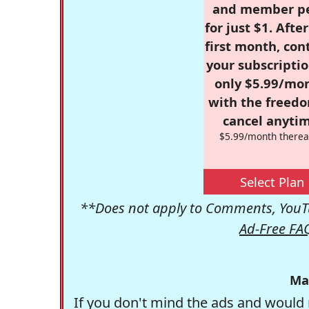
and member p
for just $1. Afte
first month, con
your subscriptio
only $5.99/mo
with the freed
cancel anytim
$5.99/month therea
Select Plan
**Does not apply to Comments, YouTu
Ad-Free FA
Ma
If you don't mind the ads and would 