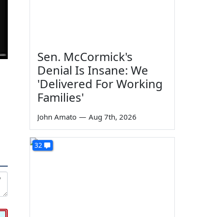
Sen. McCormick's
Denial Is Insane: We
'Delivered For Working
Families'
John Amato
—
Aug 7th, 2026
32