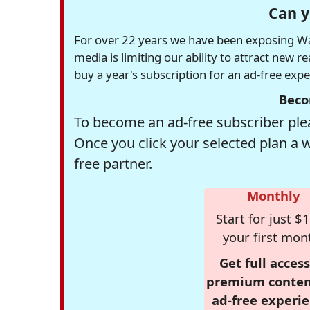
Can y
For over 22 years we have been exposing Was
media is limiting our ability to attract new 
buy a year's subscription for an ad-free exp
Beco
To become an ad-free subscriber plea
Once you click your selected plan a 
free partner.
Monthly
Start for just $1
your first mon
Get full access
premium conten
ad-free experie