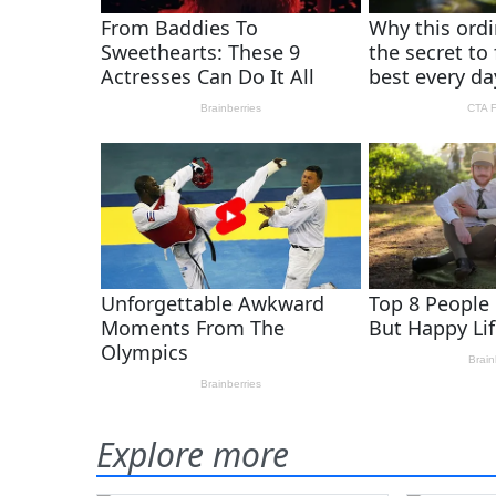
Explore more