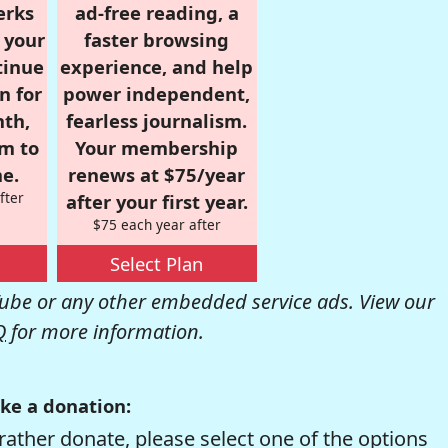
erks
ad-free reading, a
r your
faster browsing
tinue
experience, and help
n for
power independent,
nth,
fearless journalism.
om to
Your membership
e.
renews at $75/year
fter
after your first year.
$75 each year after
Select Plan
be or any other embedded service ads. View our
Q
for more information.
ke a donation:
rather donate, please select one of the options