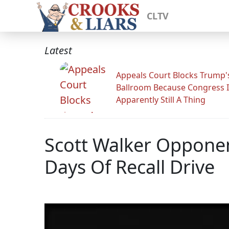
CLTV
Latest
Appeals Court Blocks Trump'
Ballroom Because Congress I
Apparently Still A Thing
Scott Walker Opponent
Days Of Recall Drive