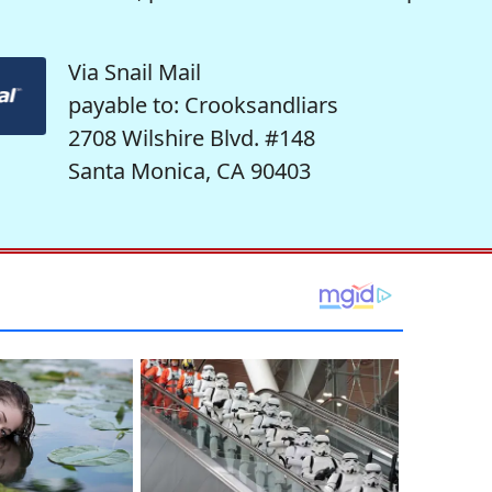
Via Snail Mail
payable to: Crooksandliars
2708 Wilshire Blvd. #148
Santa Monica, CA 90403