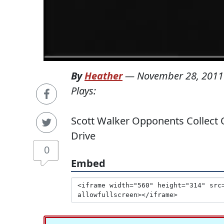
By
Heather
—
November 28, 2011
Plays:
Scott Walker Opponents Collect O
Drive
0
Embed