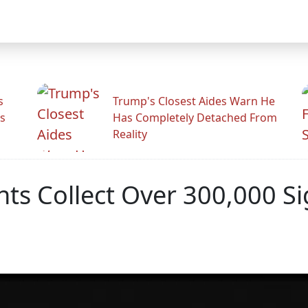
s
Trump's Closest Aides Warn He
s
Has Completely Detached From
Reality
s Collect Over 300,000 Sig