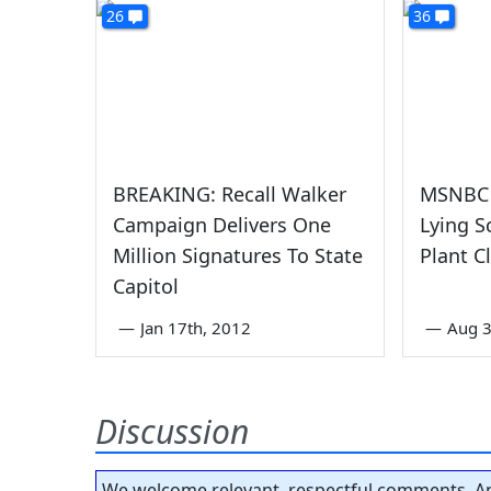
26
36
BREAKING: Recall Walker
MSNBC 
Campaign Delivers One
Lying S
Million Signatures To State
Plant C
Capitol
—
Jan 17th, 2012
—
Aug 3
Discussion
We welcome relevant, respectful comments. An