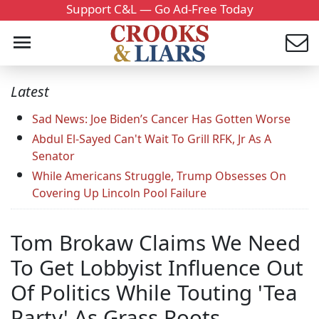
Support C&L — Go Ad-Free Today
Latest
Sad News: Joe Biden’s Cancer Has Gotten Worse
Abdul El-Sayed Can't Wait To Grill RFK, Jr As A
Senator
While Americans Struggle, Trump Obsesses On
Covering Up Lincoln Pool Failure
Tom Brokaw Claims We Need
To Get Lobbyist Influence Out
Of Politics While Touting 'Tea
Party' As Grass Roots