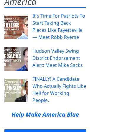
America
It's Time For Patriots To
Start Taking Back
Places Like Fayetteville
— Meet Robb Ryerse
Hudson Valley Swing
District Endorsement
Alert: Meet Mike Sacks
FINALLY! A Candidate
Who Actually Fights Like
Hell for Working
People.
Help Make America Blue