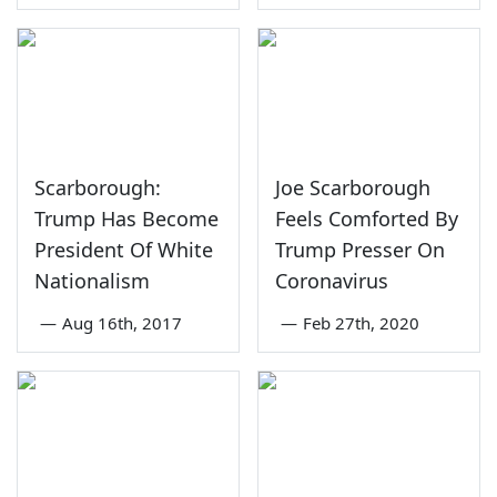
Scarborough:
Joe Scarborough
Trump Has Become
Feels Comforted By
President Of White
Trump Presser On
Nationalism
Coronavirus
—
Aug 16th, 2017
—
Feb 27th, 2020