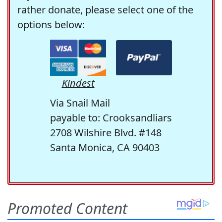
rather donate, please select one of the
options below:
Kindest
Via Snail Mail
payable to: Crooksandliars
2708 Wilshire Blvd. #148
Santa Monica, CA 90403