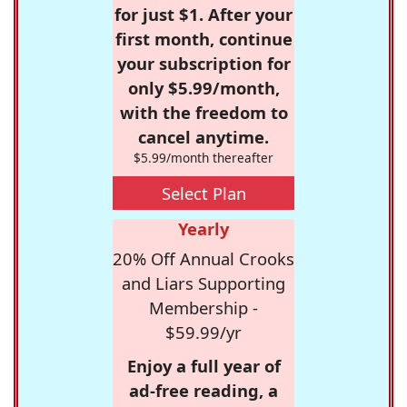
for just $1. After your
first month, continue
your subscription for
only $5.99/month,
with the freedom to
cancel anytime.
$5.99/month thereafter
Select Plan
Yearly
20% Off Annual Crooks
and Liars Supporting
Membership -
$59.99/yr
Enjoy a full year of
ad-free reading, a