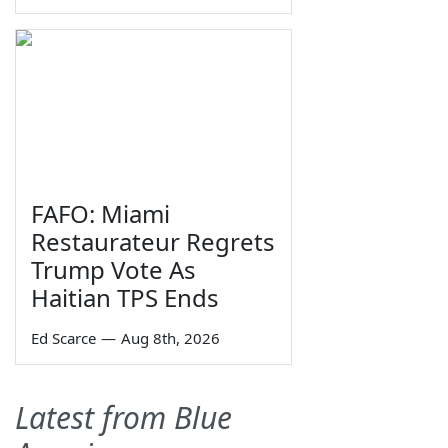
FAFO: Miami
Restaurateur Regrets
Trump Vote As
Haitian TPS Ends
Ed Scarce
—
Aug 8th, 2026
Latest from Blue