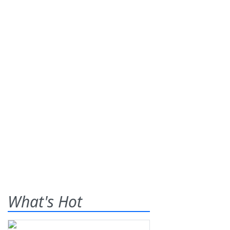
What's Hot