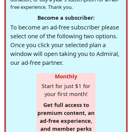
free experience. Thank you.
Become a subscriber:
To become an ad-free subscriber please
select one of the following two options.
Once you click your selected plan a
window will open taking you to Admiral,
our ad-free partner.
Monthly
Start for just $1 for
your first month!
Get full access to
premium content, an
ad-free experience,
and member perks