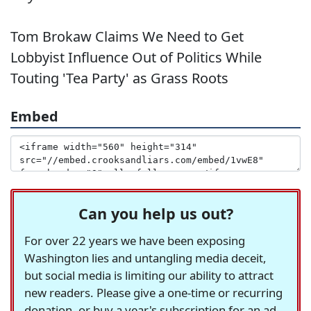
Tom Brokaw Claims We Need to Get
Lobbyist Influence Out of Politics While
Touting 'Tea Party' as Grass Roots
Embed
Can you help us out?
For over 22 years we have been exposing
Washington lies and untangling media deceit,
but social media is limiting our ability to attract
new readers. Please give a one-time or recurring
donation, or buy a year's subscription for an ad-