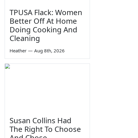
TPUSA Flack: Women
Better Off At Home
Doing Cooking And
Cleaning
Heather
—
Aug 8th, 2026
Susan Collins Had
The Right To Choose
And Chose