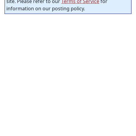
site. Please refer to our
Terms of Service
for
information on our posting policy.