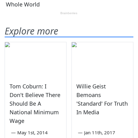
Explore more
Tom Coburn: I
Willie Geist
Don't Believe There
Bemoans
Should Be A
'Standard' For Truth
National Minimum
In Media
Wage
—
May 1st, 2014
—
Jan 11th, 2017