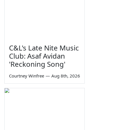
C&L's Late Nite Music
Club: Asaf Avidan
'Reckoning Song'
Courtney Winfree
—
Aug 8th, 2026