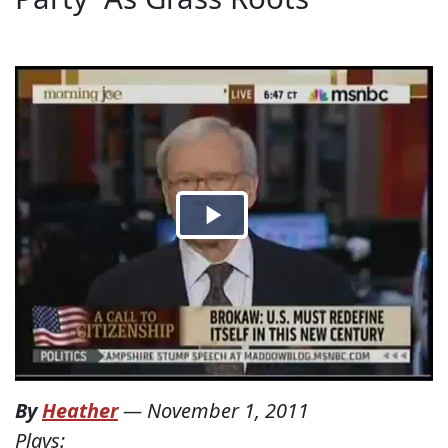
By
Heather
—
November 1, 2011
Plays: