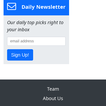
Daily Newsletter
Our daily top picks right to
your inbox
Sign Up!
Team
About Us