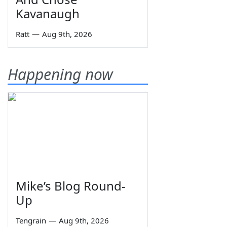
Kavanaugh
Ratt
—
Aug 9th, 2026
Happening now
Mike’s Blog Round-
Up
Tengrain
—
Aug 9th, 2026