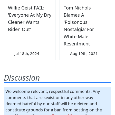
Willie Geist FAIL:
Tom Nichols
'Everyone At My Dry
Blames A
Cleaner Wants
'Poisonous
Biden Out'
Nostalgia' For
White Male
Resentment
—
Jul 18th, 2024
—
Aug 19th, 2021
Discussion
We welcome relevant, respectful comments. Any
comments that are sexist or in any other way
deemed hateful by our staff will be deleted and
constitute grounds for a ban from posting on the