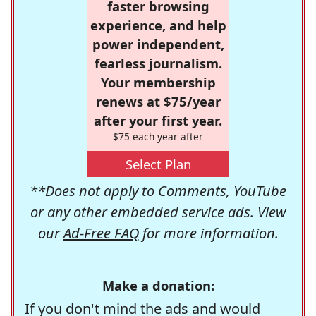
faster browsing
experience, and help
power independent,
fearless journalism.
Your membership
renews at $75/year
after your first year.
$75 each year after
Select Plan
**Does not apply to Comments, YouTube
or any other embedded service ads. View
our
Ad-Free FAQ
for more information.
Make a donation:
If you don't mind the ads and would