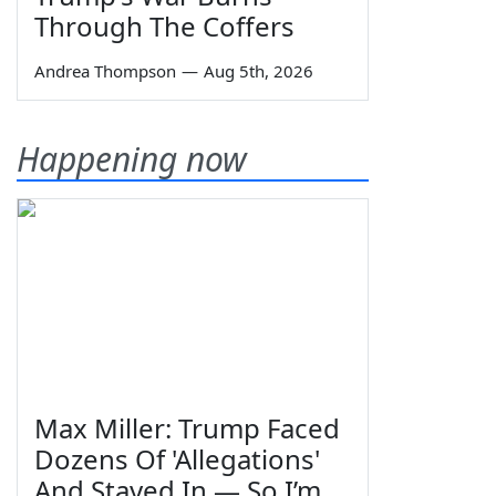
Through The Coffers
Andrea Thompson
—
Aug 5th, 2026
Happening now
Max Miller: Trump Faced
Dozens Of 'Allegations'
And Stayed In — So I’m