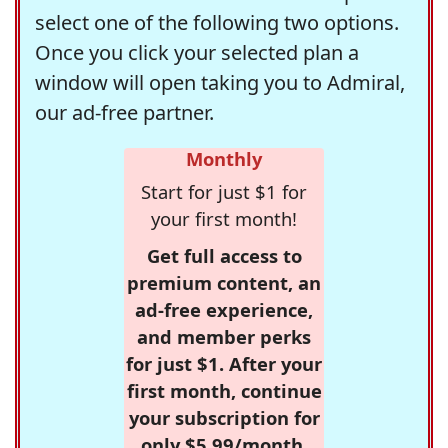
select one of the following two options.
Once you click your selected plan a
window will open taking you to Admiral,
our ad-free partner.
Monthly
Start for just $1 for
your first month!
Get full access to
premium content, an
ad-free experience,
and member perks
for just $1. After your
first month, continue
your subscription for
only $5.99/month,