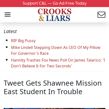
Support C&L — Go Ad-Free Today
Latest
RIP Big Pussy
Mike Lindell Stepping Down As CEO Of My Pillow
For Governor's Race
Hannity Trashes Fox News Poll On James Talarico: 'I
Don't Believe It For Two Seconds'
Tweet Gets Shawnee Mission
East Student In Trouble