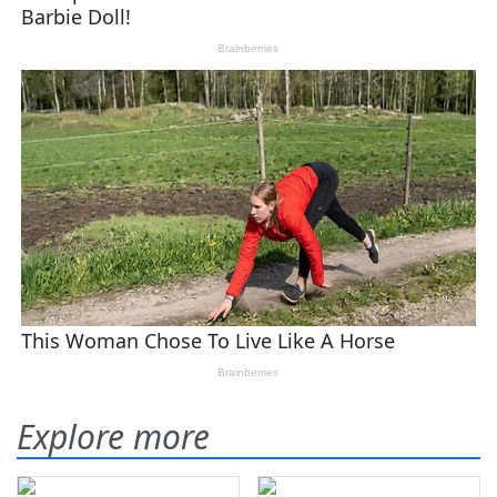
Explore more