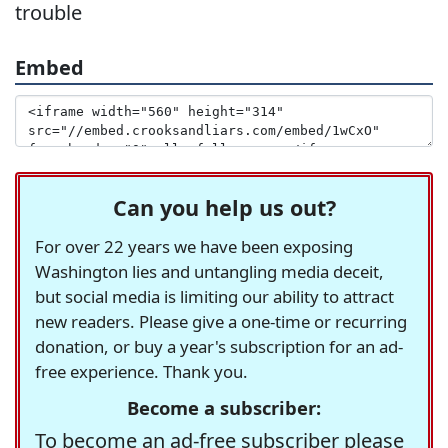
trouble
Embed
Can you help us out?
For over 22 years we have been exposing
Washington lies and untangling media deceit,
but social media is limiting our ability to attract
new readers. Please give a one-time or recurring
donation, or buy a year's subscription for an ad-
free experience. Thank you.
Become a subscriber:
To become an ad-free subscriber please