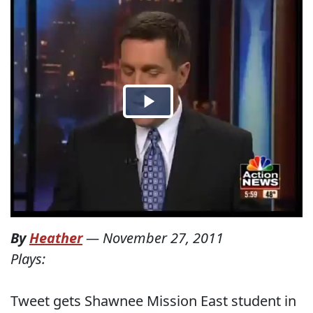
By
Heather
—
November 27, 2011
Plays:
Tweet gets Shawnee Mission East student in