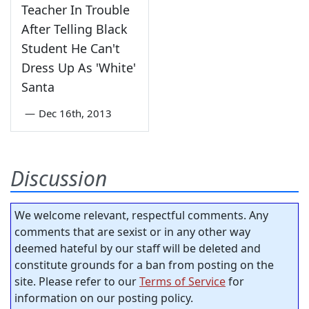
Teacher In Trouble
After Telling Black
Student He Can't
Dress Up As 'White'
Santa
—
Dec 16th, 2013
Discussion
We welcome relevant, respectful comments. Any
comments that are sexist or in any other way
deemed hateful by our staff will be deleted and
constitute grounds for a ban from posting on the
site. Please refer to our
Terms of Service
for
information on our posting policy.