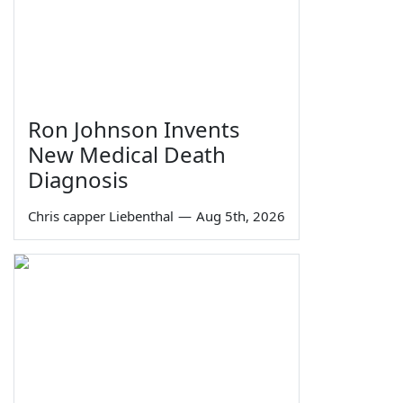
Ron Johnson Invents
New Medical Death
Diagnosis
Chris capper Liebenthal
—
Aug 5th, 2026