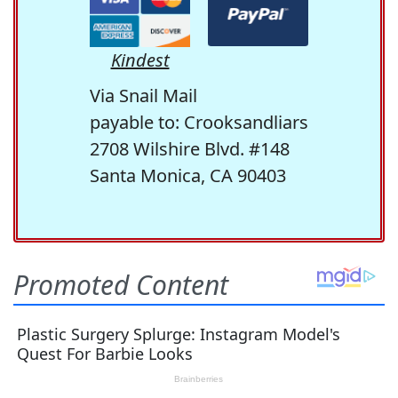
Kindest
Via Snail Mail
payable to: Crooksandliars
2708 Wilshire Blvd. #148
Santa Monica, CA 90403