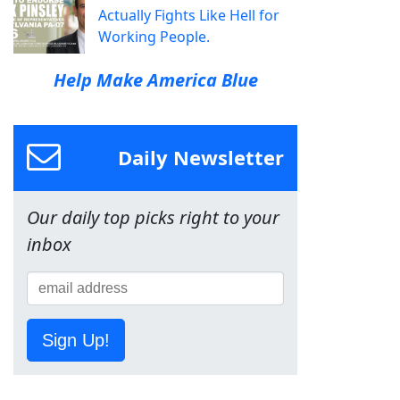
Actually Fights Like Hell for
Working People.
Help Make America Blue
Daily Newsletter
Our daily top picks right to your
inbox
Sign Up!