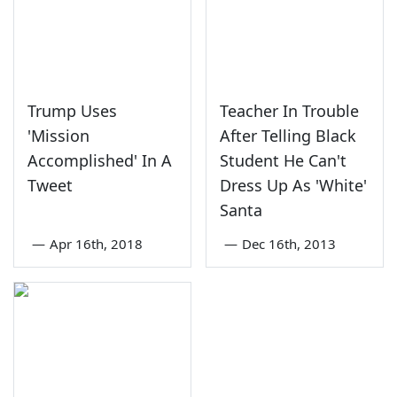
Trump Uses
Teacher In Trouble
'Mission
After Telling Black
Accomplished' In A
Student He Can't
Tweet
Dress Up As 'White'
Santa
—
Apr 16th, 2018
—
Dec 16th, 2013