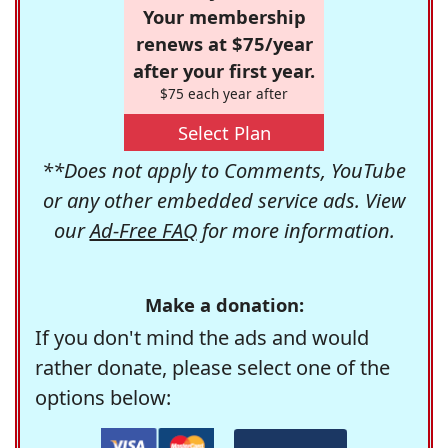
Your membership
renews at $75/year
after your first year.
$75 each year after
Select Plan
**Does not apply to Comments, YouTube
or any other embedded service ads. View
our
Ad-Free FAQ
for more information.
Make a donation:
If you don't mind the ads and would
rather donate, please select one of the
options below: