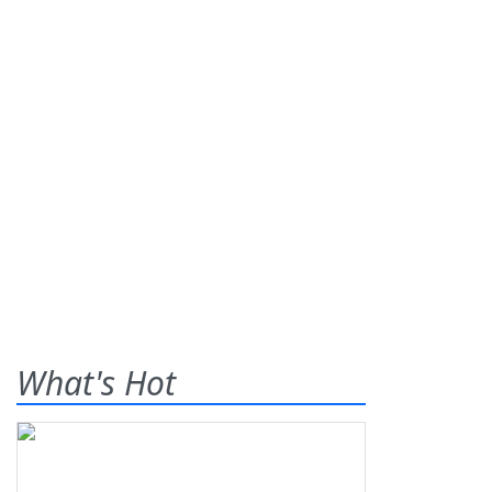
What's Hot