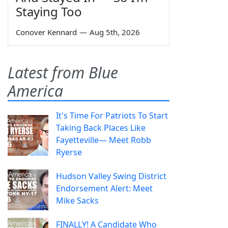
Staying Too
Conover Kennard
—
Aug 5th, 2026
Latest from Blue
America
It's Time For Patriots To Start
Taking Back Places Like
Fayetteville— Meet Robb
Ryerse
Hudson Valley Swing District
Endorsement Alert: Meet
Mike Sacks
FINALLY! A Candidate Who