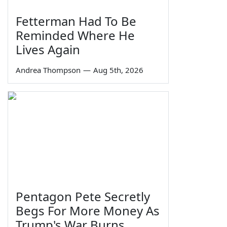
Fetterman Had To Be
Reminded Where He
Lives Again
Andrea Thompson
—
Aug 5th, 2026
Pentagon Pete Secretly
Begs For More Money As
Trump's War Burns