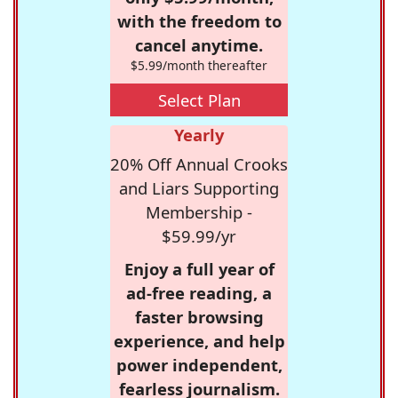
with the freedom to
cancel anytime.
$5.99/month thereafter
Select Plan
Yearly
20% Off Annual Crooks
and Liars Supporting
Membership -
$59.99/yr
Enjoy a full year of
ad-free reading, a
faster browsing
experience, and help
power independent,
fearless journalism.