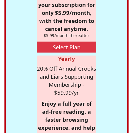
your subscription for
only $5.99/month,
with the freedom to
cancel anytime.
$5.99/month thereafter
Select Plan
Yearly
20% Off Annual Crooks
and Liars Supporting
Membership -
$59.99/yr
Enjoy a full year of
ad-free reading, a
faster browsing
experience, and help