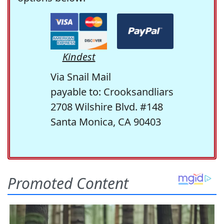
Kindest
Via Snail Mail
payable to: Crooksandliars
2708 Wilshire Blvd. #148
Santa Monica, CA 90403