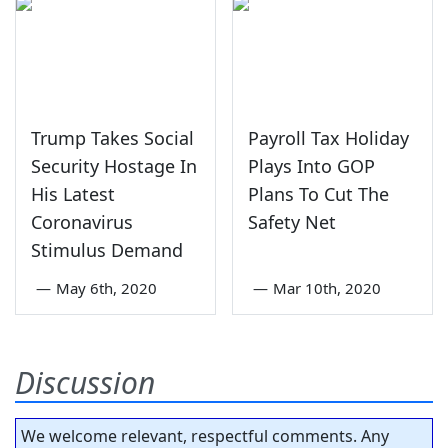
Trump Takes Social
Payroll Tax Holiday
Security Hostage In
Plays Into GOP
His Latest
Plans To Cut The
Coronavirus
Safety Net
Stimulus Demand
—
May 6th, 2020
—
Mar 10th, 2020
Discussion
We welcome relevant, respectful comments. Any