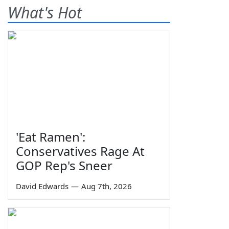
What's Hot
'Eat Ramen':
Conservatives Rage At
GOP Rep's Sneer
David Edwards
—
Aug 7th, 2026