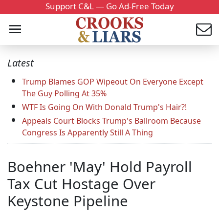
Support C&L — Go Ad-Free Today
Latest
Trump Blames GOP Wipeout On Everyone Except
The Guy Polling At 35%
WTF Is Going On With Donald Trump's Hair?!
Appeals Court Blocks Trump's Ballroom Because
Congress Is Apparently Still A Thing
Boehner 'May' Hold Payroll
Tax Cut Hostage Over
Keystone Pipeline