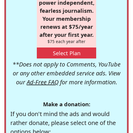
power independent,
fearless journalism.
Your membership
renews at $75/year
after your first year.
$75 each year after
Select Plan
**Does not apply to Comments, YouTube
or any other embedded service ads. View
our
Ad-Free FAQ
for more information.
Make a donation:
If you don't mind the ads and would
rather donate, please select one of the
options below: