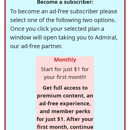
Become a subscriber:
To become an ad-free subscriber please
select one of the following two options.
Once you click your selected plan a
window will open taking you to Admiral,
our ad-free partner.
Monthly
Start for just $1 for
your first month!
Get full access to
premium content, an
ad-free experience,
and member perks
for just $1. After your
first month, continue