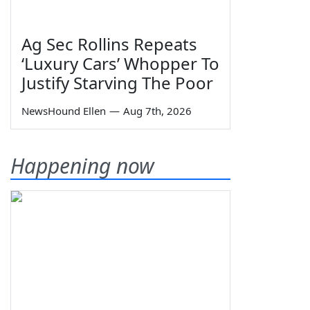
Ag Sec Rollins Repeats
‘Luxury Cars’ Whopper To
Justify Starving The Poor
NewsHound Ellen
—
Aug 7th, 2026
Happening now