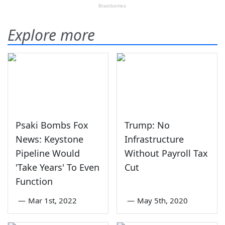
Explore more
Psaki Bombs Fox
Trump: No
News: Keystone
Infrastructure
Pipeline Would
Without Payroll Tax
'Take Years' To Even
Cut
Function
—
Mar 1st, 2022
—
May 5th, 2020