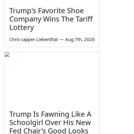
Trump's Favorite Shoe
Company Wins The Tariff
Lottery
Chris capper Liebenthal
—
Aug 7th, 2026
Trump Is Fawning Like A
Schoolgirl Over His New
Fed Chair's Good Looks