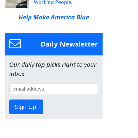
Working People.
Help Make America Blue
Daily Newsletter
Our daily top picks right to your
inbox
Sign Up!