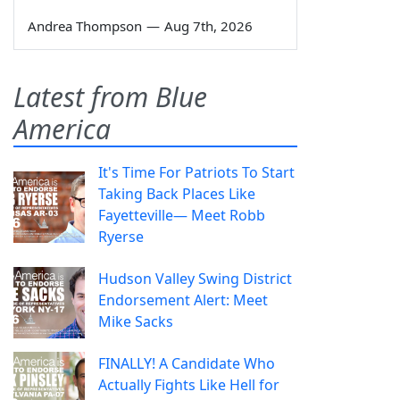
Andrea Thompson
—
Aug 7th, 2026
Latest from Blue
America
It's Time For Patriots To Start
Taking Back Places Like
Fayetteville— Meet Robb
Ryerse
Hudson Valley Swing District
Endorsement Alert: Meet
Mike Sacks
FINALLY! A Candidate Who
Actually Fights Like Hell for