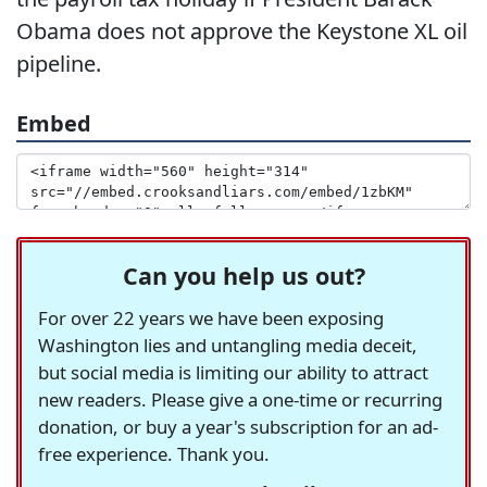
Obama does not approve the Keystone XL oil
pipeline.
Embed
Can you help us out?
For over 22 years we have been exposing
Washington lies and untangling media deceit,
but social media is limiting our ability to attract
new readers. Please give a one-time or recurring
donation, or buy a year's subscription for an ad-
free experience. Thank you.