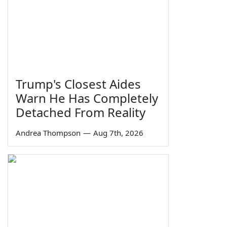
Trump's Closest Aides
Warn He Has Completely
Detached From Reality
Andrea Thompson
—
Aug 7th, 2026