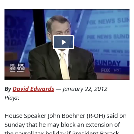
By
David Edwards
—
January 22, 2012
Plays:
House Speaker John Boehner (R-OH) said on
Sunday that he may block an extension of
the payroll tax holiday if President Barack