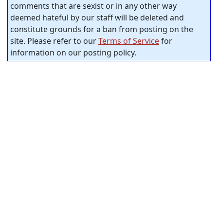
comments that are sexist or in any other way
deemed hateful by our staff will be deleted and
constitute grounds for a ban from posting on the
site. Please refer to our
Terms of Service
for
information on our posting policy.