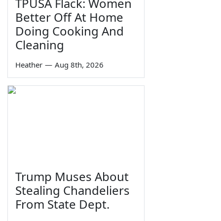
TPUSA Flack: Women
Better Off At Home
Doing Cooking And
Cleaning
Heather
—
Aug 8th, 2026
Trump Muses About
Stealing Chandeliers
From State Dept.