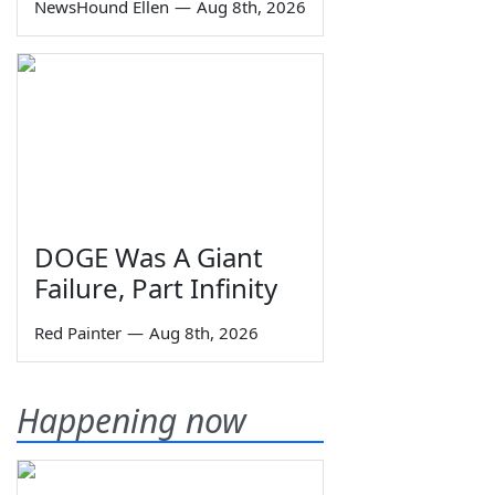
NewsHound Ellen
—
Aug 8th, 2026
DOGE Was A Giant
Failure, Part Infinity
Red Painter
—
Aug 8th, 2026
Happening now