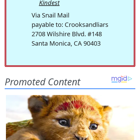
Kindest
Via Snail Mail
payable to: Crooksandliars
2708 Wilshire Blvd. #148
Santa Monica, CA 90403