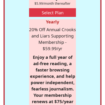
$5.99/month thereafter
Select Plan
Yearly
20% Off Annual Crooks
and Liars Supporting
Membership -
$59.99/yr
Enjoy a full year of
ad-free reading, a
faster browsing
experience, and help
power independent,
fearless journalism.
Your membership
renews at $75/year