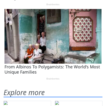
Explore more