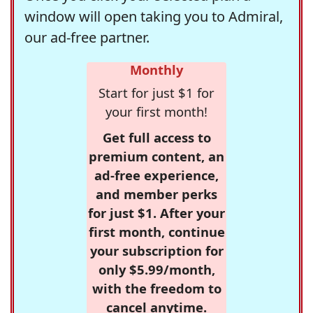
window will open taking you to Admiral,
our ad-free partner.
Monthly
Start for just $1 for
your first month!
Get full access to
premium content, an
ad-free experience,
and member perks
for just $1. After your
first month, continue
your subscription for
only $5.99/month,
with the freedom to
cancel anytime.