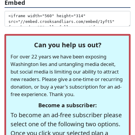
Embed
Can you help us out?
For over 22 years we have been exposing
Washington lies and untangling media deceit,
but social media is limiting our ability to attract
new readers. Please give a one-time or recurring
donation, or buy a year's subscription for an ad-
free experience. Thank you.
Become a subscriber:
To become an ad-free subscriber please
select one of the following two options.
Once you click your selected plan a