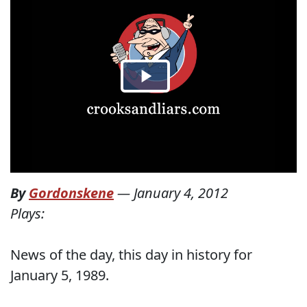
By
Gordonskene
—
January 4, 2012
Plays:
News of the day, this day in history for
January 5, 1989.