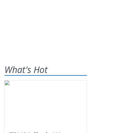
What's Hot