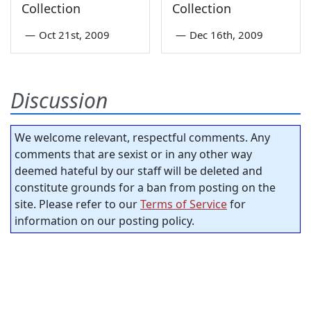
Collection
Collection
—
Oct 21st, 2009
—
Dec 16th, 2009
Discussion
We welcome relevant, respectful comments. Any
comments that are sexist or in any other way
deemed hateful by our staff will be deleted and
constitute grounds for a ban from posting on the
site. Please refer to our
Terms of Service
for
information on our posting policy.