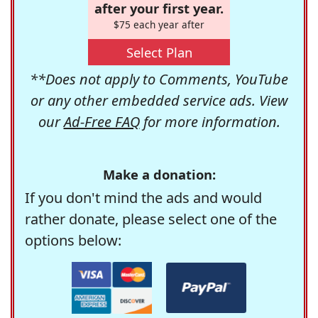
after your first year.
$75 each year after
Select Plan
**Does not apply to Comments, YouTube
or any other embedded service ads. View
our
Ad-Free FAQ
for more information.
Make a donation:
If you don't mind the ads and would
rather donate, please select one of the
options below: