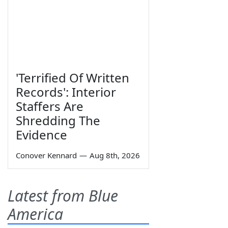
'Terrified Of Written
Records': Interior
Staffers Are
Shredding The
Evidence
Conover Kennard
—
Aug 8th, 2026
Latest from Blue
America