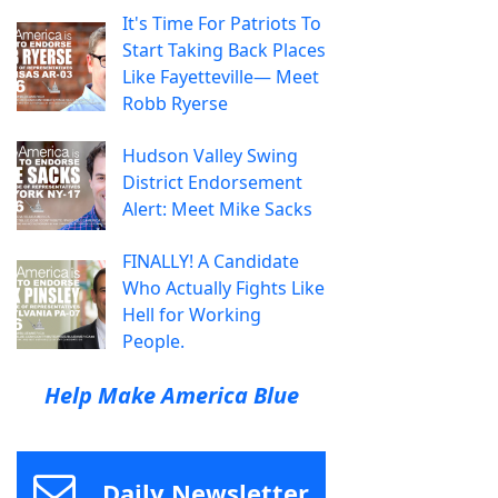
It's Time For Patriots To
Start Taking Back Places
Like Fayetteville— Meet
Robb Ryerse
Hudson Valley Swing
District Endorsement
Alert: Meet Mike Sacks
FINALLY! A Candidate
Who Actually Fights Like
Hell for Working
People.
Help Make America Blue
Daily Newsletter