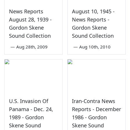
News Reports
August 10, 1945 -
August 28, 1939 -
News Reports -
Gordon Skene
Gordon Skene
Sound Collection
Sound Collection
—
Aug 28th, 2009
—
Aug 10th, 2010
U.S. Invasion Of
Iran-Contra News
Panama - Dec. 24,
Reports - December
1989 - Gordon
1986 - Gordon
Skene Sound
Skene Sound