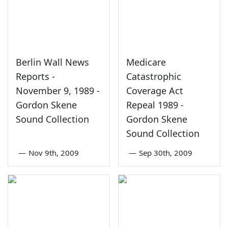
Berlin Wall News
Medicare
Reports -
Catastrophic
November 9, 1989 -
Coverage Act
Gordon Skene
Repeal 1989 -
Sound Collection
Gordon Skene
Sound Collection
—
Nov 9th, 2009
—
Sep 30th, 2009