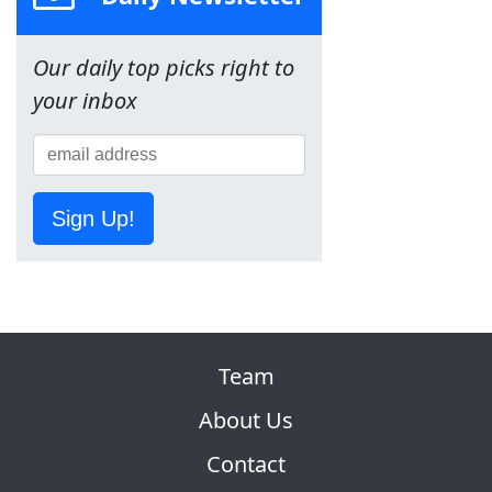
Our daily top picks right to
your inbox
Sign Up!
Team
About Us
Contact