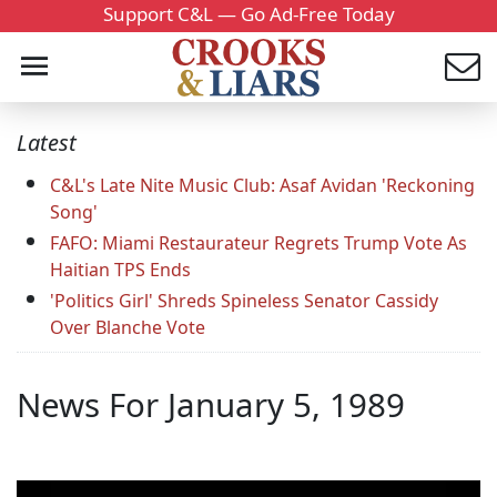
Support C&L — Go Ad-Free Today
Latest
C&L's Late Nite Music Club: Asaf Avidan 'Reckoning
Song'
FAFO: Miami Restaurateur Regrets Trump Vote As
Haitian TPS Ends
'Politics Girl' Shreds Spineless Senator Cassidy
Over Blanche Vote
News For January 5, 1989