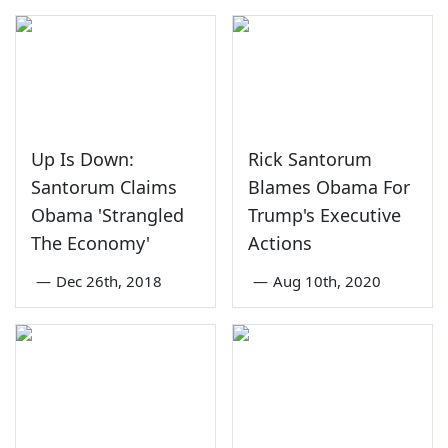
Up Is Down:
Rick Santorum
Santorum Claims
Blames Obama For
Obama 'Strangled
Trump's Executive
The Economy'
Actions
—
Dec 26th, 2018
—
Aug 10th, 2020