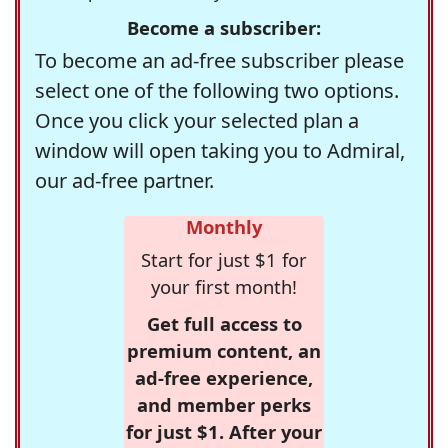
Become a subscriber:
To become an ad-free subscriber please
select one of the following two options.
Once you click your selected plan a
window will open taking you to Admiral,
our ad-free partner.
Monthly
Start for just $1 for
your first month!
Get full access to
premium content, an
ad-free experience,
and member perks
for just $1. After your