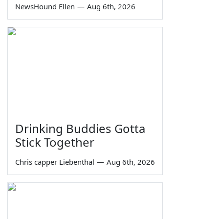
NewsHound Ellen
—
Aug 6th, 2026
Drinking Buddies Gotta
Stick Together
Chris capper Liebenthal
—
Aug 6th, 2026