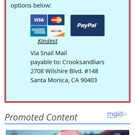
options below:
Kindest
Via Snail Mail
payable to: Crooksandliars
2708 Wilshire Blvd. #148
Santa Monica, CA 90403