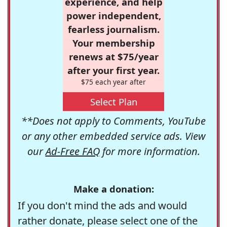
experience, and help
power independent,
fearless journalism.
Your membership
renews at $75/year
after your first year.
$75 each year after
Select Plan
**Does not apply to Comments, YouTube
or any other embedded service ads. View
our
Ad-Free FAQ
for more information.
Make a donation:
If you don't mind the ads and would
rather donate, please select one of the