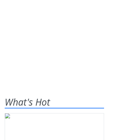
What's Hot