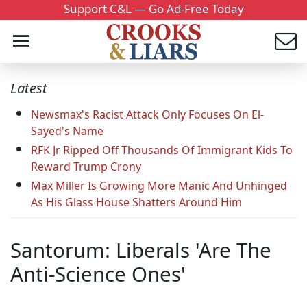
Support C&L — Go Ad-Free Today
Latest
Newsmax's Racist Attack Only Focuses On El-
Sayed's Name
RFK Jr Ripped Off Thousands Of Immigrant Kids To
Reward Trump Crony
Max Miller Is Growing More Manic And Unhinged
As His Glass House Shatters Around Him
Santorum: Liberals 'Are The
Anti-Science Ones'