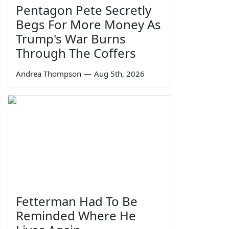
Pentagon Pete Secretly
Begs For More Money As
Trump's War Burns
Through The Coffers
Andrea Thompson
—
Aug 5th, 2026
Fetterman Had To Be
Reminded Where He