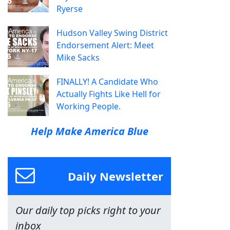
Ryerse
Hudson Valley Swing District
Endorsement Alert: Meet
Mike Sacks
FINALLY! A Candidate Who
Actually Fights Like Hell for
Working People.
Help Make America Blue
Daily Newsletter
Our daily top picks right to your
inbox