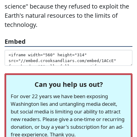
science" because they refused to exploit the
Earth's natural resources to the limits of
technology.
Embed
Can you help us out?
For over 22 years we have been exposing
Washington lies and untangling media deceit,
but social media is limiting our ability to attract
new readers. Please give a one-time or recurring
donation, or buy a year's subscription for an ad-
free experience. Thank you.