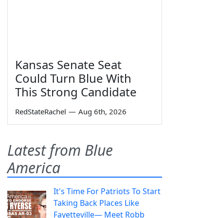
Kansas Senate Seat
Could Turn Blue With
This Strong Candidate
RedStateRachel
—
Aug 6th, 2026
Latest from Blue
America
It's Time For Patriots To Start
Taking Back Places Like
Fayetteville— Meet Robb