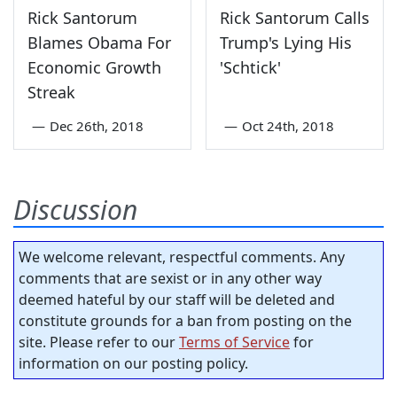
Rick Santorum
Rick Santorum Calls
Blames Obama For
Trump's Lying His
Economic Growth
'Schtick'
Streak
—
Dec 26th, 2018
—
Oct 24th, 2018
Discussion
We welcome relevant, respectful comments. Any
comments that are sexist or in any other way
deemed hateful by our staff will be deleted and
constitute grounds for a ban from posting on the
site. Please refer to our
Terms of Service
for
information on our posting policy.