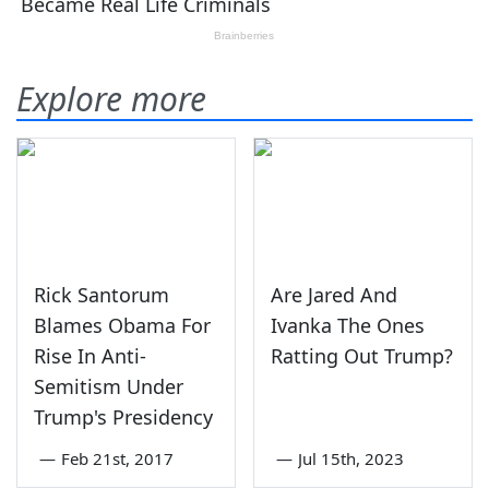
Explore more
Rick Santorum
Are Jared And
Blames Obama For
Ivanka The Ones
Rise In Anti-
Ratting Out Trump?
Semitism Under
Trump's Presidency
—
Feb 21st, 2017
—
Jul 15th, 2023