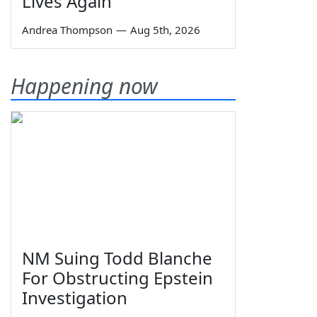
Lives Again
Andrea Thompson
—
Aug 5th, 2026
Happening now
NM Suing Todd Blanche
For Obstructing Epstein
Investigation