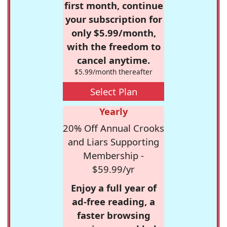
first month, continue
your subscription for
only $5.99/month,
with the freedom to
cancel anytime.
$5.99/month thereafter
Select Plan
Yearly
20% Off Annual Crooks
and Liars Supporting
Membership -
$59.99/yr
Enjoy a full year of
ad-free reading, a
faster browsing