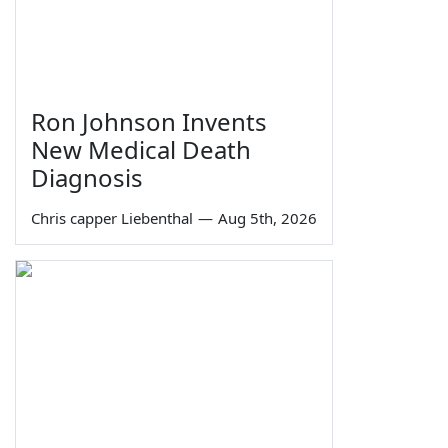
Ron Johnson Invents
New Medical Death
Diagnosis
Chris capper Liebenthal
—
Aug 5th, 2026