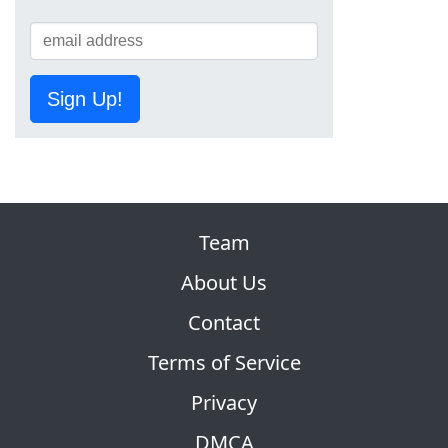
Sign Up!
Team
About Us
Contact
Terms of Service
Privacy
DMCA