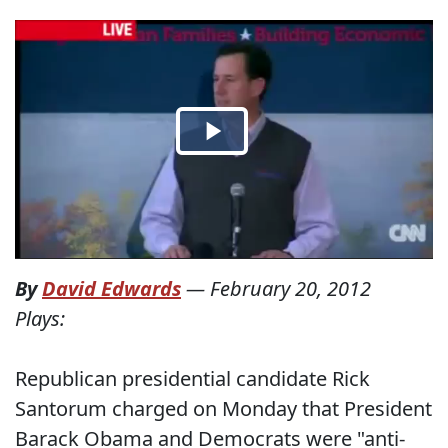
By
David Edwards
—
February 20, 2012
Plays:
Republican presidential candidate Rick
Santorum charged on Monday that President
Barack Obama and Democrats were "anti-