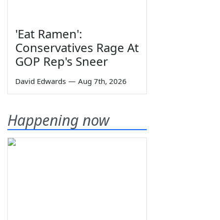
'Eat Ramen':
Conservatives Rage At
GOP Rep's Sneer
David Edwards
—
Aug 7th, 2026
Happening now