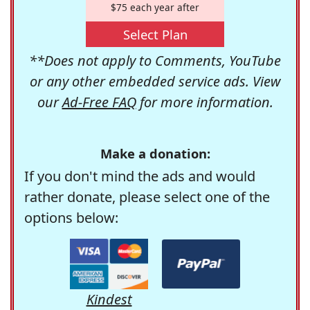
$75 each year after
Select Plan
**Does not apply to Comments, YouTube
or any other embedded service ads. View
our
Ad-Free FAQ
for more information.
Make a donation:
If you don't mind the ads and would
rather donate, please select one of the
options below:
Kindest