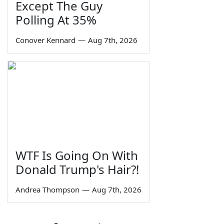
Except The Guy
Polling At 35%
Conover Kennard
—
Aug 7th, 2026
WTF Is Going On With
Donald Trump's Hair?!
Andrea Thompson
—
Aug 7th, 2026