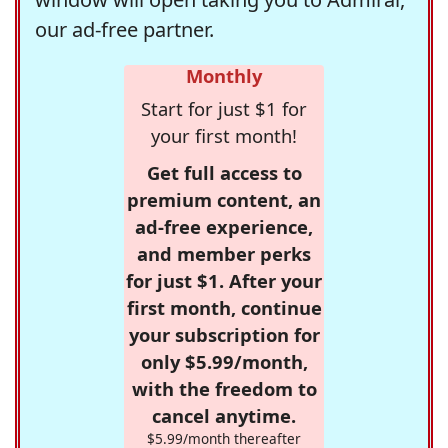
our ad-free partner.
Monthly
Start for just $1 for
your first month!
Get full access to
premium content, an
ad-free experience,
and member perks
for just $1. After your
first month, continue
your subscription for
only $5.99/month,
with the freedom to
cancel anytime.
$5.99/month thereafter