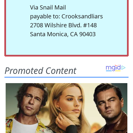
Via Snail Mail
payable to: Crooksandliars
2708 Wilshire Blvd. #148
Santa Monica, CA 90403