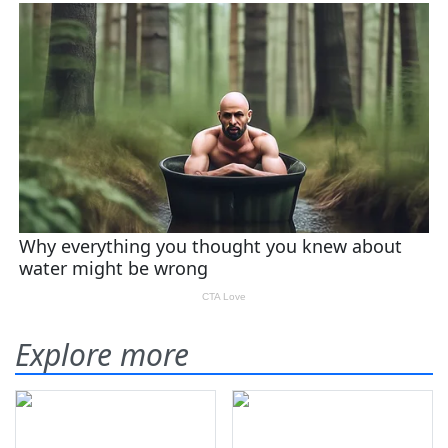
Explore more