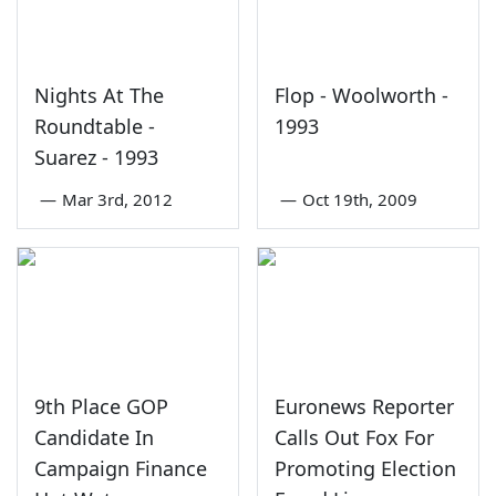
Nights At The
Flop - Woolworth -
Roundtable -
1993
Suarez - 1993
—
Mar 3rd, 2012
—
Oct 19th, 2009
9th Place GOP
Euronews Reporter
Candidate In
Calls Out Fox For
Campaign Finance
Promoting Election