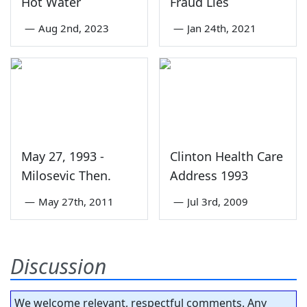
Hot Water
Fraud Lies
—
Aug 2nd, 2023
—
Jan 24th, 2021
May 27, 1993 -
Clinton Health Care
Milosevic Then.
Address 1993
—
May 27th, 2011
—
Jul 3rd, 2009
Discussion
We welcome relevant, respectful comments. Any