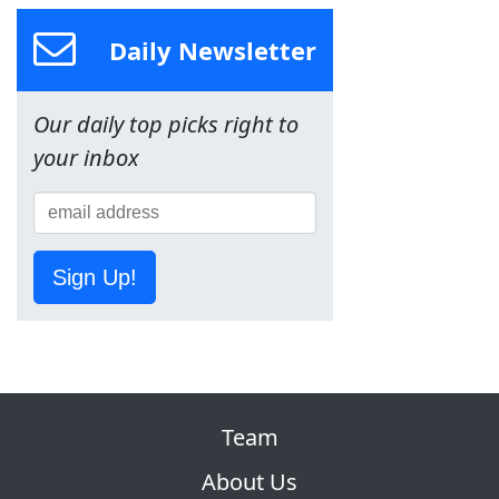
Daily Newsletter
Our daily top picks right to
your inbox
Sign Up!
Team
About Us