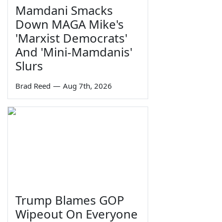
Mamdani Smacks
Down MAGA Mike's
'Marxist Democrats'
And 'Mini-Mamdanis'
Slurs
Brad Reed
—
Aug 7th, 2026
Trump Blames GOP
Wipeout On Everyone