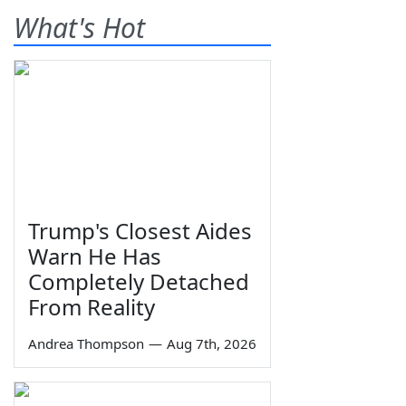
What's Hot
Trump's Closest Aides
Warn He Has
Completely Detached
From Reality
Andrea Thompson
—
Aug 7th, 2026