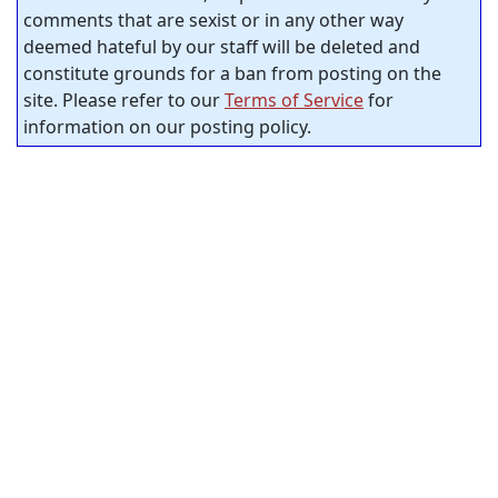
comments that are sexist or in any other way
deemed hateful by our staff will be deleted and
constitute grounds for a ban from posting on the
site. Please refer to our
Terms of Service
for
information on our posting policy.