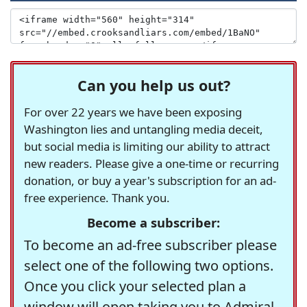
Can you help us out?
For over 22 years we have been exposing
Washington lies and untangling media deceit,
but social media is limiting our ability to attract
new readers. Please give a one-time or recurring
donation, or buy a year's subscription for an ad-
free experience. Thank you.
Become a subscriber:
To become an ad-free subscriber please
select one of the following two options.
Once you click your selected plan a
window will open taking you to Admiral,