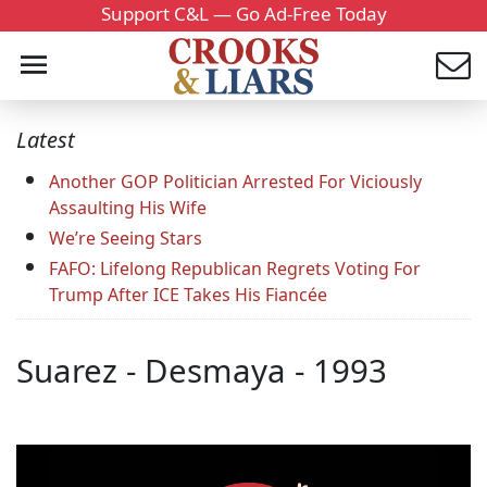
Support C&L — Go Ad-Free Today
Latest
Another GOP Politician Arrested For Viciously
Assaulting His Wife
We’re Seeing Stars
FAFO: Lifelong Republican Regrets Voting For
Trump After ICE Takes His Fiancée
Suarez - Desmaya - 1993