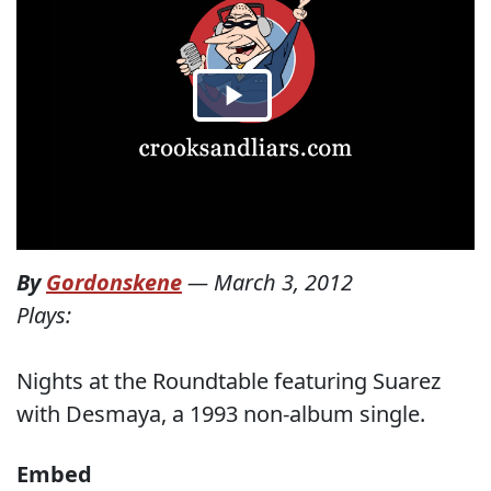
By
Gordonskene
—
March 3, 2012
Plays:
Nights at the Roundtable featuring Suarez
with Desmaya, a 1993 non-album single.
Embed