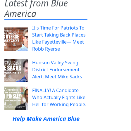
Latest from Blue
America
It's Time For Patriots To
Start Taking Back Places
Like Fayetteville— Meet
Robb Ryerse
Hudson Valley Swing
District Endorsement
Alert: Meet Mike Sacks
FINALLY! A Candidate
Who Actually Fights Like
Hell for Working People.
Help Make America Blue