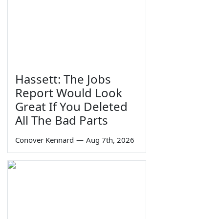
Hassett: The Jobs
Report Would Look
Great If You Deleted
All The Bad Parts
Conover Kennard
—
Aug 7th, 2026