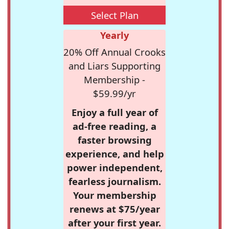
Select Plan
Yearly
20% Off Annual Crooks
and Liars Supporting
Membership -
$59.99/yr
Enjoy a full year of
ad-free reading, a
faster browsing
experience, and help
power independent,
fearless journalism.
Your membership
renews at $75/year
after your first year.