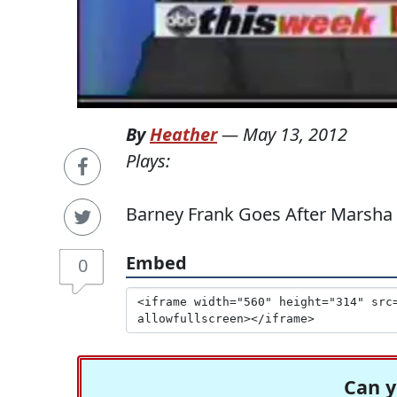
By
Heather
—
May 13, 2012
Plays:
Barney Frank Goes After Marsha 
Embed
0
Can y