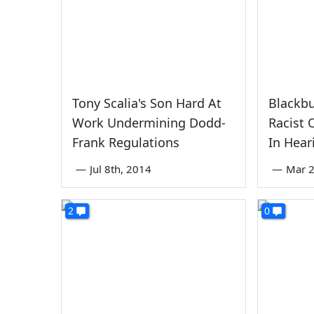
Tony Scalia's Son Hard At
Blackbu
Work Undermining Dodd-
Racist
Frank Regulations
In Hear
—
Jul 8th, 2014
—
Mar 2
2
0