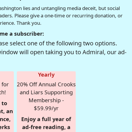
hington lies and untangling media deceit, but social
readers. Please give a one-time or recurring donation, or
erience. Thank you.
me a subscriber:
se select one of the following two options.
window will open taking you to Admiral, our ad-
Yearly
 for
20% Off Annual Crooks
th!
and Liars Supporting
Membership -
 to
$59.99/yr
t, an
nce,
Enjoy a full year of
erks
ad-free reading, a