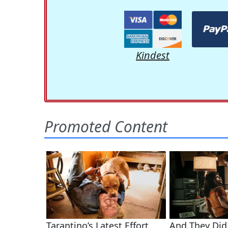
Kindest