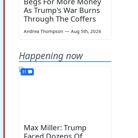
Begs For More Money
As Trump's War Burns
Through The Coffers
Andrea Thompson
—
Aug 5th, 2026
Happening now
31
Max Miller: Trump
Faced Dozens Of