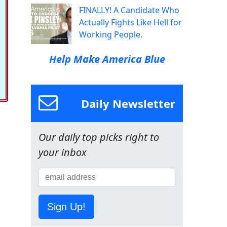
FINALLY! A Candidate Who
Actually Fights Like Hell for
Working People.
Help Make America Blue
Daily Newsletter
Our daily top picks right to
your inbox
Sign Up!