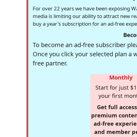
For over 22 years we have been exposing Was
media is limiting our ability to attract new 
buy a year's subscription for an ad-free exp
Beco
To become an ad-free subscriber plea
Once you click your selected plan a 
free partner.
Monthly
Start for just $1
your first mon
Get full access
premium conten
ad-free experie
and member p