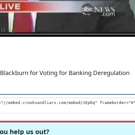
Blackburn for Voting for Banking Deregulation
ou help us out?