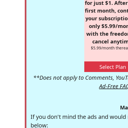
for just $1. Afte
first month, con
your subscriptio
only $5.99/mo
with the freed
cancel anytim
$5.99/month therea
Select Plan
**Does not apply to Comments, YouTu
Ad-Free FA
Ma
If you don't mind the ads and would 
below: