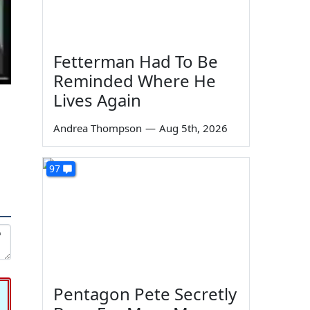
Fetterman Had To Be
Reminded Where He
Lives Again
Andrea Thompson
—
Aug 5th, 2026
97
Pentagon Pete Secretly