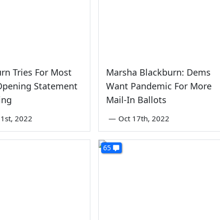
rn Tries For Most
Marsha Blackburn: Dems
 Opening Statement
Want Pandemic For More
ing
Mail-In Ballots
1st, 2022
—
Oct 17th, 2022
65