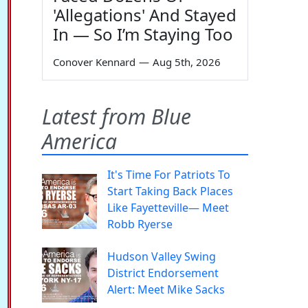
'Allegations' And Stayed
In — So I’m Staying Too
Conover Kennard
—
Aug 5th, 2026
Latest from Blue
America
It's Time For Patriots To
Start Taking Back Places
Like Fayetteville— Meet
Robb Ryerse
Hudson Valley Swing
District Endorsement
Alert: Meet Mike Sacks