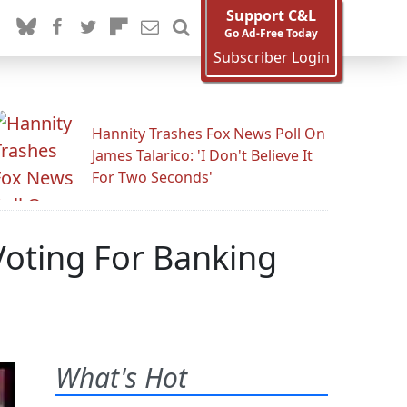
Support C&L
Go Ad-Free Today
Subscriber Login
Hannity Trashes Fox News Poll On
James Talarico: 'I Don't Believe It
For Two Seconds'
Voting For Banking
What's Hot