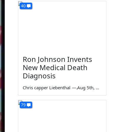
40
Ron Johnson Invents
New Medical Death
Diagnosis
Chris capper Liebenthal
—
Aug 5th, 2026
79