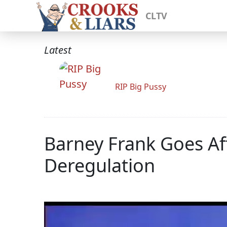
CLTV
Latest
RIP Big Pussy
Barney Frank Goes Af
Deregulation