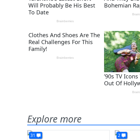
Explore more
31
2