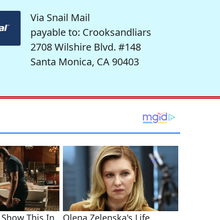
Via Snail Mail
payable to: Crooksandliars
2708 Wilshire Blvd. #148
Santa Monica, CA 90403