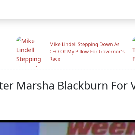
Mike Lindell Stepping Down As
CEO Of My Pillow For Governor's
Race
ter Marsha Blackburn For 