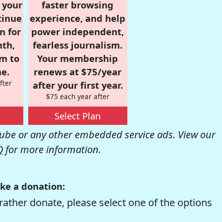
r your
faster browsing
tinue
experience, and help
n for
power independent,
nth,
fearless journalism.
om to
Your membership
e.
renews at $75/year
fter
after your first year.
$75 each year after
Select Plan
be or any other embedded service ads. View our
Q
for more information.
ke a donation:
rather donate, please select one of the options