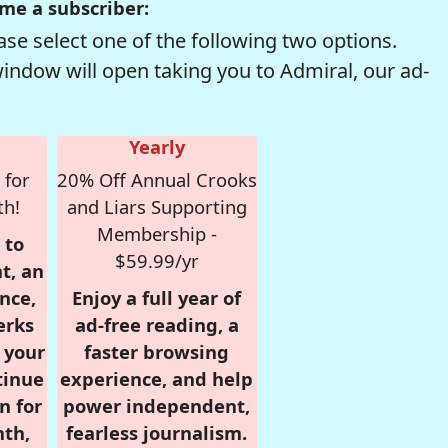
me a subscriber:
se select one of the following two options.
window will open taking you to Admiral, our ad-
Yearly
 for
20% Off Annual Crooks
th!
and Liars Supporting
Membership -
 to
$59.99/yr
t, an
nce,
Enjoy a full year of
erks
ad-free reading, a
r your
faster browsing
tinue
experience, and help
n for
power independent,
nth,
fearless journalism.