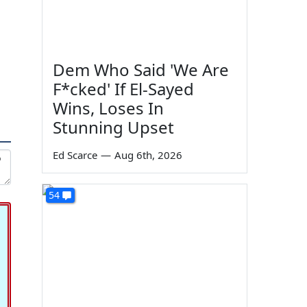
Dem Who Said 'We Are
F*cked' If El-Sayed
Wins, Loses In
Stunning Upset
Ed Scarce
—
Aug 6th, 2026
54