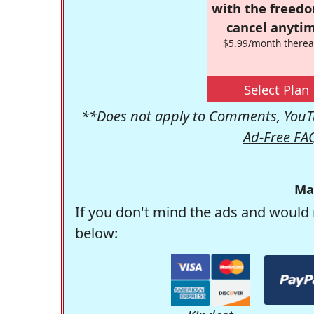
with the freed
cancel anytim
$5.99/month therea
Select Plan
**Does not apply to Comments, YouTu
Ad-Free FA
Ma
If you don't mind the ads and would 
below: