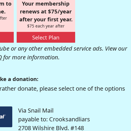
om to
Your membership
e.
renews at $75/year
fter
after your first year.
$75 each year after
Select Plan
be or any other embedded service ads. View our
Q
for more information.
ke a donation:
rather donate, please select one of the options
Via Snail Mail
payable to: Crooksandliars
2708 Wilshire Blvd. #148