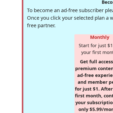
Beco
To become an ad-free subscriber plea
Once you click your selected plan a 
free partner.
Monthly
Start for just $1
your first mon
Get full access
premium conten
ad-free experie
and member p
for just $1. Afte
first month, con
your subscriptio
only $5.99/mo