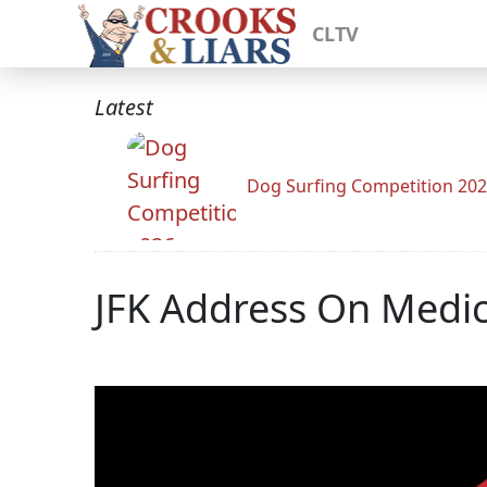
CLTV
Latest
Dog Surfing Competition 20
JFK Address On Medic