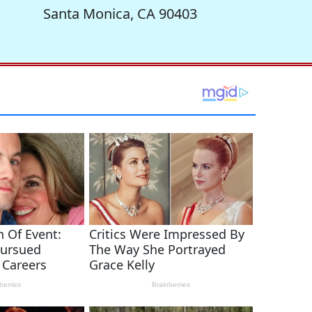
Santa Monica, CA 90403