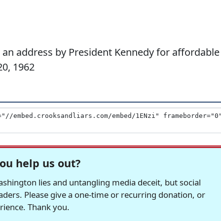
an address by President Kennedy for affordable
20, 1962
ou help us out?
hington lies and untangling media deceit, but social
readers. Please give a one-time or recurring donation, or
erience. Thank you.