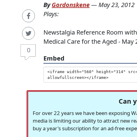
By
Gordonskene
—
May 23, 2012
Plays:
Newstalgia Reference Room with 
Medical Care for the Aged - May 
0
Embed
Can y
For over 22 years we have been exposing Was
media is limiting our ability to attract new 
buy a year's subscription for an ad-free exp