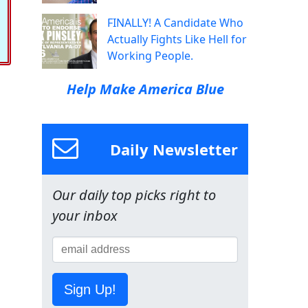
FINALLY! A Candidate Who
Actually Fights Like Hell for
Working People.
Help Make America Blue
Daily Newsletter
Our daily top picks right to
your inbox
Sign Up!