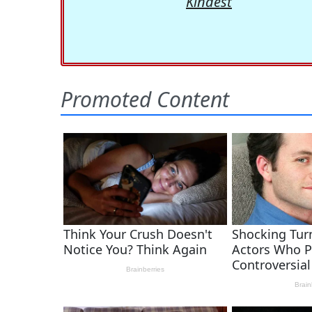
Kindest