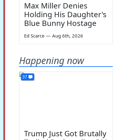
Max Miller Denies
Holding His Daughter's
Blue Bunny Hostage
Ed Scarce
—
Aug 6th, 2026
Happening now
37
Trump Just Got Brutally