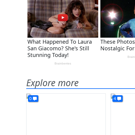
Explore more
0
4