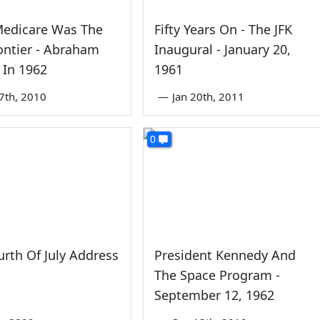
edicare Was The
Fifty Years On - The JFK
ontier - Abraham
Inaugural - January 20,
f In 1962
1961
7th, 2010
—
Jan 20th, 2011
0
ourth Of July Address
President Kennedy And
The Space Program -
September 12, 1962