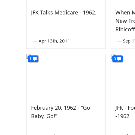
JFK Talks Medicare - 1962.
When M
New Fr
Ribicof
—
Apr 13th, 2011
—
Sep 1
1
0
February 20, 1962 - "Go
JFK - F
Baby, Go!"
-1962