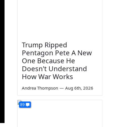
Trump Ripped
Pentagon Pete A New
One Because He
Doesn't Understand
How War Works
Andrea Thompson
—
Aug 6th, 2026
89