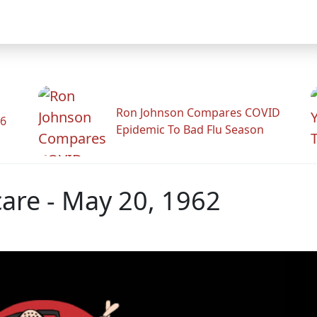
Ron Johnson Compares COVID
26
Epidemic To Bad Flu Season
are - May 20, 1962