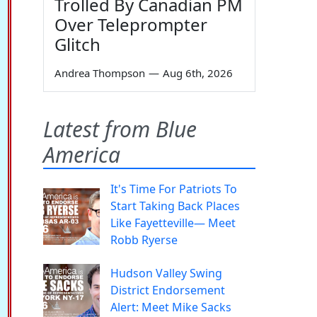
Trolled By Canadian PM
Over Teleprompter
Glitch
Andrea Thompson
—
Aug 6th, 2026
Latest from Blue
America
It's Time For Patriots To
Start Taking Back Places
Like Fayetteville— Meet
Robb Ryerse
Hudson Valley Swing
District Endorsement
Alert: Meet Mike Sacks