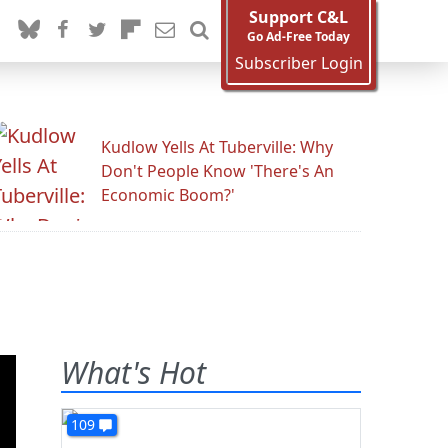
Support C&L
Go Ad-Free Today
Subscriber Login
Kudlow Yells At Tuberville: Why
Don't People Know 'There's An
Economic Boom?'
What's Hot
109