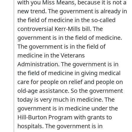
with you Miss Means, because it is not a
new trend. The government is already in
the field of medicine in the so-called
controversial Kerr-Mills bill. The
government is in the field of medicine.
The government is in the field of
medicine in the Veterans
Administration. The government is in
the field of medicine in giving medical
care for people on relief and people on
old-age assistance. So the government
today is very much in medicine. The
government is in medicine under the
Hill-Burton Program with grants to
hospitals. The government is in