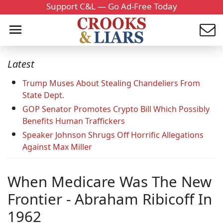
Support C&L — Go Ad-Free Today
Latest
Trump Muses About Stealing Chandeliers From
State Dept.
GOP Senator Promotes Crypto Bill Which Possibly
Benefits Human Traffickers
Speaker Johnson Shrugs Off Horrific Allegations
Against Max Miller
When Medicare Was The New
Frontier - Abraham Ribicoff In
1962