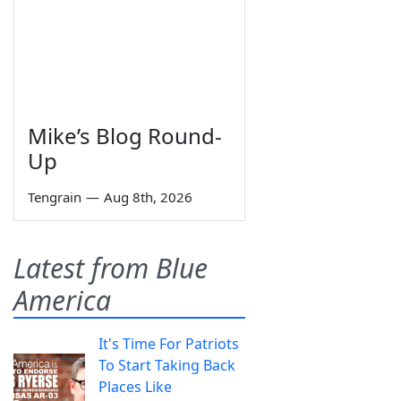
Mike’s Blog Round-
Up
Tengrain
—
Aug 8th, 2026
Latest from Blue
America
It's Time For Patriots
To Start Taking Back
Places Like