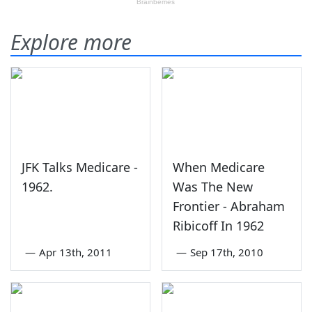
Explore more
JFK Talks Medicare -
When Medicare
1962.
Was The New
Frontier - Abraham
Ribicoff In 1962
—
Apr 13th, 2011
—
Sep 17th, 2010