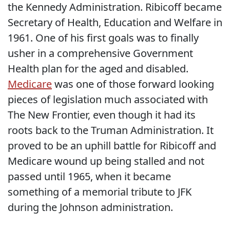
the Kennedy Administration. Ribicoff became
Secretary of Health, Education and Welfare in
1961. One of his first goals was to finally
usher in a comprehensive Government
Health plan for the aged and disabled.
Medicare
was one of those forward looking
pieces of legislation much associated with
The New Frontier, even though it had its
roots back to the Truman Administration. It
proved to be an uphill battle for Ribicoff and
Medicare wound up being stalled and not
passed until 1965, when it became
something of a memorial tribute to JFK
during the Johnson administration.