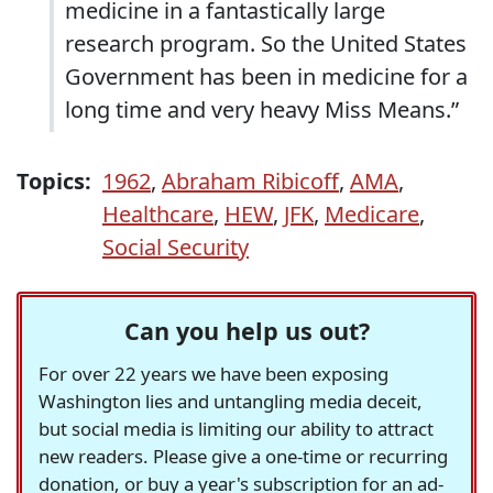
medicine in a fantastically large
research program. So the United States
Government has been in medicine for a
long time and very heavy Miss Means.”
Topics:
1962
,
Abraham Ribicoff
,
AMA
,
Healthcare
,
HEW
,
JFK
,
Medicare
,
Social Security
Can you help us out?
For over 22 years we have been exposing
Washington lies and untangling media deceit,
but social media is limiting our ability to attract
new readers. Please give a one-time or recurring
donation, or buy a year's subscription for an ad-