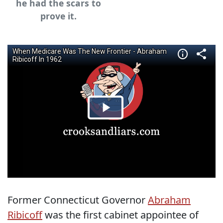
he had the scars to
prove it.
Former Connecticut Governor
Abraham
Ribicoff
was the first cabinet appointee of