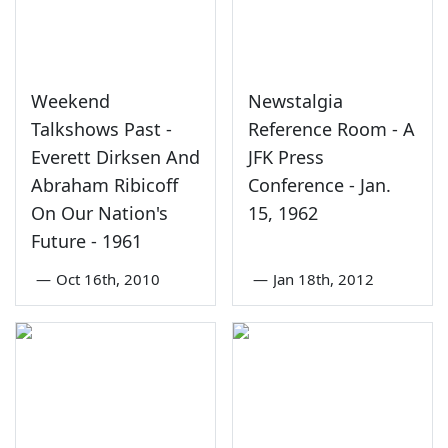
Weekend
Newstalgia
Talkshows Past -
Reference Room - A
Everett Dirksen And
JFK Press
Abraham Ribicoff
Conference - Jan.
On Our Nation's
15, 1962
Future - 1961
—
Oct 16th, 2010
—
Jan 18th, 2012