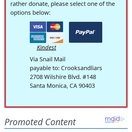
rather donate, please select one of the
options below:
Kindest
Via Snail Mail
payable to: Crooksandliars
2708 Wilshire Blvd. #148
Santa Monica, CA 90403