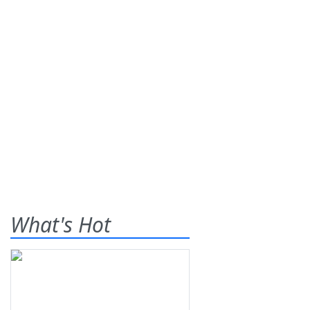
What's Hot