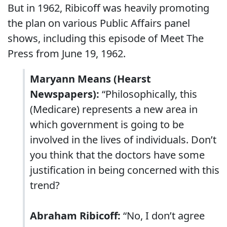
But in 1962, Ribicoff was heavily promoting
the plan on various Public Affairs panel
shows, including this episode of Meet The
Press from June 19, 1962.
Maryann Means (Hearst
Newspapers):
“Philosophically, this
(Medicare) represents a new area in
which government is going to be
involved in the lives of individuals. Don’t
you think that the doctors have some
justification in being concerned with this
trend?
Abraham Ribicoff:
“No, I don’t agree