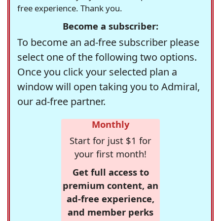
free experience. Thank you.
Become a subscriber:
To become an ad-free subscriber please
select one of the following two options.
Once you click your selected plan a
window will open taking you to Admiral,
our ad-free partner.
Monthly
Start for just $1 for
your first month!
Get full access to
premium content, an
ad-free experience,
and member perks