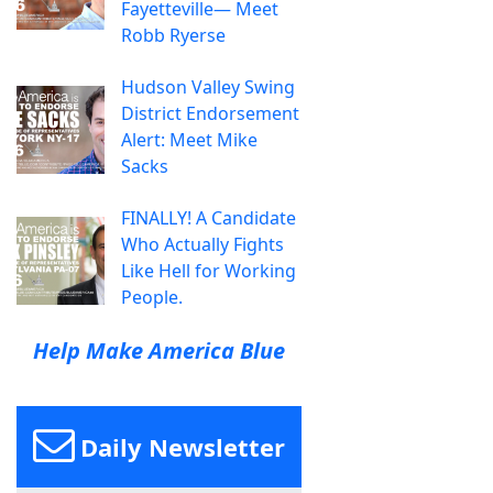
Fayetteville— Meet
Robb Ryerse
Hudson Valley Swing
District Endorsement
Alert: Meet Mike
Sacks
FINALLY! A Candidate
Who Actually Fights
Like Hell for Working
People.
Help Make America Blue
Daily Newsletter