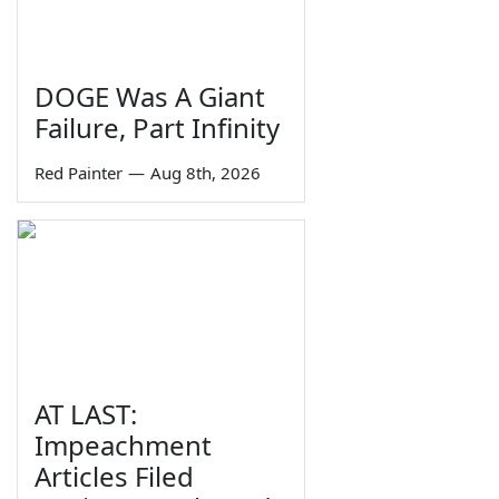
DOGE Was A Giant
Failure, Part Infinity
Red Painter
—
Aug 8th, 2026
AT LAST:
Impeachment
Articles Filed