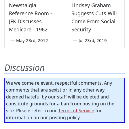
Newstalgia
Lindsey Graham
Reference Room -
Suggests Cuts Will
JFK Discusses
Come From Social
Medicare - 1962.
Security
—
May 23rd, 2012
—
Jul 23rd, 2019
Discussion
We welcome relevant, respectful comments. Any
comments that are sexist or in any other way
deemed hateful by our staff will be deleted and
constitute grounds for a ban from posting on the
site. Please refer to our
Terms of Service
for
information on our posting policy.