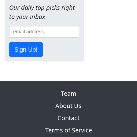
Our daily top picks right
to your inbox
Sign Up!
Team
About Us
Contact
Terms of Service