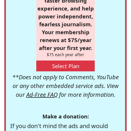
faster browsing
experience, and help
power independent,
fearless journalism.
Your membership
renews at $75/year
after your first year.
$75 each year after
Select Plan
**Does not apply to Comments, YouTube
or any other embedded service ads. View
our
Ad-Free FAQ
for more information.
Make a donation:
If you don't mind the ads and would