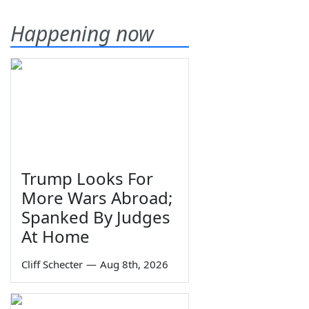
Happening now
Trump Looks For
More Wars Abroad;
Spanked By Judges
At Home
Cliff Schecter
—
Aug 8th, 2026