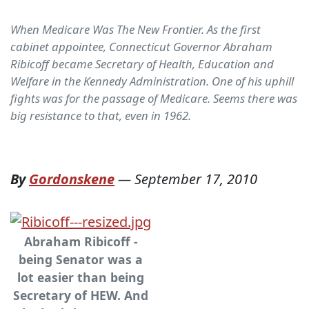
When Medicare Was The New Frontier. As the first
cabinet appointee, Connecticut Governor Abraham
Ribicoff became Secretary of Health, Education and
Welfare in the Kennedy Administration. One of his uphill
fights was for the passage of Medicare. Seems there was
big resistance to that, even in 1962.
By
Gordonskene
—
September 17, 2010
Abraham Ribicoff -
being Senator was a
lot easier than being
Secretary of HEW. And