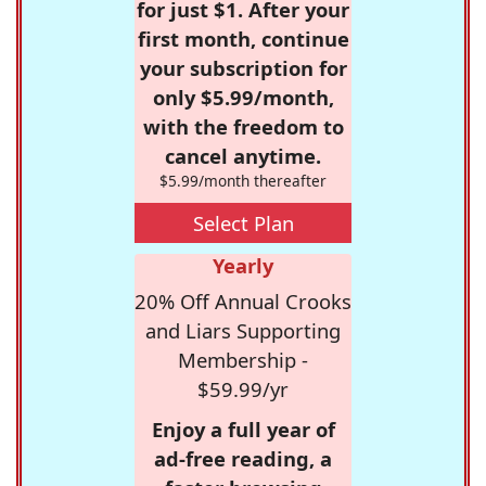
for just $1. After your
first month, continue
your subscription for
only $5.99/month,
with the freedom to
cancel anytime.
$5.99/month thereafter
Select Plan
Yearly
20% Off Annual Crooks
and Liars Supporting
Membership -
$59.99/yr
Enjoy a full year of
ad-free reading, a