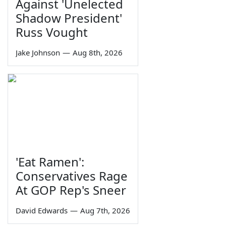
Against 'Unelected
Shadow President'
Russ Vought
Jake Johnson
—
Aug 8th, 2026
'Eat Ramen':
Conservatives Rage
At GOP Rep's Sneer
David Edwards
—
Aug 7th, 2026