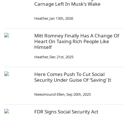
Carnage Left In Musk's Wake
Heather
,
Jan 13th, 2026
Mitt Romney Finally Has A Change Of
Heart On Taxing Rich People Like
Himself
Heather
,
Dec 21st, 2025
Here Comes Push To Cut Social
Security Under Guise Of ‘Saving’ It
NewsHound Ellen
,
Sep 20th, 2025
FDR Signs Social Security Act