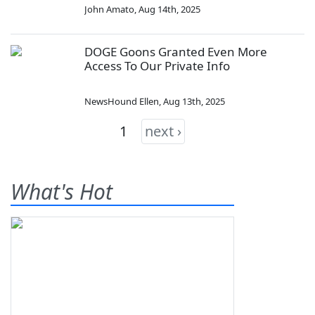
John Amato
,
Aug 14th, 2025
DOGE Goons Granted Even More
Access To Our Private Info
NewsHound Ellen
,
Aug 13th, 2025
1
next ›
What's Hot