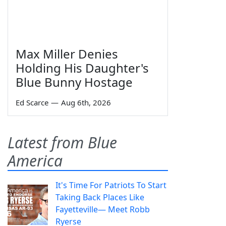
Max Miller Denies
Holding His Daughter's
Blue Bunny Hostage
Ed Scarce
—
Aug 6th, 2026
Latest from Blue
America
It's Time For Patriots To Start
Taking Back Places Like
Fayetteville— Meet Robb
Ryerse