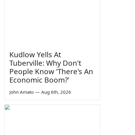
Kudlow Yells At
Tuberville: Why Don't
People Know 'There's An
Economic Boom?'
John Amato
—
Aug 6th, 2026