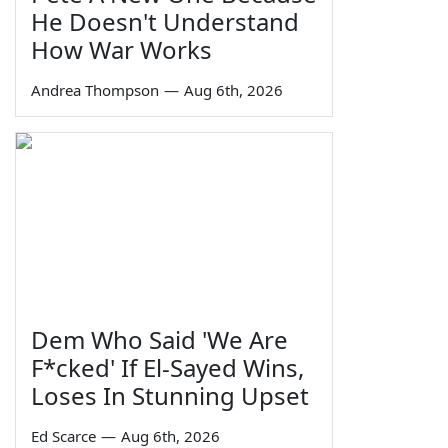
He Doesn't Understand
How War Works
Andrea Thompson
—
Aug 6th, 2026
Dem Who Said 'We Are
F*cked' If El-Sayed Wins,
Loses In Stunning Upset
Ed Scarce
—
Aug 6th, 2026