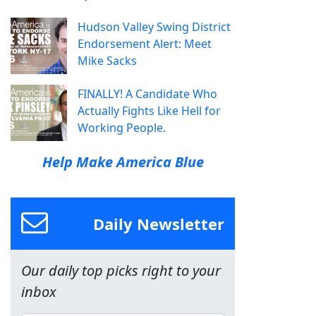
Hudson Valley Swing District
Endorsement Alert: Meet
Mike Sacks
FINALLY! A Candidate Who
Actually Fights Like Hell for
Working People.
Help Make America Blue
Daily Newsletter
Our daily top picks right to your
inbox