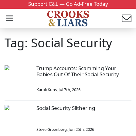
Support C&L — Go Ad-Free Today
Tag: Social Security
Trump Accounts: Scamming Your
Babies Out Of Their Social Security
Karoli Kuns
,
Jul 7th, 2026
Social Security Slithering
Steve Greenberg
,
Jun 25th, 2026