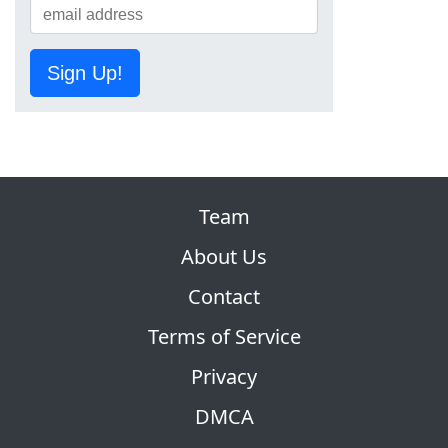
Sign Up!
Team
About Us
Contact
Terms of Service
Privacy
DMCA