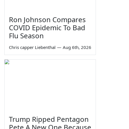
Ron Johnson Compares
COVID Epidemic To Bad
Flu Season
Chris capper Liebenthal
—
Aug 6th, 2026
Trump Ripped Pentagon
Pete A New One Because