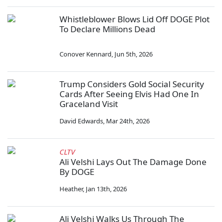
Whistleblower Blows Lid Off DOGE Plot
To Declare Millions Dead
Conover Kennard
,
Jun 5th, 2026
Trump Considers Gold Social Security
Cards After Seeing Elvis Had One In
Graceland Visit
David Edwards
,
Mar 24th, 2026
CLTV
Ali Velshi Lays Out The Damage Done
By DOGE
Heather
,
Jan 13th, 2026
Ali Velshi Walks Us Through The