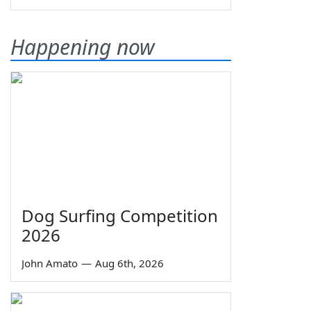
Happening now
Dog Surfing Competition
2026
John Amato
—
Aug 6th, 2026