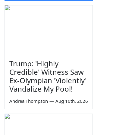
Trump: 'Highly
Credible' Witness Saw
Ex-Olympian 'Violently'
Vandalize My Pool!
Andrea Thompson
—
Aug 10th, 2026