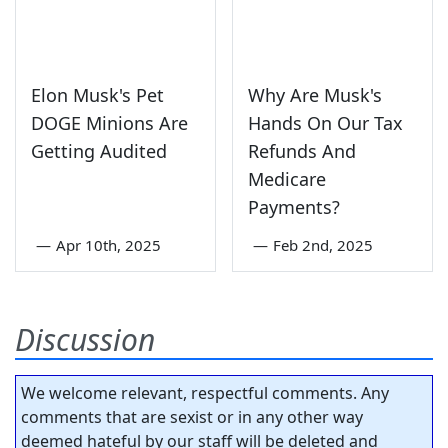
Elon Musk's Pet
Why Are Musk's
DOGE Minions Are
Hands On Our Tax
Getting Audited
Refunds And
Medicare
Payments?
—
Apr 10th, 2025
—
Feb 2nd, 2025
Discussion
We welcome relevant, respectful comments. Any
comments that are sexist or in any other way
deemed hateful by our staff will be deleted and