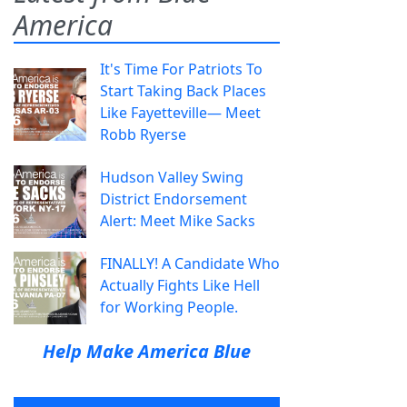
America
It's Time For Patriots To
Start Taking Back Places
Like Fayetteville— Meet
Robb Ryerse
Hudson Valley Swing
District Endorsement
Alert: Meet Mike Sacks
FINALLY! A Candidate Who
Actually Fights Like Hell
for Working People.
Help Make America Blue