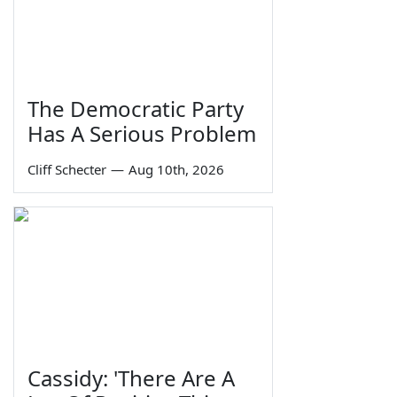
The Democratic Party
Has A Serious Problem
Cliff Schecter
—
Aug 10th, 2026
Cassidy: 'There Are A