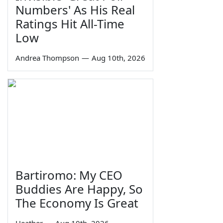
Numbers' As His Real
Ratings Hit All-Time
Low
Andrea Thompson
—
Aug 10th, 2026
Bartiromo: My CEO
Buddies Are Happy, So
The Economy Is Great
Heather
—
Aug 10th, 2026