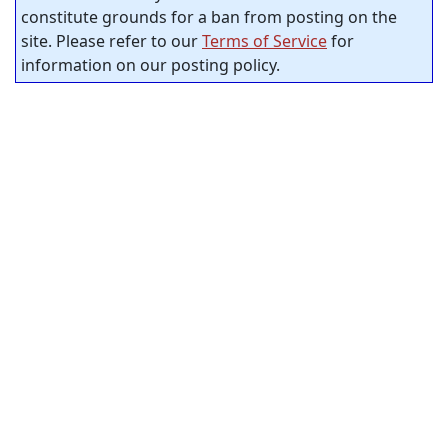
constitute grounds for a ban from posting on the
site. Please refer to our
Terms of Service
for
information on our posting policy.