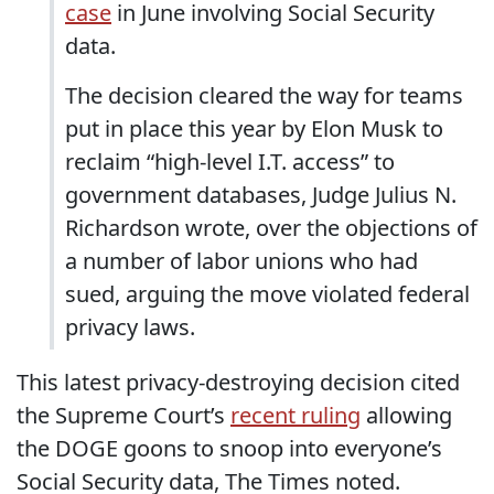
case
in June involving Social Security
data.
The decision cleared the way for teams
put in place this year by Elon Musk to
reclaim “high-level I.T. access” to
government databases, Judge Julius N.
Richardson wrote, over the objections of
a number of labor unions who had
sued, arguing the move violated federal
privacy laws.
This latest privacy-destroying decision cited
the Supreme Court’s
recent ruling
allowing
the DOGE goons to snoop into everyone’s
Social Security data, The Times noted.