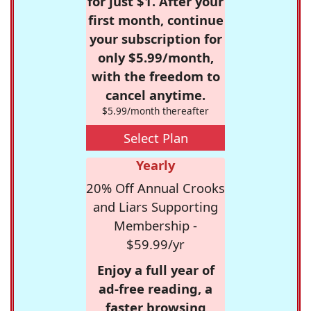
for just $1. After your
first month, continue
your subscription for
only $5.99/month,
with the freedom to
cancel anytime.
$5.99/month thereafter
Select Plan
Yearly
20% Off Annual Crooks
and Liars Supporting
Membership -
$59.99/yr
Enjoy a full year of
ad-free reading, a
faster browsing