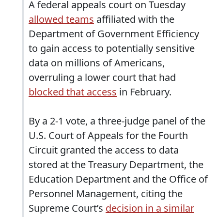
A federal appeals court on Tuesday
allowed teams
affiliated with the
Department of Government Efficiency
to gain access to potentially sensitive
data on millions of Americans,
overruling a lower court that had
blocked that access
in February.
By a 2-1 vote, a three-judge panel of the
U.S. Court of Appeals for the Fourth
Circuit granted the access to data
stored at the Treasury Department, the
Education Department and the Office of
Personnel Management, citing the
Supreme Court’s
decision in a similar