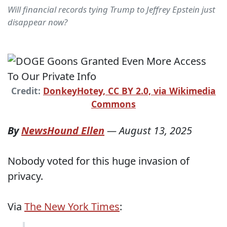
Will financial records tying Trump to Jeffrey Epstein just
disappear now?
Credit:
DonkeyHotey, CC BY 2.0, via Wikimedia
Commons
By
NewsHound Ellen
—
August 13, 2025
Nobody voted for this huge invasion of
privacy.
Via
The New York Times
: