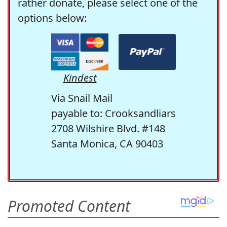
rather donate, please select one of the
options below:
Kindest
Via Snail Mail
payable to: Crooksandliars
2708 Wilshire Blvd. #148
Santa Monica, CA 90403