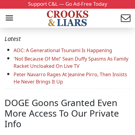
Support C&L — Go Ad-Free Today
Latest
AOC: A Generational Tsunami Is Happening
'Not Because Of Me!' Sean Duffy Spasms As Family
Racket Uncloaked On Live TV
Peter Navarro Rages At Jeanine Pirro, Then Insists
He Never Brings It Up
DOGE Goons Granted Even
More Access To Our Private
Info