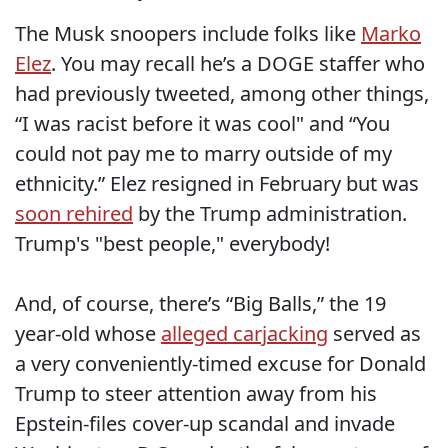
The Musk snoopers include folks like
Marko
Elez
. You may recall he’s a DOGE staffer who
had previously tweeted, among other things,
“I was racist before it was cool" and “You
could not pay me to marry outside of my
ethnicity.” Elez resigned in February but was
soon rehired
by the Trump administration.
Trump's "best people," everybody!
And, of course, there’s “Big Balls,” the 19
year-old whose
alleged carjacking
served as
a very conveniently-timed excuse for Donald
Trump to steer attention away from his
Epstein-files cover-up scandal and invade