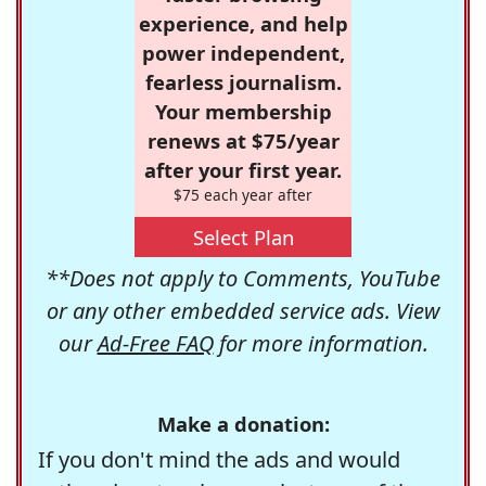
experience, and help
power independent,
fearless journalism.
Your membership
renews at $75/year
after your first year.
$75 each year after
Select Plan
**Does not apply to Comments, YouTube
or any other embedded service ads. View
our
Ad-Free FAQ
for more information.
Make a donation:
If you don't mind the ads and would