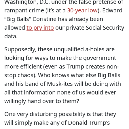
Washington, D.C. under the false pretense of
rampant crime (it’s at a
30-year low
). Edward
“Big Balls” Coristine has already been
allowed
to pry into
our private Social Security
data.
Supposedly, these unqualified a-holes are
looking for ways to make the government
more efficient (even as Trump creates non-
stop chaos). Who knows what else Big Balls
and his band of Musk-ites will be doing with
all that information none of us would ever
willingly hand over to them?
One very disturbing possibility is that they
will simply make any of Donald Trump’s