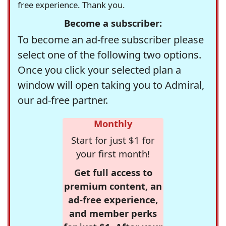
free experience. Thank you.
Become a subscriber:
To become an ad-free subscriber please
select one of the following two options.
Once you click your selected plan a
window will open taking you to Admiral,
our ad-free partner.
Monthly
Start for just $1 for
your first month!
Get full access to
premium content, an
ad-free experience,
and member perks