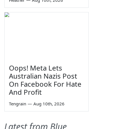
Oops! Meta Lets
Australian Nazis Post
On Facebook For Hate
And Profit
Tengrain
—
Aug 10th, 2026
Latest from Blue