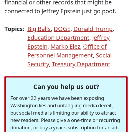
financial or other records that might be
connected to Jeffrey Epstein just go poof.
Topics:
Big Balls
,
DOGE
,
Donald Trump
,
Education Department
,
Jeffrey
Epstein
,
Marko Elez
,
Office of
Personnel Management
,
Social
Security
,
Treasury Department
Can you help us out?
For over 22 years we have been exposing
Washington lies and untangling media deceit,
but social media is limiting our ability to attract
new readers. Please give a one-time or recurring
donation, or buy a year's subscription for an ad-