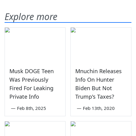
Explore more
Musk DOGE Teen
Mnuchin Releases
Was Previously
Info On Hunter
Fired For Leaking
Biden But Not
Private Info
Trump's Taxes?
—
Feb 8th, 2025
—
Feb 13th, 2020