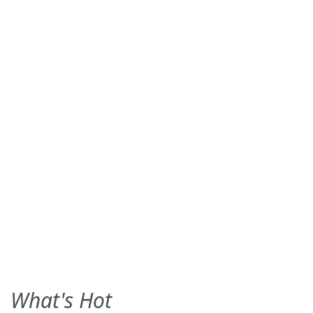
What's Hot