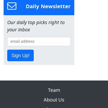
Daily Newsletter
Our daily top picks right to
your inbox
Sign Up!
Team
About Us