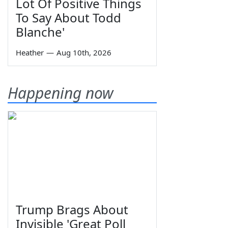
Lot Of Positive Things
To Say About Todd
Blanche'
Heather
—
Aug 10th, 2026
Happening now
Trump Brags About
Invisible 'Great Poll