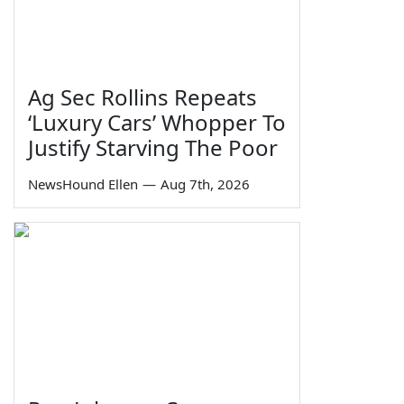
Ag Sec Rollins Repeats
‘Luxury Cars’ Whopper To
Justify Starving The Poor
NewsHound Ellen
—
Aug 7th, 2026