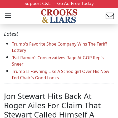
Support C&L — Go Ad-Free Today
Latest
Trump's Favorite Shoe Company Wins The Tariff
Lottery
'Eat Ramen': Conservatives Rage At GOP Rep's
Sneer
Trump Is Fawning Like A Schoolgirl Over His New
Fed Chair's Good Looks
Jon Stewart Hits Back At
Roger Ailes For Claim That
Stewart Called Himself A