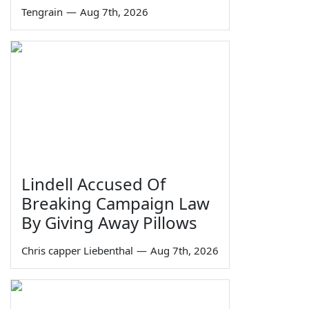
Tengrain
—
Aug 7th, 2026
Lindell Accused Of
Breaking Campaign Law
By Giving Away Pillows
Chris capper Liebenthal
—
Aug 7th, 2026