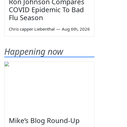
Ron Johnson Compares
COVID Epidemic To Bad
Flu Season
Chris capper Liebenthal
—
Aug 6th, 2026
Happening now
Mike’s Blog Round-Up