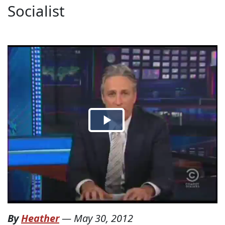
Socialist
By
Heather
—
May 30, 2012