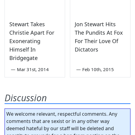
Stewart Takes
Jon Stewart Hits
Christie Apart For
The Pundits At Fox
Exonerating
For Their Love Of
Himself In
Dictators
Bridgegate
—
Mar 31st, 2014
—
Feb 10th, 2015
Discussion
We welcome relevant, respectful comments. Any
comments that are sexist or in any other way
deemed hateful by our staff will be deleted and