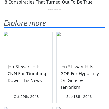
Explore more
Jon Stewart Hits
Jon Stewart Hits
CNN For 'Dumbing
GOP For Hypocrisy
Down' The News
On Guns Vs
Terrorism
—
Oct 29th, 2013
—
Sep 18th, 2013