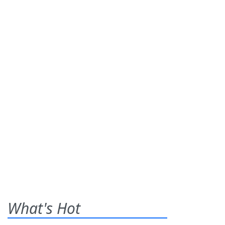
What's Hot