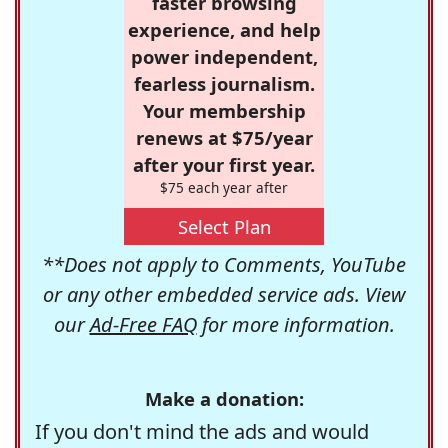
faster browsing
experience, and help
power independent,
fearless journalism.
Your membership
renews at $75/year
after your first year.
$75 each year after
Select Plan
**Does not apply to Comments, YouTube
or any other embedded service ads. View
our
Ad-Free FAQ
for more information.
Make a donation:
If you don't mind the ads and would