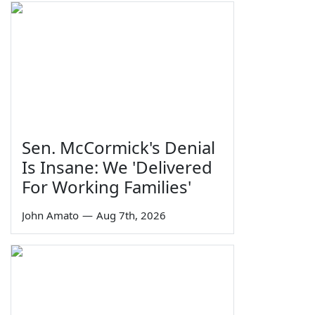
Sen. McCormick's Denial
Is Insane: We 'Delivered
For Working Families'
John Amato
—
Aug 7th, 2026