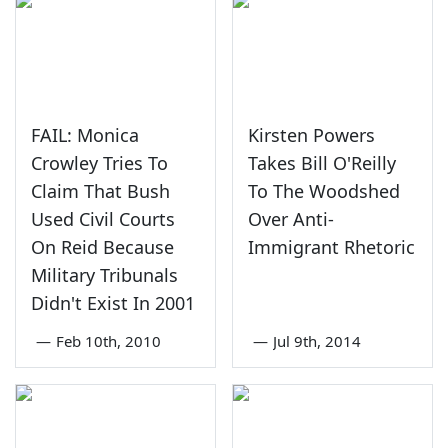
FAIL: Monica
Kirsten Powers
Crowley Tries To
Takes Bill O'Reilly
Claim That Bush
To The Woodshed
Used Civil Courts
Over Anti-
On Reid Because
Immigrant Rhetoric
Military Tribunals
Didn't Exist In 2001
—
Feb 10th, 2010
—
Jul 9th, 2014