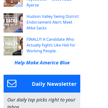
Ryerse
Hudson Valley Swing District
Endorsement Alert: Meet
Mike Sacks
FINALLY! A Candidate Who
Actually Fights Like Hell for
Working People.
Help Make America Blue
Daily Newsletter
Our daily top picks right to your
inbox