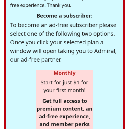
free experience. Thank you.
Become a subscriber:
To become an ad-free subscriber please
select one of the following two options.
Once you click your selected plan a
window will open taking you to Admiral,
our ad-free partner.
Monthly
Start for just $1 for
your first month!
Get full access to
premium content, an
ad-free experience,
and member perks