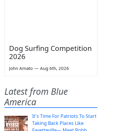
Dog Surfing Competition
2026
John Amato
—
Aug 6th, 2026
Latest from Blue
America
It's Time For Patriots To Start
Taking Back Places Like
Fayetteville— Meet Robb