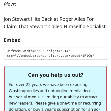
Plays:
Jon Stewart Hits Back at Roger Ailes For
Claim That Stewart Called Himself a Socialist
Embed
Can you help us out?
For over 22 years we have been exposing
Washington lies and untangling media deceit,
but social media is limiting our ability to attract
new readers. Please give a one-time or recurring
donation, or buy a year's subscription for an ad-