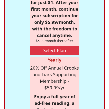
for just $1. After your
first month, continue
your subscription for
only $5.99/month,
with the freedom to
cancel anytime.
$5.99/month thereafter
Select Plan
Yearly
20% Off Annual Crooks
and Liars Supporting
Membership -
$59.99/yr
Enjoy a full year of
ad-free reading, a