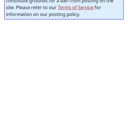
constitute grounds for a ban from posting on the
site. Please refer to our
Terms of Service
for
information on our posting policy.