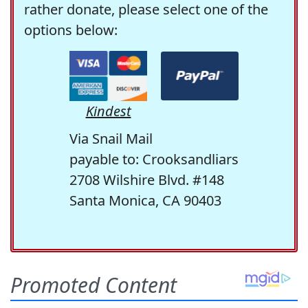
rather donate, please select one of the
options below:
Kindest
Via Snail Mail
payable to: Crooksandliars
2708 Wilshire Blvd. #148
Santa Monica, CA 90403