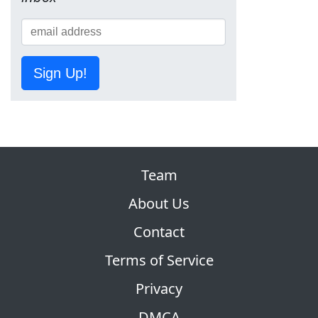
Sign Up!
Team
About Us
Contact
Terms of Service
Privacy
DMCA