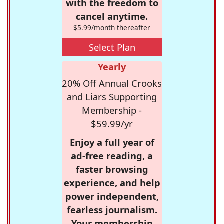
with the freedom to
cancel anytime.
$5.99/month thereafter
Select Plan
Yearly
20% Off Annual Crooks
and Liars Supporting
Membership -
$59.99/yr
Enjoy a full year of
ad-free reading, a
faster browsing
experience, and help
power independent,
fearless journalism.
Your membership