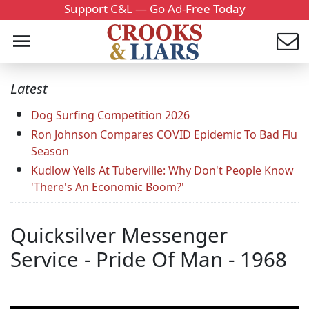
Support C&L — Go Ad-Free Today
Latest
Dog Surfing Competition 2026
Ron Johnson Compares COVID Epidemic To Bad Flu
Season
Kudlow Yells At Tuberville: Why Don't People Know
'There's An Economic Boom?'
Quicksilver Messenger
Service - Pride Of Man - 1968