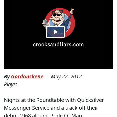
By
Gordonskene
—
May 22, 2012
Plays:
Nights at the Roundtable with Quicksilver
Messenger Service and a track off their
debut 1968 album, Pride Of Man.