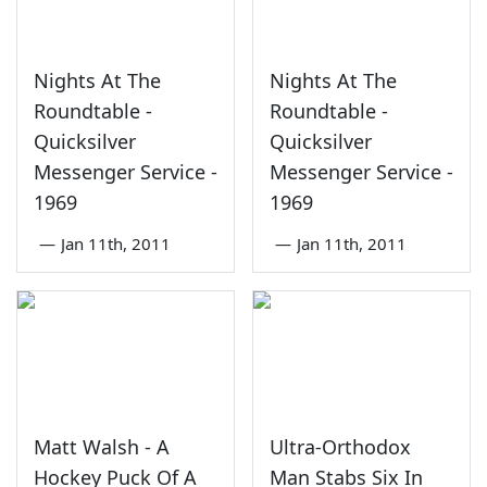
Nights At The
Nights At The
Roundtable -
Roundtable -
Quicksilver
Quicksilver
Messenger Service -
Messenger Service -
1969
1969
—
Jan 11th, 2011
—
Jan 11th, 2011
Matt Walsh - A
Ultra-Orthodox
Hockey Puck Of A
Man Stabs Six In