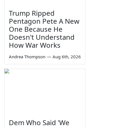
Trump Ripped
Pentagon Pete A New
One Because He
Doesn't Understand
How War Works
Andrea Thompson
—
Aug 6th, 2026
Dem Who Said 'We