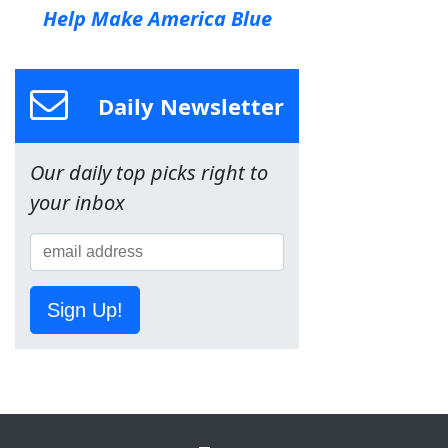
Help Make America Blue
Daily Newsletter
Our daily top picks right to
your inbox
Sign Up!