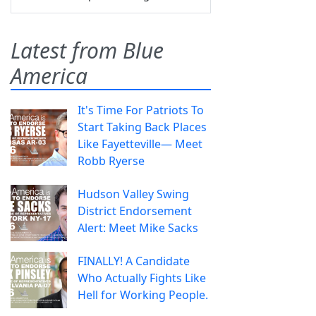
Latest from Blue
America
It's Time For Patriots To
Start Taking Back Places
Like Fayetteville— Meet
Robb Ryerse
Hudson Valley Swing
District Endorsement
Alert: Meet Mike Sacks
FINALLY! A Candidate
Who Actually Fights Like
Hell for Working People.