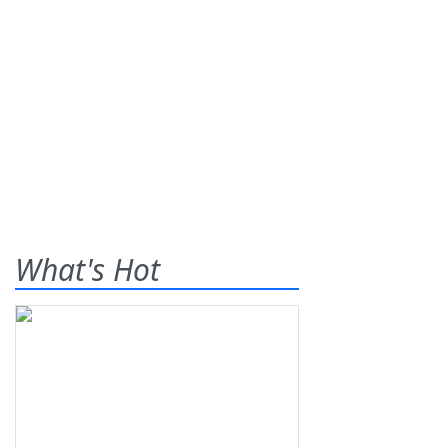
What's Hot