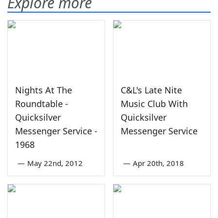
Explore more
Nights At The
C&L's Late Nite
Roundtable -
Music Club With
Quicksilver
Quicksilver
Messenger Service -
Messenger Service
1968
—
May 22nd, 2012
—
Apr 20th, 2018