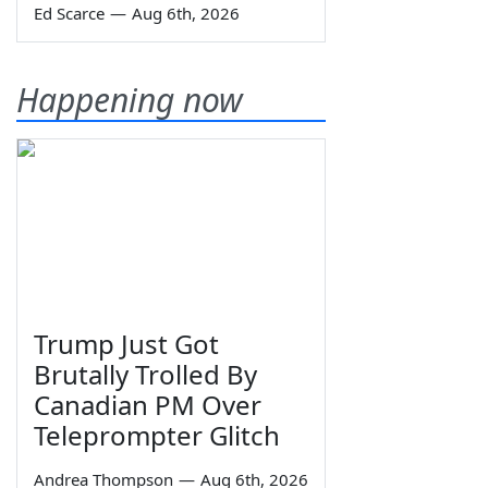
Ed Scarce
—
Aug 6th, 2026
Happening now
Trump Just Got
Brutally Trolled By
Canadian PM Over
Teleprompter Glitch
Andrea Thompson
—
Aug 6th, 2026