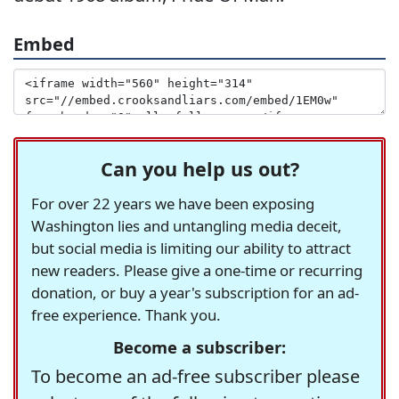
Embed
Can you help us out?
For over 22 years we have been exposing
Washington lies and untangling media deceit,
but social media is limiting our ability to attract
new readers. Please give a one-time or recurring
donation, or buy a year's subscription for an ad-
free experience. Thank you.
Become a subscriber:
To become an ad-free subscriber please