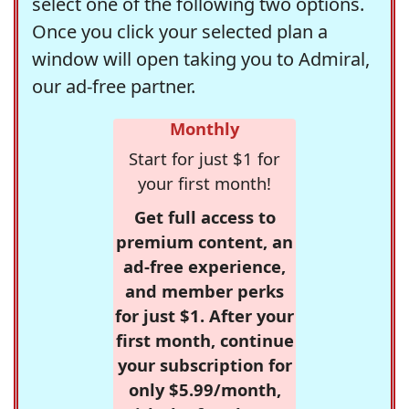
select one of the following two options.
Once you click your selected plan a
window will open taking you to Admiral,
our ad-free partner.
Monthly
Start for just $1 for
your first month!
Get full access to
premium content, an
ad-free experience,
and member perks
for just $1. After your
first month, continue
your subscription for
only $5.99/month,