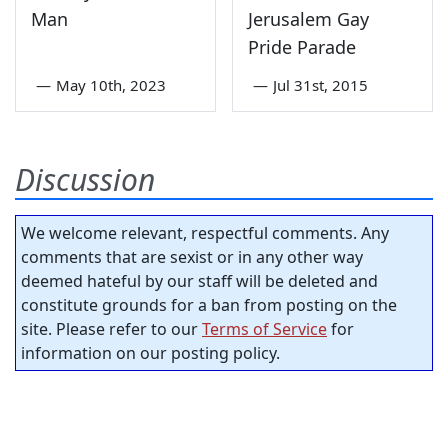
Man
Jerusalem Gay
Pride Parade
—
May 10th, 2023
—
Jul 31st, 2015
Discussion
We welcome relevant, respectful comments. Any
comments that are sexist or in any other way
deemed hateful by our staff will be deleted and
constitute grounds for a ban from posting on the
site. Please refer to our
Terms of Service
for
information on our posting policy.