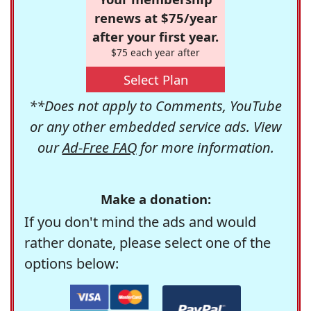
renews at $75/year
after your first year.
$75 each year after
Select Plan
**Does not apply to Comments, YouTube
or any other embedded service ads. View
our
Ad-Free FAQ
for more information.
Make a donation:
If you don't mind the ads and would
rather donate, please select one of the
options below: