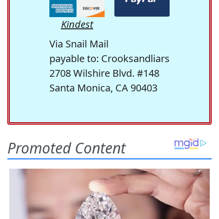
Kindest
Via Snail Mail
payable to: Crooksandliars
2708 Wilshire Blvd. #148
Santa Monica, CA 90403