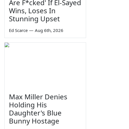
Are F*cked' If El-Sayed
Wins, Loses In
Stunning Upset
Ed Scarce
—
Aug 6th, 2026
Max Miller Denies
Holding His
Daughter's Blue
Bunny Hostage