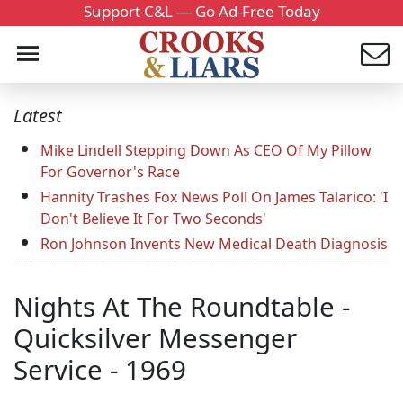
Support C&L — Go Ad-Free Today
Latest
Mike Lindell Stepping Down As CEO Of My Pillow
For Governor's Race
Hannity Trashes Fox News Poll On James Talarico: 'I
Don't Believe It For Two Seconds'
Ron Johnson Invents New Medical Death Diagnosis
Nights At The Roundtable -
Quicksilver Messenger
Service - 1969