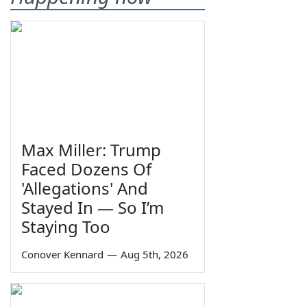
Max Miller: Trump
Faced Dozens Of
'Allegations' And
Stayed In — So I’m
Staying Too
Conover Kennard
—
Aug 5th, 2026