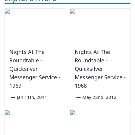
Nights At The
Nights At The
Roundtable -
Roundtable -
Quicksilver
Quicksilver
Messenger Service -
Messenger Service -
1969
1968
—
Jan 11th, 2011
—
May 22nd, 2012