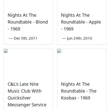
Nights At The
Nights At The
Roundtable - Blond
Roundtable - Apple
- 1969
- 1969
—
Dec 5th, 2011
—
Jun 24th, 2010
C&L's Late Nite
Nights At The
Music Club With
Roundtable - The
Quicksilver
Koobas - 1969
Messenger Service