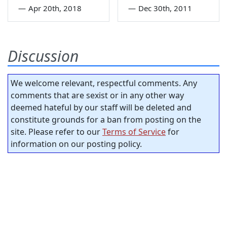
—
Apr 20th, 2018
—
Dec 30th, 2011
Discussion
We welcome relevant, respectful comments. Any
comments that are sexist or in any other way
deemed hateful by our staff will be deleted and
constitute grounds for a ban from posting on the
site. Please refer to our
Terms of Service
for
information on our posting policy.