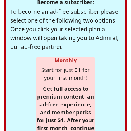
Become a subscriber:
To become an ad-free subscriber please
select one of the following two options.
Once you click your selected plan a
window will open taking you to Admiral,
our ad-free partner.
Monthly
Start for just $1 for
your first month!
Get full access to
premium content, an
ad-free experience,
and member perks
for just $1. After your
first month, continue