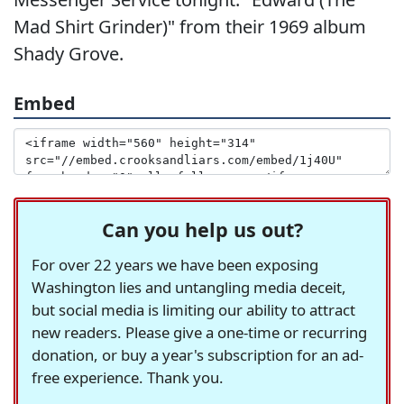
Mad Shirt Grinder)" from their 1969 album
Shady Grove.
Embed
Can you help us out?
For over 22 years we have been exposing
Washington lies and untangling media deceit,
but social media is limiting our ability to attract
new readers. Please give a one-time or recurring
donation, or buy a year's subscription for an ad-
free experience. Thank you.