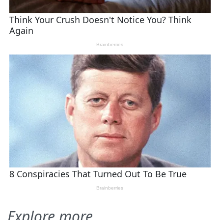
Explore more