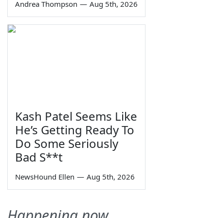
Andrea Thompson
—
Aug 5th, 2026
Kash Patel Seems Like
He’s Getting Ready To
Do Some Seriously
Bad S**t
NewsHound Ellen
—
Aug 5th, 2026
Happening now