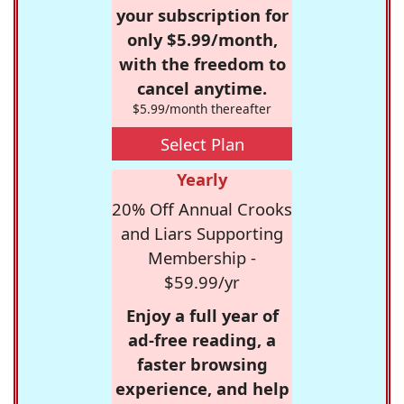
your subscription for
only $5.99/month,
with the freedom to
cancel anytime.
$5.99/month thereafter
Select Plan
Yearly
20% Off Annual Crooks
and Liars Supporting
Membership -
$59.99/yr
Enjoy a full year of
ad-free reading, a
faster browsing
experience, and help