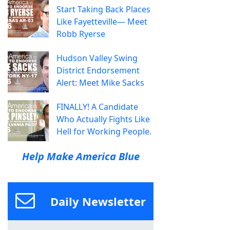
Start Taking Back Places
Like Fayetteville— Meet
Robb Ryerse
Hudson Valley Swing
District Endorsement
Alert: Meet Mike Sacks
FINALLY! A Candidate
Who Actually Fights Like
Hell for Working People.
Help Make America Blue
Daily Newsletter