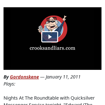
By
Gordonskene
—
January 11, 2011
Plays:
Nights At The Roundtable with Quicksilver
Messenger Service tonight. "Edward (The