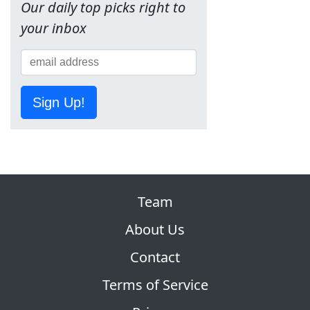
Our daily top picks right to
your inbox
Sign Up!
Team
About Us
Contact
Terms of Service