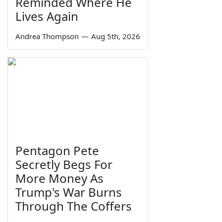
Reminded Where He
Lives Again
Andrea Thompson
—
Aug 5th, 2026
Pentagon Pete
Secretly Begs For
More Money As
Trump's War Burns
Through The Coffers