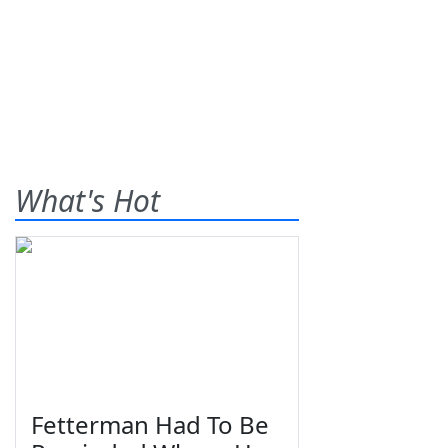
What's Hot
Fetterman Had To Be