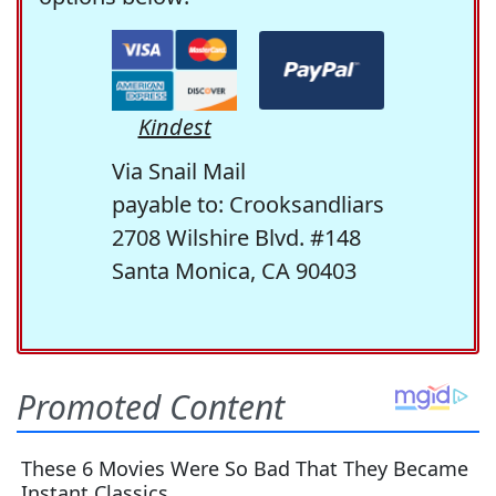
Kindest
Via Snail Mail
payable to: Crooksandliars
2708 Wilshire Blvd. #148
Santa Monica, CA 90403