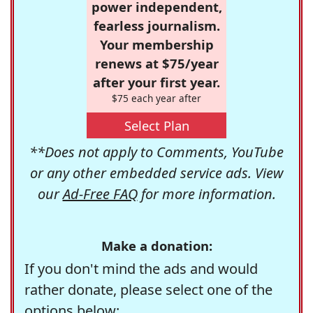
power independent,
fearless journalism.
Your membership
renews at $75/year
after your first year.
$75 each year after
Select Plan
**Does not apply to Comments, YouTube
or any other embedded service ads. View
our
Ad-Free FAQ
for more information.
Make a donation:
If you don't mind the ads and would
rather donate, please select one of the
options below: