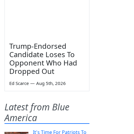
Trump-Endorsed
Candidate Loses To
Opponent Who Had
Dropped Out
Ed Scarce
—
Aug 5th, 2026
Latest from Blue
America
It's Time For Patriots To