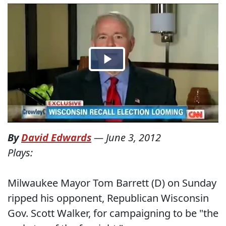
By
David Edwards
—
June 3, 2012
Plays:
Milwaukee Mayor Tom Barrett (D) on Sunday
ripped his opponent, Republican Wisconsin
Gov. Scott Walker, for campaigning to be "the