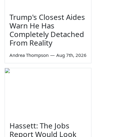
Trump's Closest Aides
Warn He Has
Completely Detached
From Reality
Andrea Thompson
—
Aug 7th, 2026
Hassett: The Jobs
Report Would Look