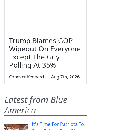
Trump Blames GOP
Wipeout On Everyone
Except The Guy
Polling At 35%
Conover Kennard
—
Aug 7th, 2026
Latest from Blue
America
It's Time For Patriots To