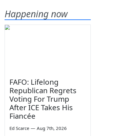
Happening now
FAFO: Lifelong
Republican Regrets
Voting For Trump
After ICE Takes His
Fiancée
Ed Scarce
—
Aug 7th, 2026