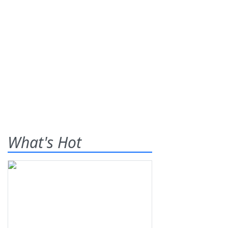
What's Hot