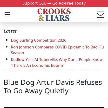
Support C&L — Go Ad-Free Today
Latest
Dog Surfing Competition 2026
Ron Johnson Compares COVID Epidemic To Bad Flu
Season
Kudlow Yells At Tuberville: Why Don't People Know
'There's An Economic Boom?'
Blue Dog Artur Davis Refuses
To Go Away Quietly