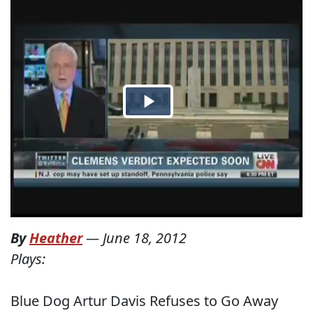
By
Heather
—
June 18, 2012
Plays:
Blue Dog Artur Davis Refuses to Go Away