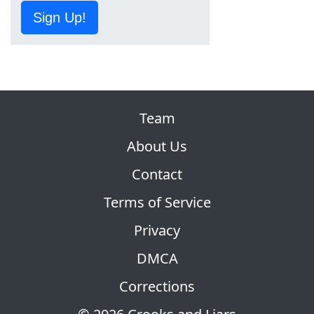
Sign Up!
Team
About Us
Contact
Terms of Service
Privacy
DMCA
Corrections