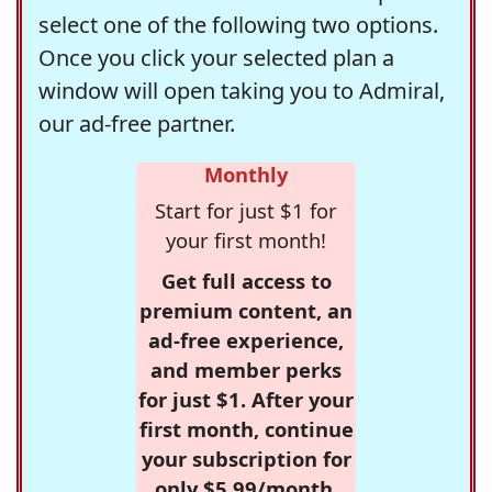
select one of the following two options.
Once you click your selected plan a
window will open taking you to Admiral,
our ad-free partner.
Monthly
Start for just $1 for
your first month!
Get full access to
premium content, an
ad-free experience,
and member perks
for just $1. After your
first month, continue
your subscription for
only $5.99/month,