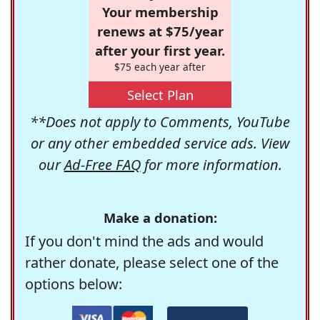
Your membership
renews at $75/year
after your first year.
$75 each year after
Select Plan
**Does not apply to Comments, YouTube
or any other embedded service ads. View
our
Ad-Free FAQ
for more information.
Make a donation:
If you don't mind the ads and would
rather donate, please select one of the
options below: