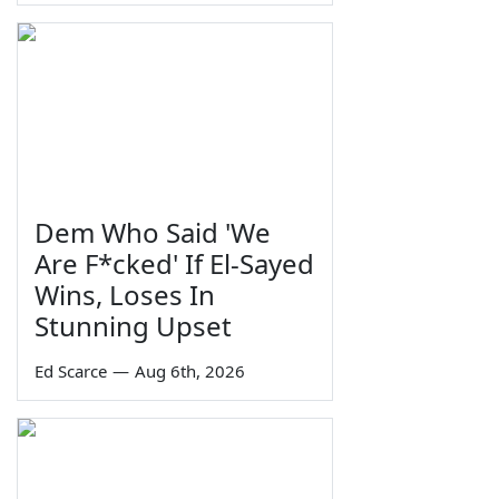
Dem Who Said 'We
Are F*cked' If El-Sayed
Wins, Loses In
Stunning Upset
Ed Scarce
—
Aug 6th, 2026