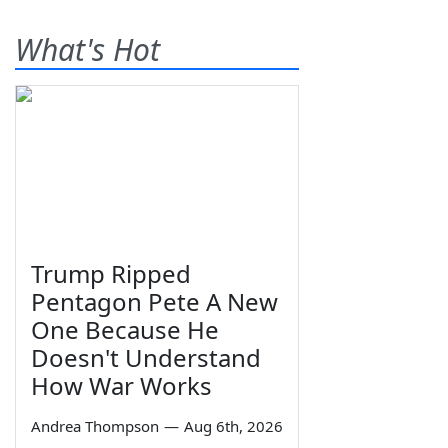
What's Hot
Trump Ripped
Pentagon Pete A New
One Because He
Doesn't Understand
How War Works
Andrea Thompson
—
Aug 6th, 2026