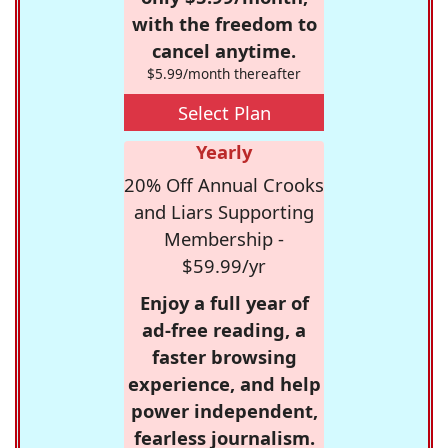
with the freedom to
cancel anytime.
$5.99/month thereafter
Select Plan
Yearly
20% Off Annual Crooks
and Liars Supporting
Membership -
$59.99/yr
Enjoy a full year of
ad-free reading, a
faster browsing
experience, and help
power independent,
fearless journalism.