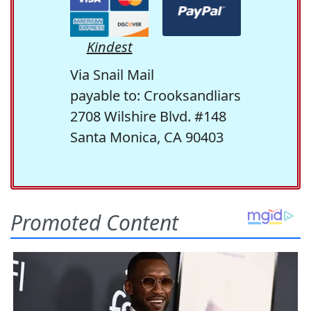
Kindest
Via Snail Mail
payable to: Crooksandliars
2708 Wilshire Blvd. #148
Santa Monica, CA 90403