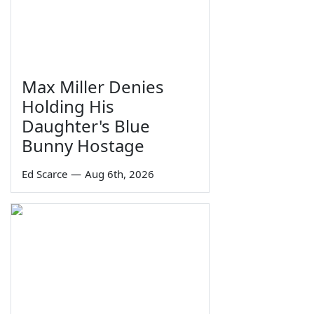
Max Miller Denies
Holding His
Daughter's Blue
Bunny Hostage
Ed Scarce
—
Aug 6th, 2026