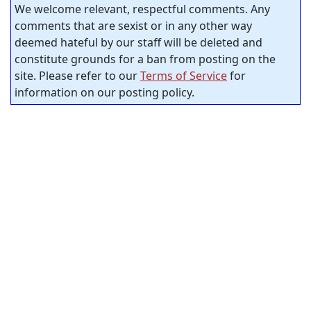
We welcome relevant, respectful comments. Any
comments that are sexist or in any other way
deemed hateful by our staff will be deleted and
constitute grounds for a ban from posting on the
site. Please refer to our
Terms of Service
for
information on our posting policy.