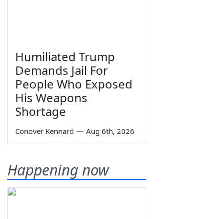
Humiliated Trump
Demands Jail For
People Who Exposed
His Weapons
Shortage
Conover Kennard
—
Aug 6th, 2026
Happening now