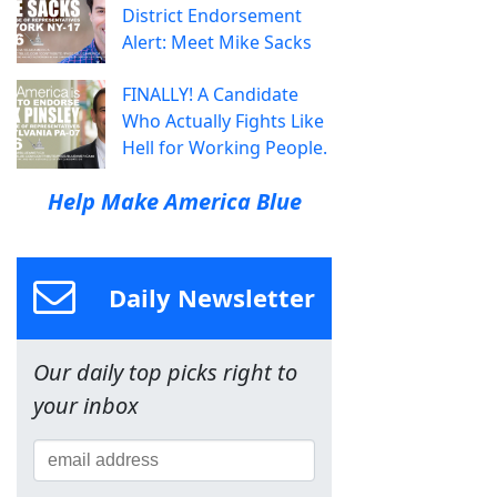
District Endorsement
Alert: Meet Mike Sacks
FINALLY! A Candidate
Who Actually Fights Like
Hell for Working People.
Help Make America Blue
Daily Newsletter
Our daily top picks right to
your inbox