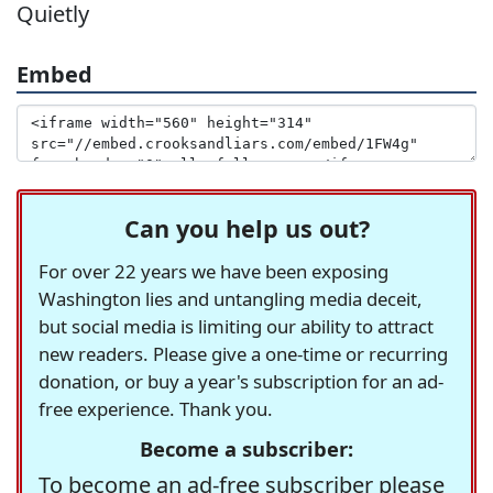
Quietly
Embed
Can you help us out?
For over 22 years we have been exposing
Washington lies and untangling media deceit,
but social media is limiting our ability to attract
new readers. Please give a one-time or recurring
donation, or buy a year's subscription for an ad-
free experience. Thank you.
Become a subscriber:
To become an ad-free subscriber please