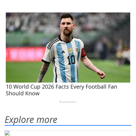
Explore more