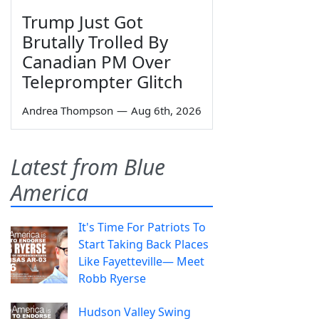
Trump Just Got
Brutally Trolled By
Canadian PM Over
Teleprompter Glitch
Andrea Thompson
—
Aug 6th, 2026
Latest from Blue
America
It's Time For Patriots To
Start Taking Back Places
Like Fayetteville— Meet
Robb Ryerse
Hudson Valley Swing