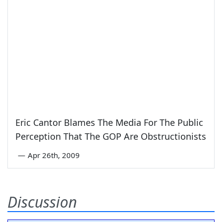
Eric Cantor Blames The Media For The Public
Perception That The GOP Are Obstructionists
—
Apr 26th, 2009
Discussion