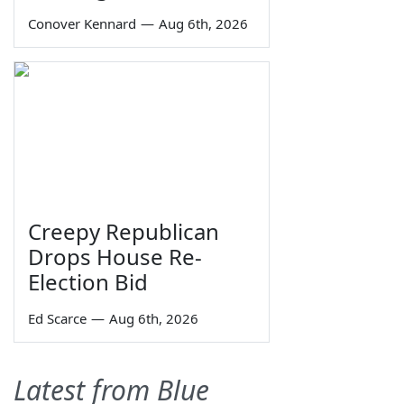
Conover Kennard
—
Aug 6th, 2026
Creepy Republican
Drops House Re-
Election Bid
Ed Scarce
—
Aug 6th, 2026
Latest from Blue