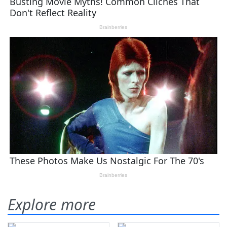
Explore more