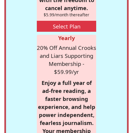
cancel anytime.
$5.99/month thereafter
Select Plan
Yearly
20% Off Annual Crooks
and Liars Supporting
Membership -
$59.99/yr
Enjoy a full year of
ad-free reading, a
faster browsing
experience, and help
power independent,
fearless journalism.
Your membership