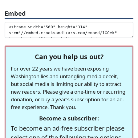
Embed
Can you help us out?
For over 22 years we have been exposing
Washington lies and untangling media deceit,
but social media is limiting our ability to attract
new readers. Please give a one-time or recurring
donation, or buy a year's subscription for an ad-
free experience. Thank you.
Become a subscriber:
To become an ad-free subscriber please
select one of the following two options.