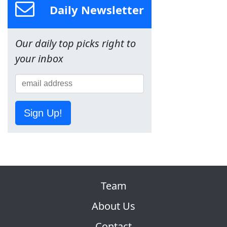
Daily Newsletter
Our daily top picks right to
your inbox
Sign Up!
Team
About Us
Contact