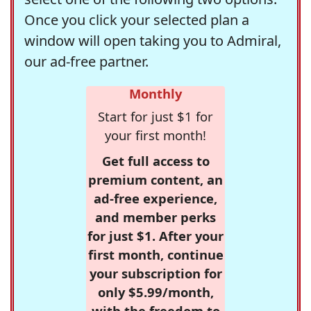
Once you click your selected plan a
window will open taking you to Admiral,
our ad-free partner.
Monthly
Start for just $1 for
your first month!
Get full access to
premium content, an
ad-free experience,
and member perks
for just $1. After your
first month, continue
your subscription for
only $5.99/month,
with the freedom to