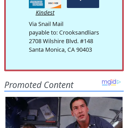
Kindest
Via Snail Mail
payable to: Crooksandliars
2708 Wilshire Blvd. #148
Santa Monica, CA 90403