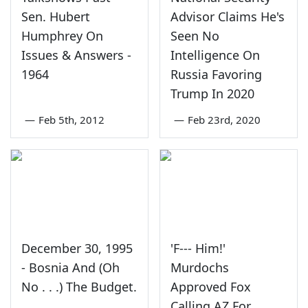
Sen. Hubert
Advisor Claims He's
Humphrey On
Seen No
Issues & Answers -
Intelligence On
1964
Russia Favoring
Trump In 2020
—
Feb 5th, 2012
—
Feb 23rd, 2020
December 30, 1995
'F--- Him!'
- Bosnia And (Oh
Murdochs
No . . .) The Budget.
Approved Fox
Calling AZ For