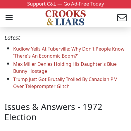
Support C&L — Go Ad-Free Today
Latest
Kudlow Yells At Tuberville: Why Don't People Know
'There's An Economic Boom?'
Max Miller Denies Holding His Daughter's Blue
Bunny Hostage
Trump Just Got Brutally Trolled By Canadian PM
Over Teleprompter Glitch
Issues & Answers - 1972
Election