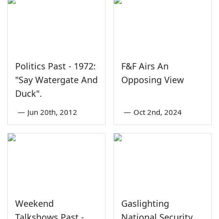
Politics Past - 1972:
F&F Airs An
"Say Watergate And
Opposing View
Duck".
—
Jun 20th, 2012
—
Oct 2nd, 2024
Weekend
Gaslighting
Talkshows Past -
National Security