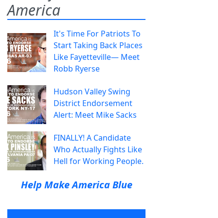
America
It's Time For Patriots To
Start Taking Back Places
Like Fayetteville— Meet
Robb Ryerse
Hudson Valley Swing
District Endorsement
Alert: Meet Mike Sacks
FINALLY! A Candidate
Who Actually Fights Like
Hell for Working People.
Help Make America Blue