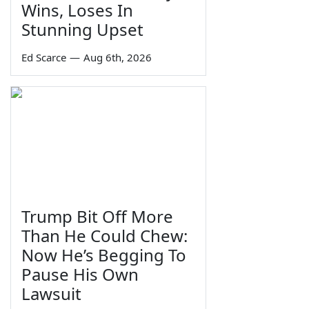
Wins, Loses In
Stunning Upset
Ed Scarce
—
Aug 6th, 2026
Trump Bit Off More
Than He Could Chew:
Now He’s Begging To
Pause His Own
Lawsuit