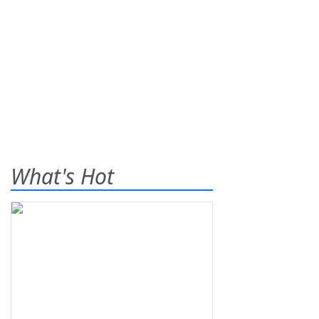
What's Hot