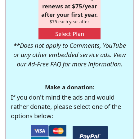
renews at $75/year
after your first year.
$75 each year after
Select Plan
**Does not apply to Comments, YouTube
or any other embedded service ads. View
our
Ad-Free FAQ
for more information.
Make a donation:
If you don't mind the ads and would
rather donate, please select one of the
options below: