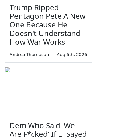
Trump Ripped
Pentagon Pete A New
One Because He
Doesn't Understand
How War Works
Andrea Thompson
—
Aug 6th, 2026
Dem Who Said 'We
Are F*cked' If El-Sayed