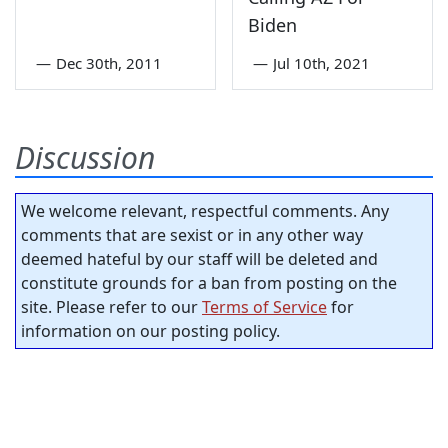
Biden
—
Dec 30th, 2011
—
Jul 10th, 2021
Discussion
We welcome relevant, respectful comments. Any
comments that are sexist or in any other way
deemed hateful by our staff will be deleted and
constitute grounds for a ban from posting on the
site. Please refer to our
Terms of Service
for
information on our posting policy.