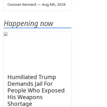
Conover Kennard
—
Aug 6th, 2026
Happening now
Humiliated Trump
Demands Jail For
People Who Exposed
His Weapons
Shortage