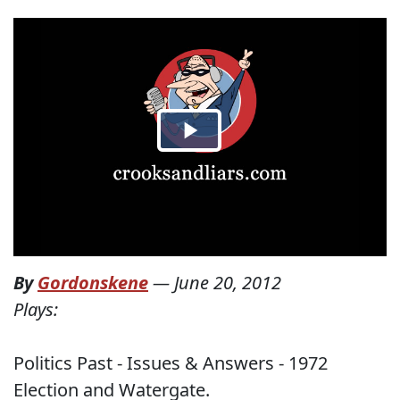
By
Gordonskene
—
June 20, 2012
Plays:
Politics Past - Issues & Answers - 1972
Election and Watergate.