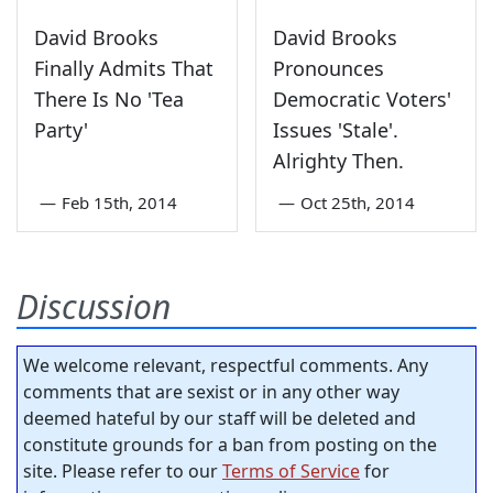
David Brooks
David Brooks
Finally Admits That
Pronounces
There Is No 'Tea
Democratic Voters'
Party'
Issues 'Stale'.
Alrighty Then.
—
Feb 15th, 2014
—
Oct 25th, 2014
Discussion
We welcome relevant, respectful comments. Any
comments that are sexist or in any other way
deemed hateful by our staff will be deleted and
constitute grounds for a ban from posting on the
site. Please refer to our
Terms of Service
for