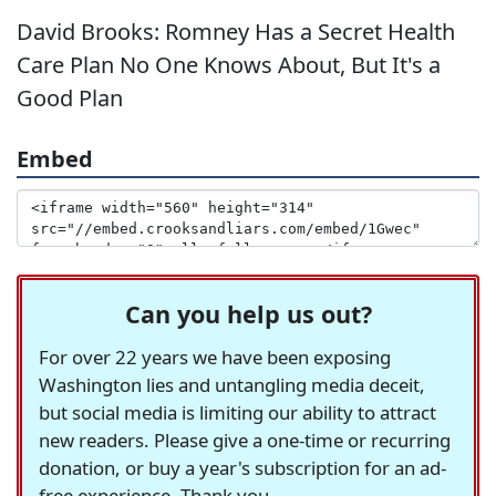
David Brooks: Romney Has a Secret Health
Care Plan No One Knows About, But It's a
Good Plan
Embed
Can you help us out?
For over 22 years we have been exposing
Washington lies and untangling media deceit,
but social media is limiting our ability to attract
new readers. Please give a one-time or recurring
donation, or buy a year's subscription for an ad-
free experience. Thank you.