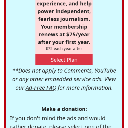
experience, and help
power independent,
fearless journalism.
Your membership
renews at $75/year
after your first year.
$75 each year after
Select Plan
**Does not apply to Comments, YouTube
or any other embedded service ads. View
our
Ad-Free FAQ
for more information.
Make a donation:
If you don't mind the ads and would
rather donate, please select one of the