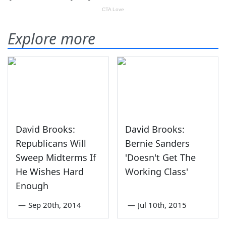
Explore more
David Brooks:
David Brooks:
Republicans Will
Bernie Sanders
Sweep Midterms If
'Doesn't Get The
He Wishes Hard
Working Class'
Enough
—
Sep 20th, 2014
—
Jul 10th, 2015