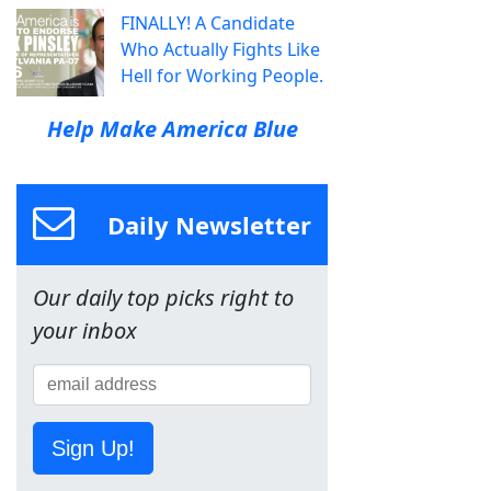
FINALLY! A Candidate
Who Actually Fights Like
Hell for Working People.
Help Make America Blue
Daily Newsletter
Our daily top picks right to
your inbox
Sign Up!