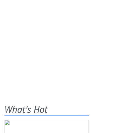
What's Hot