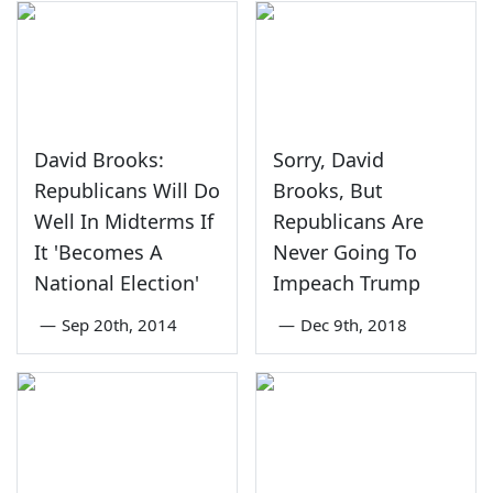
David Brooks:
Sorry, David
Republicans Will Do
Brooks, But
Well In Midterms If
Republicans Are
It 'Becomes A
Never Going To
National Election'
Impeach Trump
—
Sep 20th, 2014
—
Dec 9th, 2018