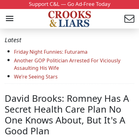
Support C&L — Go Ad-Free Today
Latest
Friday Night Funnies: Futurama
Another GOP Politician Arrested For Viciously
Assaulting His Wife
We’re Seeing Stars
David Brooks: Romney Has A
Secret Health Care Plan No
One Knows About, But It's A
Good Plan