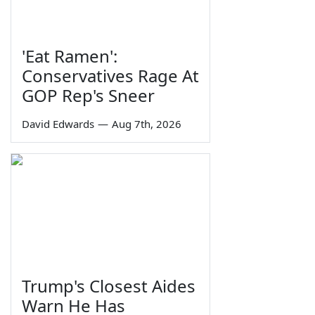
'Eat Ramen':
Conservatives Rage At
GOP Rep's Sneer
David Edwards
—
Aug 7th, 2026
Trump's Closest Aides
Warn He Has