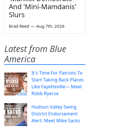
And 'Mini-Mamdanis'
Slurs
Brad Reed
—
Aug 7th, 2026
Latest from Blue
America
It's Time For Patriots To
Start Taking Back Places
Like Fayetteville— Meet
Robb Ryerse
Hudson Valley Swing
District Endorsement
Alert: Meet Mike Sacks