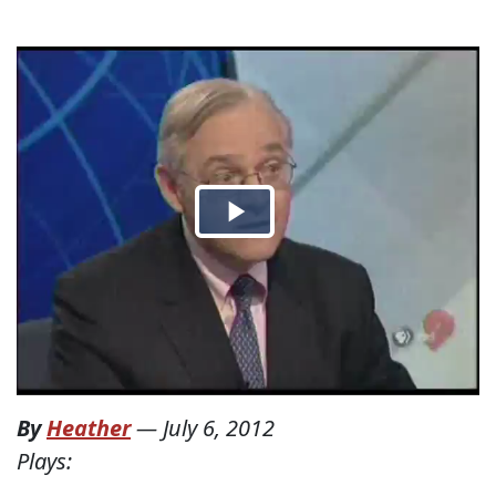
By
Heather
—
July 6, 2012
Plays: