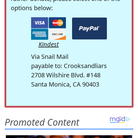
options below:
Kindest
Via Snail Mail
payable to: Crooksandliars
2708 Wilshire Blvd. #148
Santa Monica, CA 90403