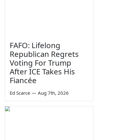
FAFO: Lifelong
Republican Regrets
Voting For Trump
After ICE Takes His
Fiancée
Ed Scarce
—
Aug 7th, 2026