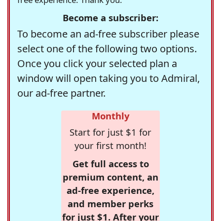
Become a subscriber:
To become an ad-free subscriber please
select one of the following two options.
Once you click your selected plan a
window will open taking you to Admiral,
our ad-free partner.
Monthly
Start for just $1 for
your first month!
Get full access to
premium content, an
ad-free experience,
and member perks
for just $1. After your