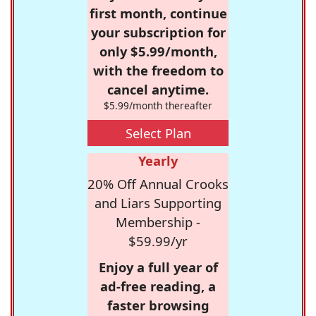
first month, continue
your subscription for
only $5.99/month,
with the freedom to
cancel anytime.
$5.99/month thereafter
Select Plan
Yearly
20% Off Annual Crooks
and Liars Supporting
Membership -
$59.99/yr
Enjoy a full year of
ad-free reading, a
faster browsing