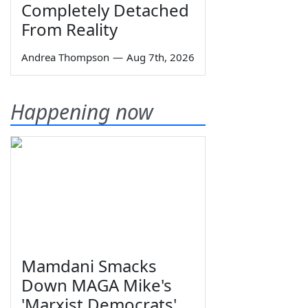
Completely Detached
From Reality
Andrea Thompson
—
Aug 7th, 2026
Happening now
Mamdani Smacks
Down MAGA Mike's
'Marxist Democrats'