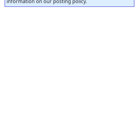
information on our posting policy.