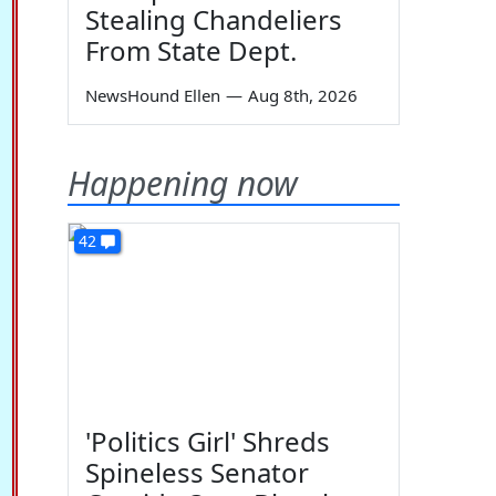
Stealing Chandeliers
From State Dept.
NewsHound Ellen
—
Aug 8th, 2026
Happening now
42
'Politics Girl' Shreds
Spineless Senator