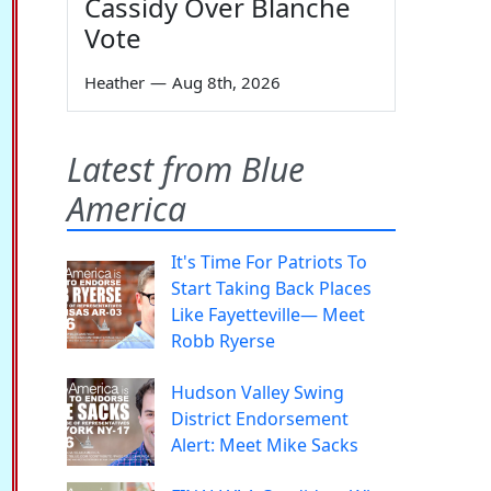
Cassidy Over Blanche
Vote
Heather
—
Aug 8th, 2026
Latest from Blue
America
It's Time For Patriots To
Start Taking Back Places
Like Fayetteville— Meet
Robb Ryerse
Hudson Valley Swing
District Endorsement
Alert: Meet Mike Sacks