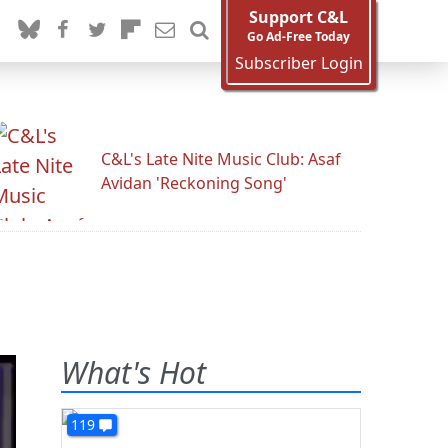
Support C&L
Go Ad-Free Today
Subscriber Login
C&L's Late Nite Music Club: Asaf
Avidan 'Reckoning Song'
What's Hot
119