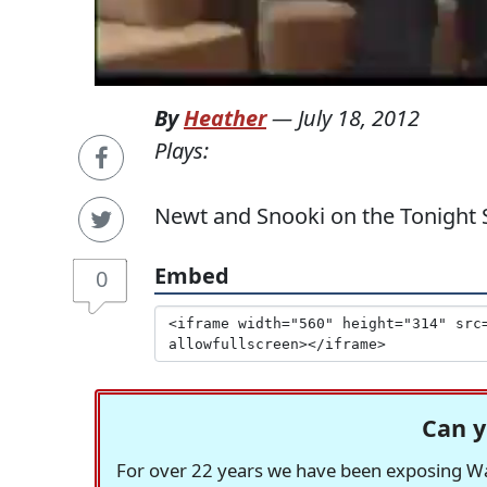
By
Heather
—
July 18, 2012
Plays:
Newt and Snooki on the Tonight
Embed
0
Can y
For over 22 years we have been exposing Was