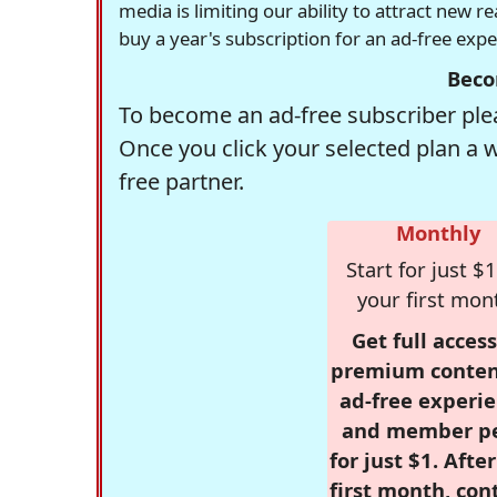
media is limiting our ability to attract new 
buy a year's subscription for an ad-free exp
Beco
To become an ad-free subscriber plea
Once you click your selected plan a 
free partner.
Monthly
Start for just $1
your first mon
Get full access
premium conten
ad-free experie
and member p
for just $1. Afte
first month, con