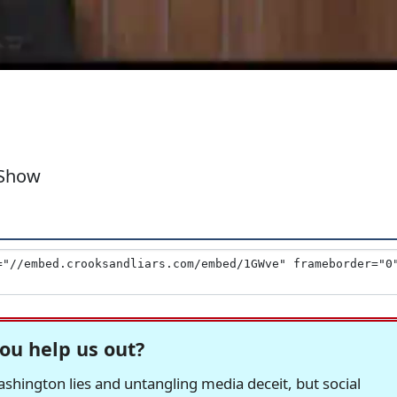
 Show
ou help us out?
hington lies and untangling media deceit, but social