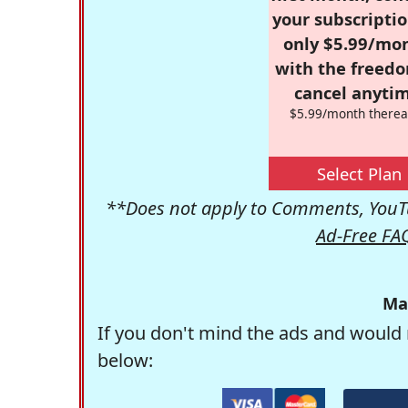
your subscriptio
only $5.99/mo
with the freed
cancel anytim
$5.99/month therea
Select Plan
**Does not apply to Comments, YouTu
Ad-Free FA
Ma
If you don't mind the ads and would 
below: