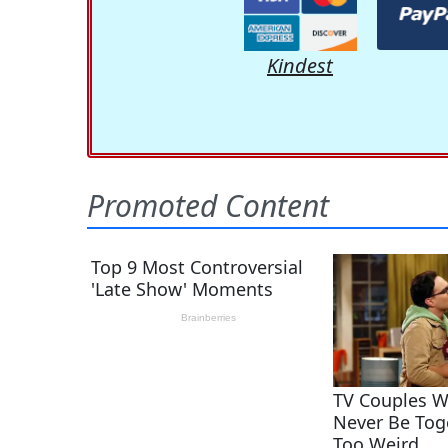
Kindest