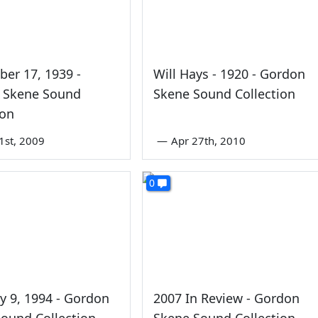
er 17, 1939 -
Will Hays - 1920 - Gordon
 Skene Sound
Skene Sound Collection
ion
1st, 2009
—
Apr 27th, 2010
0
y 9, 1994 - Gordon
2007 In Review - Gordon