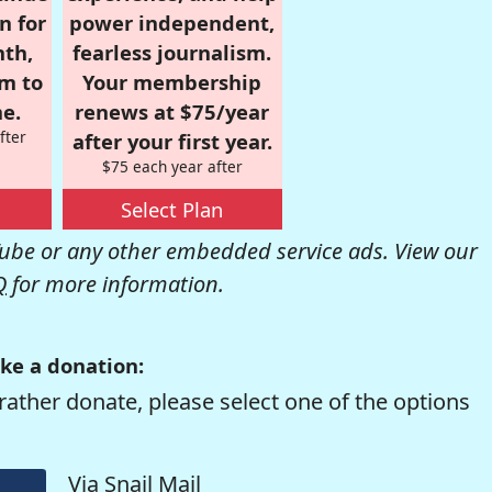
n for
power independent,
nth,
fearless journalism.
om to
Your membership
e.
renews at $75/year
fter
after your first year.
$75 each year after
Select Plan
be or any other embedded service ads. View our
Q
for more information.
ke a donation:
rather donate, please select one of the options
Via Snail Mail