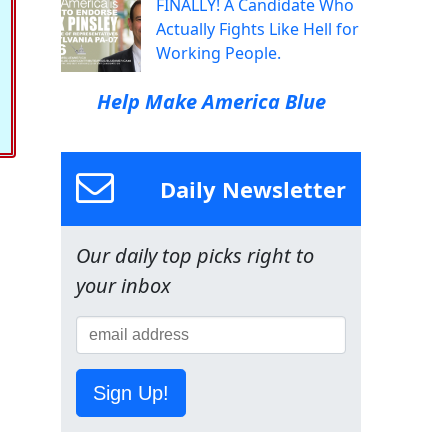
FINALLY! A Candidate Who
Actually Fights Like Hell for
Working People.
Help Make America Blue
Daily Newsletter
Our daily top picks right to
your inbox
Sign Up!