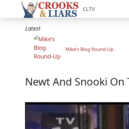
CLTV
Latest
Mike’s Blog Round-Up
Newt And Snooki On 