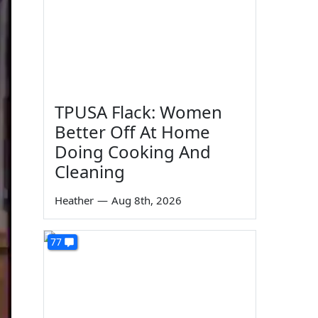
TPUSA Flack: Women
Better Off At Home
Doing Cooking And
Cleaning
Heather
—
Aug 8th, 2026
77