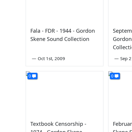
Fala - FDR - 1944 - Gordon
Septemb
Skene Sound Collection
Gordon
Collect
—
Oct 1st, 2009
—
Sep 2
0
0
Textbook Censorship -
Februar