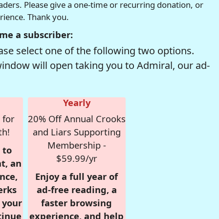
readers. Please give a one-time or recurring donation, or
erience. Thank you.
me a subscriber:
se select one of the following two options.
window will open taking you to Admiral, our ad-
Yearly
 for
20% Off Annual Crooks
th!
and Liars Supporting
Membership -
 to
$59.99/yr
t, an
nce,
Enjoy a full year of
erks
ad-free reading, a
r your
faster browsing
tinue
experience, and help