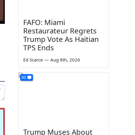
FAFO: Miami
Restaurateur Regrets
Trump Vote As Haitian
TPS Ends
Ed Scarce
—
Aug 8th, 2026
90
Trump Muses About