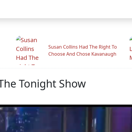
Susan Collins Had The Right To
Choose And Chose Kavanaugh
The Tonight Show