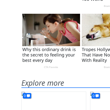
Explore more
0
0