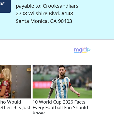
payable to: Crooksandliars
2708 Wilshire Blvd. #148
Santa Monica, CA 90403