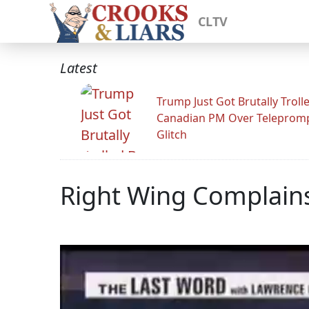
CLTV
Latest
Trump Just Got Brutally Troll
Canadian PM Over Teleprom
Glitch
Right Wing Complains