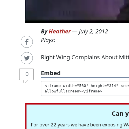
By
Heather
—
July 2, 2012
Plays:
Right Wing Complains About Mitt
Embed
0
Can y
For over 22 years we have been exposing Was