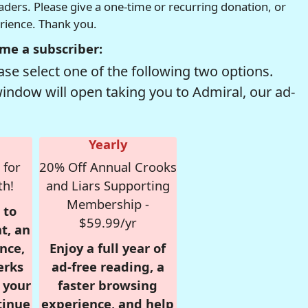
readers. Please give a one-time or recurring donation, or
erience. Thank you.
me a subscriber:
se select one of the following two options.
window will open taking you to Admiral, our ad-
Yearly
 for
20% Off Annual Crooks
th!
and Liars Supporting
Membership -
 to
$59.99/yr
t, an
nce,
Enjoy a full year of
erks
ad-free reading, a
r your
faster browsing
tinue
experience, and help