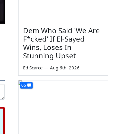
Dem Who Said 'We Are
F*cked' If El-Sayed
Wins, Loses In
Stunning Upset
Ed Scarce
—
Aug 6th, 2026
66