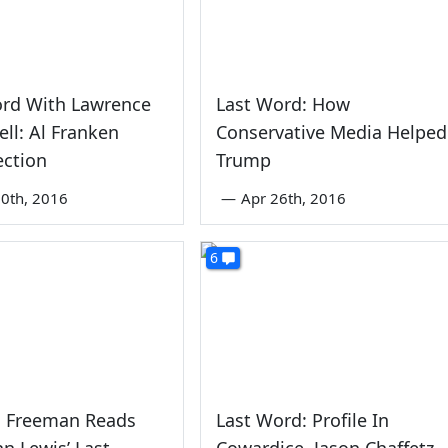
ord With Lawrence
Last Word: How
ll: Al Franken
Conservative Media Helped
ection
Trump
0th, 2016
—
Apr 26th, 2016
6
 Freeman Reads
Last Word: Profile In