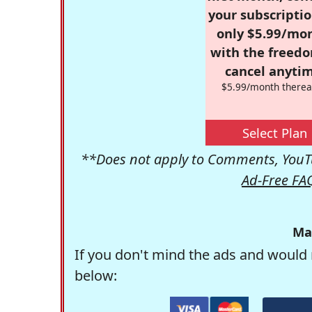
your subscriptio
only $5.99/mo
with the freed
cancel anytim
$5.99/month therea
Select Plan
**Does not apply to Comments, YouTu
Ad-Free FA
Ma
If you don't mind the ads and would 
below: