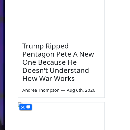
Trump Ripped
Pentagon Pete A New
One Because He
Doesn't Understand
How War Works
Andrea Thompson
—
Aug 6th, 2026
50