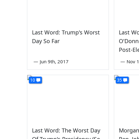
Last Word: Trump's Worst
Last W
Day So Far
O'Donne
Post-El
—
Jun 9th, 2017
—
Nov 1
10
35
Last Word: The Worst Day
Morgan