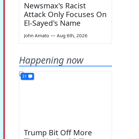
Newsmax's Racist
Attack Only Focuses On
El-Sayed's Name
John Amato
—
Aug 6th, 2026
Happening now
31
Trump Bit Off More