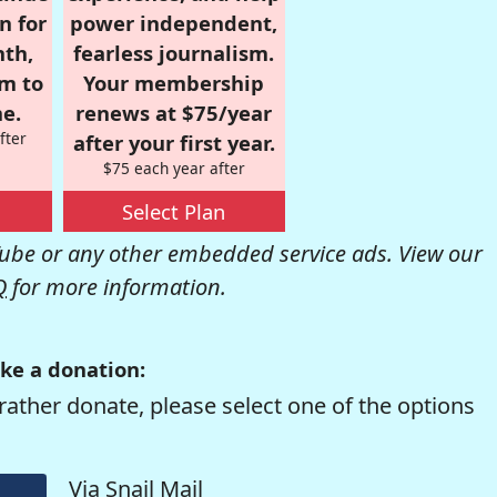
n for
power independent,
nth,
fearless journalism.
om to
Your membership
e.
renews at $75/year
fter
after your first year.
$75 each year after
Select Plan
be or any other embedded service ads. View our
Q
for more information.
ke a donation:
rather donate, please select one of the options
Via Snail Mail