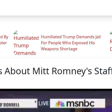
ed By
Humiliated Trump Demands Jail
pter
For People Who Exposed His
Weapons Shortage
 About Mitt Romney's Staf