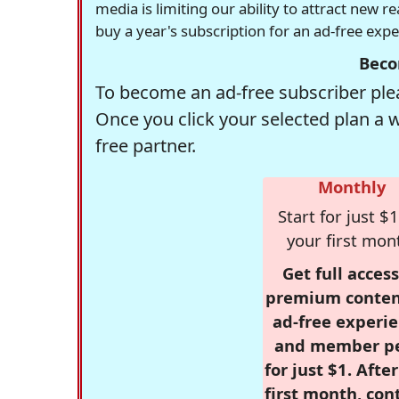
media is limiting our ability to attract new 
buy a year's subscription for an ad-free exp
Beco
To become an ad-free subscriber plea
Once you click your selected plan a 
free partner.
Monthly
Start for just $1
your first mon
Get full access
premium conten
ad-free experie
and member p
for just $1. Afte
first month, con