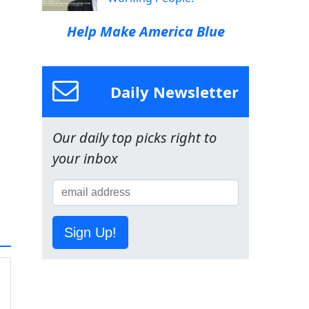
Help Make America Blue
Daily Newsletter
Our daily top picks right to
your inbox
Sign Up!