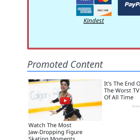
Kindest