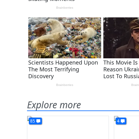
Explore more
85
4