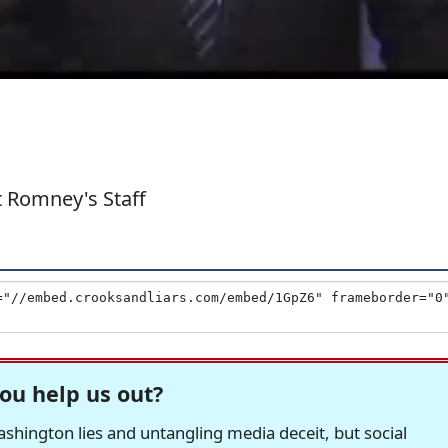
 Romney's Staff
ou help us out?
hington lies and untangling media deceit, but social