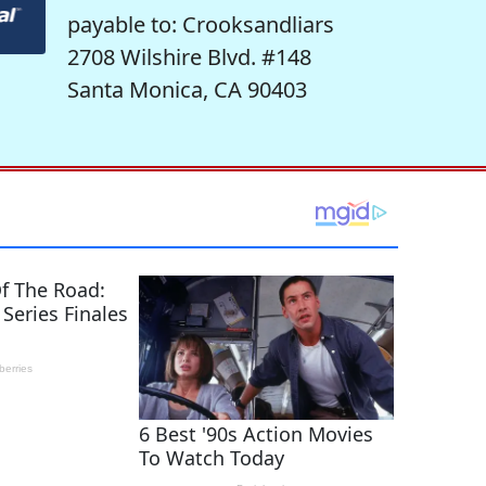
payable to: Crooksandliars
2708 Wilshire Blvd. #148
Santa Monica, CA 90403