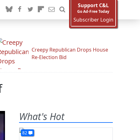
Support C&L
Go Ad-Free Today
Subscriber Login
Creepy Republican Drops House
Re-Election Bid
f
What's Hot
82