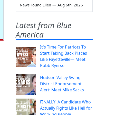
NewsHound Ellen
—
Aug 6th, 2026
Latest from Blue
America
It's Time For Patriots To
Start Taking Back Places
Like Fayetteville— Meet
Robb Ryerse
Hudson Valley Swing
District Endorsement
Alert: Meet Mike Sacks
FINALLY! A Candidate Who
Actually Fights Like Hell for
Working People.