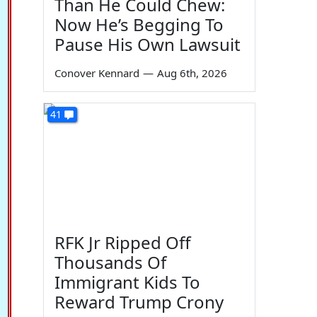
Than He Could Chew:
Now He’s Begging To
Pause His Own Lawsuit
Conover Kennard
—
Aug 6th, 2026
41
RFK Jr Ripped Off
Thousands Of
Immigrant Kids To
Reward Trump Crony