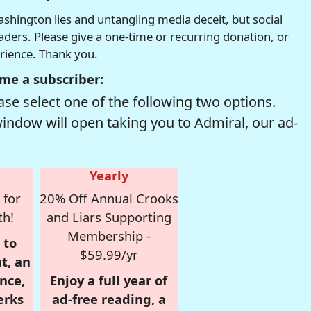
hington lies and untangling media deceit, but social
readers. Please give a one-time or recurring donation, or
erience. Thank you.
me a subscriber:
se select one of the following two options.
window will open taking you to Admiral, our ad-
Yearly
 for
20% Off Annual Crooks
th!
and Liars Supporting
Membership -
 to
$59.99/yr
t, an
nce,
Enjoy a full year of
erks
ad-free reading, a