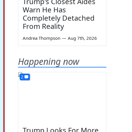
Trump's Closest Aides
Warn He Has
Completely Detached
From Reality
Andrea Thompson
—
Aug 7th, 2026
Happening now
2
Trump Looks For More