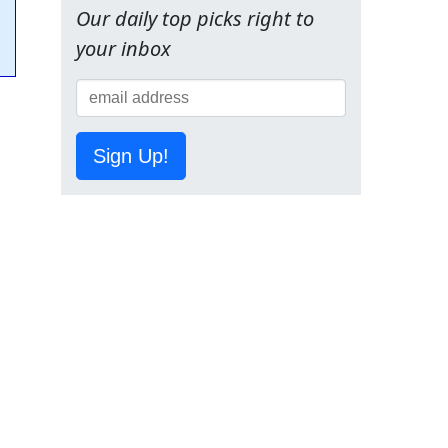
Our daily top picks right to
your inbox
Sign Up!