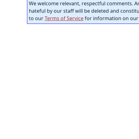
We welcome relevant, respectful comments. An
hateful by our staff will be deleted and consti
to our
Terms of Service
for information on our 