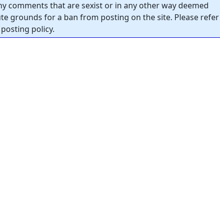
y comments that are sexist or in any other way deemed
tute grounds for a ban from posting on the site. Please refer
posting policy.