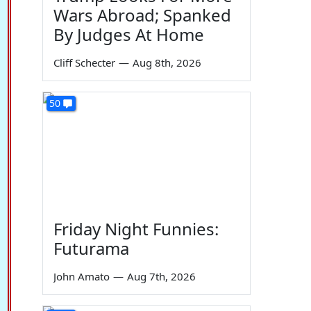
Wars Abroad; Spanked
By Judges At Home
Cliff Schecter
—
Aug 8th, 2026
50
Friday Night Funnies:
Futurama
John Amato
—
Aug 7th, 2026