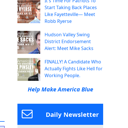
It's Time For Patriots To
Start Taking Back Places
Like Fayetteville— Meet
Robb Ryerse
Hudson Valley Swing
District Endorsement
Alert: Meet Mike Sacks
FINALLY! A Candidate Who
Actually Fights Like Hell for
Working People.
Help Make America Blue
Daily Newsletter