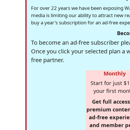
For over 22 years we have been exposing Was
media is limiting our ability to attract new 
buy a year's subscription for an ad-free exp
Beco
To become an ad-free subscriber plea
Once you click your selected plan a 
free partner.
Monthly
Start for just $1
your first mon
Get full access
premium conten
ad-free experie
and member p