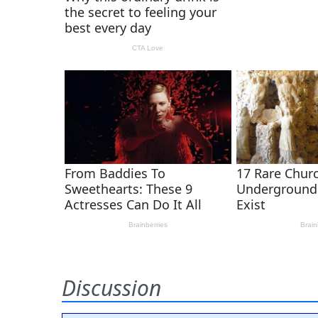
Discussion