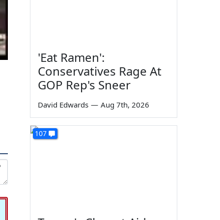
'Eat Ramen':
Conservatives Rage At
GOP Rep's Sneer
David Edwards
—
Aug 7th, 2026
107