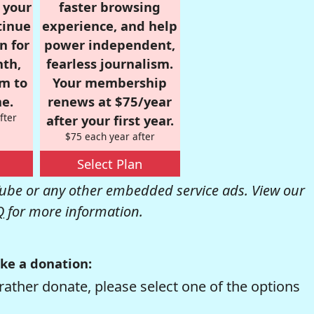
r your
faster browsing
tinue
experience, and help
n for
power independent,
nth,
fearless journalism.
om to
Your membership
e.
renews at $75/year
fter
after your first year.
$75 each year after
Select Plan
be or any other embedded service ads. View our
Q
for more information.
ke a donation:
rather donate, please select one of the options