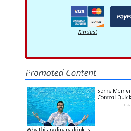
Kindest