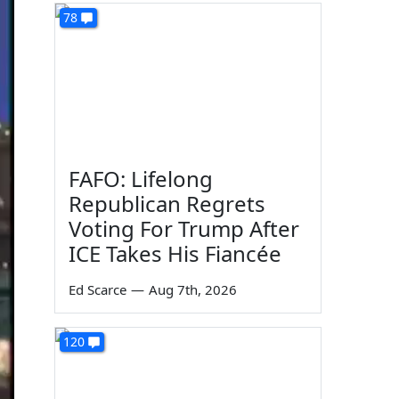
78
FAFO: Lifelong
Republican Regrets
Voting For Trump After
ICE Takes His Fiancée
Ed Scarce
—
Aug 7th, 2026
120