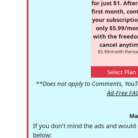
for just $1. Afte
first month, con
your subscriptio
only $5.99/mo
with the freed
cancel anytim
$5.99/month therea
Select Plan
**Does not apply to Comments, YouTu
Ad-Free FA
Ma
If you don't mind the ads and would 
below: