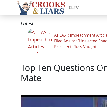
CLTV
Latest
AT LAST: Impeachment Articl
Filed Against 'Unelected Sh
President' Russ Vought
Top Ten Questions O
Mate