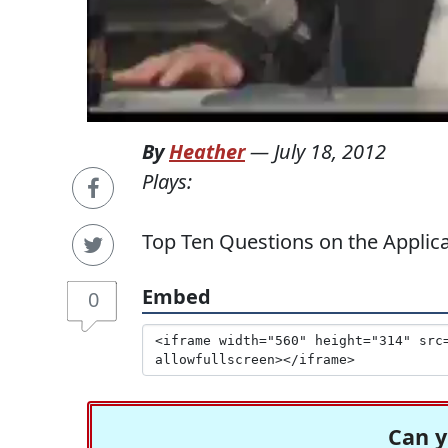
By
Heather
—
July 18, 2012
Plays:
Top Ten Questions on the Appli
Embed
0
Can y