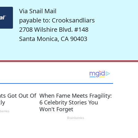
Via Snail Mail
payable to: Crooksandliars
2708 Wilshire Blvd. #148
Santa Monica, CA 90403