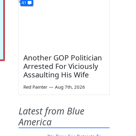
41
Another GOP Politician
Arrested For Viciously
Assaulting His Wife
Red Painter
—
Aug 7th, 2026
Latest from Blue
America