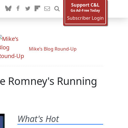
Support C&L
Go Ad-Free Today
Subscriber Login
Mike’s Blog Round-Up
me Romney's Running
What's Hot