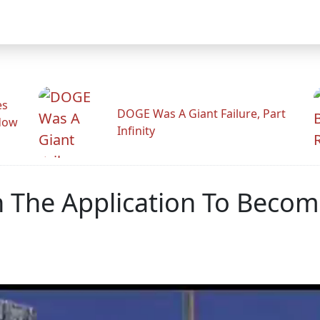
es
DOGE Was A Giant Failure, Part
adow
Infinity
n The Application To Beco