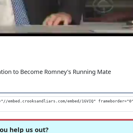
cation to Become Romney's Running Mate
ou help us out?