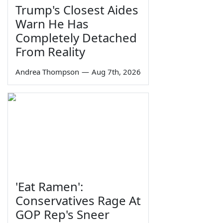
Trump's Closest Aides
Warn He Has
Completely Detached
From Reality
Andrea Thompson
—
Aug 7th, 2026
'Eat Ramen':
Conservatives Rage At
GOP Rep's Sneer