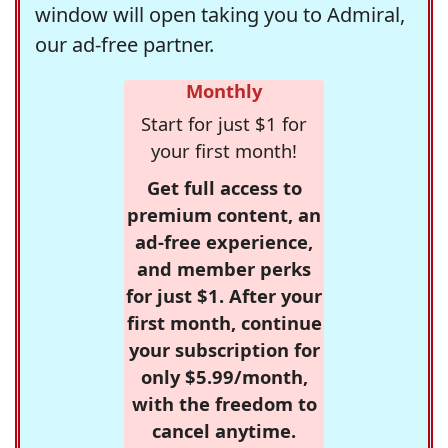
window will open taking you to Admiral,
our ad-free partner.
Monthly
Start for just $1 for
your first month!
Get full access to
premium content, an
ad-free experience,
and member perks
for just $1. After your
first month, continue
your subscription for
only $5.99/month,
with the freedom to
cancel anytime.