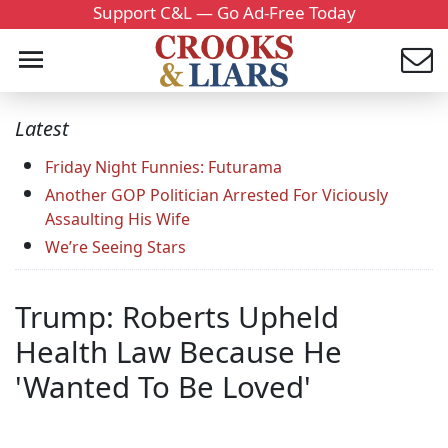
Support C&L — Go Ad-Free Today
Latest
Friday Night Funnies: Futurama
Another GOP Politician Arrested For Viciously
Assaulting His Wife
We’re Seeing Stars
Trump: Roberts Upheld
Health Law Because He
'Wanted To Be Loved'