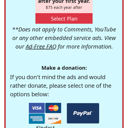
after your first year.
$75 each year after
Select Plan
**Does not apply to Comments, YouTube
or any other embedded service ads. View
our
Ad-Free FAQ
for more information.
Make a donation:
If you don't mind the ads and would
rather donate, please select one of the
options below:
Kindest