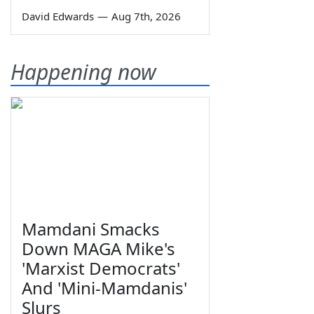
David Edwards
—
Aug 7th, 2026
Happening now
Mamdani Smacks
Down MAGA Mike's
'Marxist Democrats'
And 'Mini-Mamdanis'
Slurs