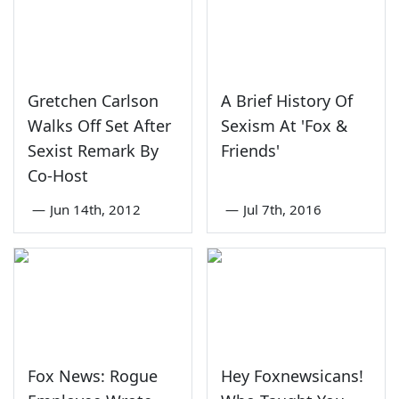
Gretchen Carlson
A Brief History Of
Walks Off Set After
Sexism At 'Fox &
Sexist Remark By
Friends'
Co-Host
—
Jun 14th, 2012
—
Jul 7th, 2016
Fox News: Rogue
Hey Foxnewsicans!