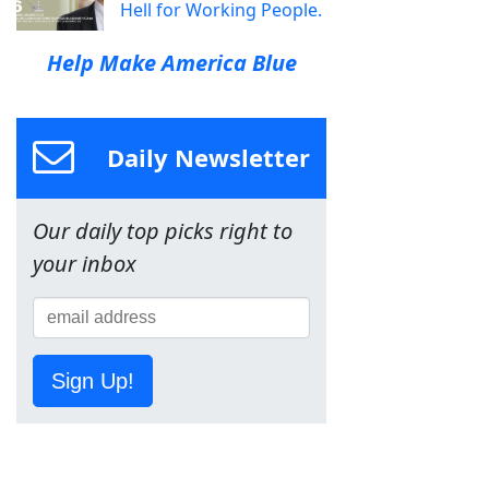
Hell for Working People.
Help Make America Blue
Daily Newsletter
Our daily top picks right to
your inbox
Sign Up!