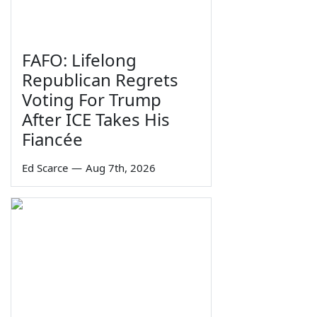
FAFO: Lifelong
Republican Regrets
Voting For Trump
After ICE Takes His
Fiancée
Ed Scarce
—
Aug 7th, 2026