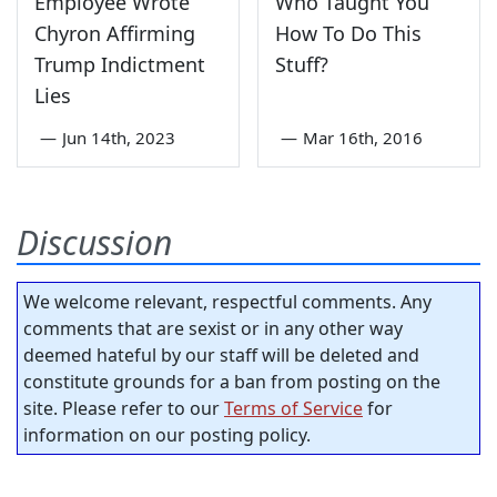
Employee Wrote
Who Taught You
Chyron Affirming
How To Do This
Trump Indictment
Stuff?
Lies
—
Jun 14th, 2023
—
Mar 16th, 2016
Discussion
We welcome relevant, respectful comments. Any
comments that are sexist or in any other way
deemed hateful by our staff will be deleted and
constitute grounds for a ban from posting on the
site. Please refer to our
Terms of Service
for
information on our posting policy.