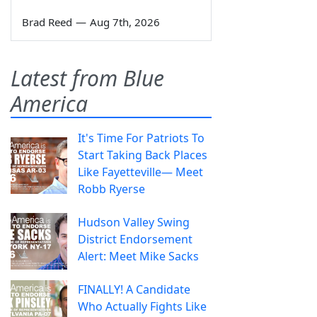
Brad Reed
—
Aug 7th, 2026
Latest from Blue
America
It's Time For Patriots To
Start Taking Back Places
Like Fayetteville— Meet
Robb Ryerse
Hudson Valley Swing
District Endorsement
Alert: Meet Mike Sacks
FINALLY! A Candidate
Who Actually Fights Like