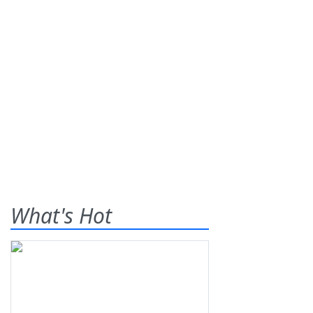
What's Hot