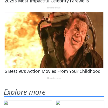
Explore more