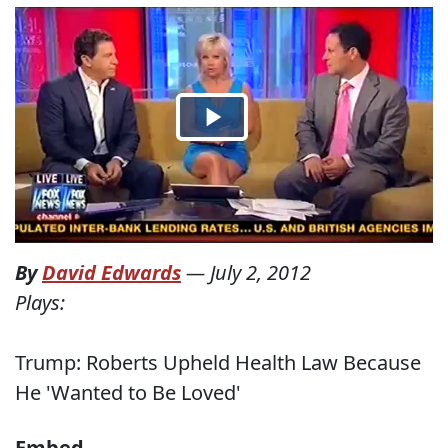
By
David Edwards
—
July 2, 2012
Plays:
Trump: Roberts Upheld Health Law Because
He 'Wanted to Be Loved'
Embed