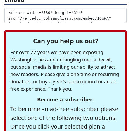
Can you help us out?
For over 22 years we have been exposing
Washington lies and untangling media deceit,
but social media is limiting our ability to attract
new readers. Please give a one-time or recurring
donation, or buy a year's subscription for an ad-
free experience. Thank you.
Become a subscriber:
To become an ad-free subscriber please
select one of the following two options.
Once you click your selected plan a