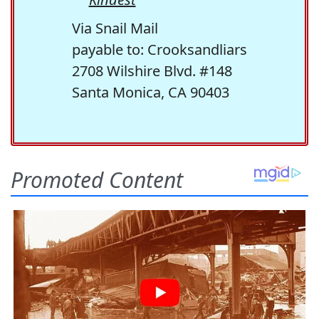
Via Snail Mail
payable to: Crooksandliars
2708 Wilshire Blvd. #148
Santa Monica, CA 90403