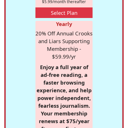
$5.99/month thereafter
Select Plan
Yearly
20% Off Annual Crooks
and Liars Supporting
Membership -
$59.99/yr
Enjoy a full year of
ad-free reading, a
faster browsing
experience, and help
power independent,
fearless journalism.
Your membership
renews at $75/year