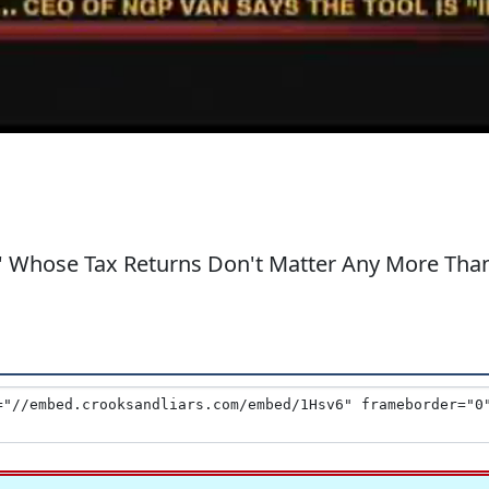
lo' Whose Tax Returns Don't Matter Any More Tha