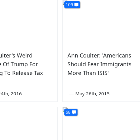
109
lter's Weird
Ann Coulter: 'Americans
e Of Trump For
Should Fear Immigrants
g To Release Tax
More Than ISIS'
s
4th, 2016
—
May 26th, 2015
68