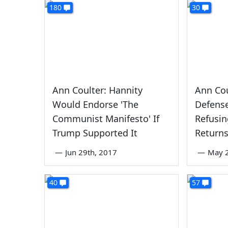
180
30
Ann Coulter: Hannity
Ann Cou
Would Endorse 'The
Defens
Communist Manifesto' If
Refusin
Trump Supported It
Return
—
Jun 29th, 2017
—
May 2
40
57