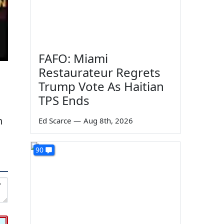
FAFO: Miami
Restaurateur Regrets
Trump Vote As Haitian
TPS Ends
n
Ed Scarce
—
Aug 8th, 2026
90