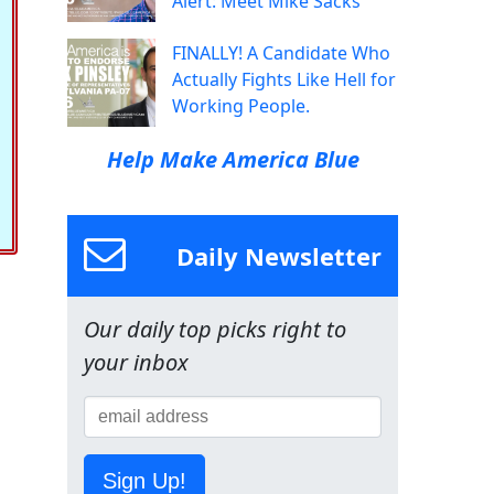
Alert: Meet Mike Sacks
FINALLY! A Candidate Who
Actually Fights Like Hell for
Working People.
Help Make America Blue
Daily Newsletter
Our daily top picks right to
your inbox
Sign Up!