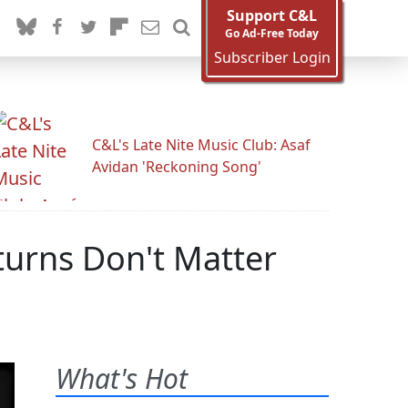
Support C&L
Go Ad-Free Today
Subscriber Login
C&L's Late Nite Music Club: Asaf
Avidan 'Reckoning Song'
eturns Don't Matter
What's Hot