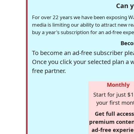
Can y
For over 22 years we have been exposing Was
media is limiting our ability to attract new 
buy a year's subscription for an ad-free exp
Beco
To become an ad-free subscriber plea
Once you click your selected plan a 
free partner.
Monthly
Start for just $1
your first mon
Get full access
premium conten
ad-free experie