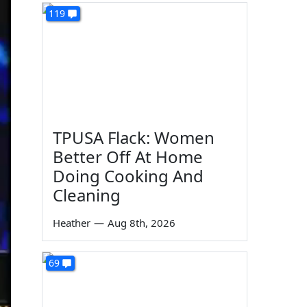
119
TPUSA Flack: Women
Better Off At Home
Doing Cooking And
Cleaning
Heather
—
Aug 8th, 2026
69