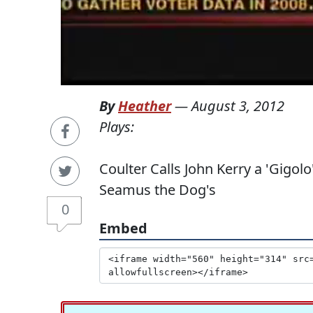
By
Heather
—
August 3, 2012
Plays:
Coulter Calls John Kerry a 'Gigo
Seamus the Dog's
0
Embed