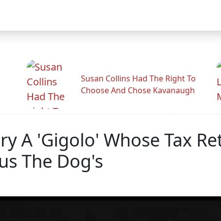
Susan Collins Had The Right To
Choose And Chose Kavanaugh
rry A 'Gigolo' Whose Tax R
s The Dog's