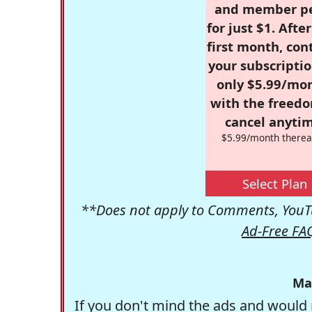
and member p
for just $1. Afte
first month, con
your subscriptio
only $5.99/mo
with the freed
cancel anytim
$5.99/month therea
Select Plan
**Does not apply to Comments, YouTu
Ad-Free FA
Ma
If you don't mind the ads and would 