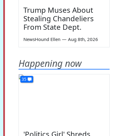
Trump Muses About
Stealing Chandeliers
From State Dept.
NewsHound Ellen
—
Aug 8th, 2026
Happening now
35
'Politics Girl' Shreds