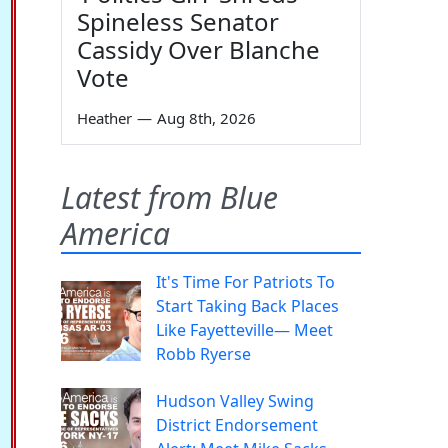
Spineless Senator
Cassidy Over Blanche
Vote
Heather
—
Aug 8th, 2026
Latest from Blue
America
It's Time For Patriots To
Start Taking Back Places
Like Fayetteville— Meet
Robb Ryerse
Hudson Valley Swing
District Endorsement