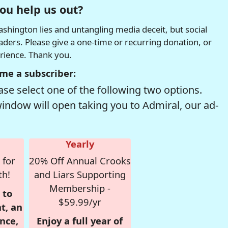
ou help us out?
hington lies and untangling media deceit, but social
readers. Please give a one-time or recurring donation, or
erience. Thank you.
me a subscriber:
se select one of the following two options.
window will open taking you to Admiral, our ad-
Yearly
 for
20% Off Annual Crooks
th!
and Liars Supporting
Membership -
 to
$59.99/yr
t, an
nce,
Enjoy a full year of