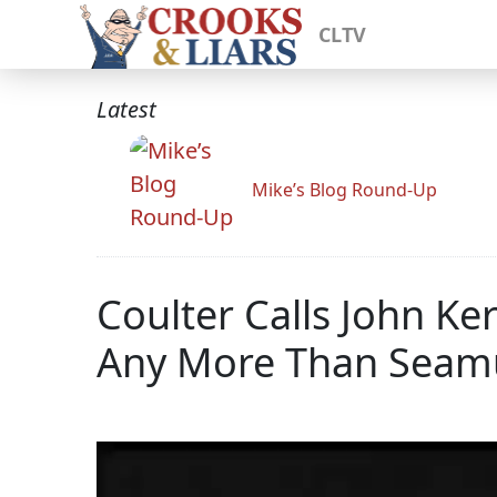
CLTV
Latest
Mike’s Blog Round-Up
Coulter Calls John Ke
Any More Than Seamu