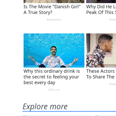
Explore more