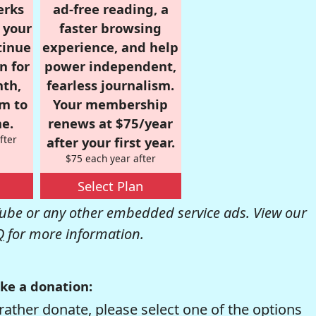
erks
ad-free reading, a
r your
faster browsing
tinue
experience, and help
n for
power independent,
nth,
fearless journalism.
om to
Your membership
e.
renews at $75/year
fter
after your first year.
$75 each year after
Select Plan
be or any other embedded service ads. View our
Q
for more information.
ke a donation:
rather donate, please select one of the options