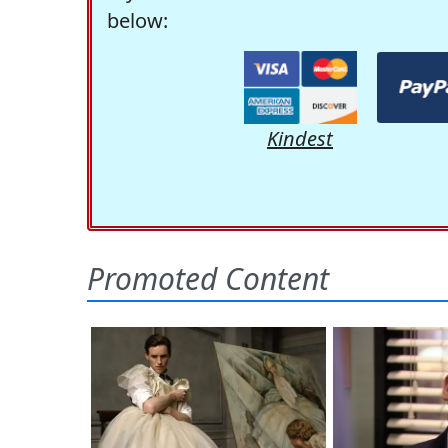
below:
Kindest