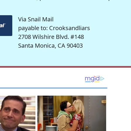
Via Snail Mail
payable to: Crooksandliars
2708 Wilshire Blvd. #148
Santa Monica, CA 90403