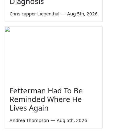
Diagnosis
Chris capper Liebenthal
—
Aug 5th, 2026
Fetterman Had To Be
Reminded Where He
Lives Again
Andrea Thompson
—
Aug 5th, 2026