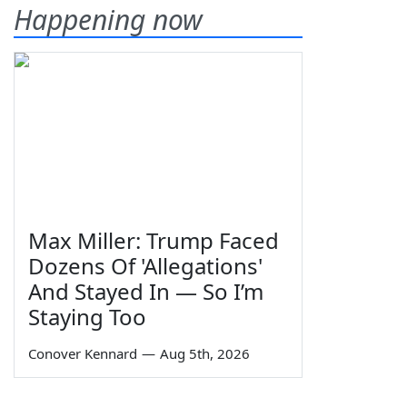
Happening now
Max Miller: Trump Faced
Dozens Of 'Allegations'
And Stayed In — So I’m
Staying Too
Conover Kennard
—
Aug 5th, 2026