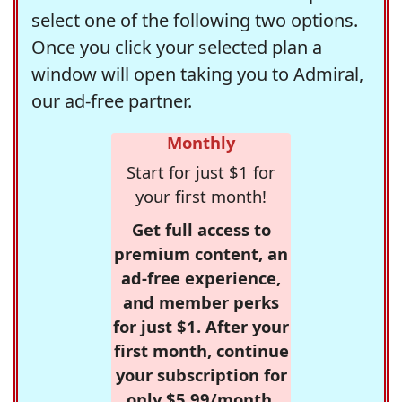
select one of the following two options.
Once you click your selected plan a
window will open taking you to Admiral,
our ad-free partner.
Monthly
Start for just $1 for
your first month!
Get full access to
premium content, an
ad-free experience,
and member perks
for just $1. After your
first month, continue
your subscription for
only $5.99/month,