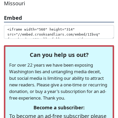
Missouri
Embed
Can you help us out?
For over 22 years we have been exposing
Washington lies and untangling media deceit,
but social media is limiting our ability to attract
new readers. Please give a one-time or recurring
donation, or buy a year's subscription for an ad-
free experience. Thank you.
Become a subscriber:
To become an ad-free subscriber please