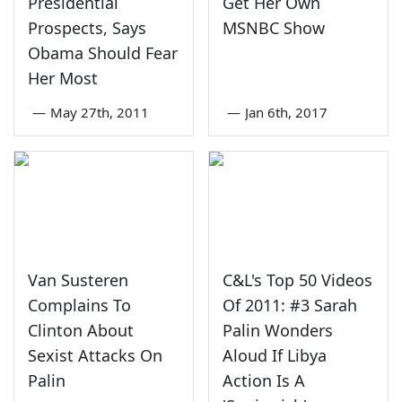
Presidential
Get Her Own
Prospects, Says
MSNBC Show
Obama Should Fear
Her Most
—
May 27th, 2011
—
Jan 6th, 2017
Van Susteren
C&L's Top 50 Videos
Complains To
Of 2011: #3 Sarah
Clinton About
Palin Wonders
Sexist Attacks On
Aloud If Libya
Palin
Action Is A