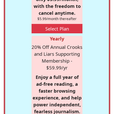
with the freedom to
cancel anytime.
$5.99/month thereafter
Select Plan
Yearly
20% Off Annual Crooks
and Liars Supporting
Membership -
$59.99/yr
Enjoy a full year of
ad-free reading, a
faster browsing
experience, and help
power independent,
fearless journalism.