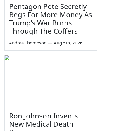
Pentagon Pete Secretly
Begs For More Money As
Trump's War Burns
Through The Coffers
Andrea Thompson
—
Aug 5th, 2026
Ron Johnson Invents
New Medical Death