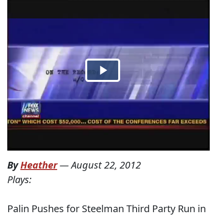
By
Heather
—
August 22, 2012
Plays:
Palin Pushes for Steelman Third Party Run in