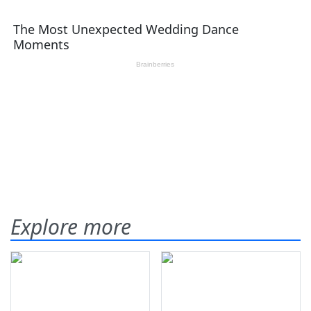
Explore more