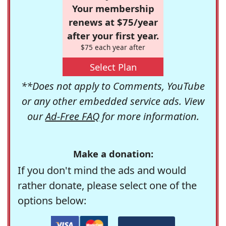
Your membership
renews at $75/year
after your first year.
$75 each year after
Select Plan
**Does not apply to Comments, YouTube
or any other embedded service ads. View
our
Ad-Free FAQ
for more information.
Make a donation:
If you don't mind the ads and would
rather donate, please select one of the
options below: