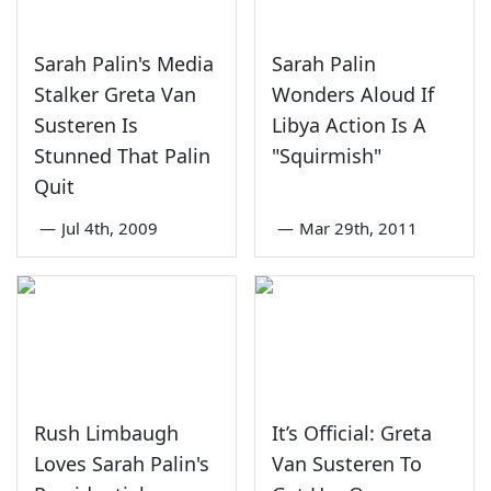
Sarah Palin's Media
Sarah Palin
Stalker Greta Van
Wonders Aloud If
Susteren Is
Libya Action Is A
Stunned That Palin
"Squirmish"
Quit
—
Jul 4th, 2009
—
Mar 29th, 2011
Rush Limbaugh
It’s Official: Greta
Loves Sarah Palin's
Van Susteren To