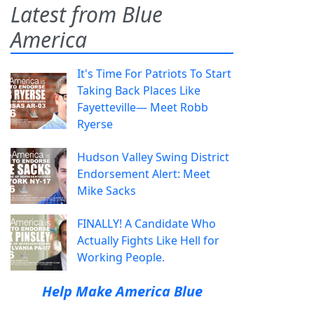
Latest from Blue
America
It's Time For Patriots To Start
Taking Back Places Like
Fayetteville— Meet Robb
Ryerse
Hudson Valley Swing District
Endorsement Alert: Meet
Mike Sacks
FINALLY! A Candidate Who
Actually Fights Like Hell for
Working People.
Help Make America Blue