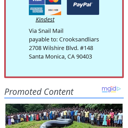
Kindest
Via Snail Mail
payable to: Crooksandliars
2708 Wilshire Blvd. #148
Santa Monica, CA 90403