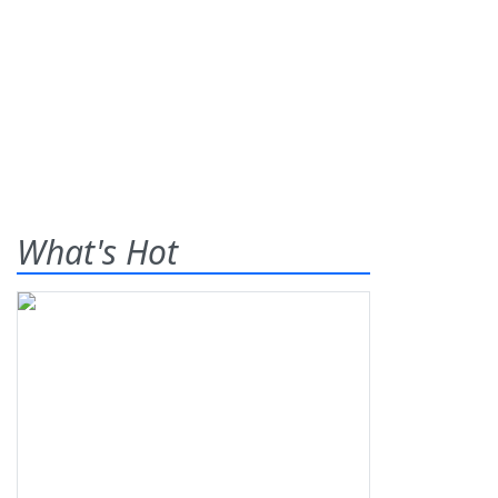
What's Hot