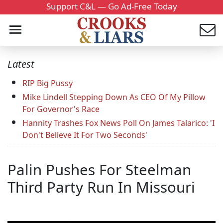
Support C&L — Go Ad-Free Today
Latest
RIP Big Pussy
Mike Lindell Stepping Down As CEO Of My Pillow
For Governor's Race
Hannity Trashes Fox News Poll On James Talarico: 'I
Don't Believe It For Two Seconds'
Palin Pushes For Steelman
Third Party Run In Missouri