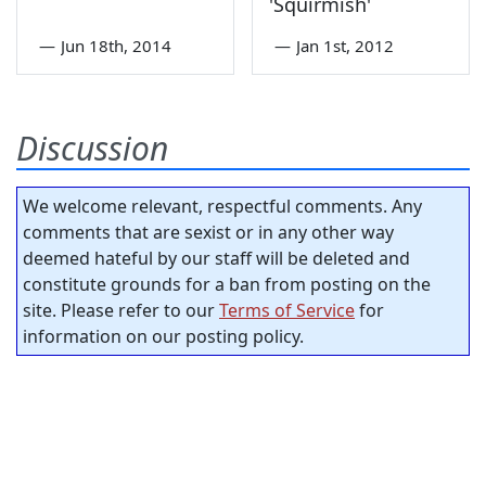
'Squirmish'
—
Jun 18th, 2014
—
Jan 1st, 2012
Discussion
We welcome relevant, respectful comments. Any
comments that are sexist or in any other way
deemed hateful by our staff will be deleted and
constitute grounds for a ban from posting on the
site. Please refer to our
Terms of Service
for
information on our posting policy.