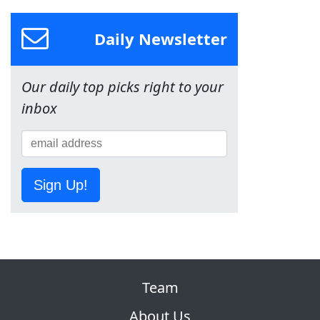
Daily Newsletter
Our daily top picks right to your
inbox
Sign Up!
Team
About Us