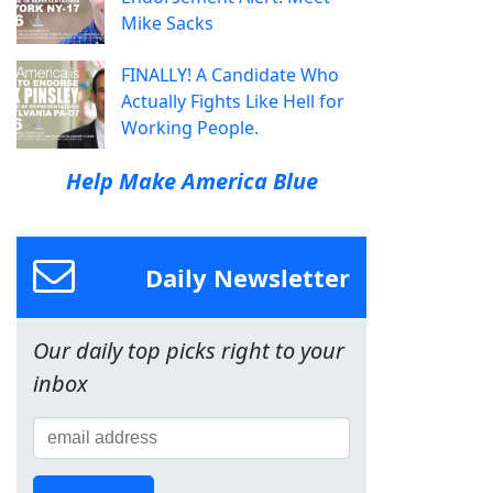
Mike Sacks
FINALLY! A Candidate Who
Actually Fights Like Hell for
Working People.
Help Make America Blue
Daily Newsletter
Our daily top picks right to your
inbox