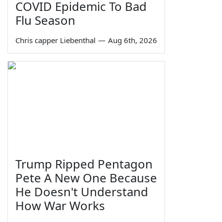
COVID Epidemic To Bad
Flu Season
Chris capper Liebenthal
—
Aug 6th, 2026
Trump Ripped Pentagon
Pete A New One Because
He Doesn't Understand
How War Works