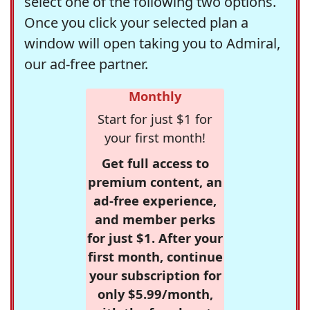
select one of the following two options.
Once you click your selected plan a
window will open taking you to Admiral,
our ad-free partner.
Monthly
Start for just $1 for
your first month!
Get full access to
premium content, an
ad-free experience,
and member perks
for just $1. After your
first month, continue
your subscription for
only $5.99/month,