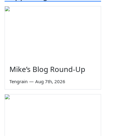
Mike’s Blog Round-Up
Tengrain
—
Aug 7th, 2026