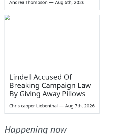
Andrea Thompson
—
Aug 6th, 2026
Lindell Accused Of
Breaking Campaign Law
By Giving Away Pillows
Chris capper Liebenthal
—
Aug 7th, 2026
Happening now