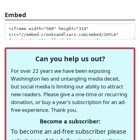
Embed
Can you help us out?
For over 22 years we have been exposing
Washington lies and untangling media deceit,
but social media is limiting our ability to attract
new readers. Please give a one-time or recurring
donation, or buy a year's subscription for an ad-
free experience. Thank you.
Become a subscriber:
To become an ad-free subscriber please