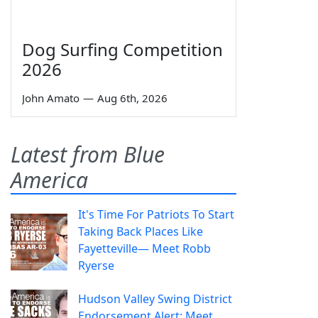
Dog Surfing Competition
2026
John Amato
—
Aug 6th, 2026
Latest from Blue
America
It's Time For Patriots To Start
Taking Back Places Like
Fayetteville— Meet Robb
Ryerse
Hudson Valley Swing District
Endorsement Alert: Meet