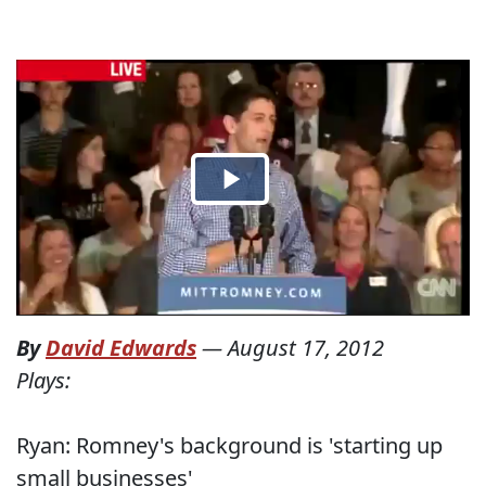
By
David Edwards
—
August 17, 2012
Plays:
Ryan: Romney's background is 'starting up
small businesses'