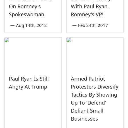
On Romney's
With Paul Ryan,
Spokeswoman
Romney's VP!
—
Aug 14th, 2012
—
Feb 24th, 2017
Paul Ryan Is Still
Armed Patriot
Angry At Trump
Protesters Diversify
Tactics By Showing
Up To 'Defend'
Defiant Small
Businesses