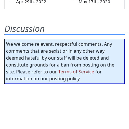
—
Apr 29th, 2022
—
May 17th, 2020
Discussion
We welcome relevant, respectful comments. Any
comments that are sexist or in any other way
deemed hateful by our staff will be deleted and
constitute grounds for a ban from posting on the
site. Please refer to our
Terms of Service
for
information on our posting policy.