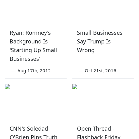
Ryan: Romney's
Small Businesses
Background Is
Say Trump Is
'Starting Up Small
Wrong
Businesses'
—
Aug 17th, 2012
—
Oct 21st, 2016
CNN's Soledad
Open Thread -
O'Brien Pins Truth
Flashback Friday