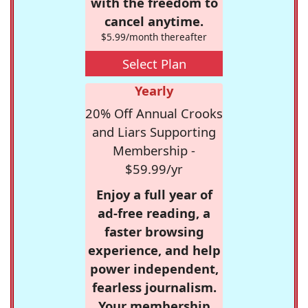
with the freedom to
cancel anytime.
$5.99/month thereafter
Select Plan
Yearly
20% Off Annual Crooks
and Liars Supporting
Membership -
$59.99/yr
Enjoy a full year of
ad-free reading, a
faster browsing
experience, and help
power independent,
fearless journalism.
Your membership