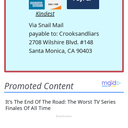
Kindest
Via Snail Mail
payable to: Crooksandliars
2708 Wilshire Blvd. #148
Santa Monica, CA 90403