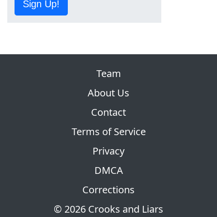
Sign Up!
Team
About Us
Contact
Terms of Service
Privacy
DMCA
Corrections
© 2026 Crooks and Liars