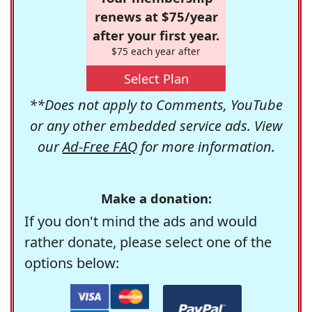
renews at $75/year
after your first year.
$75 each year after
Select Plan
**Does not apply to Comments, YouTube
or any other embedded service ads. View
our
Ad-Free FAQ
for more information.
Make a donation:
If you don't mind the ads and would
rather donate, please select one of the
options below: