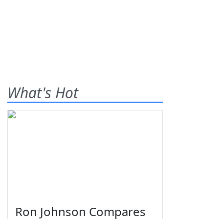
What's Hot
Ron Johnson Compares