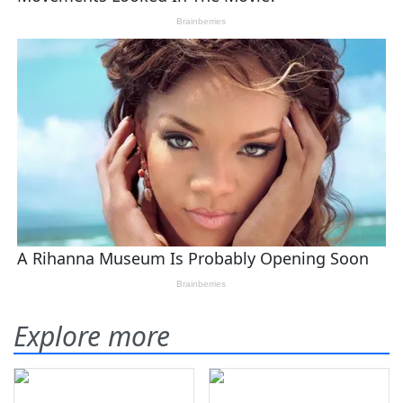
Explore more