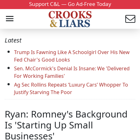
Support C&L — Go Ad-Free Today
Latest
Trump Is Fawning Like A Schoolgirl Over His New
Fed Chair's Good Looks
Sen. McCormick's Denial Is Insane: We 'Delivered
For Working Families'
Ag Sec Rollins Repeats ‘Luxury Cars’ Whopper To
Justify Starving The Poor
Ryan: Romney's Background
Is 'Starting Up Small
Businesses'