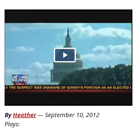
By
Heather
—
September 10, 2012
Plays: