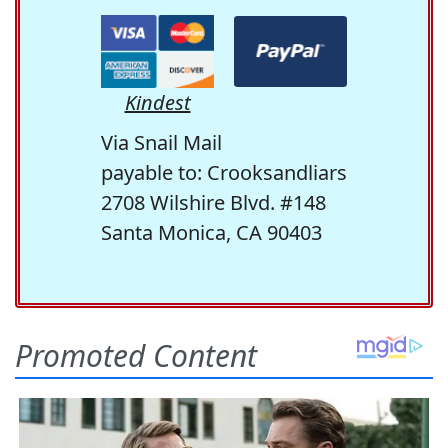
Kindest
Via Snail Mail
payable to: Crooksandliars
2708 Wilshire Blvd. #148
Santa Monica, CA 90403