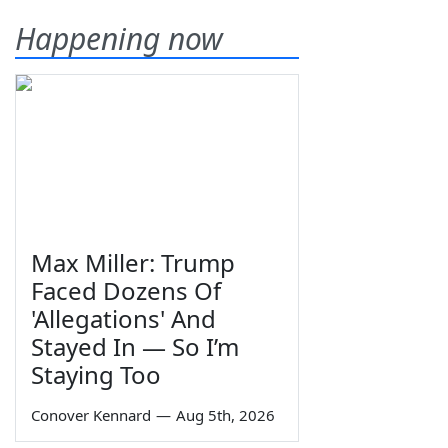
Happening now
Max Miller: Trump
Faced Dozens Of
'Allegations' And
Stayed In — So I’m
Staying Too
Conover Kennard
—
Aug 5th, 2026