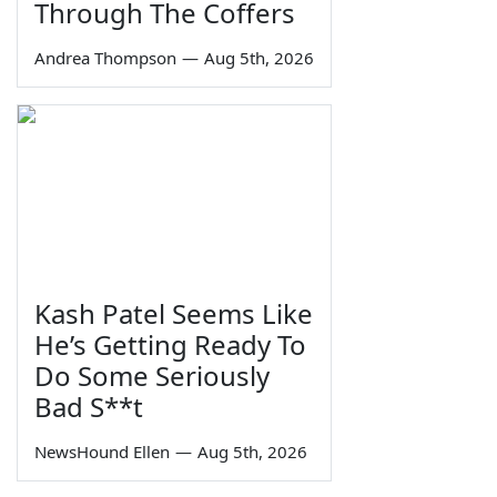
Through The Coffers
Andrea Thompson
—
Aug 5th, 2026
Kash Patel Seems Like
He’s Getting Ready To
Do Some Seriously
Bad S**t
NewsHound Ellen
—
Aug 5th, 2026