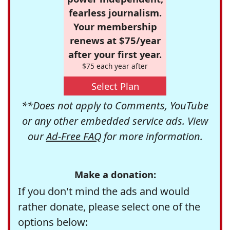
fearless journalism.
Your membership
renews at $75/year
after your first year.
$75 each year after
Select Plan
**Does not apply to Comments, YouTube
or any other embedded service ads. View
our
Ad-Free FAQ
for more information.
Make a donation:
If you don't mind the ads and would
rather donate, please select one of the
options below: