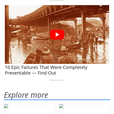
Explore more