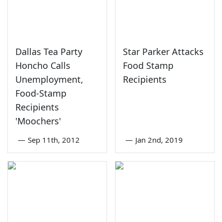
Dallas Tea Party
Star Parker Attacks
Honcho Calls
Food Stamp
Unemployment,
Recipients
Food-Stamp
Recipients
'Moochers'
—
Sep 11th, 2012
—
Jan 2nd, 2019