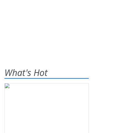
What's Hot