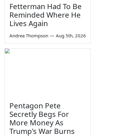
Fetterman Had To Be
Reminded Where He
Lives Again
Andrea Thompson
—
Aug 5th, 2026
Pentagon Pete
Secretly Begs For
More Money As
Trump's War Burns