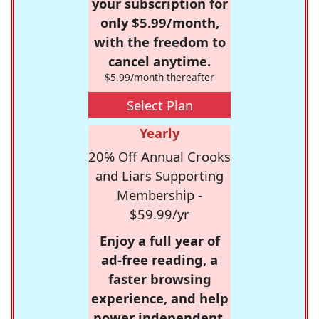
your subscription for
only $5.99/month,
with the freedom to
cancel anytime.
$5.99/month thereafter
Select Plan
Yearly
20% Off Annual Crooks
and Liars Supporting
Membership -
$59.99/yr
Enjoy a full year of
ad-free reading, a
faster browsing
experience, and help
power independent,