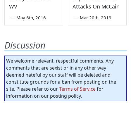
WV
Attacks On McCain
—
May 6th, 2016
—
Mar 20th, 2019
Discussion
We welcome relevant, respectful comments. Any
comments that are sexist or in any other way
deemed hateful by our staff will be deleted and
constitute grounds for a ban from posting on the
site. Please refer to our
Terms of Service
for
information on our posting policy.