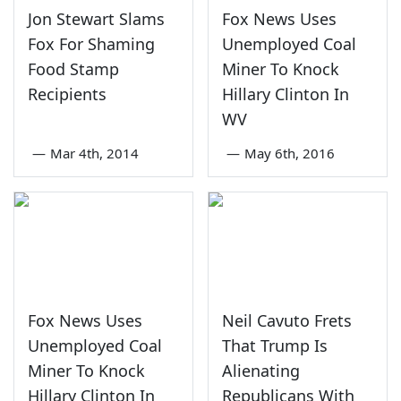
Jon Stewart Slams
Fox News Uses
Fox For Shaming
Unemployed Coal
Food Stamp
Miner To Knock
Recipients
Hillary Clinton In
WV
—
Mar 4th, 2014
—
May 6th, 2016
Fox News Uses
Neil Cavuto Frets
Unemployed Coal
That Trump Is
Miner To Knock
Alienating
Hillary Clinton In
Republicans With