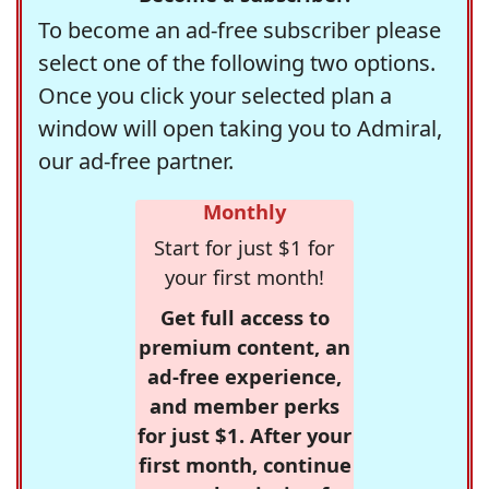
To become an ad-free subscriber please
select one of the following two options.
Once you click your selected plan a
window will open taking you to Admiral,
our ad-free partner.
Monthly
Start for just $1 for
your first month!
Get full access to
premium content, an
ad-free experience,
and member perks
for just $1. After your
first month, continue