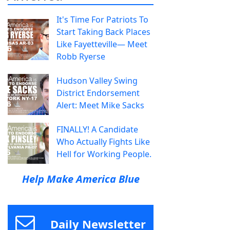
It's Time For Patriots To
Start Taking Back Places
Like Fayetteville— Meet
Robb Ryerse
Hudson Valley Swing
District Endorsement
Alert: Meet Mike Sacks
FINALLY! A Candidate
Who Actually Fights Like
Hell for Working People.
Help Make America Blue
Daily Newsletter