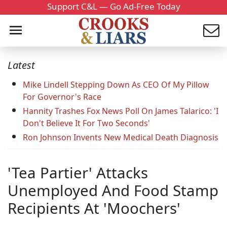
Support C&L — Go Ad-Free Today
Latest
Mike Lindell Stepping Down As CEO Of My Pillow
For Governor's Race
Hannity Trashes Fox News Poll On James Talarico: 'I
Don't Believe It For Two Seconds'
Ron Johnson Invents New Medical Death Diagnosis
'Tea Partier' Attacks
Unemployed And Food Stamp
Recipients At 'Moochers'