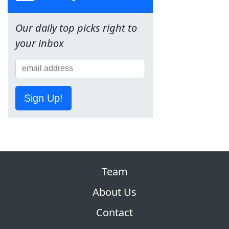
Our daily top picks right to
your inbox
Sign Up!
Team
About Us
Contact