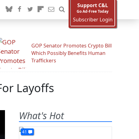
Support C&L
Go Ad-Free Today
Subscriber Login
GOP Senator Promotes Crypto Bill
Which Possibly Benefits Human
Traffickers
or Layoffs
What's Hot
41