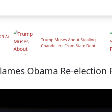
ff At
Trump Muses About Stealing
Chandeliers From State Dept.
lames Obama Re-election F