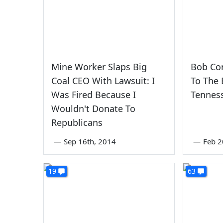
Mine Worker Slaps Big
Bob Co
Coal CEO With Lawsuit: I
To The
Was Fired Because I
Tennes
Wouldn't Donate To
Republicans
—
Sep 16th, 2014
—
Feb 2
19
63