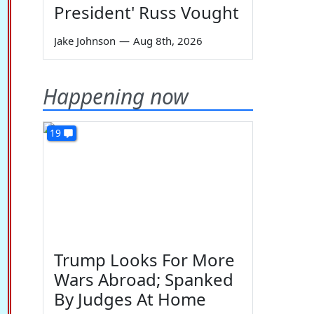
President' Russ Vought
Jake Johnson
—
Aug 8th, 2026
Happening now
19
Trump Looks For More
Wars Abroad; Spanked
By Judges At Home