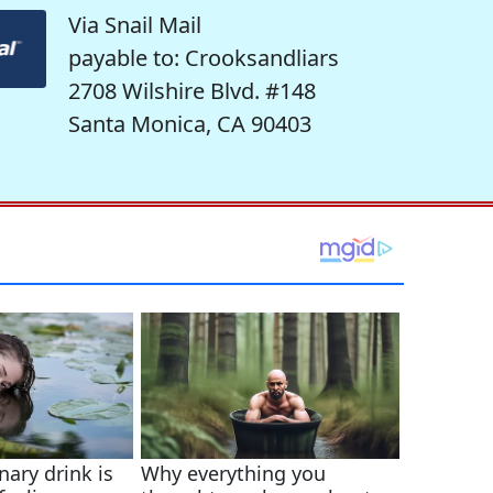
Via Snail Mail
payable to: Crooksandliars
2708 Wilshire Blvd. #148
Santa Monica, CA 90403