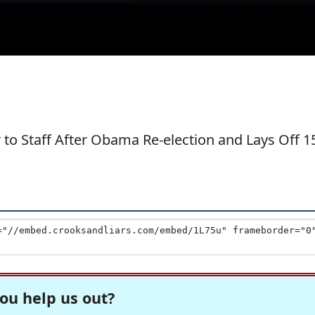
to Staff After Obama Re-election and Lays Off 1
ou help us out?