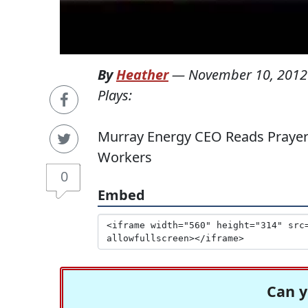
By
Heather
—
November 10, 2012
Plays:
Murray Energy CEO Reads Prayer 
Workers
0
Embed
Can y