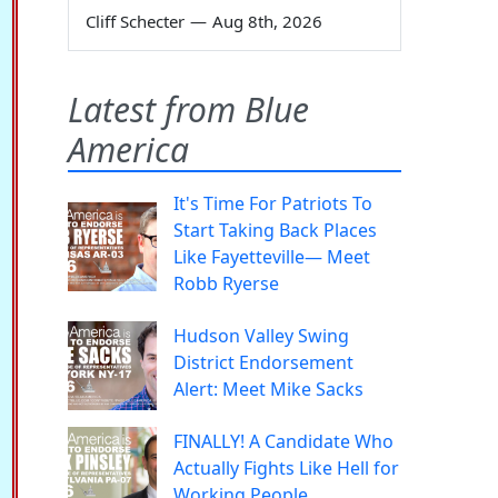
Cliff Schecter
—
Aug 8th, 2026
Latest from Blue
America
It's Time For Patriots To
Start Taking Back Places
Like Fayetteville— Meet
Robb Ryerse
Hudson Valley Swing
District Endorsement
Alert: Meet Mike Sacks
FINALLY! A Candidate Who
Actually Fights Like Hell for
Working People.