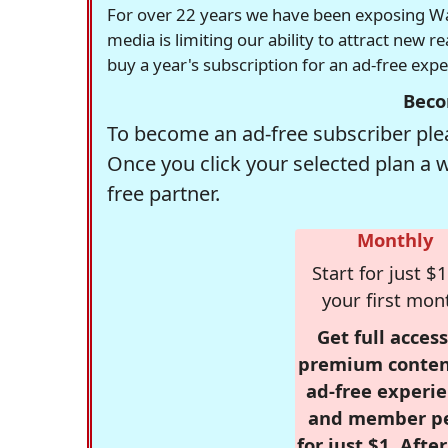
For over 22 years we have been exposing Was
media is limiting our ability to attract new 
buy a year's subscription for an ad-free exp
Beco
To become an ad-free subscriber plea
Once you click your selected plan a 
free partner.
Monthly
Start for just $1
your first mon
Get full access
premium conten
ad-free experie
and member p
for just $1. Afte