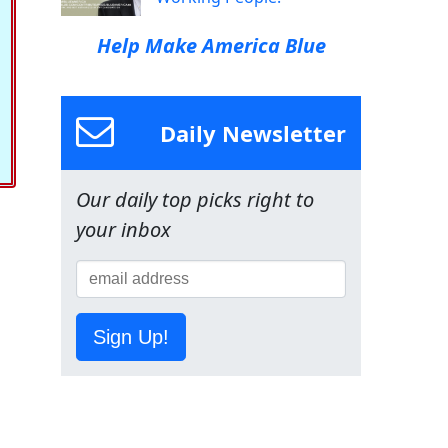
Help Make America Blue
Daily Newsletter
Our daily top picks right to
your inbox
Sign Up!