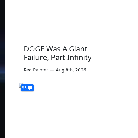
DOGE Was A Giant
Failure, Part Infinity
Red Painter
—
Aug 8th, 2026
33