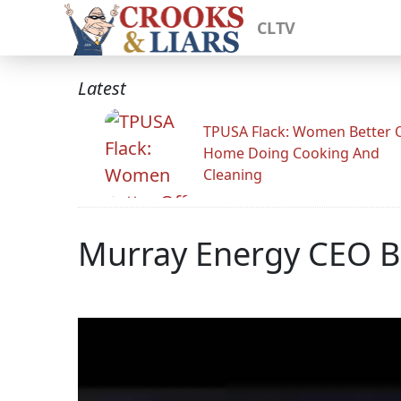
CLTV
Latest
TPUSA Flack: Women Better O
Home Doing Cooking And
Cleaning
Murray Energy CEO B