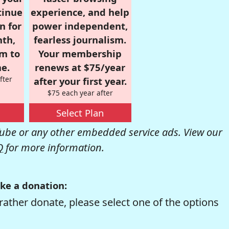
tinue
experience, and help
n for
power independent,
nth,
fearless journalism.
om to
Your membership
e.
renews at $75/year
fter
after your first year.
$75 each year after
Select Plan
be or any other embedded service ads. View our
Q
for more information.
ke a donation:
rather donate, please select one of the options