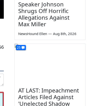
Speaker Johnson
Shrugs Off Horrific
Allegations Against
Max Miller
NewsHound Ellen
—
Aug 8th, 2026
56
25
AT LAST: Impeachment
Articles Filed Against
'Unelected Shadow