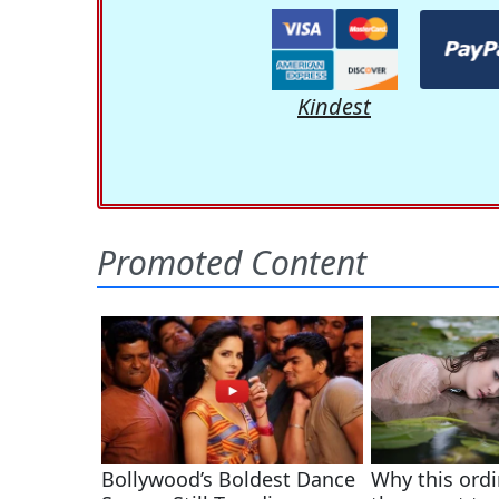
Kindest