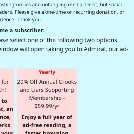
hington lies and untangling media deceit, but social
readers. Please give a one-time or recurring donation, or
erience. Thank you.
me a subscriber:
se select one of the following two options.
window will open taking you to Admiral, our ad-
Yearly
 for
20% Off Annual Crooks
th!
and Liars Supporting
Membership -
 to
$59.99/yr
t, an
nce,
Enjoy a full year of
erks
ad-free reading, a
r your
faster browsing