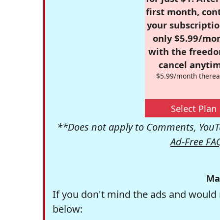
first month, con
your subscriptio
only $5.99/mo
with the freed
cancel anytim
$5.99/month therea
Select Plan
**Does not apply to Comments, YouTu
Ad-Free FA
Ma
If you don't mind the ads and would 
below: