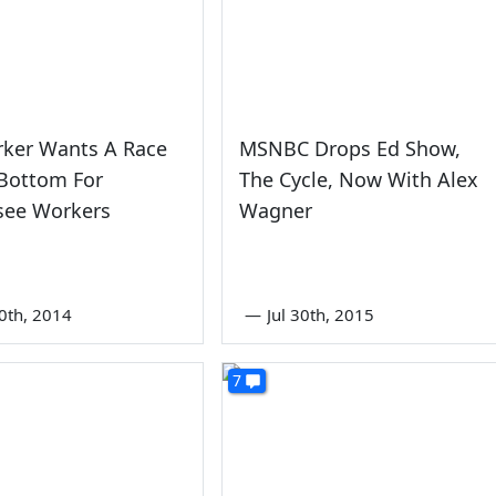
rker Wants A Race
MSNBC Drops Ed Show,
 Bottom For
The Cycle, Now With Alex
see Workers
Wagner
0th, 2014
—
Jul 30th, 2015
7