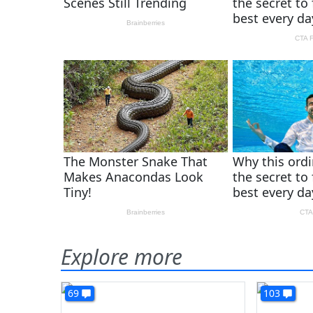
Explore more
69
103